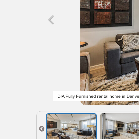
DIA Fully Furnished rental home in Denve