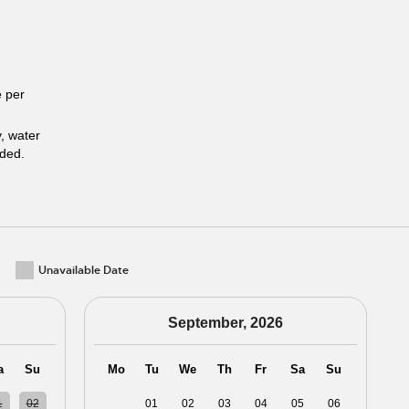
 per
y, water
uded.
Unavailable Date
September, 2026
a
Su
Mo
Tu
We
Th
Fr
Sa
Su
1
02
31
01
02
03
04
05
06