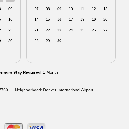
8
09
07
08
09
10
11
12
13
5
16
14
15
16
17
18
19
20
2
23
21
22
23
24
25
26
27
9
30
28
29
30
01
02
03
04
5
06
05
06
07
08
09
10
11
nimum Stay Required:
1 Month
27760
Neighborhood: Denver International Airport