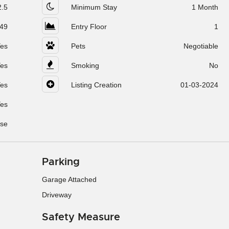
2.5
Minimum Stay
1 Month
49
Entry Floor
1
es
Pets
Negotiable
es
Smoking
No
es
Listing Creation
01-03-2024
es
se
Parking
Garage Attached
Driveway
Safety Measure