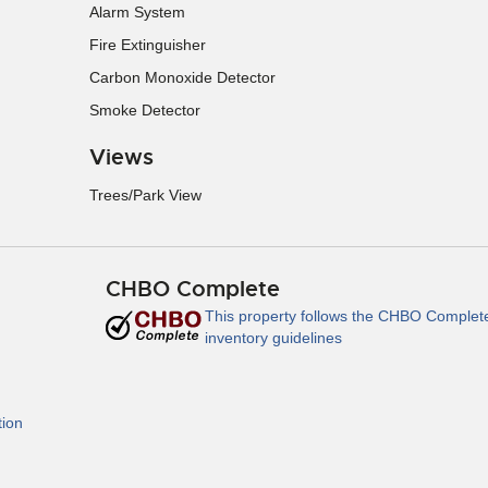
Alarm System
Fire Extinguisher
Carbon Monoxide Detector
Smoke Detector
Views
Trees/Park View
CHBO Complete
This property follows the CHBO Complet
inventory guidelines
tion