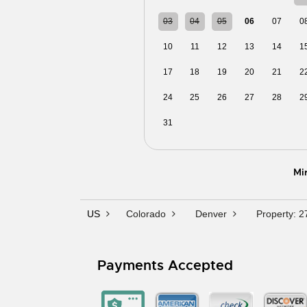
03
04
05
06
07
0
10
11
12
13
14
1
17
18
19
20
21
2
24
25
26
27
28
2
31
01
02
03
04
0
Mi
US
Colorado
Denver
Property: 
Payments Accepted