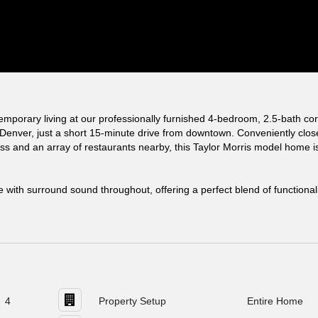
emporary living at our professionally furnished 4-bedroom, 2.5-bath co
 Denver, just a short 15-minute drive from downtown. Conveniently clos
ss and an array of restaurants nearby, this Taylor Morris model home i
e with surround sound throughout, offering a perfect blend of functional
4
Property Setup
Entire Home