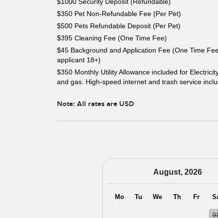
$1000 Security Deposit (Refundable)
$350 Pet Non-Refundable Fee (Per Pet)
$500 Pets Refundable Deposit (Per Pet)
$395 Cleaning Fee (One Time Fee)
$45 Background and Application Fee (One Time Fee
applicant 18+)
$350 Monthly Utility Allowance included for Electricit
and gas. High-speed internet and trash service incl
Note: All rates are USD
August, 2026
Mo
Tu
We
Th
Fr
S
27
28
29
30
31
0