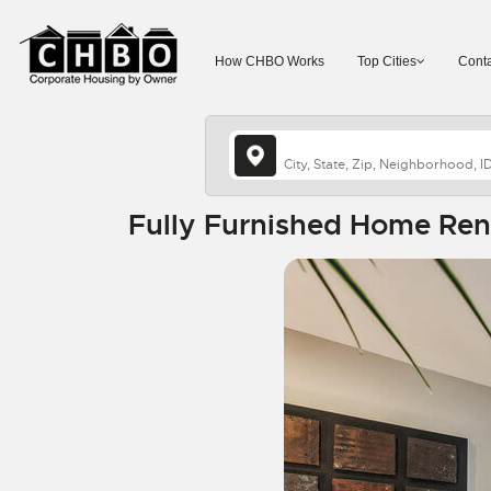
How CHBO Works
Top Cities
Conta
Fully Furnished Home Rent