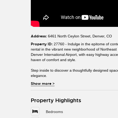
Address:
6461 North Ceylon Street, Denver, CO
Property ID:
27760 - Indulge in the epitome of cont
rental in the vibrant new neighborhood of Northeast
Denver International Airport, with easy highway acce
haven of comfort and style.
Step inside to discover a thoughtfully designed spac
elegance.
Show more
>
Property Highlights
Bedrooms