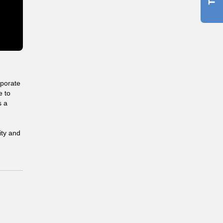
rporate
e to
s a
ity and