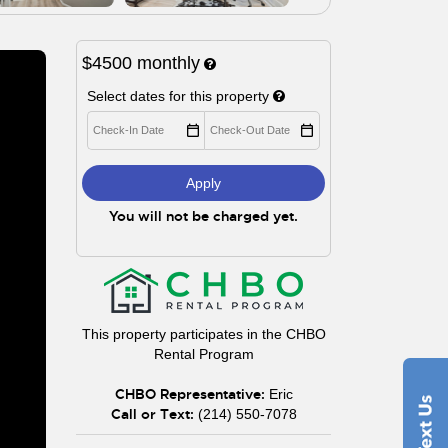
$4500
monthly
Select dates for this property
Apply
You will not be charged yet.
This property participates in the CHBO
Rental Program
CHBO Representative:
Eric
Call or Text:
(214) 550-7078