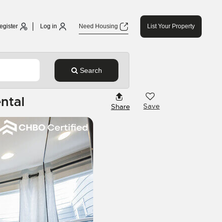
egister
Log in
Need Housing
List Your Property
Search
ntal
Save
Share