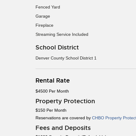
Fenced Yard
Garage
Fireplace
Streaming Service Included
School District
Denver County School District 1
Rental Rate
$4500 Per Month
Property Protection
$150 Per Month
Reservations are covered by
CHBO Property Protec
Fees and Deposits