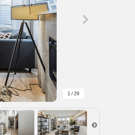
1 / 29