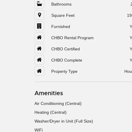
Bathrooms
Square Feet
19
Furnished
Y
CHBO Rental Program
Y
CHBO Certified
Y
CHBO Complete
Y
Property Type
Hou
Amenities
Air Conditioning (Central)
Heating (Central)
Washer/Dryer in Unit (Full Size)
WiFi