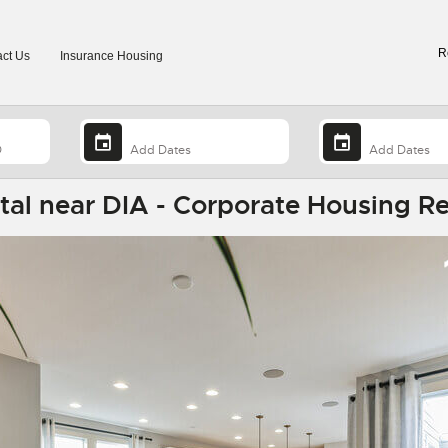
R
ct Us
Insurance Housing
al near DIA - Corporate Housing Re