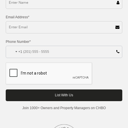
Email Address*
Phone Number*
+1
Join 1000+ Owners and Property Managers on CHBO