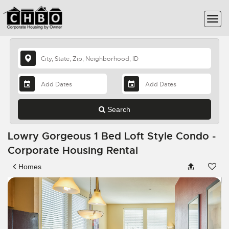
Search
Lowry Gorgeous 1 Bed Loft Style Condo -
Corporate Housing Rental
Homes