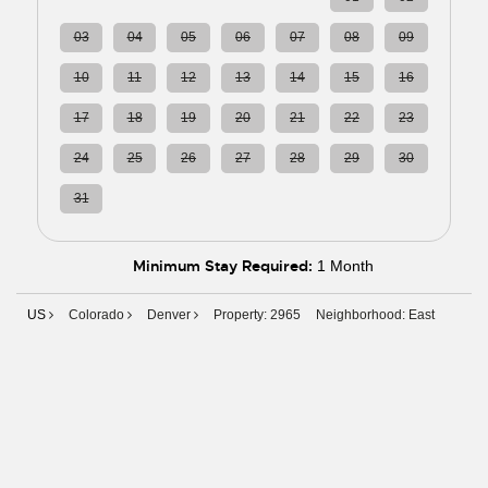
03
04
05
06
07
08
09
10
11
12
13
14
15
16
17
18
19
20
21
22
23
24
25
26
27
28
29
30
31
01
02
03
04
05
06
Minimum Stay Required:
1 Month
US
Colorado
Denver
Property: 2965
Neighborhood: East