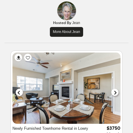
Hosted By
Jean
More About Jean
$3750
Newly Furnished Townhome Rental in Lowry