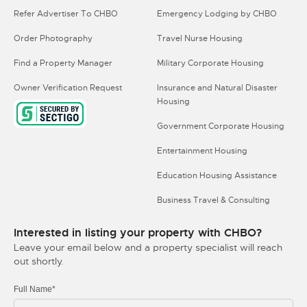
Refer Advertiser To CHBO
Emergency Lodging by CHBO
Order Photography
Travel Nurse Housing
Find a Property Manager
Military Corporate Housing
Owner Verification Request
Insurance and Natural Disaster
Housing
Government Corporate Housing
Entertainment Housing
Education Housing Assistance
Business Travel & Consulting
Interested in listing your property with CHBO?
Leave your email below and a property specialist will reach
out shortly.
Full Name*