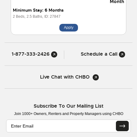
Month
Minimum Stay: 6 Months
2 Beds,
2.5 Baths,
ID: 27847
Apply
1-877-333-2426
Schedule a Call
Live Chat with CHBO
Subscribe To Our Mailing List
Join 1000+ Owners, Renters and Property Managers using CHBO