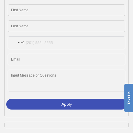
+1
Apply