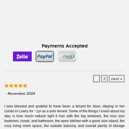
Payments Accepted
1
2
next »
- November 2024
I was blessed and grateful to have been a tenant for Jean; staying in her
condo in Lowry for ~1yr as a solo tenant. Some of the things I loved about my
stay is how much natural light it has with the big windows, the nice size
bedroom, closet, and bathroom, the open kitchen with a good size island, the
cozy living room space, the outside balcony, and overall plenty of storage