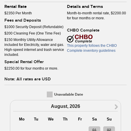
Rental Rate
Details and Terms
$2350 Per Month
Month-to-month rental rate, $2200.00
for four months or more.
Fees and Deposits
$1000 Security Deposit (Refundable)
CHBO Complete
$200 Cleaning Fee (One Time Fee)
$150 Monthly Utility Allowance
included for Electricity, water and gas.
This property follows the CHBO
High-speed internet and trash service
Complete inventory guidelines
included.
Special Rental Offer
$2250.00 for four months or more.
Note: All rates are USD
Unavailable Date
N
August, 2026
Mo
Tu
We
Th
Fr
Sa
Su
27
28
29
30
31
01
02