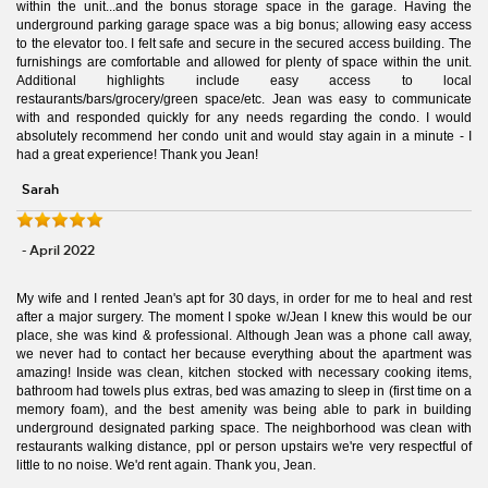
within the unit...and the bonus storage space in the garage. Having the
underground parking garage space was a big bonus; allowing easy access
to the elevator too. I felt safe and secure in the secured access building. The
furnishings are comfortable and allowed for plenty of space within the unit.
Additional highlights include easy access to local
restaurants/bars/grocery/green space/etc. Jean was easy to communicate
with and responded quickly for any needs regarding the condo. I would
absolutely recommend her condo unit and would stay again in a minute - I
had a great experience! Thank you Jean!
Sarah
- April 2022
My wife and I rented Jean's apt for 30 days, in order for me to heal and rest
after a major surgery. The moment I spoke w/Jean I knew this would be our
place, she was kind & professional. Although Jean was a phone call away,
we never had to contact her because everything about the apartment was
amazing! Inside was clean, kitchen stocked with necessary cooking items,
bathroom had towels plus extras, bed was amazing to sleep in (first time on a
memory foam), and the best amenity was being able to park in building
underground designated parking space. The neighborhood was clean with
restaurants walking distance, ppl or person upstairs we're very respectful of
little to no noise. We'd rent again. Thank you, Jean.