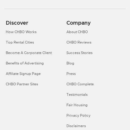
Discover
Company
How CHBO Works
About CHBO
Top Rental Cities
CHBO Reviews
Become A Corporate Client
Success Stories
Benefits of Advertising
Blog
Affiliate Signup Page
Press
CHBO Partner Sites
CHBO Complete
Testimonials
Fair Housing
Privacy Policy
Disclaimers