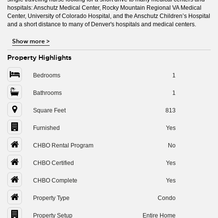
hospitals: Anschutz Medical Center, Rocky Mountain Regional VA Medical
Center, University of Colorado Hospital, and the Anschutz Children’s Hospital
and a short distance to many of Denver's hospitals and medical centers.
Show more
>
Property Highlights
Bedrooms
1
Bathrooms
1
Square Feet
813
Furnished
Yes
CHBO Rental Program
No
CHBO Certified
Yes
CHBO Complete
Yes
Property Type
Condo
Property Setup
Entire Home