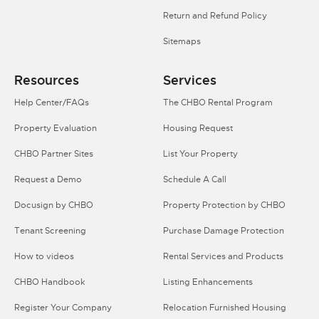
Return and Refund Policy
Sitemaps
Resources
Services
Help Center/FAQs
The CHBO Rental Program
Property Evaluation
Housing Request
CHBO Partner Sites
List Your Property
Request a Demo
Schedule A Call
Docusign by CHBO
Property Protection by CHBO
Tenant Screening
Purchase Damage Protection
How to videos
Rental Services and Products
CHBO Handbook
Listing Enhancements
Register Your Company
Relocation Furnished Housing