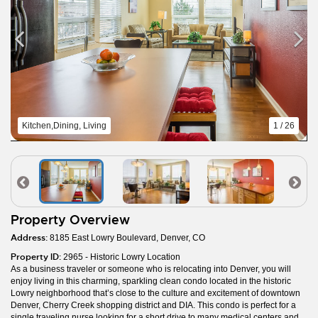
Kitchen,Dining, Living
1 / 26
Property Overview
Address:
8185 East Lowry Boulevard, Denver, CO
Property ID:
2965 - Historic Lowry Location
As a business traveler or someone who is relocating into Denver, you will
enjoy living in this charming, sparkling clean condo located in the historic
Lowry neighborhood that’s close to the culture and excitement of downtown
Denver, Cherry Creek shopping district and DIA. This condo is perfect for a
single traveling nurse looking for a short drive to many medical centers and