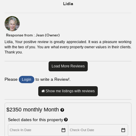
Lidia
Response from : Jean (Owner)
Lidia, Your positive review is greatly appreciated. It was a pleasure working
with the two of you. You are what every property owner values in their clients.
Thank you.
Load More Reviews
Please
to write a Review!.
Login
Show me listings with reviews
$2350
monthly
Month
Select dates for this property