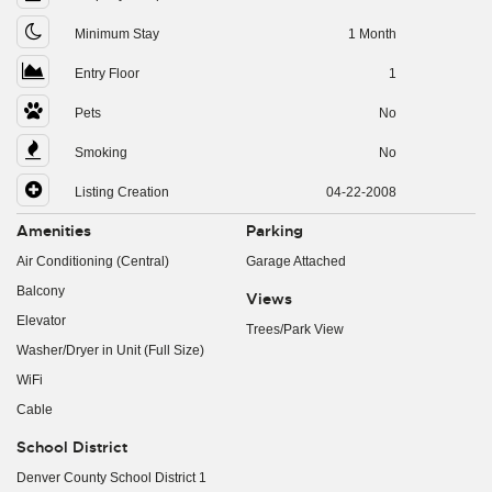
Minimum Stay
1 Month
Entry Floor
1
Pets
No
Smoking
No
Listing Creation
04-22-2008
Amenities
Parking
Air Conditioning (Central)
Garage Attached
Balcony
Views
Elevator
Trees/Park View
Washer/Dryer in Unit (Full Size)
WiFi
Cable
School District
Denver County School District 1