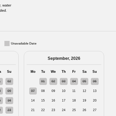
y, water
uded.
Unavailable Date
September, 2026
a
Su
Mo
Tu
We
Th
Fr
Sa
Su
1
02
31
01
02
03
04
05
06
8
09
07
08
09
10
11
12
13
5
16
14
15
16
17
18
19
20
2
23
21
22
23
24
25
26
27