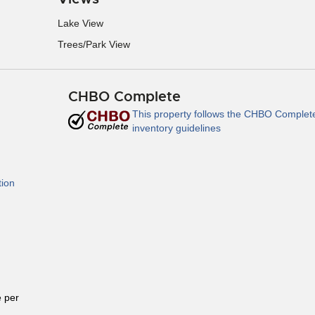
Lake View
Trees/Park View
CHBO Complete
This property follows the CHBO Complet
inventory guidelines
tion
 per