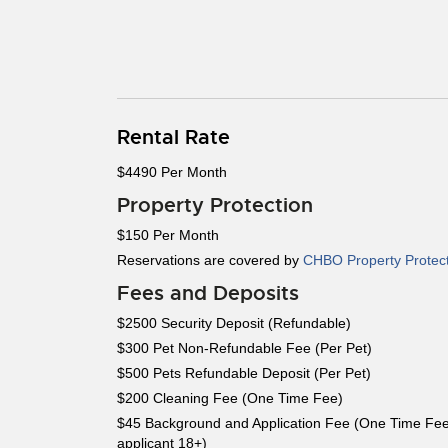
Rental Rate
$4490 Per Month
Property Protection
$150 Per Month
Reservations are covered by
CHBO Property Protec
Fees and Deposits
$2500 Security Deposit (Refundable)
$300 Pet Non-Refundable Fee (Per Pet)
$500 Pets Refundable Deposit (Per Pet)
$200 Cleaning Fee (One Time Fee)
$45 Background and Application Fee (One Time Fee
applicant 18+)