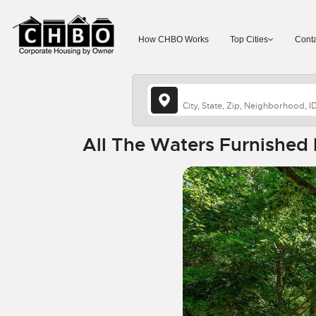
How CHBO Works
Top Cities
Conta
All The Waters Furnished 