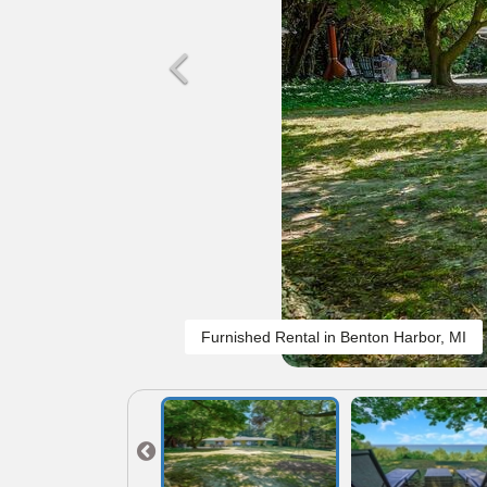
Furnished Rental in Benton Harbor, MI