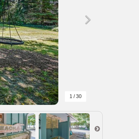
1 / 30