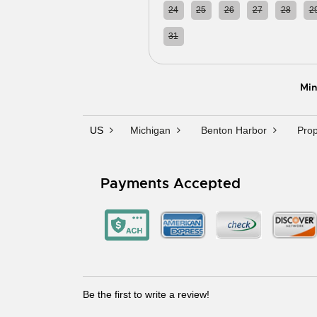
24
25
26
27
28
2
31
01
02
03
04
0
Min
US
Michigan
Benton Harbor
Prop
Payments Accepted
Be the first to write a review!