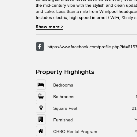
the mid-century vibe with the stylish and clean upd
and Lake. Less than a mile from Whirlpool headquar
Includes electric, high speed internet / WiFi, Xfinity
Show more
>
https://www.facebook.com/profile.php?id=61
Property Highlights
Bedrooms
Bathrooms
Square Feet
21
Furnished
Y
CHBO Rental Program
Y