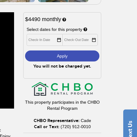
$4490
monthly
Select dates for this property
Apply
You will not be charged yet.
This property participates in the CHBO
Rental Program
CHBO Representative:
Cade
Call or Text:
(720) 912-0010
c
 Enjoy