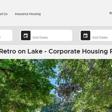
R
ct Us
Insurance Housing
Retro on Lake - Corporate Housing 