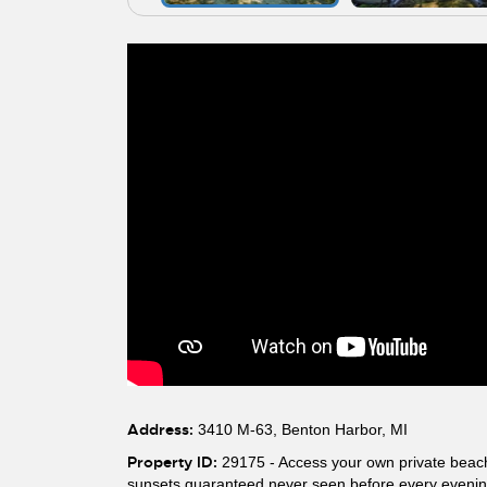
Address:
3410 M-63, Benton Harbor, MI
Property ID:
29175 - Access your own private beach 
sunsets guaranteed never seen before every evening