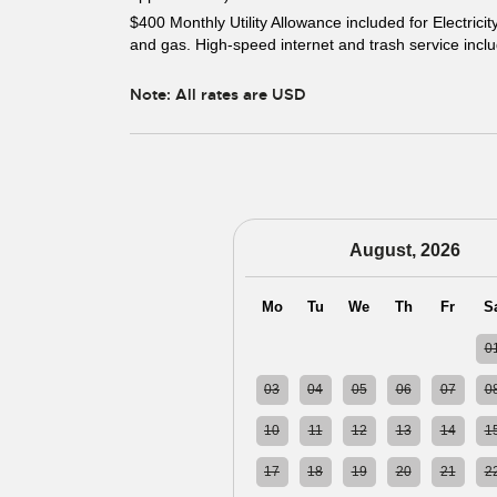
$400 Monthly Utility Allowance included for Electricit
and gas. High-speed internet and trash service incl
Note: All rates are USD
August, 2026
Mo
Tu
We
Th
Fr
S
27
28
29
30
31
0
03
04
05
06
07
0
10
11
12
13
14
1
17
18
19
20
21
2