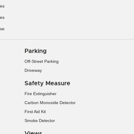
es
es
se
Parking
Off-Street Parking
Driveway
Safety Measure
Fire Extinguisher
Carbon Monoxide Detector
First Aid Kit
Smoke Detector
Views