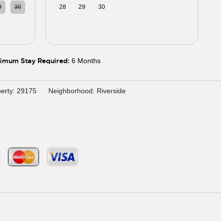
9
30
28
29
30
01
02
03
04
5
06
05
06
07
08
09
10
11
imum Stay Required:
6 Months
erty: 29175
Neighborhood: Riverside