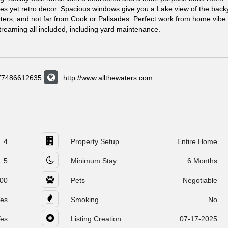
ates yet retro decor. Spacious windows give you a Lake view of the back
ters, and not far from Cook or Palisades. Perfect work from home vibe.
 streaming all included, including yard maintenance.
577486612635
http://www.allthewaters.com
4
Property Setup
Entire Home
1.5
Minimum Stay
6 Months
00
Pets
Negotiable
es
Smoking
No
es
Listing Creation
07-17-2025