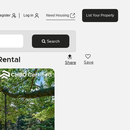
egister
Log in
Need Housing
List Your Property
Search
Rental
Save
Share