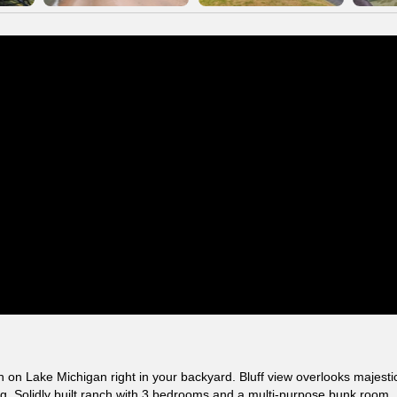
on Lake Michigan right in your backyard. Bluff view overlooks majesti
. Solidly built ranch with 3 bedrooms and a multi-purpose bunk room.