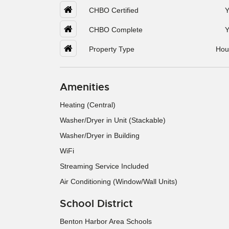
CHBO Certified
Y
CHBO Complete
Y
Property Type
Hou
Amenities
Heating (Central)
Washer/Dryer in Unit (Stackable)
Washer/Dryer in Building
WiFi
Streaming Service Included
Air Conditioning (Window/Wall Units)
School District
Benton Harbor Area Schools