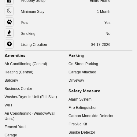
Property Setup
Entire Home
Minimum Stay
1 Month
Pets
Yes
Smoking
No
Listing Creation
04-17-2026
Amenities
Parking
Air Conditioning (Central)
On-Street Parking
Heating (Central)
Garage Attached
Balcony
Driveway
Business Center
Safety Measure
Washer/Dryer in Unit (Full Size)
Alarm System
WiFi
Fire Extinguisher
Air Conditioning (Window/Wall
Carbon Monoxide Detector
Units)
First Aid Kit
Fenced Yard
Smoke Detector
Garage