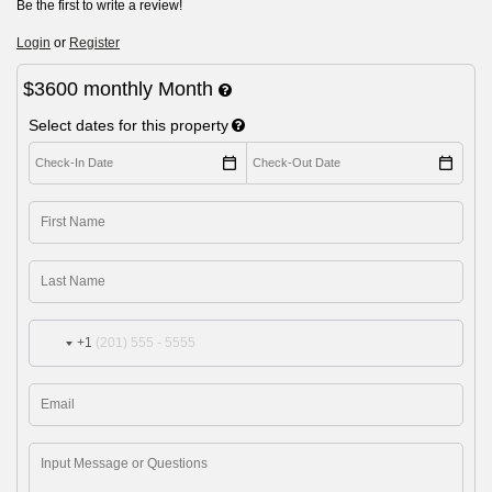
Be the first to write a review!
Login
or
Register
$3600
monthly
Month
Select dates for this property
+1