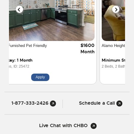
$2250
Alamo Heights 2-2 Safe and Quiet
Month
Minimum Stay: 1 Month
2 Beds,
2 Baths,
ID: 29555
Apply
1-877-333-2426
Schedule a Call
Live Chat with CHBO