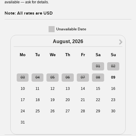
available — ask for details.
Note: All rates are USD
Unavailable Date
N
August, 2026
Mo
Tu
We
Th
Fr
Sa
Su
27
28
29
30
31
01
02
03
04
05
06
07
08
09
10
11
12
13
14
15
16
17
18
19
20
21
22
23
24
25
26
27
28
29
30
31
01
02
03
04
05
06