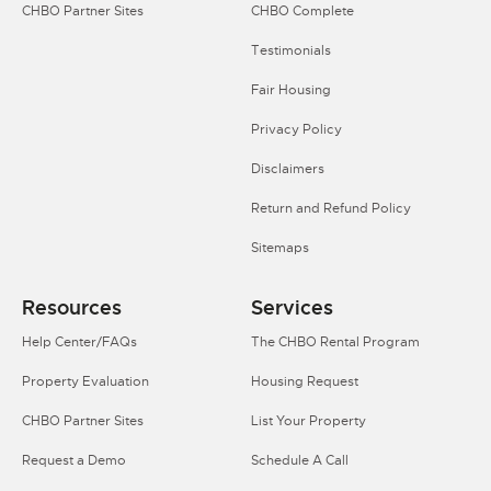
CHBO Partner Sites
CHBO Complete
Testimonials
Fair Housing
Privacy Policy
Disclaimers
Return and Refund Policy
Sitemaps
Resources
Services
Help Center/FAQs
The CHBO Rental Program
Property Evaluation
Housing Request
CHBO Partner Sites
List Your Property
Request a Demo
Schedule A Call