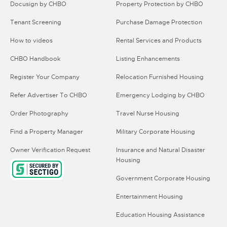
Docusign by CHBO
Property Protection by CHBO
Tenant Screening
Purchase Damage Protection
How to videos
Rental Services and Products
CHBO Handbook
Listing Enhancements
Register Your Company
Relocation Furnished Housing
Refer Advertiser To CHBO
Emergency Lodging by CHBO
Order Photography
Travel Nurse Housing
Find a Property Manager
Military Corporate Housing
Owner Verification Request
Insurance and Natural Disaster
Housing
Government Corporate Housing
Entertainment Housing
Education Housing Assistance