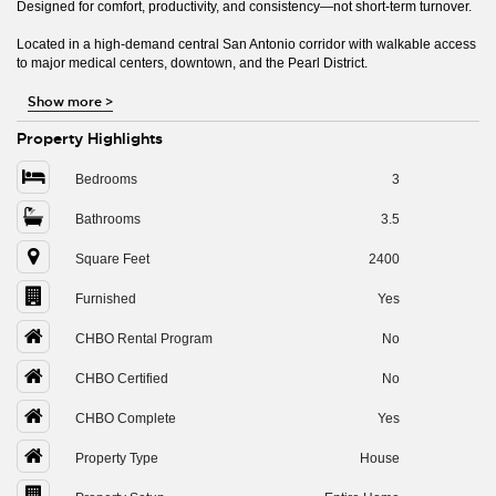
Designed for comfort, productivity, and consistency—not short-term turnover.
Located in a high-demand central San Antonio corridor with walkable access
to major medical centers, downtown, and the Pearl District.
Show more
>
Property Highlights
Bedrooms
3
Bathrooms
3.5
Square Feet
2400
Furnished
Yes
CHBO Rental Program
No
CHBO Certified
No
CHBO Complete
Yes
Property Type
House