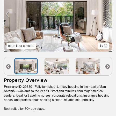
open floor concept
1 / 30
Property Overview
Property ID:
29880 - Fully furnished, turnkey housing in the heart of San
Antonio—walkable to the Pearl District and minutes from major medical
centers. Ideal for traveling nurses, corporate relocations, insurance housing
needs, and professionals seeking a clean, reliable mid-term stay.
Best suited for 30+ day stays.