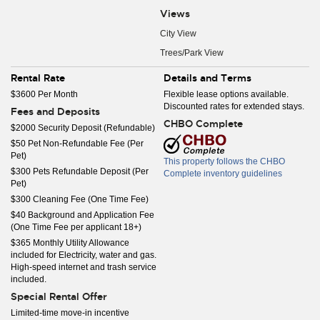
Views
City View
Trees/Park View
Rental Rate
Details and Terms
$3600 Per Month
Flexible lease options available.
Discounted rates for extended stays.
Fees and Deposits
CHBO Complete
$2000 Security Deposit (Refundable)
$50 Pet Non-Refundable Fee (Per
Pet)
This property follows the CHBO
$300 Pets Refundable Deposit (Per
Complete inventory guidelines
Pet)
$300 Cleaning Fee (One Time Fee)
$40 Background and Application Fee
(One Time Fee per applicant 18+)
$365 Monthly Utility Allowance
included for Electricity, water and gas.
High-speed internet and trash service
included.
Special Rental Offer
Limited-time move-in incentive