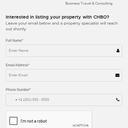
Business Travel & Consulting
Interested in listing your property with CHBO?
Leave your email below and a property specialist will reach
out shortly.
Full Name*
Email Address*
Phone Number*
+1