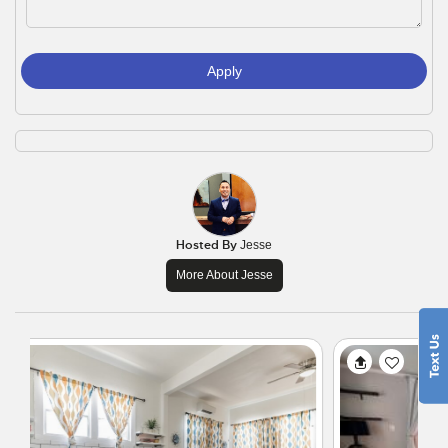
Apply
Hosted By
Jesse
More About Jesse