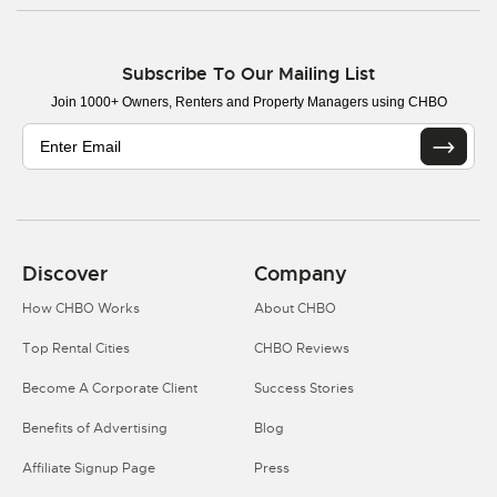
Subscribe To Our Mailing List
Join 1000+ Owners, Renters and Property Managers using CHBO
Discover
Company
How CHBO Works
About CHBO
Top Rental Cities
CHBO Reviews
Become A Corporate Client
Success Stories
Benefits of Advertising
Blog
Affiliate Signup Page
Press