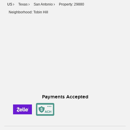
US
Texas
San Antonio
Property: 29880
Neighborhood: Tobin Hill
Payments Accepted