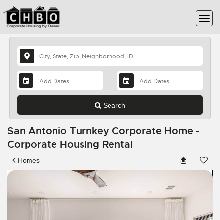
Search
San Antonio Turnkey Corporate Home -
Corporate Housing Rental
Homes