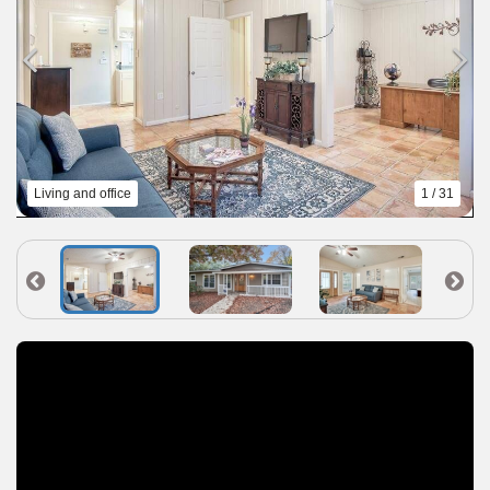
Living and office
1 / 31