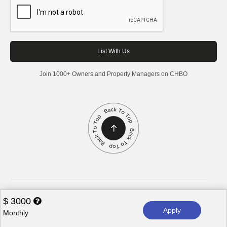
Join 1000+ Owners and Property Managers on CHBO
Corporate Housing by Owner, 2026. All rights reserved.
$
3000
Apply
Monthly