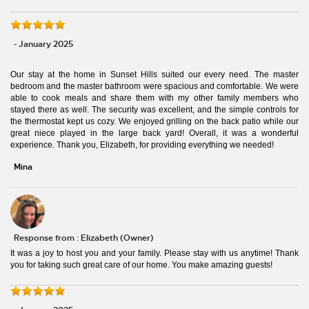
- January 2025
Our stay at the home in Sunset Hills suited our every need. The master
bedroom and the master bathroom were spacious and comfortable. We were
able to cook meals and share them with my other family members who
stayed there as well. The security was excellent, and the simple controls for
the thermostat kept us cozy. We enjoyed grilling on the back patio while our
great niece played in the large back yard! Overall, it was a wonderful
experience. Thank you, Elizabeth, for providing everything we needed!
Mina
Response from : Elizabeth (Owner)
It was a joy to host you and your family. Please stay with us anytime! Thank
you for taking such great care of our home. You make amazing guests!