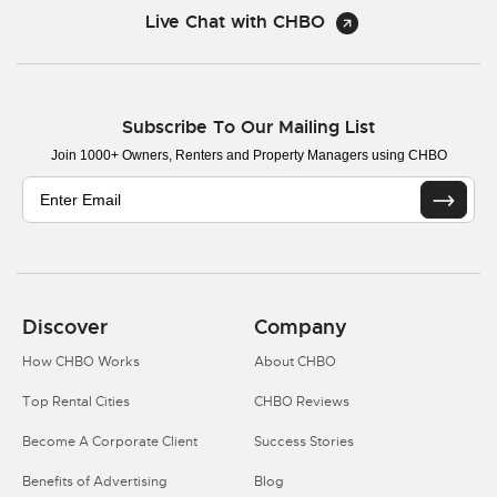
Live Chat with CHBO
Subscribe To Our Mailing List
Join 1000+ Owners, Renters and Property Managers using CHBO
Discover
Company
How CHBO Works
About CHBO
Top Rental Cities
CHBO Reviews
Become A Corporate Client
Success Stories
Benefits of Advertising
Blog