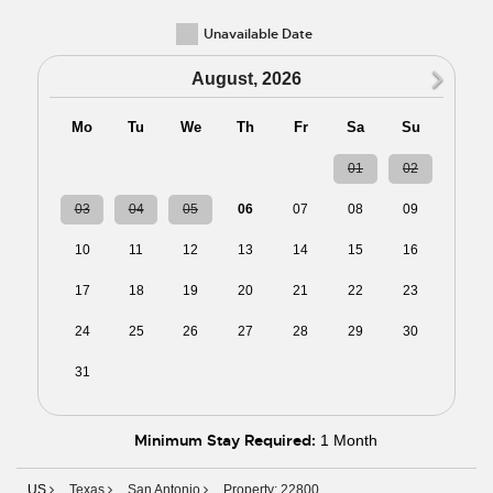
Unavailable Date
N
August, 2026
Mo
Tu
We
Th
Fr
Sa
Su
27
28
29
30
31
01
02
03
04
05
06
07
08
09
10
11
12
13
14
15
16
17
18
19
20
21
22
23
24
25
26
27
28
29
30
31
01
02
03
04
05
06
Minimum Stay Required:
1 Month
US
Texas
San Antonio
Property: 22800