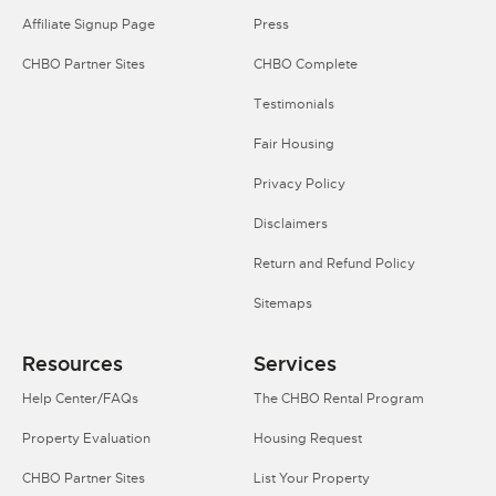
Affiliate Signup Page
Press
CHBO Partner Sites
CHBO Complete
Testimonials
Fair Housing
Privacy Policy
Disclaimers
Return and Refund Policy
Sitemaps
Resources
Services
Help Center/FAQs
The CHBO Rental Program
Property Evaluation
Housing Request
CHBO Partner Sites
List Your Property