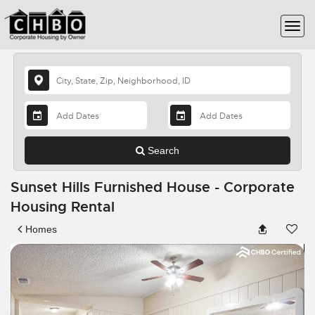
Search
Sunset Hills Furnished House - Corporate
Housing Rental
Homes