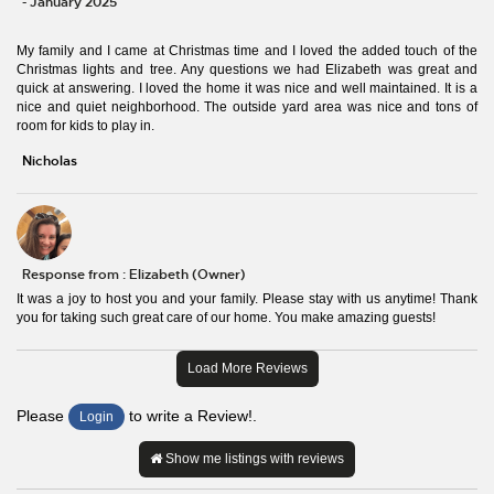
- January 2025
My family and I came at Christmas time and I loved the added touch of the
Christmas lights and tree. Any questions we had Elizabeth was great and
quick at answering. I loved the home it was nice and well maintained. It is a
nice and quiet neighborhood. The outside yard area was nice and tons of
room for kids to play in.
Nicholas
Response from : Elizabeth (Owner)
It was a joy to host you and your family. Please stay with us anytime! Thank
you for taking such great care of our home. You make amazing guests!
Load More Reviews
Please
to write a Review!.
Login
Show me listings with reviews