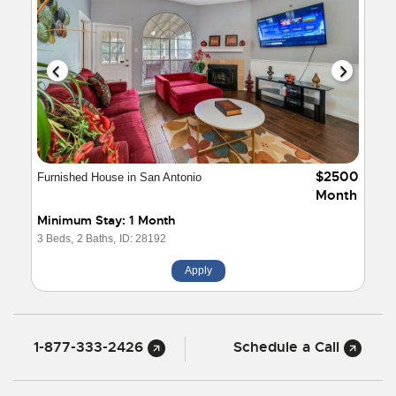
$2500
Furnished House in San Antonio
Month
Minimum Stay: 1 Month
3 Beds,
2 Baths,
ID: 28192
Apply
1-877-333-2426
Schedule a Call