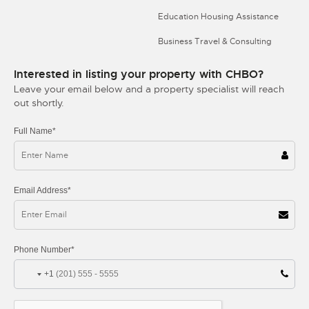
Education Housing Assistance
Business Travel & Consulting
Interested in listing your property with CHBO?
Leave your email below and a property specialist will reach
out shortly.
Full Name*
Email Address*
Phone Number*
+1