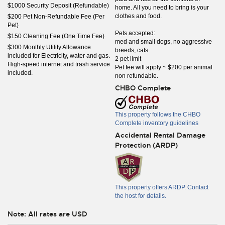
$1000 Security Deposit (Refundable)
home. All you need to bring is your
clothes and food.
$200 Pet Non-Refundable Fee (Per
Pet)
Pets accepted:
$150 Cleaning Fee (One Time Fee)
med and small dogs, no aggressive
$300 Monthly Utility Allowance
breeds, cats
included for Electricity, water and gas.
2 pet limit
High-speed internet and trash service
Pet fee will apply ~ $200 per animal
included.
non refundable.
CHBO Complete
This property follows the CHBO
Complete inventory guidelines
Accidental Rental Damage
Protection (ARDP)
This property offers ARDP. Contact
the host for details.
Note: All rates are USD