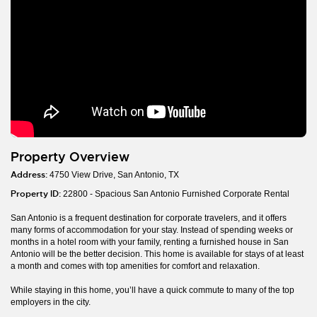
Property Overview
Address:
4750 View Drive, San Antonio, TX
Property ID:
22800 - Spacious San Antonio Furnished Corporate Rental
San Antonio is a frequent destination for corporate travelers, and it offers
many forms of accommodation for your stay. Instead of spending weeks or
months in a hotel room with your family, renting a furnished house in San
Antonio will be the better decision. This home is available for stays of at least
a month and comes with top amenities for comfort and relaxation.
While staying in this home, you’ll have a quick commute to many of the top
employers in the city.