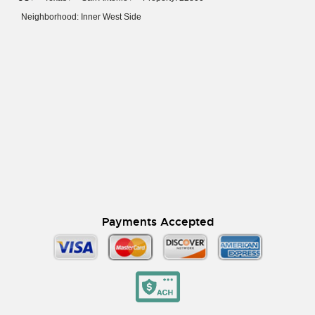
Neighborhood: Inner West Side
Payments Accepted