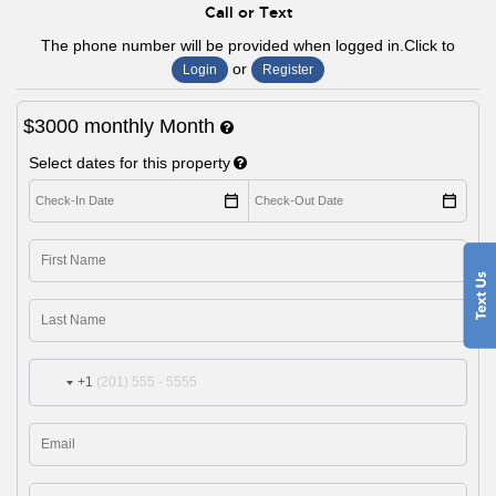
Call or Text
The phone number will be provided when logged in.Click to
or
Login
Register
$3000
monthly
Month
Select dates for this property
+1