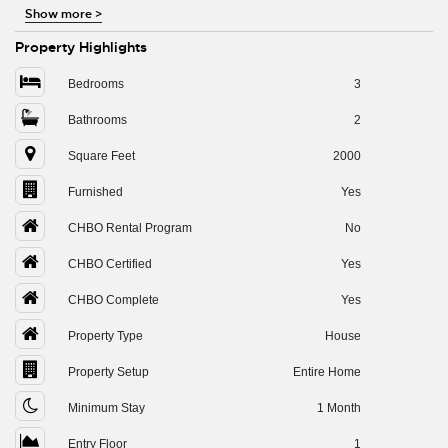
Show more
>
Property Highlights
Bedrooms
3
Bathrooms
2
Square Feet
2000
Furnished
Yes
CHBO Rental Program
No
CHBO Certified
Yes
CHBO Complete
Yes
Property Type
House
Property Setup
Entire Home
Minimum Stay
1 Month
Entry Floor
1