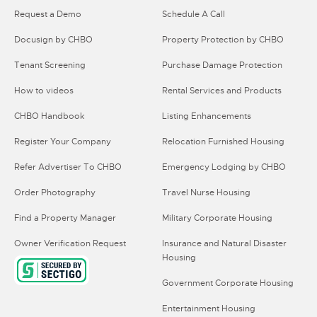
Request a Demo
Schedule A Call
Docusign by CHBO
Property Protection by CHBO
Tenant Screening
Purchase Damage Protection
How to videos
Rental Services and Products
CHBO Handbook
Listing Enhancements
Register Your Company
Relocation Furnished Housing
Refer Advertiser To CHBO
Emergency Lodging by CHBO
Order Photography
Travel Nurse Housing
Find a Property Manager
Military Corporate Housing
Owner Verification Request
Insurance and Natural Disaster
Housing
Government Corporate Housing
Entertainment Housing