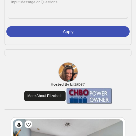
Apply
Hosted By
Elizabeth
More About Elizabeth