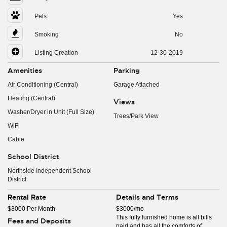
Pets
Yes
Smoking
No
Listing Creation
12-30-2019
Amenities
Parking
Air Conditioning (Central)
Garage Attached
Heating (Central)
Views
Washer/Dryer in Unit (Full Size)
Trees/Park View
WiFi
Cable
School District
Northside Independent School
District
Rental Rate
Details and Terms
$3000 Per Month
$3000/mo
This fully furnished home is all bills
Fees and Deposits
paid and has all the comforts of