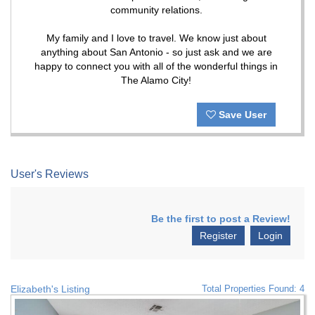
community relations.
My family and I love to travel. We know just about
anything about San Antonio - so just ask and we are
happy to connect you with all of the wonderful things in
The Alamo City!
Save User
User's Reviews
Be the first to post a Review!
Register
Login
Elizabeth's Listing
Total Properties Found: 4
Previous
Nex