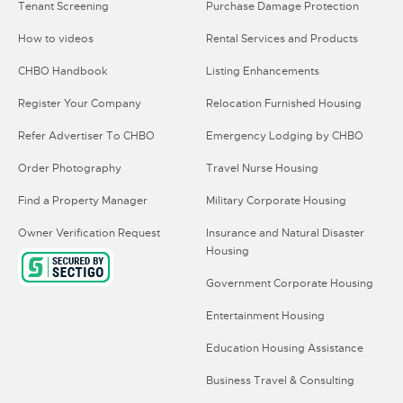
Tenant Screening
Purchase Damage Protection
How to videos
Rental Services and Products
CHBO Handbook
Listing Enhancements
Register Your Company
Relocation Furnished Housing
Refer Advertiser To CHBO
Emergency Lodging by CHBO
Order Photography
Travel Nurse Housing
Find a Property Manager
Military Corporate Housing
Owner Verification Request
Insurance and Natural Disaster
Housing
Government Corporate Housing
Entertainment Housing
Education Housing Assistance
Business Travel & Consulting