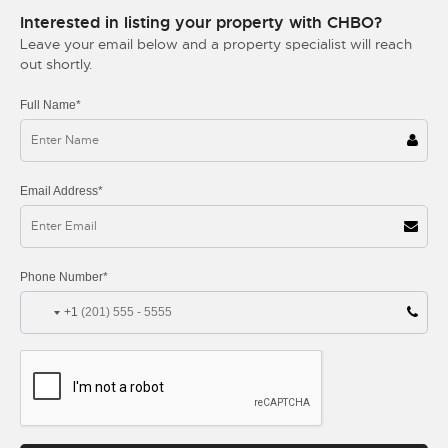
Interested in listing your property with CHBO?
Leave your email below and a property specialist will reach
out shortly.
Full Name*
Email Address*
Phone Number*
+1