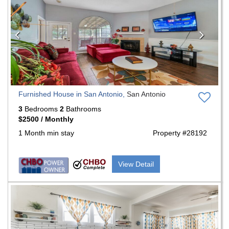
Furnished House in San Antonio,
San Antonio
3
Bedrooms
2
Bathrooms
$2500 / Monthly
1 Month min stay
Property #28192
View Detail
Previous
Nex