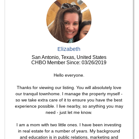
Elizabeth
San Antonio, Texas, United States
CHBO Member Since: 03/26/2019
Hello everyone.
Thanks for viewing our listing. You will absolutely love
our tranquil townhome. I manage the property myself -
so we take extra care of it to ensure you have the best
experience possible. I live nearby, so anything you may
need - just let me know.
I am a mom with two little ones. I have been investing
in real estate for a number of years. My background
and education is in public relations, marketing and