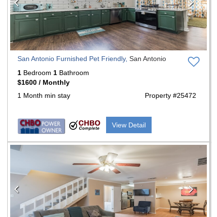
San Antonio Furnished Pet Friendly,
San Antonio
1
Bedroom
1
Bathroom
$1600 / Monthly
1 Month min stay
Property #25472
View Detail
Previous
Nex