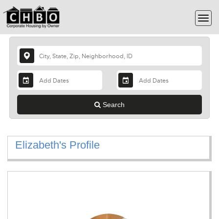
Search
Elizabeth's Profile