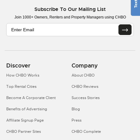
Subscribe To Our Mailing List
Join 1000+ Owners, Renters and Property Managers using CHBO
Discover
Company
How CHBO Works
About CHBO
Top Rental Cities
CHBO Reviews
Become A Corporate Client
Success Stories
Benefits of Advertising
Blog
Affiliate Signup Page
Press
CHBO Partner Sites
CHBO Complete