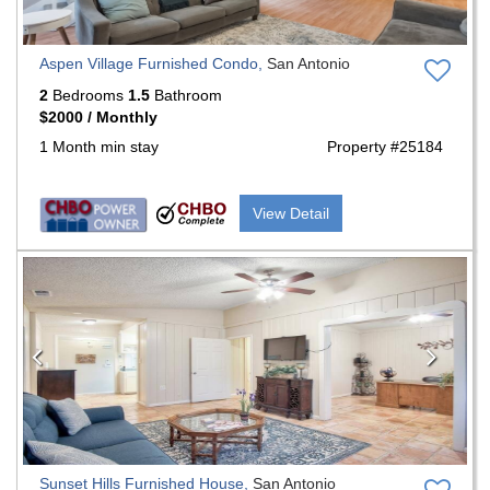
Aspen Village Furnished Condo,
San Antonio
2
Bedrooms
1.5
Bathroom
$2000 / Monthly
1 Month min stay
Property #25184
View Detail
Previous
Nex
Sunset Hills Furnished House,
San Antonio