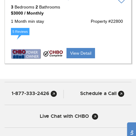
3
Bedrooms
2
Bathrooms
$3000 / Monthly
1 Month min stay
Property #22800
5 Reviews
View Detail
1-877-333-2426
Schedule a Call
Live Chat with CHBO