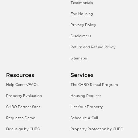
Testimonials
Fair Housing
Privacy Policy
Disclaimers
Return and Refund Policy
Sitemaps
Resources
Services
Help Center/FAQs
The CHBO Rental Program
Property Evaluation
Housing Request
CHBO Partner Sites
List Your Property
Request a Demo
Schedule A Call
Docusign by CHBO
Property Protection by CHBO