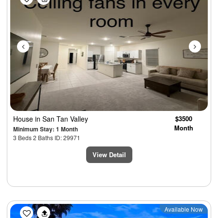
House
in San Tan Valley
$3500
Month
Minimum Stay: 1 Month
3 Beds 2 Baths ID: 29971
View Detail
Previous
Next
Available Now