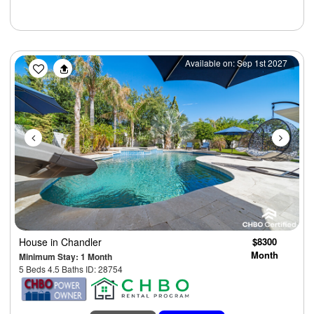
Previous
Next
Available on: Sep 1st 2027
House
in Chandler
$8300
Month
Minimum Stay: 1 Month
5 Beds 4.5 Baths ID: 28754