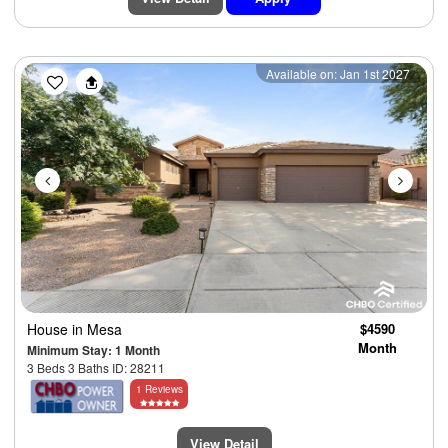
Previous
Next
Available on: Jan 1st 2027
House
in Mesa
$4590
Month
Minimum Stay: 1 Month
3 Beds 3 Baths ID: 28211
1 Reviews
View Detail