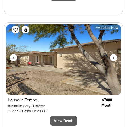
Previous
Next
Available Now
House
in Tempe
$7000
Month
Minimum Stay: 1 Month
5 Beds 5 Baths ID: 28388
View Detail