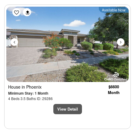
Previous
Next
Available Now
House
in Phoenix
$6600
Month
Minimum Stay: 1 Month
4 Beds 3.5 Baths ID: 29286
View Detail