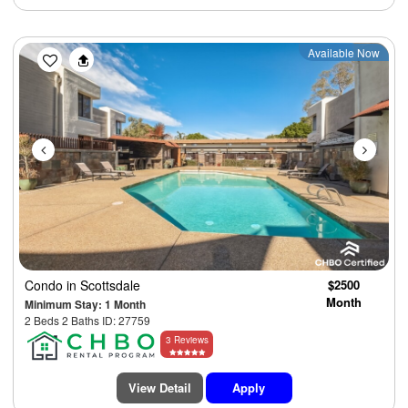
Previous
Next
Available Now
Condo
in Scottsdale
$2500
Month
Minimum Stay: 1 Month
2 Beds 2 Baths ID: 27759
3 Reviews
View Detail
Apply