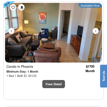
Previous
Next
Available Now
Condo
in Phoenix
$1700
Month
Minimum Stay: 1 Month
1 Bed 1 Bath ID: 30125
View Detail