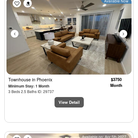
Previous
Next
Available Now
Townhouse
in Phoenix
$3750
Month
Minimum Stay: 1 Month
3 Beds 2.5 Baths ID: 29737
View Detail
Previous
Next
Available on: Apr 5th 2027