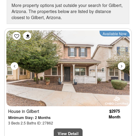
More property options just outside your search for Gilbert,
Arizona. The properties below are listed by distance
closest to Gilbert, Arizona.
Previous
Next
Available Now
House
in Gilbert
$2975
Month
Minimum Stay: 2 Months
3 Beds 2.5 Baths ID: 27862
View Detail