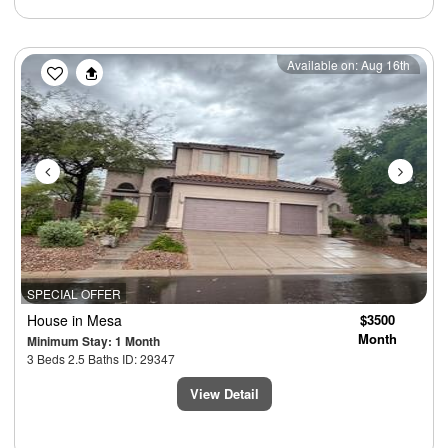
Previous
Next
Available on: Aug 16th
SPECIAL OFFER
House
in Mesa
$3500
Month
Minimum Stay: 1 Month
3 Beds 2.5 Baths ID: 29347
View Detail