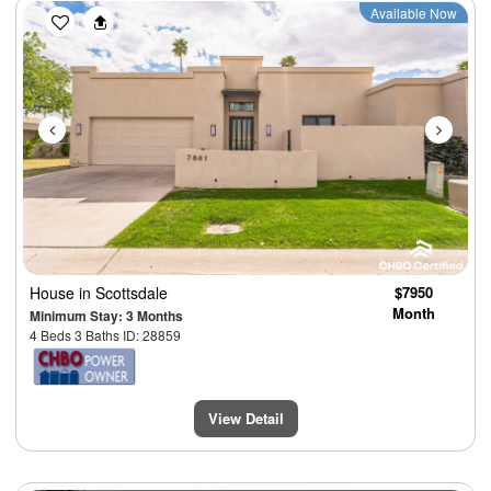
Previous
Next
Available Now
House
in Scottsdale
$7950
Month
Minimum Stay: 3 Months
4 Beds 3 Baths ID: 28859
View Detail