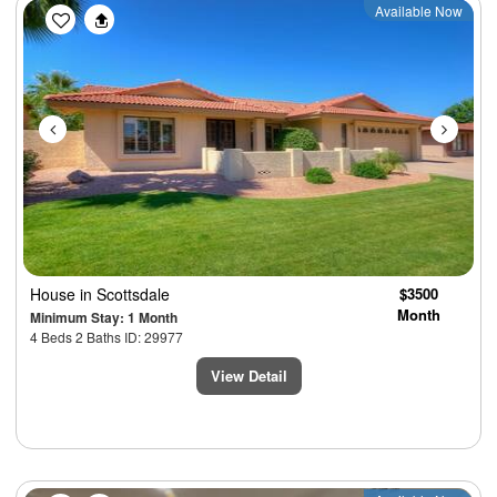
Previous
Next
Available Now
House
in Scottsdale
$3500
Month
Minimum Stay: 1 Month
4 Beds 2 Baths ID: 29977
View Detail