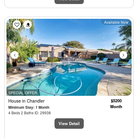
Previous
Next
Available Now
SPECIAL OFFER
House
in Chandler
$5200
Month
Minimum Stay: 1 Month
4 Beds 2 Baths ID: 29938
View Detail