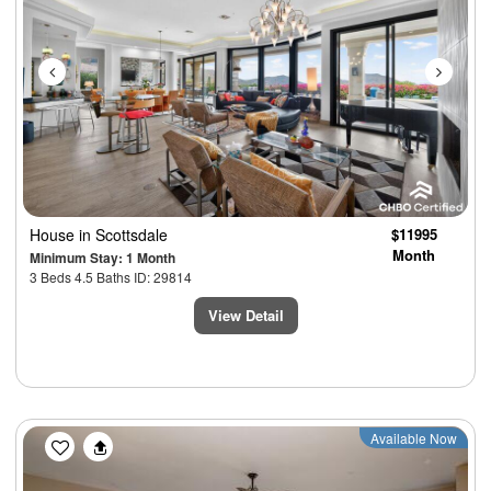
House
in Scottsdale
$11995
Month
Minimum Stay: 1 Month
3 Beds 4.5 Baths ID: 29814
View Detail
Previous
Next
Available Now