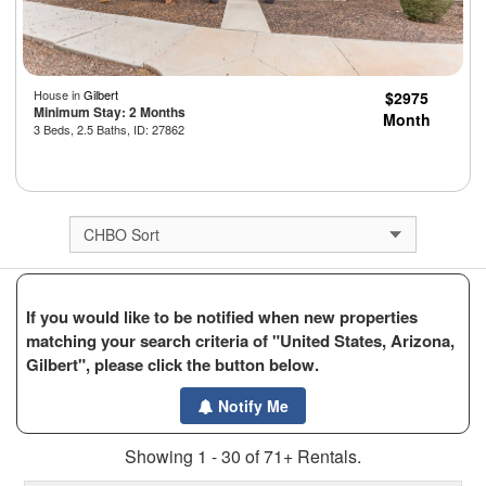
House in
Gilbert
$2975
Minimum Stay: 2 Months
Month
3 Beds, 2.5 Baths, ID: 27862
If you would like to be notified when new properties
matching your search criteria of "United States, Arizona,
Gilbert", please click the button below.
Notify Me
Showing 1 - 30 of 71+ Rentals.