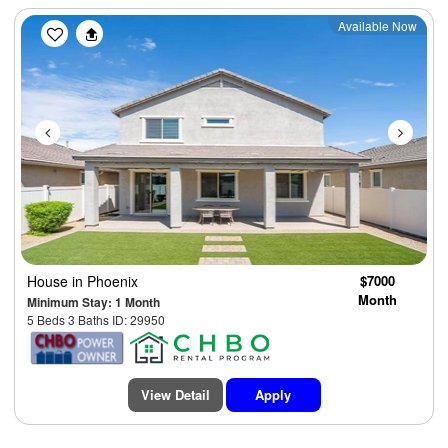
Previous
Next
Available Now
House
in Phoenix
$7000
Month
Minimum Stay: 1 Month
5 Beds 3 Baths ID: 29950
View Detail
Apply