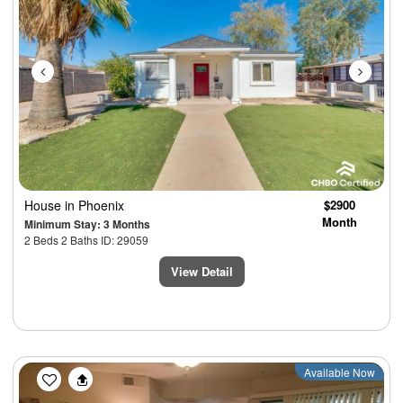
House
in Phoenix
$2900
Month
Minimum Stay: 3 Months
2 Beds 2 Baths ID: 29059
View Detail
Previous
Next
Available Now