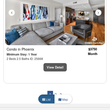
Condo
in Phoenix
$3750
Month
Minimum Stay: 1 Year
2 Beds 2.5 Baths ID: 25668
View Detail
1
2
3
List
Map