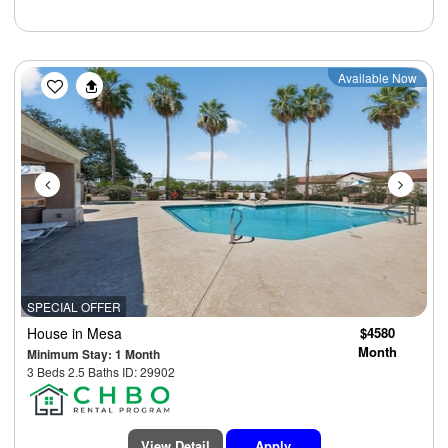
Previous
Next
Available Now
SPECIAL OFFER
House
in Mesa
$4580
Month
Minimum Stay: 1 Month
3 Beds 2.5 Baths ID: 29902
View Detail
Apply