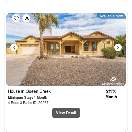
Previous
Next
Available Now
House
in Queen Creek
$3950
Month
Minimum Stay: 1 Month
4 Beds 3 Baths ID: 29267
View Detail