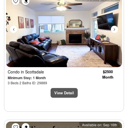
Condo
in Scottsdale
$2500
Month
Minimum Stay: 1 Month
3 Beds 2 Baths ID: 29889
View Detail
Previous
Next
Available on: Sep 16th