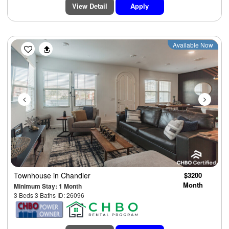
View Detail
Apply
Previous
Next
Available Now
Townhouse
in Chandler
$3200
Month
Minimum Stay: 1 Month
3 Beds 3 Baths ID: 26096