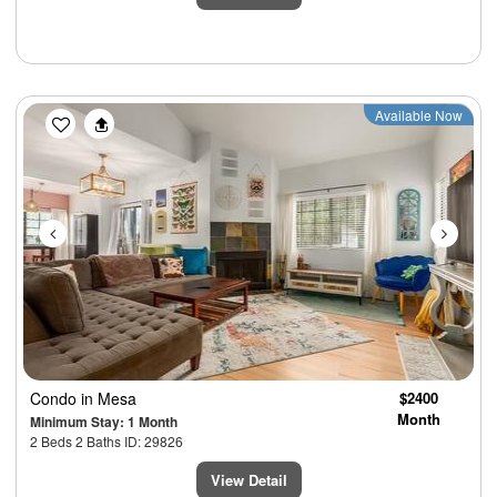
Previous
Next
Available Now
Condo
in Mesa
$2400
Month
Minimum Stay: 1 Month
2 Beds 2 Baths ID: 29826
View Detail