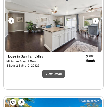
House
in San Tan Valley
$3800
Month
Minimum Stay: 1 Month
4 Beds 2 Baths ID: 29326
View Detail
Previous
Next
Available Now