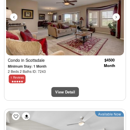
Condo
in Scottsdale
$4500
Month
Minimum Stay: 1 Month
2 Beds 2 Baths ID: 7243
1 Reviews
View Detail
Previous
Next
Available Now