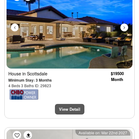
House
in Scottsdale
$19500
Month
Minimum Stay: 3 Months
4 Beds 3 Baths ID: 29823
View Detail
Previous
Next
Available on: Mar 22nd 2027