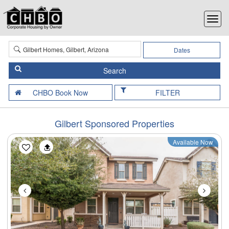
Dates
FILTER
Gilbert Sponsored Properties
Available Now