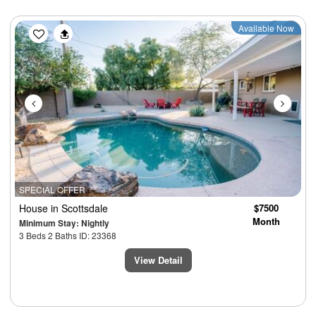
Previous
Next
Available Now
SPECIAL OFFER
House
in Scottsdale
$7500
Month
Minimum Stay: Nightly
3 Beds 2 Baths ID: 23368
View Detail