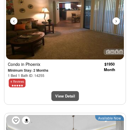
Condo
in Phoenix
$1950
Month
Minimum Stay: 2 Months
1 Bed 1 Bath ID: 14255
4 Reviews
View Detail
Previous
Next
Available Now