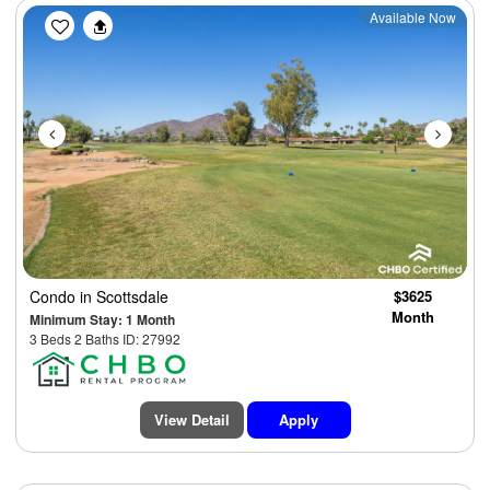
Previous
Next
Available Now
Condo
in Scottsdale
$3625
Month
Minimum Stay: 1 Month
3 Beds 2 Baths ID: 27992
View Detail
Apply