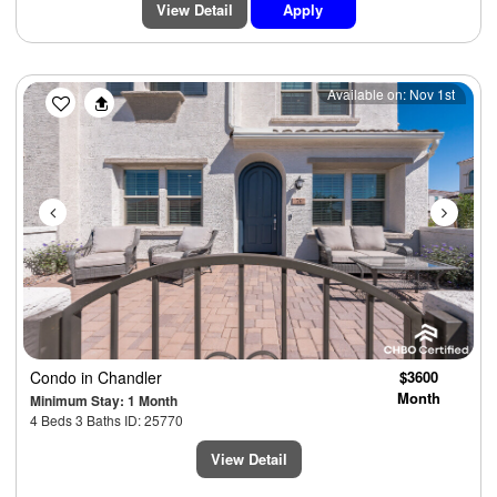
View Detail
Apply
Previous
Next
Available on: Nov 1st
Condo
in Chandler
$3600
Month
Minimum Stay: 1 Month
4 Beds 3 Baths ID: 25770
View Detail