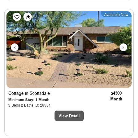
Previous
Next
Available Now
Cottage
in Scottsdale
$4300
Month
Minimum Stay: 1 Month
3 Beds 2 Baths ID: 28301
View Detail