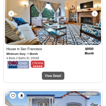
House
in San Francisco
$9500
Month
Minimum Stay: 1 Month
4 Beds 2 Baths ID: 20048
2 Reviews
View Detail
Previous
Next
Available on: Oct 15th