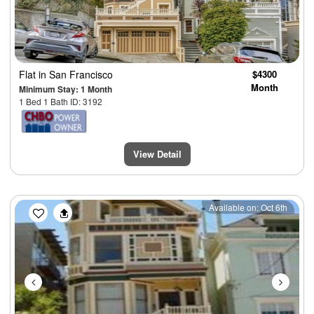
Flat
in San Francisco
$4300
Month
Minimum Stay: 1 Month
1 Bed 1 Bath ID: 3192
View Detail
Previous
Next
Available on: Oct 6th