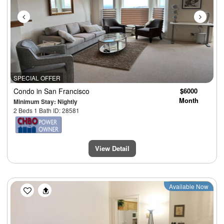
SPECIAL OFFER
Condo
in San Francisco
$6000
Month
Minimum Stay: Nightly
2 Beds 1 Bath ID: 28581
View Detail
Previous
Next
Available Now