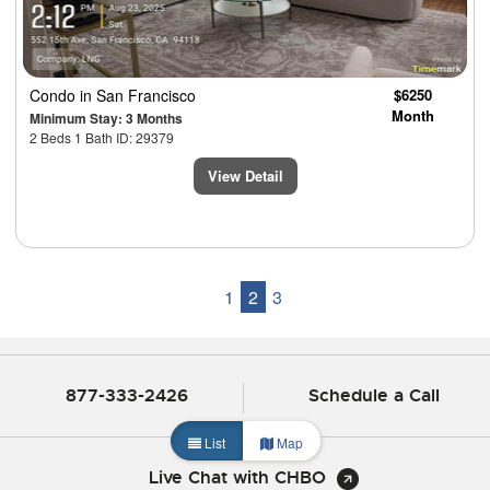
Condo
in San Francisco
$6250
Month
Minimum Stay: 3 Months
2 Beds 1 Bath ID: 29379
View Detail
1
2
3
877-333-2426
Schedule a Call
List
Map
Live Chat with CHBO