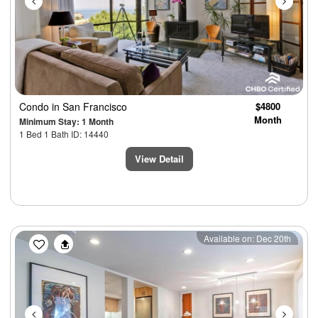
Condo
in San Francisco
$4800
Month
Minimum Stay: 1 Month
1 Bed 1 Bath ID: 14440
View Detail
Previous
Next
Available on: Dec 20th