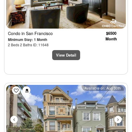
Condo
in San Francisco
$6500
Month
Minimum Stay: 1 Month
2 Beds 2 Baths ID: 11648
View Detail
Previous
Next
Available on: Aug 30th