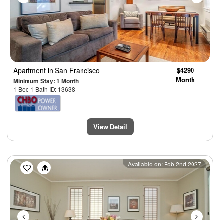
Apartment
in San Francisco
$4290
Month
Minimum Stay: 1 Month
1 Bed 1 Bath ID: 13638
View Detail
Previous
Next
Available on: Feb 2nd 2027