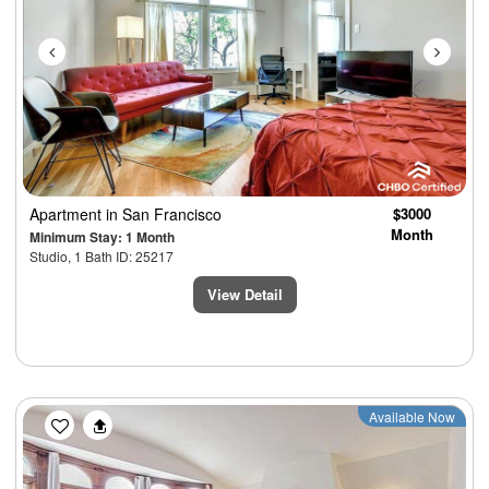
Apartment
in San Francisco
$3000
Month
Minimum Stay: 1 Month
Studio, 1 Bath ID: 25217
View Detail
Previous
Next
Available Now