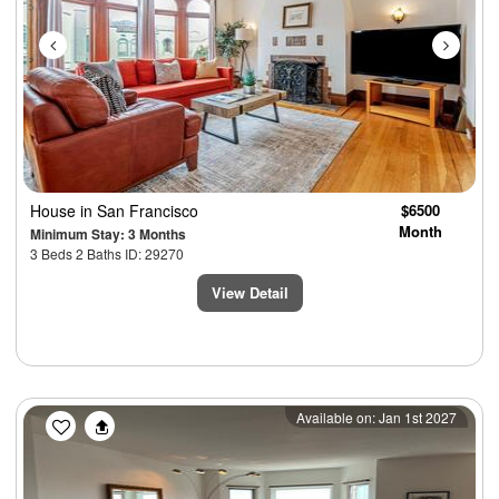
House
in San Francisco
$6500
Month
Minimum Stay: 3 Months
3 Beds 2 Baths ID: 29270
View Detail
Previous
Next
Available on: Jan 1st 2027