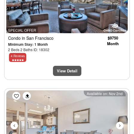
SPECIAL OFFER
Condo
in San Francisco
$9750
Month
Minimum Stay: 1 Month
2 Beds 2 Baths ID: 18302
4 Reviews
View Detail
Previous
Next
Available on: Nov 2nd