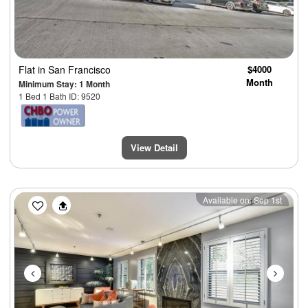
Flat
in San Francisco
$4000
Month
Minimum Stay: 1 Month
1 Bed 1 Bath ID: 9520
View Detail
Previous
Next
Available on: Sep 1st