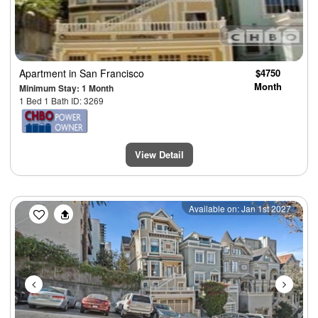
Apartment
in San Francisco
$4750
Month
Minimum Stay: 1 Month
1 Bed 1 Bath ID: 3269
View Detail
Previous
Next
Available on: Jan 1st 2027