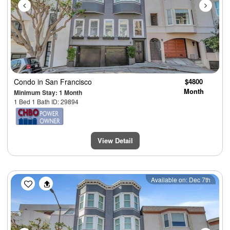
Condo
in San Francisco
$4800
Month
Minimum Stay: 1 Month
1 Bed 1 Bath ID: 29894
View Detail
Previous
Next
Available on: Dec 7th