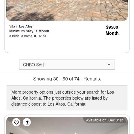
Villa in
Los Altos
$9500
Minimum Stay: 1 Month
Month
3 Beds, 3 Baths, ID: 6154
Showing 30 - 60 of 74+ Rentals.
More property options just outside your search for Los
Altos, California. The properties below are listed by
distance closest to Los Altos, California.
Previous
Next
Available on: Dec 31st