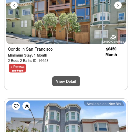
Condo
in San Francisco
$6450
Month
Minimum Stay: 1 Month
2 Beds 2 Baths ID: 16658
3 Reviews
View Detail
Previous
Next
Available on: Nov 8th