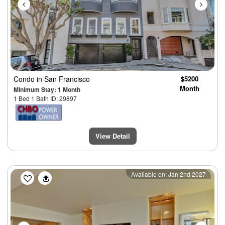
Condo
in San Francisco
$5200
Month
Minimum Stay: 1 Month
1 Bed 1 Bath ID: 29897
View Detail
Previous
Next
Available on: Jan 2nd 2027