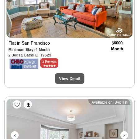
Flat
in San Francisco
$6000
Month
Minimum Stay: 1 Month
2 Beds 2 Baths ID: 19523
3 Reviews
View Detail
Previous
Next
Available on: Sep 1st