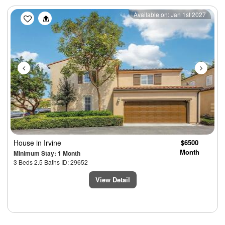
Previous
Next
Available on: Jan 1st 2027
House
in Irvine
$6500
Month
Minimum Stay: 1 Month
3 Beds 2.5 Baths ID: 29652
View Detail