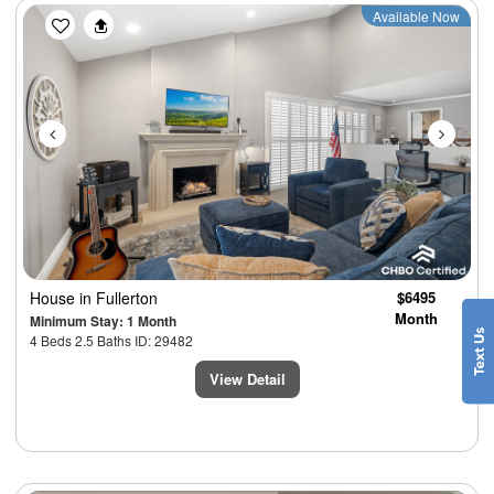
Previous
Next
Available Now
House
in Fullerton
$6495
Month
Minimum Stay: 1 Month
4 Beds 2.5 Baths ID: 29482
View Detail