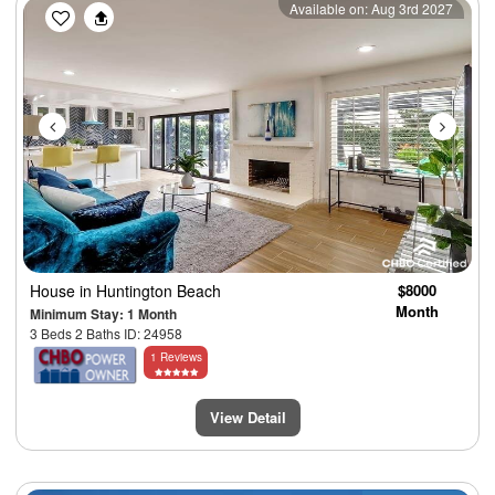
Previous
Next
Available on: Aug 3rd 2027
House
in Huntington Beach
$8000
Month
Minimum Stay: 1 Month
3 Beds 2 Baths ID: 24958
1 Reviews
View Detail