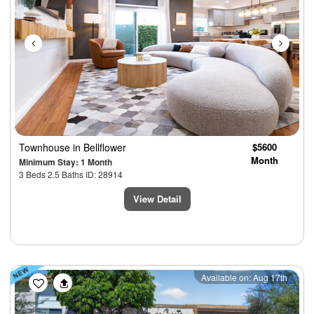
Townhouse
in Bellflower
$5600
Month
Minimum Stay: 1 Month
3 Beds 2.5 Baths ID: 28914
View Detail
Previous
Next
Available on: Aug 17th