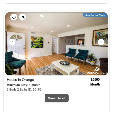
Previous
Next
Available Now
House
in Orange
$5500
Month
Minimum Stay: 1 Month
3 Beds 2 Baths ID: 26186
View Detail