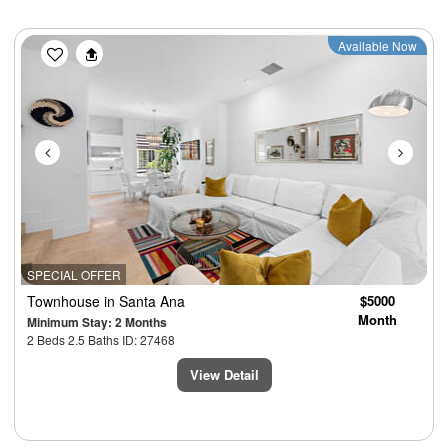
Previous
Next
Available Now
SPECIAL OFFER
Townhouse
in Santa Ana
$5000
Month
Minimum Stay: 2 Months
2 Beds 2.5 Baths ID: 27468
View Detail