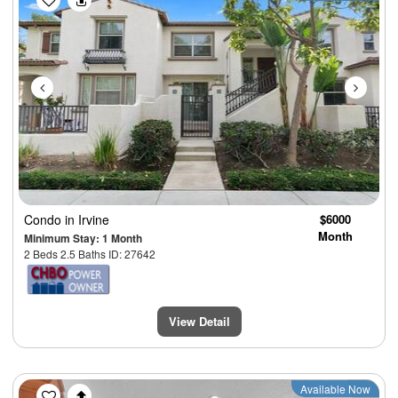
Condo
in Irvine
$6000
Month
Minimum Stay: 1 Month
2 Beds 2.5 Baths ID: 27642
View Detail
Previous
Next
Available Now