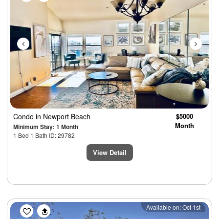
Condo
in Newport Beach
$5000
Month
Minimum Stay: 1 Month
1 Bed 1 Bath ID: 29782
View Detail
Previous
Next
Available on: Oct 1st