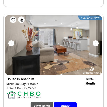
Previous
Next
Available Now
House
in Anaheim
$3250
Month
Minimum Stay: 1 Month
1 Bed 1 Bath ID: 29648
View Detail
Apply