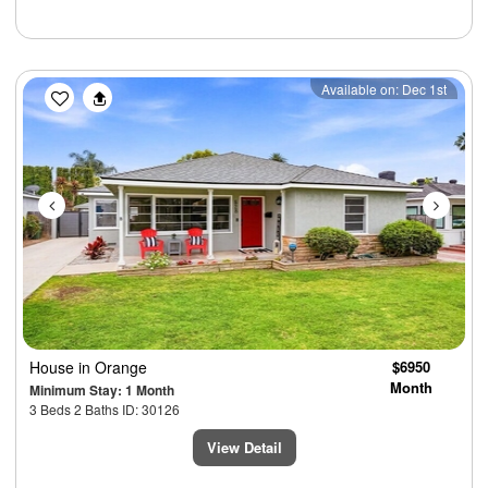
Previous
Next
Available on: Dec 1st
House
in Orange
$6950
Month
Minimum Stay: 1 Month
3 Beds 2 Baths ID: 30126
View Detail