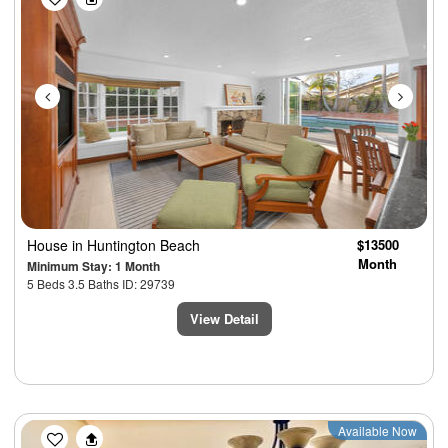
House
in Huntington Beach
$13500
Month
Minimum Stay: 1 Month
5 Beds 3.5 Baths ID: 29739
View Detail
Previous
Next
Available Now