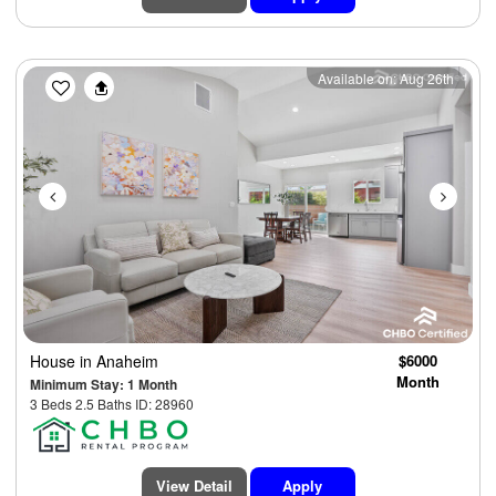
Previous
Next
Available on: Aug 26th
House
in Anaheim
$6000
Month
Minimum Stay: 1 Month
3 Beds 2.5 Baths ID: 28960
View Detail
Apply