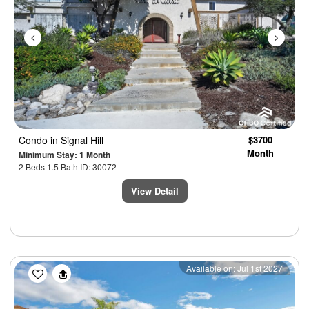
Condo
in Signal Hill
$3700
Month
Minimum Stay: 1 Month
2 Beds 1.5 Bath ID: 30072
View Detail
Previous
Next
Available on: Jul 1st 2027