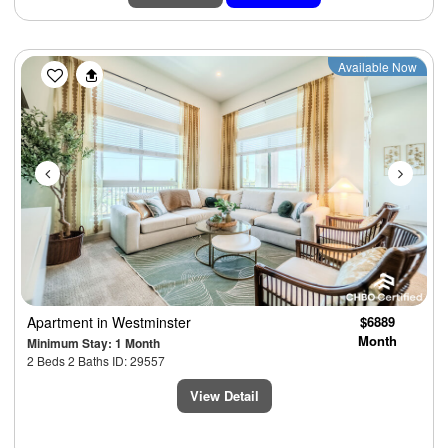
Previous
Next
Available Now
Apartment
in Westminster
$6889
Month
Minimum Stay: 1 Month
2 Beds 2 Baths ID: 29557
View Detail