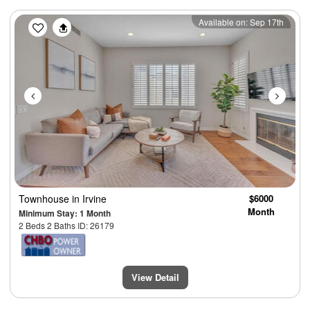
Previous
Next
Available on: Sep 17th
Townhouse
in Irvine
$6000
Month
Minimum Stay: 1 Month
2 Beds 2 Baths ID: 26179
View Detail