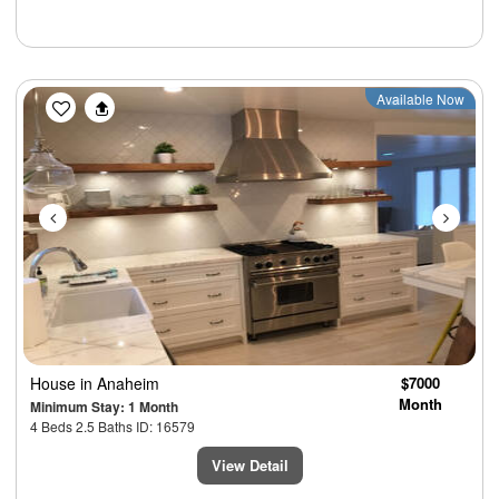
Previous
Next
Available Now
House
in Anaheim
$7000
Month
Minimum Stay: 1 Month
4 Beds 2.5 Baths ID: 16579
View Detail