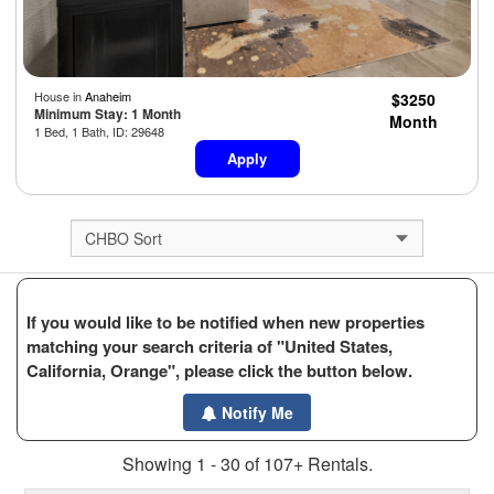
House in
Anaheim
$3250
Minimum Stay: 1 Month
Month
1 Bed, 1 Bath, ID: 29648
Apply
If you would like to be notified when new properties
matching your search criteria of "United States,
California, Orange", please click the button below.
Notify Me
Showing 1 - 30 of 107+ Rentals.