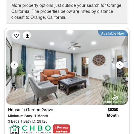
More property options just outside your search for Orange,
California. The properties below are listed by distance
closest to Orange, California.
Previous
Next
Available Now
House
in Garden Grove
$6250
Month
Minimum Stay: 1 Month
3 Beds 1 Bath ID: 28120
1 Reviews