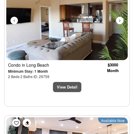
Condo
in Long Beach
$3000
Month
Minimum Stay: 1 Month
2 Beds 2 Baths ID: 29759
View Detail
Previous
Next
Available Now