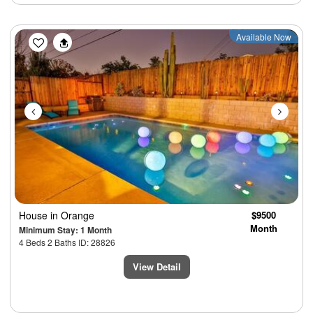
Previous
Next
Available Now
House
in Orange
$9500
Month
Minimum Stay: 1 Month
4 Beds 2 Baths ID: 28826
View Detail