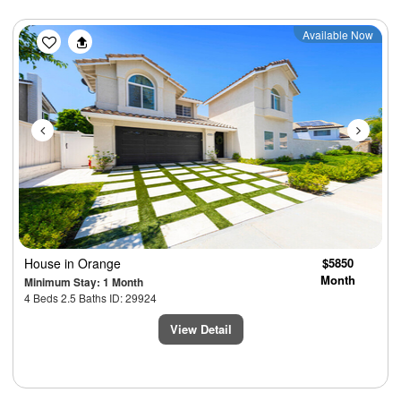
Previous
Next
Available Now
House
in Orange
$5850
Month
Minimum Stay: 1 Month
4 Beds 2.5 Baths ID: 29924
View Detail