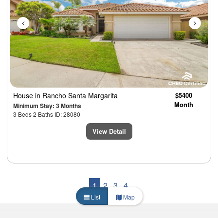
House
in Rancho Santa Margarita
$5400
Month
Minimum Stay: 3 Months
3 Beds 2 Baths ID: 28080
View Detail
1
2
3
4
List
Map