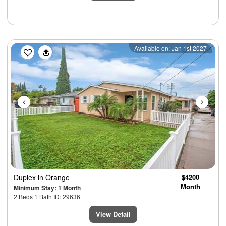
Previous
Next
Available on: Jan 1st 2027
Duplex
in Orange
$4200
Month
Minimum Stay: 1 Month
2 Beds 1 Bath ID: 29636
View Detail