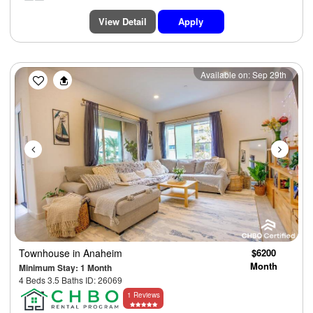
View Detail
Apply
Previous
Next
Available on: Sep 29th
Townhouse
in Anaheim
$6200
Month
Minimum Stay: 1 Month
4 Beds 3.5 Baths ID: 26069
1 Reviews