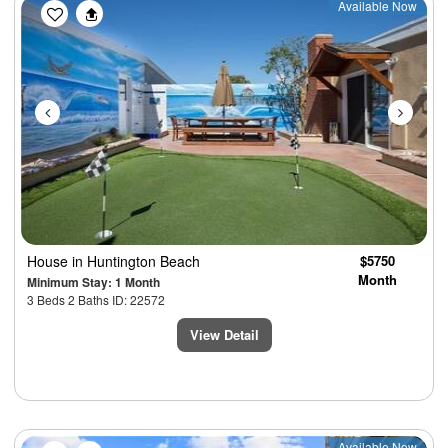
Previous
Next
Available Now
House
in Huntington Beach
$5750
Month
Minimum Stay: 1 Month
3 Beds 2 Baths ID: 22572
View Detail
Available Now