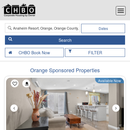
Dates
FILTER
Orange Sponsored Properties
Available Now