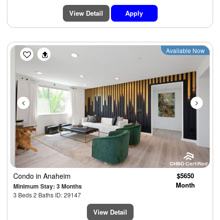
View Detail
Apply
Previous
Next
Available Now
Condo
in Anaheim
$5650
Month
Minimum Stay: 3 Months
3 Beds 2 Baths ID: 29147
View Detail