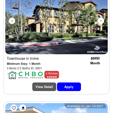
Townhouse
in Irvine
$6950
Month
Minimum Stay: 1 Month
3 Beds 2.5 Baths ID: 6801
6 Reviews
View Detail
Apply
Previous
Next
Available on: Jan 1st 2027