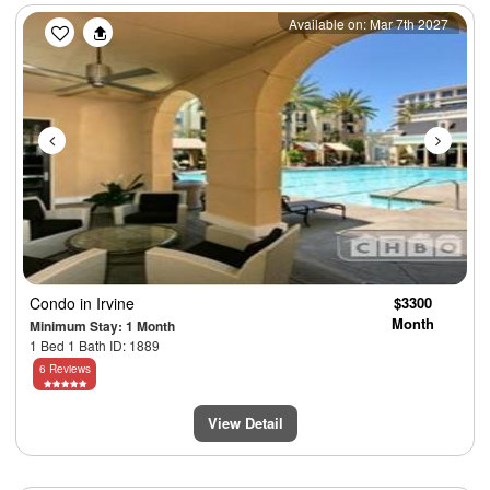
Previous
Next
Available on: Mar 7th 2027
Condo
in Irvine
$3300
Month
Minimum Stay: 1 Month
1 Bed 1 Bath ID: 1889
6 Reviews
View Detail