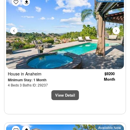
Previous
Next
House
in Anaheim
$9200
Month
Minimum Stay: 1 Month
4 Beds 3 Baths ID: 29237
View Detail
Previous
Next
Available Now