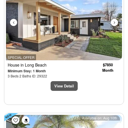
SPECIAL OFFER
House
in Long Beach
$7850
Month
Minimum Stay: 1 Month
3 Beds 2 Baths ID: 29322
View Detail
Previous
Next
Available on: Aug 10th