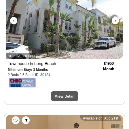
SPECIAL OFFER
Townhouse
in Long Beach
$4950
Month
Minimum Stay: 3 Months
2 Beds 2.5 Baths ID: 30124
View Detail
Previous
Next
Available on: Aug 21st