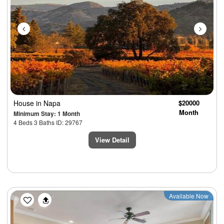
House
in Napa
$20000
Month
Minimum Stay: 1 Month
4 Beds 3 Baths ID: 29767
View Detail
Previous
Next
Available Now