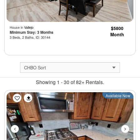
House in
Vallejo
$5800
Minimum Stay: 3 Months
Month
3 Beds, 2 Baths, ID: 30144
Showing 1 - 30 of 82+ Rentals.
Previous
Next
Available Now