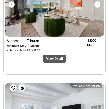
Apartment
in Tiburon
$8000
Month
Minimum Stay: 1 Month
2 Beds 2 Baths ID: 29842
View Detail
Previous
Next
Available on: Oct 4th