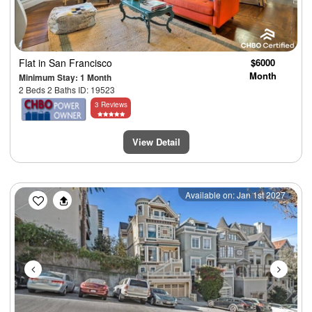
Flat
in San Francisco
$6000
Month
Minimum Stay: 1 Month
2 Beds 2 Baths ID: 19523
3 Reviews
View Detail
Previous
Next
Available on: Jan 1st 2027