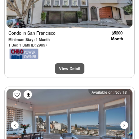
Condo
in San Francisco
$5200
Month
Minimum Stay: 1 Month
1 Bed 1 Bath ID: 29897
View Detail
Previous
Next
Available on: Nov 1st