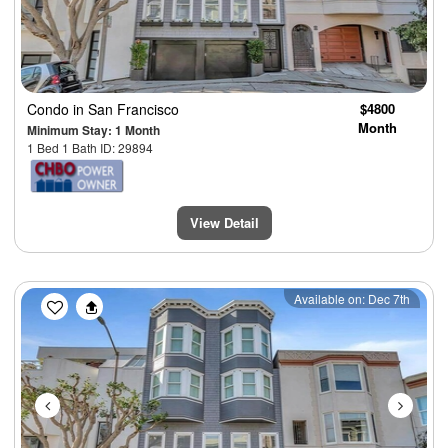
Condo
in San Francisco
$4800
Month
Minimum Stay: 1 Month
1 Bed 1 Bath ID: 29894
View Detail
Previous
Next
Available on: Dec 7th