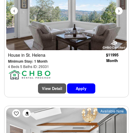
House
in St. Helena
$11995
Month
Minimum Stay: 1 Month
4 Beds 5 Baths ID: 29331
View Detail
Apply
Previous
Next
Available Now