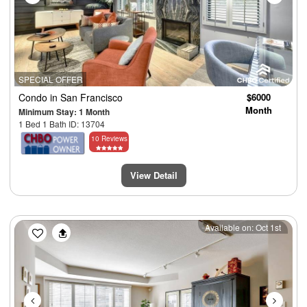
SPECIAL OFFER
Condo
in San Francisco
$6000
Month
Minimum Stay: 1 Month
1 Bed 1 Bath ID: 13704
10 Reviews
View Detail
Previous
Next
Available on: Oct 1st