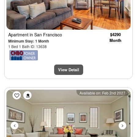
Apartment
in San Francisco
$4290
Month
Minimum Stay: 1 Month
1 Bed 1 Bath ID: 13638
View Detail
Previous
Next
Available on: Feb 2nd 2027