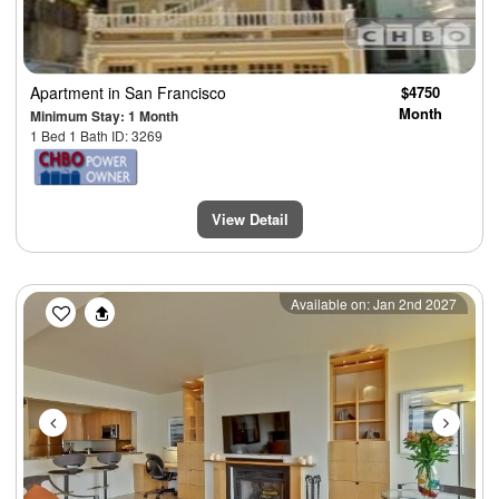
Apartment
in San Francisco
$4750
Month
Minimum Stay: 1 Month
1 Bed 1 Bath ID: 3269
View Detail
Previous
Next
Available on: Jan 2nd 2027