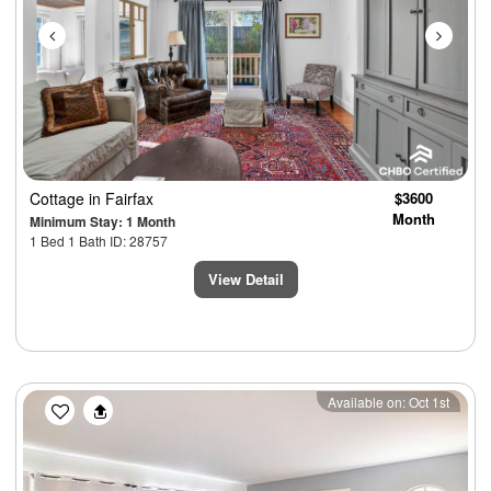
Cottage
in Fairfax
$3600
Month
Minimum Stay: 1 Month
1 Bed 1 Bath ID: 28757
View Detail
Previous
Next
Available on: Oct 1st