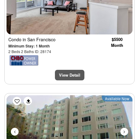
Condo
in San Francisco
$5500
Month
Minimum Stay: 1 Month
2 Beds 2 Baths ID: 28174
View Detail
Previous
Next
Available Now