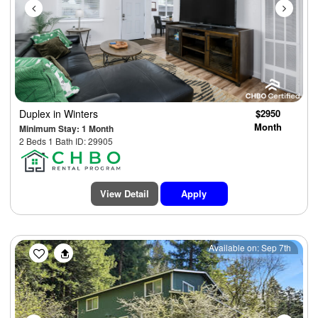
Duplex
in Winters
$2950
Month
Minimum Stay: 1 Month
2 Beds 1 Bath ID: 29905
View Detail
Apply
Previous
Next
Available on: Sep 7th