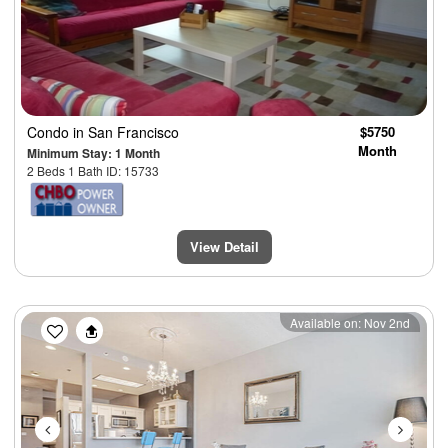
Condo
in San Francisco
$5750
Month
Minimum Stay: 1 Month
2 Beds 1 Bath ID: 15733
View Detail
Previous
Next
Available on: Nov 2nd