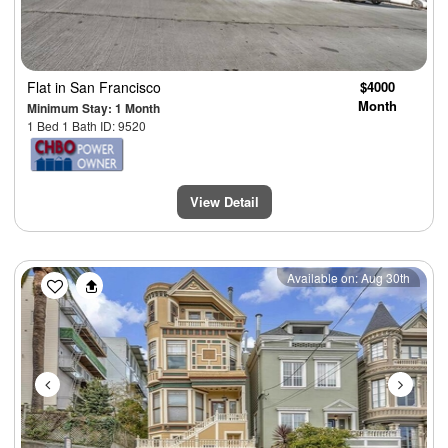
Flat
in San Francisco
$4000
Month
Minimum Stay: 1 Month
1 Bed 1 Bath ID: 9520
View Detail
Previous
Next
Available on: Aug 30th