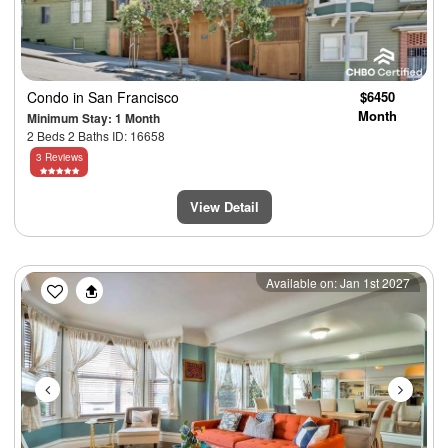
Condo
in San Francisco
$6450
Month
Minimum Stay: 1 Month
2 Beds 2 Baths ID: 16658
3 Reviews
View Detail
Previous
Next
Available on: Jan 1st 2027