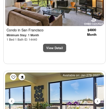
Condo
in San Francisco
$4800
Month
Minimum Stay: 1 Month
1 Bed 1 Bath ID: 14440
View Detail
Previous
Next
Available on: Jan 27th 2027