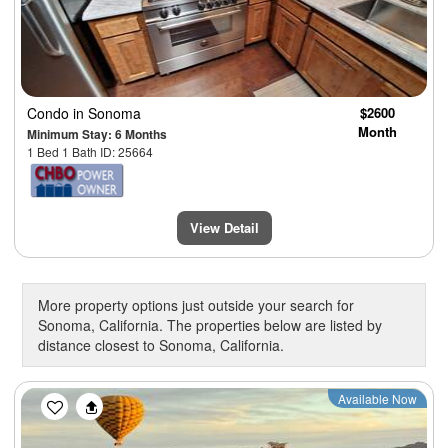
Condo
in Sonoma
$2600
Month
Minimum Stay: 6 Months
1 Bed 1 Bath ID: 25664
View Detail
More property options just outside your search for
Sonoma, California. The properties below are listed by
distance closest to Sonoma, California.
Previous
Next
Available Now