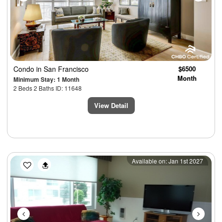
Condo
in San Francisco
$6500
Month
Minimum Stay: 1 Month
2 Beds 2 Baths ID: 11648
View Detail
Previous
Next
Available on: Jan 1st 2027