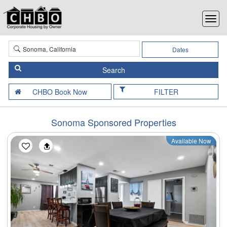
Dates
FILTER
Sonoma Sponsored Properties
Available Now