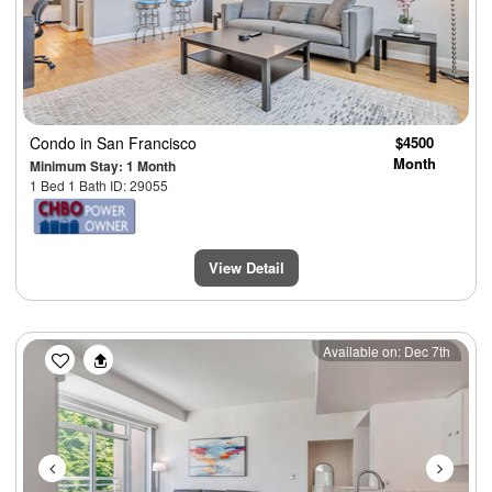
Condo
in San Francisco
$4500
Month
Minimum Stay: 1 Month
1 Bed 1 Bath ID: 29055
View Detail
Previous
Next
Available on: Dec 7th