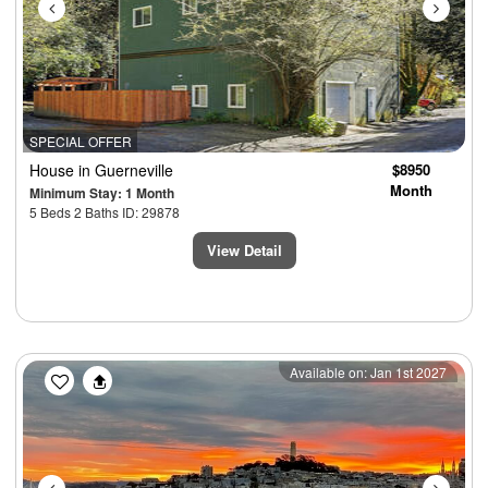
SPECIAL OFFER
House
in Guerneville
$8950
Month
Minimum Stay: 1 Month
5 Beds 2 Baths ID: 29878
View Detail
Previous
Next
Available on: Jan 1st 2027