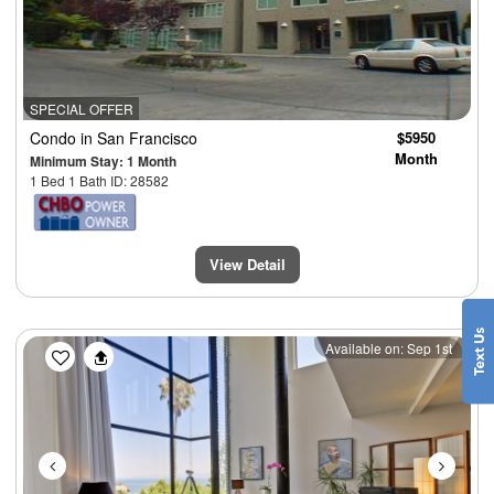
SPECIAL OFFER
Condo
in San Francisco
$5950
Month
Minimum Stay: 1 Month
1 Bed 1 Bath ID: 28582
View Detail
Previous
Next
Available on: Sep 1st