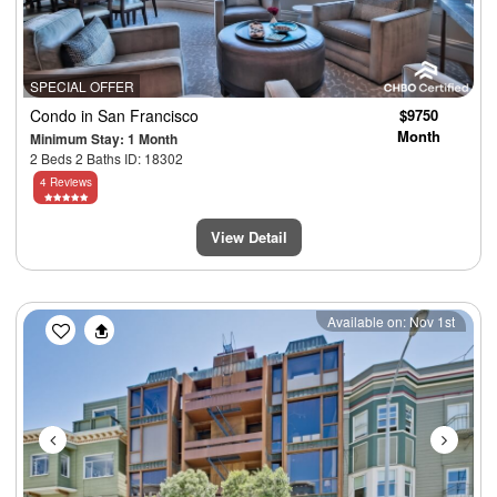
SPECIAL OFFER
Condo
in San Francisco
$9750
Month
Minimum Stay: 1 Month
2 Beds 2 Baths ID: 18302
4 Reviews
View Detail
Previous
Next
Available on: Nov 1st