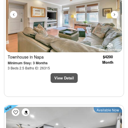
Townhouse
in Napa
$4200
Month
Minimum Stay: 3 Months
3 Beds 2.5 Baths ID: 26315
View Detail
Previous
Next
Available Now