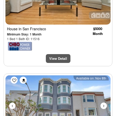
House
in San Francisco
$5000
Month
Minimum Stay: 1 Month
1 Bed 1 Bath ID: 11516
View Detail
Previous
Next
Available on: Nov 8th