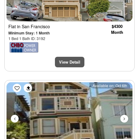
Flat
in San Francisco
$4300
Month
Minimum Stay: 1 Month
1 Bed 1 Bath ID: 3192
View Detail
Previous
Next
Available on: Oct 6th