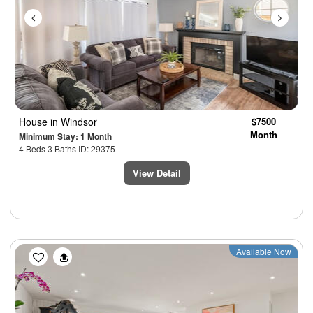
House
in Windsor
$7500
Month
Minimum Stay: 1 Month
4 Beds 3 Baths ID: 29375
View Detail
Previous
Next
Available Now