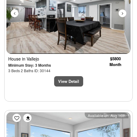
House
in Vallejo
$5800
Month
Minimum Stay: 3 Months
3 Beds 2 Baths ID: 30144
View Detail
Previous
Next
Available on: Aug 16th