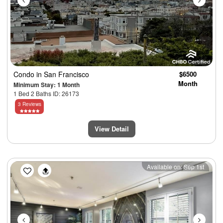
Condo
in San Francisco
$6500
Month
Minimum Stay: 1 Month
1 Bed 2 Baths ID: 26173
3 Reviews
View Detail
Previous
Next
Available on: Sep 1st