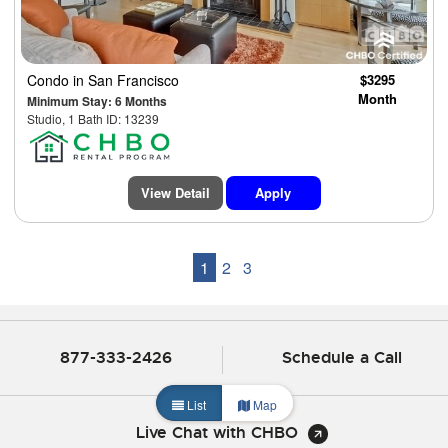
Condo
in San Francisco
$3295
Month
Minimum Stay: 6 Months
Studio, 1 Bath ID: 13239
View Detail
Apply
1
2
3
877-333-2426
Schedule a Call
List
Map
Live Chat with CHBO