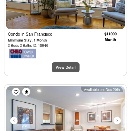
Condo
in San Francisco
$11000
Month
Minimum Stay: 1 Month
3 Beds 2 Baths ID: 18946
View Detail
Previous
Next
Available on: Dec 20th