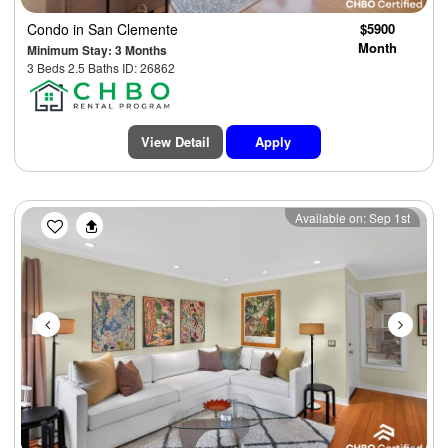
Condo
in San Clemente
$5900
Month
Minimum Stay: 3 Months
3 Beds 2.5 Baths ID: 26862
View Detail
Apply
Previous
Next
Available on: Sep 1st