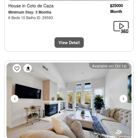
House
in Coto de Caza
$25000
Month
Minimum Stay: 3 Months
6 Beds 10 Baths ID: 29593
View Detail
Previous
Next
Available on: Oct 1st