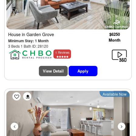
House
in Garden Grove
$6250
Month
Minimum Stay: 1 Month
3 Beds 1 Bath ID: 28120
1 Reviews
View Detail
Apply
Previous
Next
Available Now