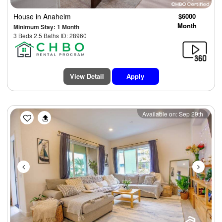
House
in Anaheim
$6000
Month
Minimum Stay: 1 Month
3 Beds 2.5 Baths ID: 28960
View Detail
Apply
Previous
Next
Available on: Sep 29th