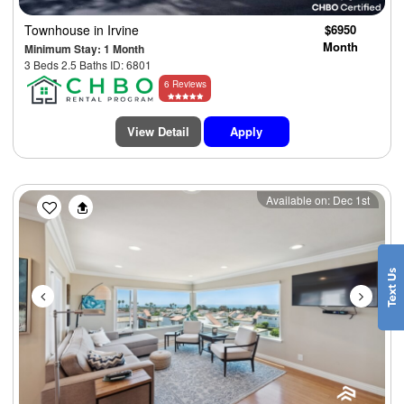
Townhouse
in Irvine
$6950
Month
Minimum Stay: 1 Month
3 Beds 2.5 Baths ID: 6801
6 Reviews
View Detail
Apply
Previous
Next
Available on: Dec 1st