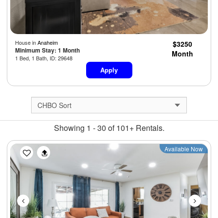
House in
Anaheim
$3250
Minimum Stay: 1 Month
Month
1 Bed, 1 Bath, ID: 29648
Apply
Showing 1 - 30 of 101+ Rentals.
Previous
Next
Available Now