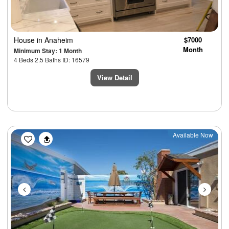
House
in Anaheim
$7000
Month
Minimum Stay: 1 Month
4 Beds 2.5 Baths ID: 16579
View Detail
Previous
Next
Available Now