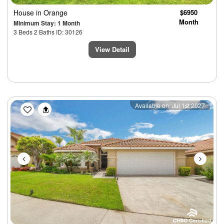
House
in Orange
$6950
Month
Minimum Stay: 1 Month
3 Beds 2 Baths ID: 30126
View Detail
Previous
Next
Available on: Jul 1st 2027