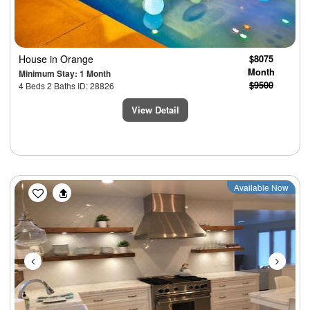
House
in Orange
$8075
Month
Minimum Stay: 1 Month
$9500
4 Beds 2 Baths ID: 28826
View Detail
Previous
Next
Available Now