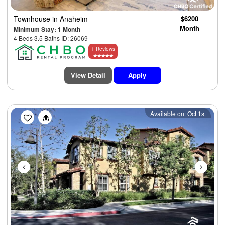
Townhouse
in Anaheim
$6200
Month
Minimum Stay: 1 Month
4 Beds 3.5 Baths ID: 26069
1 Reviews
View Detail
Apply
Previous
Next
Available on: Oct 1st