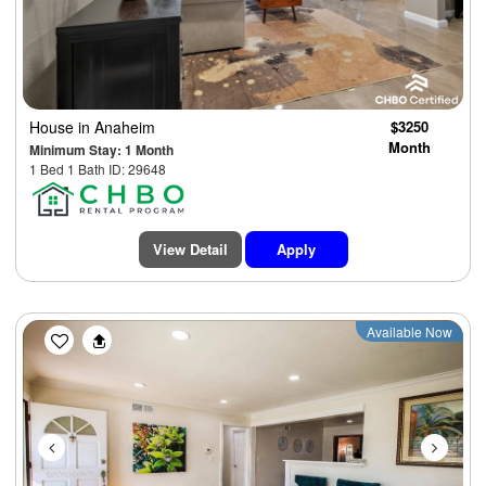
House
in Anaheim
$3250
Month
Minimum Stay: 1 Month
1 Bed 1 Bath ID: 29648
View Detail
Apply
Previous
Next
Available Now