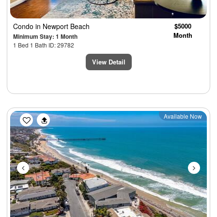
Condo
in Newport Beach
$5000
Month
Minimum Stay: 1 Month
1 Bed 1 Bath ID: 29782
View Detail
Previous
Next
Available Now