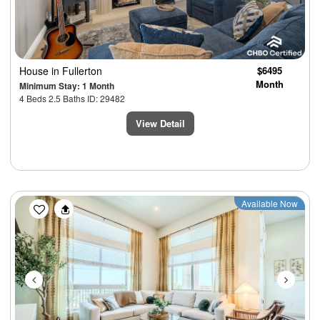
House
in Fullerton
$6495
Month
Minimum Stay: 1 Month
4 Beds 2.5 Baths ID: 29482
View Detail
Previous
Next
Available Now