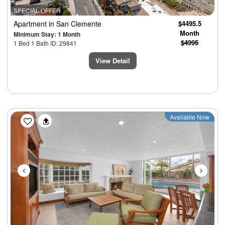
SPECIAL OFFER
Apartment
in San Clemente
$4495.5
Month
Minimum Stay: 1 Month
$4995
1 Bed 1 Bath ID: 29841
View Detail
Previous
Next
Available Now