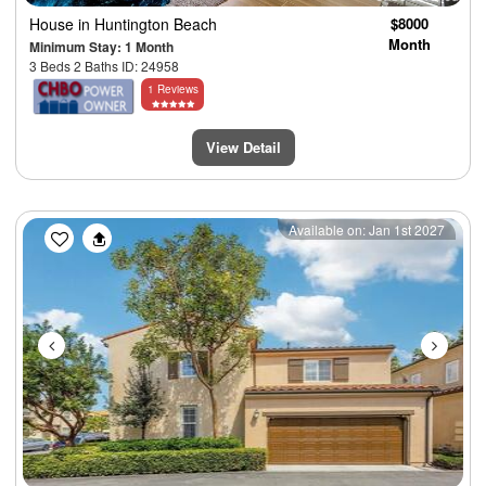
House
in Huntington Beach
$8000
Month
Minimum Stay: 1 Month
3 Beds 2 Baths ID: 24958
1 Reviews
View Detail
Previous
Next
Available on: Jan 1st 2027