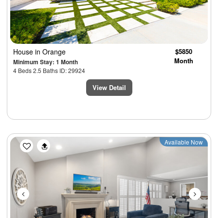
House
in Orange
$5850
Month
Minimum Stay: 1 Month
4 Beds 2.5 Baths ID: 29924
View Detail
Previous
Next
Available Now