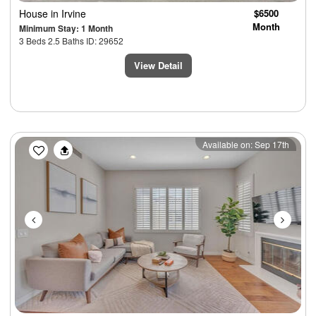
House
in Irvine
$6500
Month
Minimum Stay: 1 Month
3 Beds 2.5 Baths ID: 29652
View Detail
Previous
Next
Available on: Sep 17th