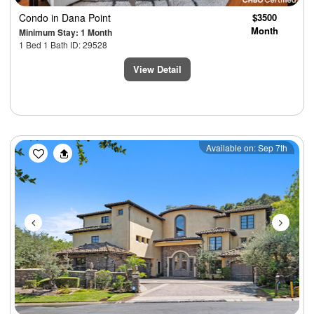
Condo
in Dana Point
$3500
Month
Minimum Stay: 1 Month
1 Bed 1 Bath ID: 29528
View Detail
Previous
Next
Available on: Sep 7th