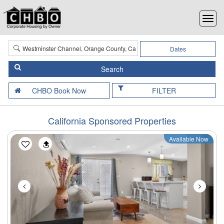
Dates
FILTER
California Sponsored Properties
Available Now