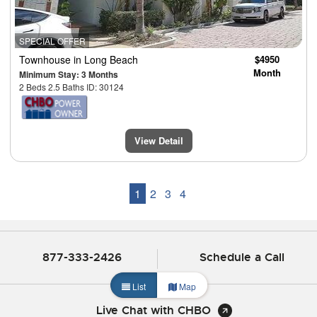
SPECIAL OFFER
Townhouse
in Long Beach
$4950
Month
Minimum Stay: 3 Months
2 Beds 2.5 Baths ID: 30124
View Detail
1
2
3
4
877-333-2426
Schedule a Call
List
Map
Live Chat with CHBO