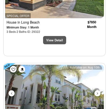
SPECIAL OFFER
House
in Long Beach
$7850
Month
Minimum Stay: 1 Month
3 Beds 2 Baths ID: 29322
View Detail
Previous
Next
Available on: Aug 10th