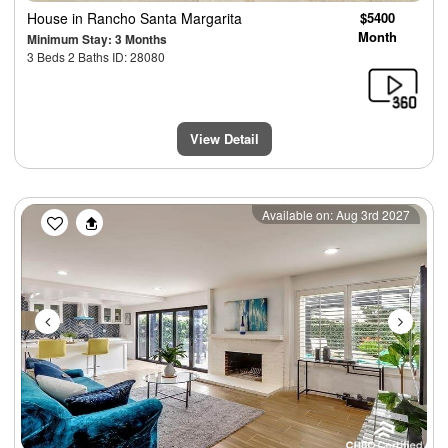
House
in Rancho Santa Margarita
$5400
Month
Minimum Stay: 3 Months
3 Beds 2 Baths ID: 28080
View Detail
Previous
Next
Available on: Aug 3rd 2027