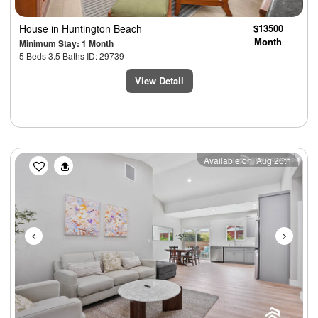
House
in Huntington Beach
$13500
Month
Minimum Stay: 1 Month
5 Beds 3.5 Baths ID: 29739
View Detail
Previous
Next
Available on: Aug 26th