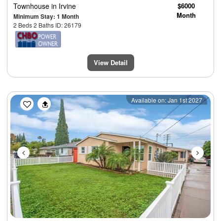
Townhouse
in Irvine
$6000
Month
Minimum Stay: 1 Month
2 Beds 2 Baths ID: 26179
View Detail
Previous
Next
Available on: Jan 1st 2027