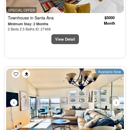
SPECIAL OFFER
Townhouse
in Santa Ana
$5000
Month
Minimum Stay: 2 Months
2 Beds 2.5 Baths ID: 27468
View Detail
Previous
Next
Available Now