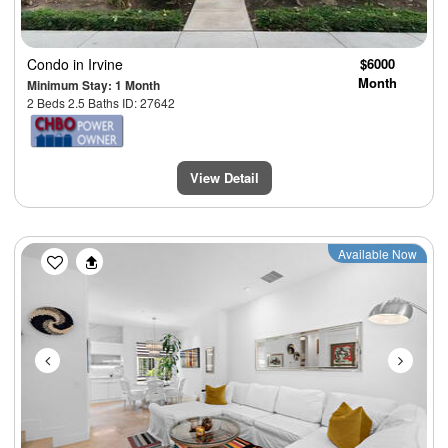
Condo
in Irvine
$6000
Month
Minimum Stay: 1 Month
2 Beds 2.5 Baths ID: 27642
View Detail
Previous
Next
Available Now