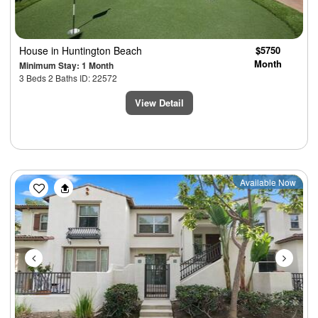
House
in Huntington Beach
$5750
Month
Minimum Stay: 1 Month
3 Beds 2 Baths ID: 22572
View Detail
Previous
Next
Available Now