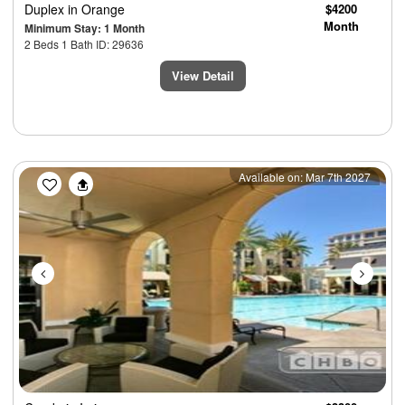
Duplex
in Orange
$4200
Month
Minimum Stay: 1 Month
2 Beds 1 Bath ID: 29636
View Detail
Previous
Next
Available on: Mar 7th 2027