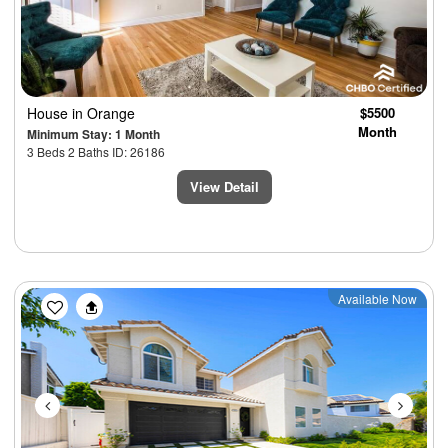
House
in Orange
$5500
Month
Minimum Stay: 1 Month
3 Beds 2 Baths ID: 26186
View Detail
Previous
Next
Available Now