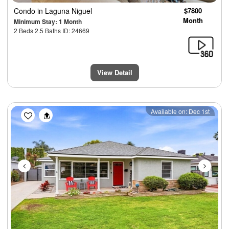
Condo
in Laguna Niguel
$7800
Month
Minimum Stay: 1 Month
2 Beds 2.5 Baths ID: 24669
View Detail
Previous
Next
Available on: Dec 1st