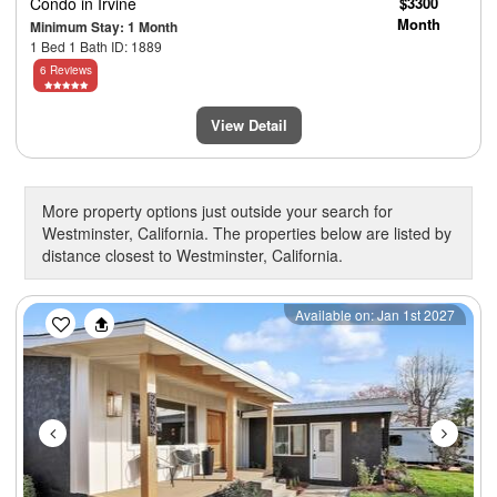
Condo
in Irvine
$3300
Month
Minimum Stay: 1 Month
1 Bed 1 Bath ID: 1889
6 Reviews
View Detail
More property options just outside your search for
Westminster, California. The properties below are listed by
distance closest to Westminster, California.
Previous
Next
Available on: Jan 1st 2027