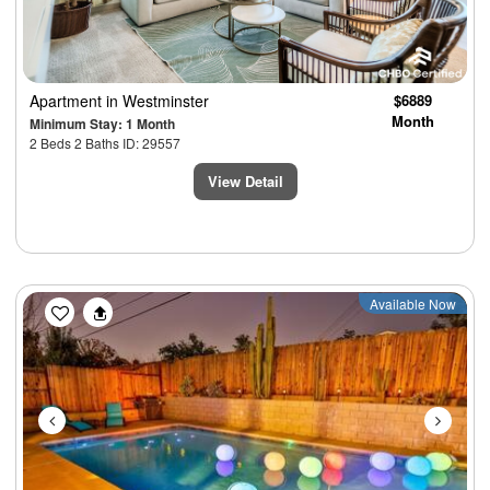
Apartment
in Westminster
$6889
Month
Minimum Stay: 1 Month
2 Beds 2 Baths ID: 29557
View Detail
Previous
Next
Available Now