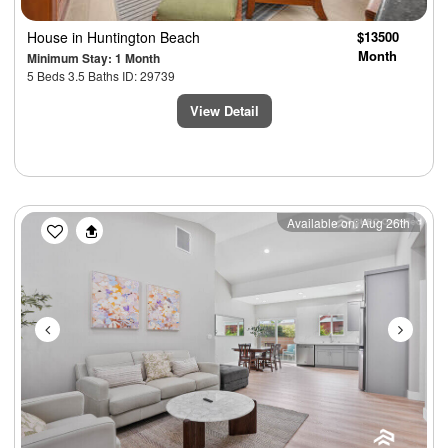
House
in Huntington Beach
$13500
Month
Minimum Stay: 1 Month
5 Beds 3.5 Baths ID: 29739
View Detail
Previous
Next
Available on: Aug 26th