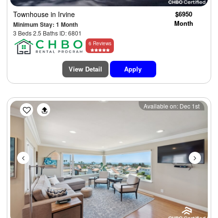
Townhouse
in Irvine
$6950
Month
Minimum Stay: 1 Month
3 Beds 2.5 Baths ID: 6801
6 Reviews
View Detail
Apply
Previous
Next
Available on: Dec 1st