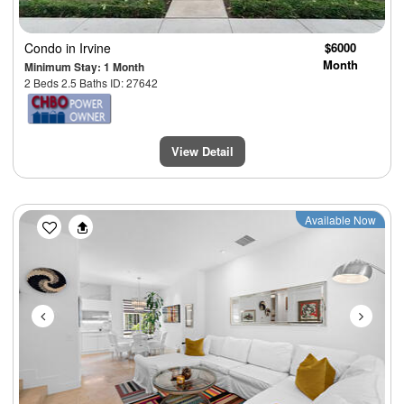
Condo
in Irvine
$6000
Month
Minimum Stay: 1 Month
2 Beds 2.5 Baths ID: 27642
View Detail
Previous
Next
Available Now