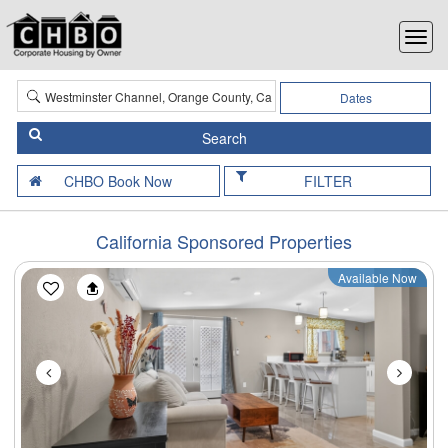
Dates
FILTER
California Sponsored Properties
Available Now