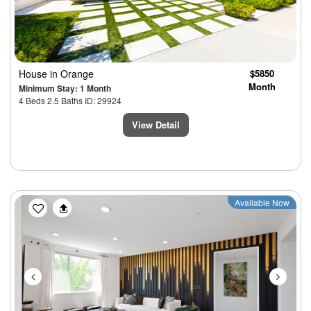
House
in Orange
$5850
Month
Minimum Stay: 1 Month
4 Beds 2.5 Baths ID: 29924
View Detail
Previous
Next
Available Now