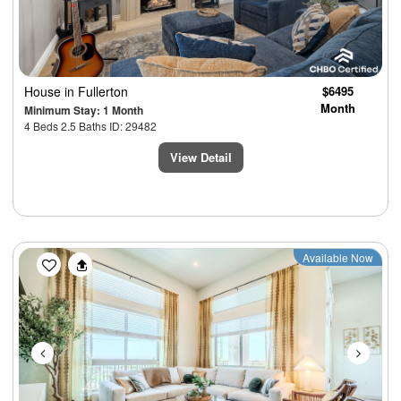
House
in Fullerton
$6495
Month
Minimum Stay: 1 Month
4 Beds 2.5 Baths ID: 29482
View Detail
Previous
Next
Available Now