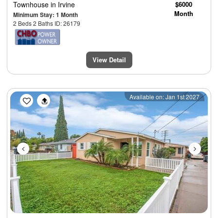
Townhouse
in Irvine
$6000
Month
Minimum Stay: 1 Month
2 Beds 2 Baths ID: 26179
View Detail
Previous
Next
Available on: Jan 1st 2027