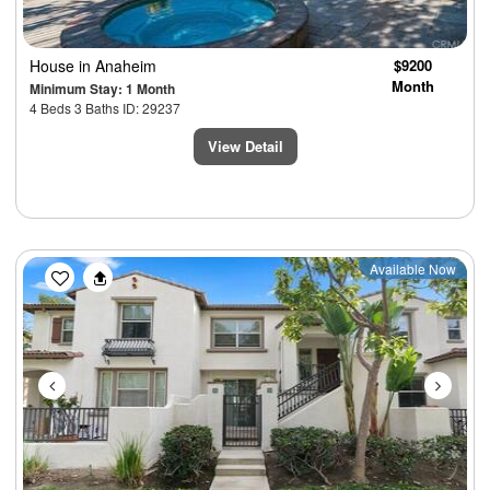
House
in Anaheim
$9200
Month
Minimum Stay: 1 Month
4 Beds 3 Baths ID: 29237
View Detail
Previous
Next
Available Now