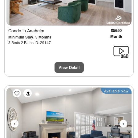
Condo
in Anaheim
$5650
Month
Minimum Stay: 3 Months
3 Beds 2 Baths ID: 29147
View Detail
Previous
Next
Available Now