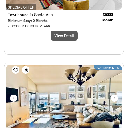
SPECIAL OFFER
Townhouse
in Santa Ana
$5000
Month
Minimum Stay: 2 Months
2 Beds 2.5 Baths ID: 27468
View Detail
Previous
Next
Available Now