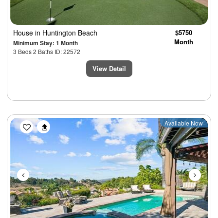
House
in Huntington Beach
$5750
Month
Minimum Stay: 1 Month
3 Beds 2 Baths ID: 22572
View Detail
Previous
Next
Available Now