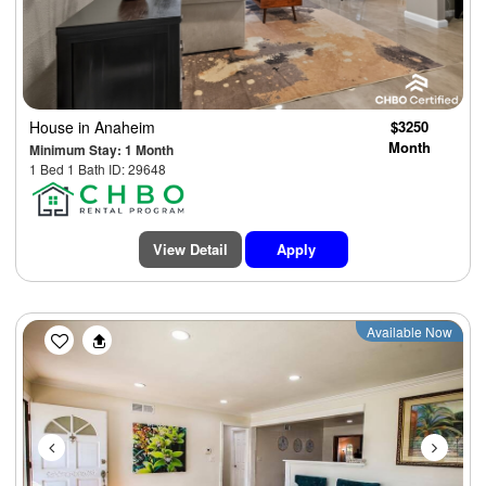
House
in Anaheim
$3250
Month
Minimum Stay: 1 Month
1 Bed 1 Bath ID: 29648
View Detail
Apply
Previous
Next
Available Now