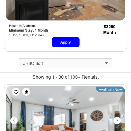
House in
Anaheim
$3250
Minimum Stay: 1 Month
Month
1 Bed, 1 Bath, ID: 29648
Apply
Showing 1 - 30 of 103+ Rentals.
Previous
Next
Available Now