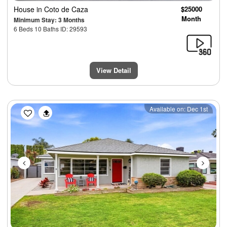
House
in Coto de Caza
$25000
Month
Minimum Stay: 3 Months
6 Beds 10 Baths ID: 29593
View Detail
Previous
Next
Available on: Dec 1st