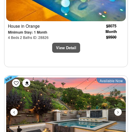
House
in Orange
$8075
Month
Minimum Stay: 1 Month
$9500
4 Beds 2 Baths ID: 28826
View Detail
Previous
Next
Available Now