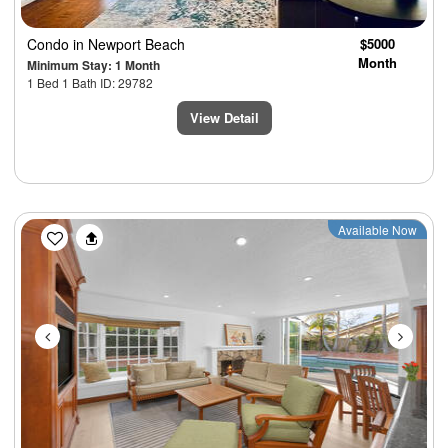
Condo
in Newport Beach
$5000
Month
Minimum Stay: 1 Month
1 Bed 1 Bath ID: 29782
View Detail
Previous
Next
Available Now