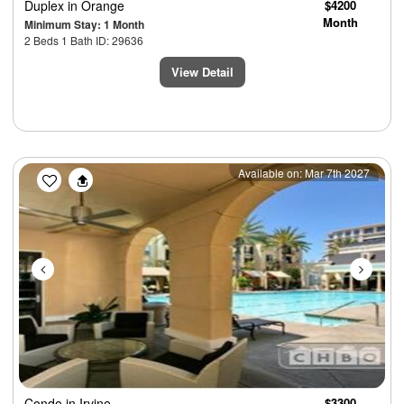
Duplex
in Orange
$4200
Month
Minimum Stay: 1 Month
2 Beds 1 Bath ID: 29636
View Detail
Previous
Next
Available on: Mar 7th 2027
Condo
in Irvine
$3300