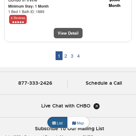
Month
Minimum Stay: 1 Month
1 Bed 1 Bath ID: 1889
6 Reviews
View Detail
1
2
3
4
877-333-2426
Schedule a Call
Live Chat with CHBO
List
Map
Subscribe To Our Mailing List