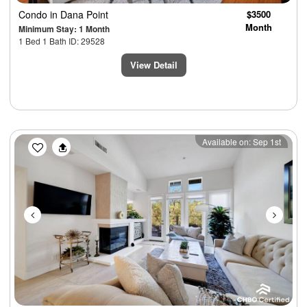
Condo
in Dana Point
$3500
Month
Minimum Stay: 1 Month
1 Bed 1 Bath ID: 29528
View Detail
Previous
Next
Available on: Sep 1st