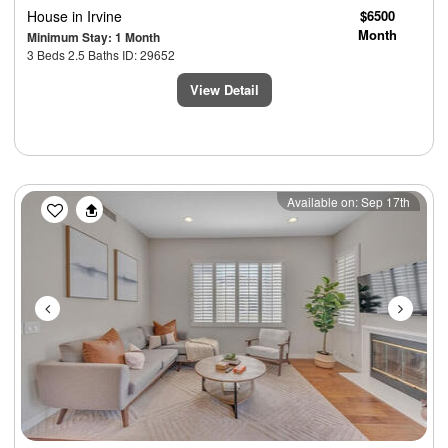
House
in Irvine
$6500
Month
Minimum Stay: 1 Month
3 Beds 2.5 Baths ID: 29652
View Detail
Previous
Next
Available on: Sep 17th