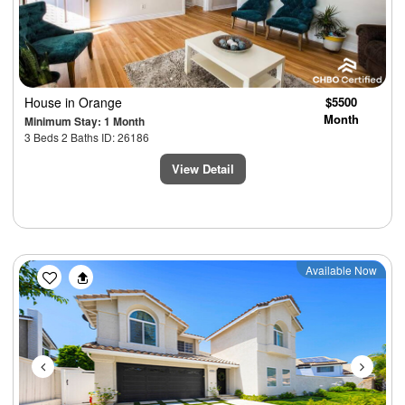
House
in Orange
$5500
Month
Minimum Stay: 1 Month
3 Beds 2 Baths ID: 26186
View Detail
Previous
Next
Available Now