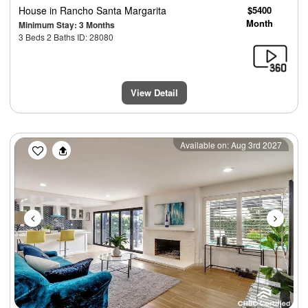
House
in Rancho Santa Margarita
$5400
Month
Minimum Stay: 3 Months
3 Beds 2 Baths ID: 28080
View Detail
Previous
Next
Available on: Aug 3rd 2027