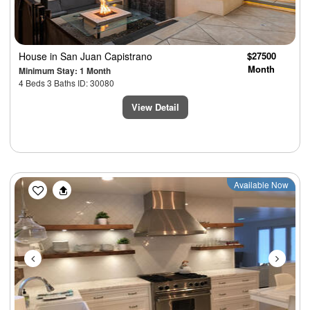
House
in San Juan Capistrano
$27500
Month
Minimum Stay: 1 Month
4 Beds 3 Baths ID: 30080
View Detail
Previous
Next
Available Now