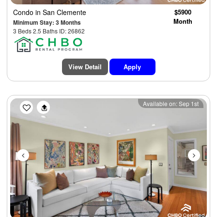
Condo
in San Clemente
$5900
Month
Minimum Stay: 3 Months
3 Beds 2.5 Baths ID: 26862
View Detail
Apply
Previous
Next
Available on: Sep 1st