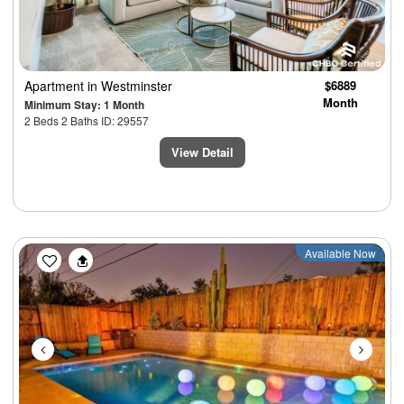
Apartment
in Westminster
$6889
Month
Minimum Stay: 1 Month
2 Beds 2 Baths ID: 29557
View Detail
Previous
Next
Available Now