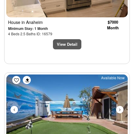
House
in Anaheim
$7000
Month
Minimum Stay: 1 Month
4 Beds 2.5 Baths ID: 16579
View Detail
Previous
Next
Available Now