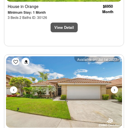
House
in Orange
$6950
Month
Minimum Stay: 1 Month
3 Beds 2 Baths ID: 30126
View Detail
Previous
Next
Available on: Jul 1st 2027