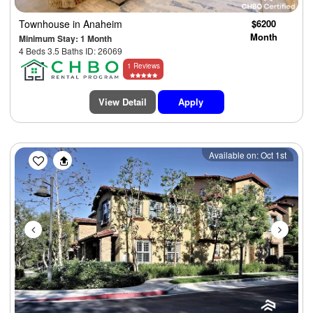
Townhouse
in Anaheim
$6200
Month
Minimum Stay: 1 Month
4 Beds 3.5 Baths ID: 26069
1 Reviews
View Detail
Apply
Previous
Next
Available on: Oct 1st