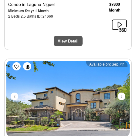
Condo
in Laguna Niguel
$7800
Month
Minimum Stay: 1 Month
2 Beds 2.5 Baths ID: 24669
View Detail
Previous
Next
Available on: Sep 7th