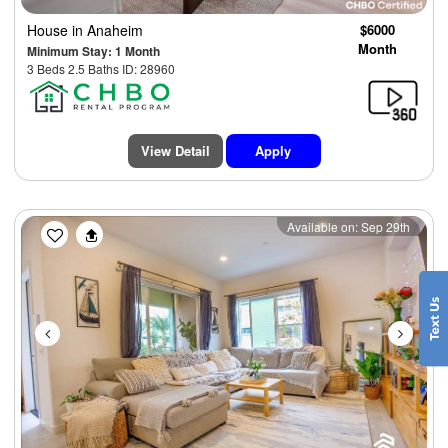
House
in Anaheim
$6000
Month
Minimum Stay: 1 Month
3 Beds 2.5 Baths ID: 28960
View Detail
Apply
Previous
Next
Available on: Sep 29th