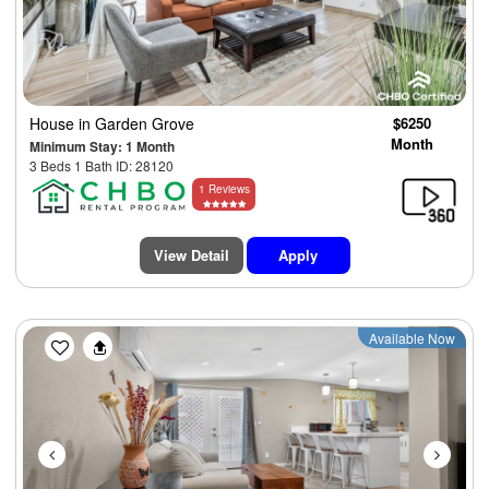
House
in Garden Grove
$6250
Month
Minimum Stay: 1 Month
3 Beds 1 Bath ID: 28120
1 Reviews
View Detail
Apply
Previous
Next
Available Now