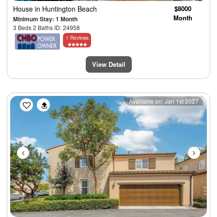
House
in Huntington Beach
$8000
Month
Minimum Stay: 1 Month
3 Beds 2 Baths ID: 24958
1 Reviews
View Detail
Previous
Next
Available on: Jan 1st 2027