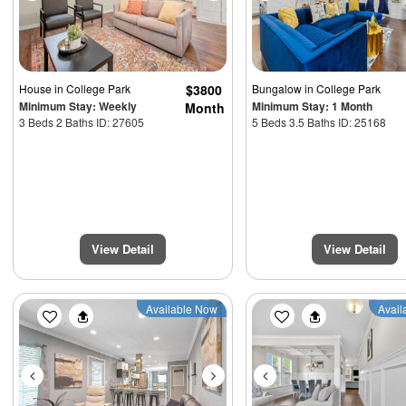
House
in College Park
$3800
Bungalow
in College Park
Minimum Stay: Weekly
Minimum Stay: 1 Month
Month
3 Beds 2 Baths ID: 27605
5 Beds 3.5 Baths ID: 25168
View Detail
View Detail
Previous
Next
Previous
Available Now
Avail