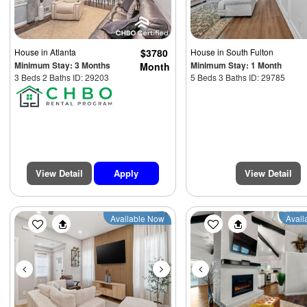
House
in Atlanta
$3780
House
in South Fulton
Minimum Stay: 3 Months
Minimum Stay: 1 Month
Month
3 Beds 2 Baths ID: 29203
5 Beds 3 Baths ID: 29785
View Detail
Apply
View Detail
Previous
Next
Previous
Available Now
Avail