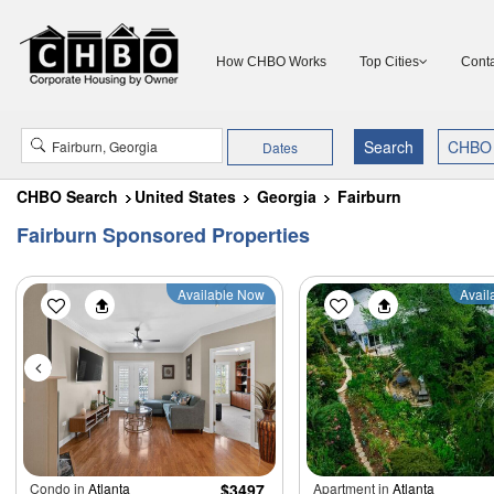
How CHBO Works
Top Cities
Conta
Dates
CHBO Search
United States
Georgia
Fairburn
Fairburn Sponsored Properties
Available Now
Avail
Condo in
Atlanta
$3497
Apartment in
Atlanta