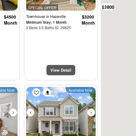
$3800
SPECIAL OFFER
$4500
Townhouse
in Hapeville
$3200
Minimum Stay: 1 Month
Month
Month
3 Beds 3.5 Baths ID: 29825
View Detail
Next
Previous
Next
able Now
Available Now