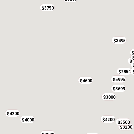
$3750
$3495
$
$
$2850
$5995
$4600
$3699
$3800
$4200
$4200
$4000
$3500
$3200