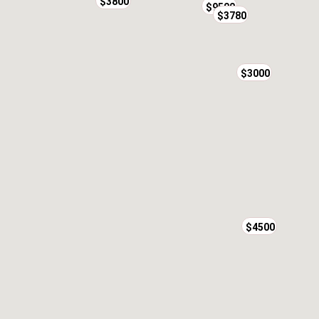
$3800
$9500
$3780
$3000
$4500