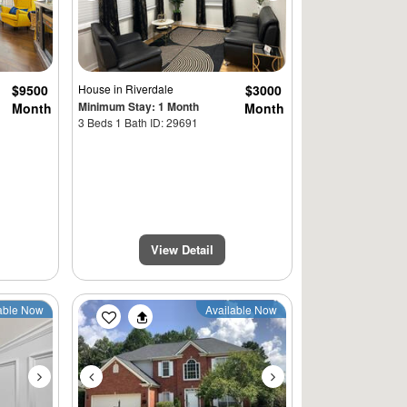
$9500
House
in Riverdale
$3000
Minimum Stay: 1 Month
Month
Month
3 Beds 1 Bath ID: 29691
View Detail
Next
Previous
Next
able Now
Available Now