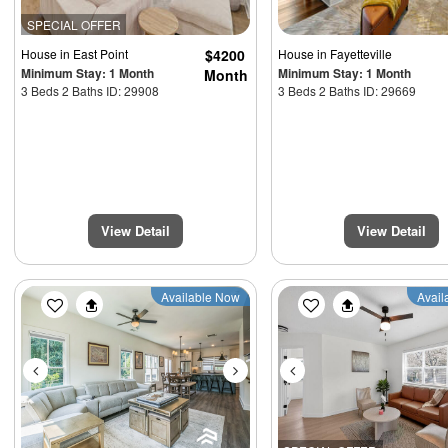
SPECIAL OFFER
House
in East Point
$4200
House
in Fayetteville
Minimum Stay: 1 Month
Minimum Stay: 1 Month
Month
3 Beds 2 Baths ID: 29908
3 Beds 2 Baths ID: 29669
View Detail
View Detail
Previous
Next
Previous
Available Now
Avail