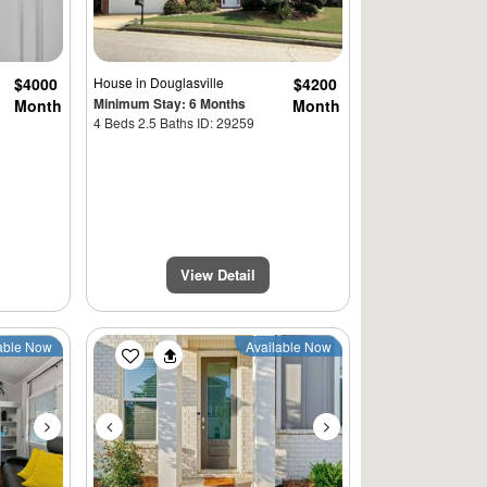
$4000
House
in Douglasville
$4200
Minimum Stay: 6 Months
Month
Month
4 Beds 2.5 Baths ID: 29259
View Detail
Next
Previous
Next
able Now
Available Now