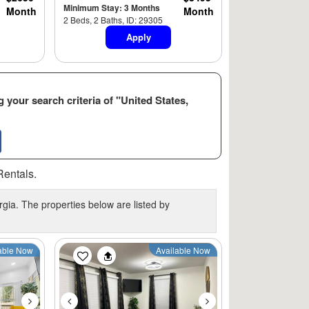
Minimum Stay: 3 Months
Month
Month
2 Beds, 2 Baths, ID: 29305
Apply
 your search criteria of "United States,
Rentals.
gia. The properties below are listed by
Next
Previous
Next
able Now
Available Now