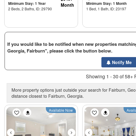
Minimum Stay: 1 Year
Minimum Stay: 1 Month
Month
2 Beds, 2 Baths, ID: 29790
1 Bed, 1 Bath, ID: 23197
If you would like to be notified when new properties matching
Georgia, Fairburn", please click the button below.
Notify Me
Showing 1 - 30 of 58+ 
More property options just outside your search for Fairburn, Geor
distance closest to Fairburn, Georgia.
Previous
Next
Previous
Available Now
Avail