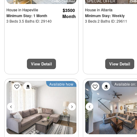
SPECIAL OFFER
House
in Hapeville
$3500
House
in Atlanta
Minimum Stay: 1 Month
Minimum Stay: Weekly
Month
3 Beds 3.5 Baths ID: 29140
3 Beds 2 Baths ID: 29611
View Detail
View Detail
Previous
Next
Previous
Available Now
Available on: