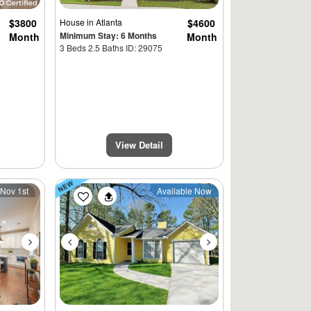
$3800
House
in Atlanta
$4600
Minimum Stay: 6 Months
Month
Month
3 Beds 2.5 Baths ID: 29075
View Detail
Next
Previous
Next
 Nov 1st
Available Now