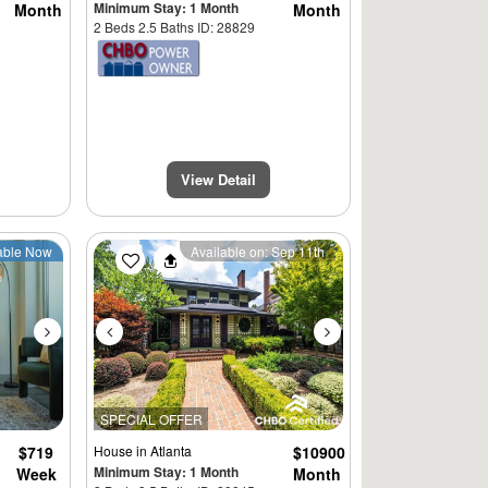
Minimum Stay: 1 Month
Month
Month
2 Beds 2.5 Baths ID: 28829
View Detail
Next
Previous
Next
able Now
Available on: Sep 11th
SPECIAL OFFER
$719
House
in Atlanta
$10900
Minimum Stay: 1 Month
Week
Month