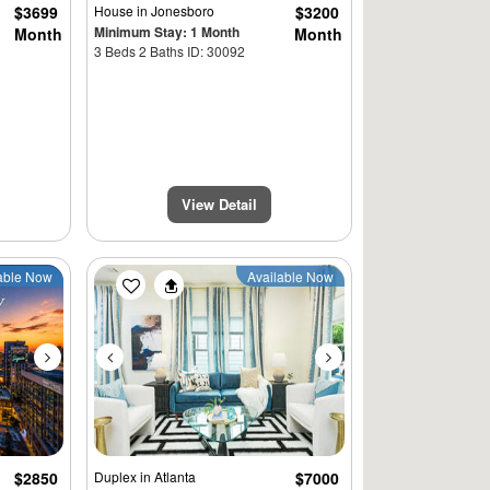
$3699
House
in Jonesboro
$3200
Minimum Stay: 1 Month
Month
Month
3 Beds 2 Baths ID: 30092
View Detail
Next
Previous
Next
able Now
Available Now
$2850
Duplex
in Atlanta
$7000