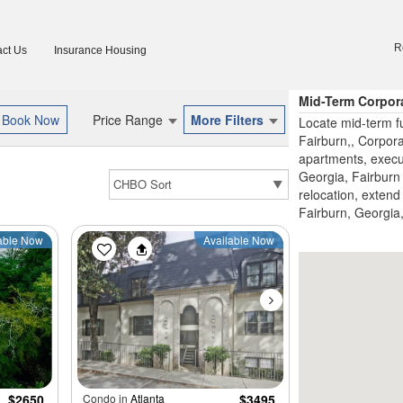
R
ct Us
Insurance Housing
Mid-Term Corpor
Price Range
More Filters
Locate mid-term fu
Fairburn,, Corpor
apartments, execu
Georgia, Fairburn 
relocation, extend 
Fairburn, Georgia,
able Now
Available Now
$2650
Condo in
Atlanta
$3495