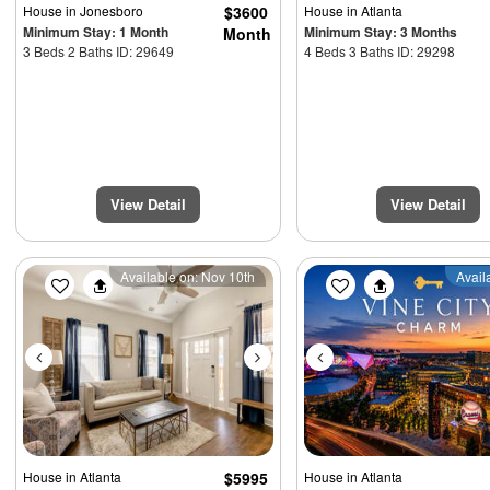
House
in Jonesboro
$3600
House
in Atlanta
Minimum Stay: 1 Month
Minimum Stay: 3 Months
Month
3 Beds 2 Baths ID: 29649
4 Beds 3 Baths ID: 29298
View Detail
View Detail
Previous
Next
Previous
Available on: Nov 10th
Avail
House
in Atlanta
$5995
House
in Atlanta