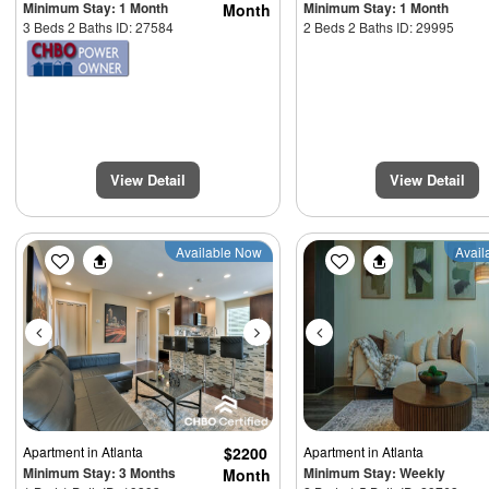
Minimum Stay: 1 Month
Minimum Stay: 1 Month
Month
3 Beds 2 Baths ID: 27584
2 Beds 2 Baths ID: 29995
View Detail
View Detail
Previous
Next
Previous
Available Now
Avail
Apartment
in Atlanta
$2200
Apartment
in Atlanta
Minimum Stay: 3 Months
Minimum Stay: Weekly
Month