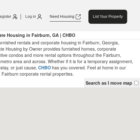
egister
Log in
Need Housing
List Your Property
ate Housing in Fairburn, GA | CHBO
rnished rentals and corporate housing in Fairburn, Georgia,
ate Housing by Owner provides furnished homes, corporate
tive condos and more rental options throughout the Fairburn,
metro area and across. Whether if it is for a temporary assignment,
stay, or just cause,
CHBO
has you covered. Feel at home in our
 Fairburn corporate rental properties.
Search as I move map