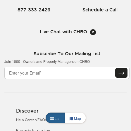
877-333-2426
Schedule a Call
Live Chat with CHBO
Subscribe To Our Mailing List
Join 1000+ Owners and Property Managers on CHBO
Discover
List
Map
Help Center/FAQs
Property Evaluation