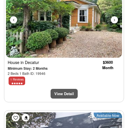
House
in Decatur
$3600
Month
Minimum Stay: 2 Months
2 Beds 1 Bath ID: 19946
1 Reviews
View Detail
Previous
Next
Available Now