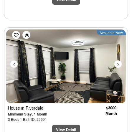
Previous
Next
Available Now
House
in Riverdale
$3000
Month
Minimum Stay: 1 Month
3 Beds 1 Bath ID: 29691
View Detail