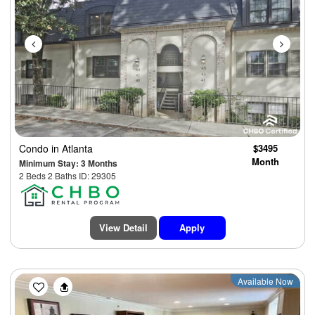
Condo
in Atlanta
$3495
Month
Minimum Stay: 3 Months
2 Beds 2 Baths ID: 29305
View Detail
Apply
Previous
Next
Available Now