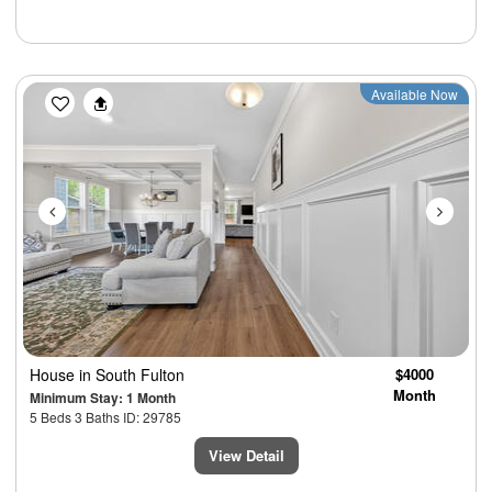
Previous
Next
Available Now
House
in South Fulton
$4000
Month
Minimum Stay: 1 Month
5 Beds 3 Baths ID: 29785
View Detail