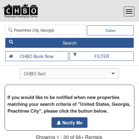
Dates
FILTER
If you would like to be notified when new properties
matching your search criteria of "United States, Georgia,
Peachtree City", please click the button below.
Notify Me
Showing 1 - 30 of 56+ Rentals.