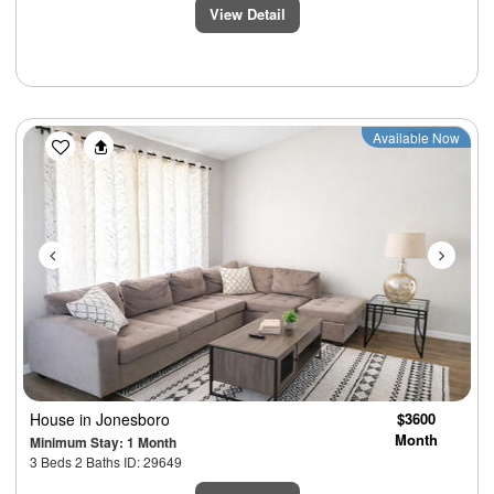
View Detail
Previous
Next
Available Now
House
in Jonesboro
$3600
Month
Minimum Stay: 1 Month
3 Beds 2 Baths ID: 29649