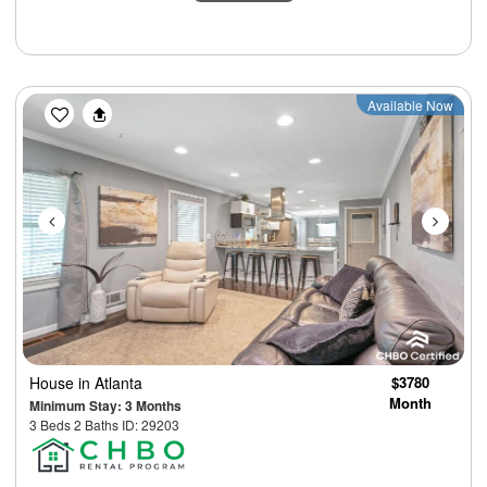
Previous
Next
Available Now
House
in Atlanta
$3780
Month
Minimum Stay: 3 Months
3 Beds 2 Baths ID: 29203