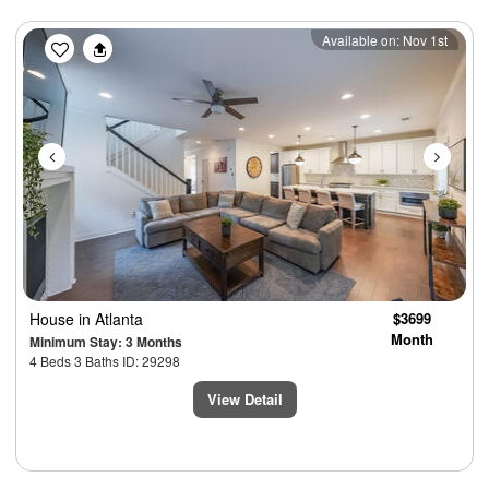
Previous
Next
Available on: Nov 1st
House
in Atlanta
$3699
Month
Minimum Stay: 3 Months
4 Beds 3 Baths ID: 29298
View Detail