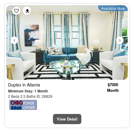
Previous
Next
Available Now
Duplex
in Atlanta
$7000
Month
Minimum Stay: 1 Month
2 Beds 2.5 Baths ID: 28829
View Detail