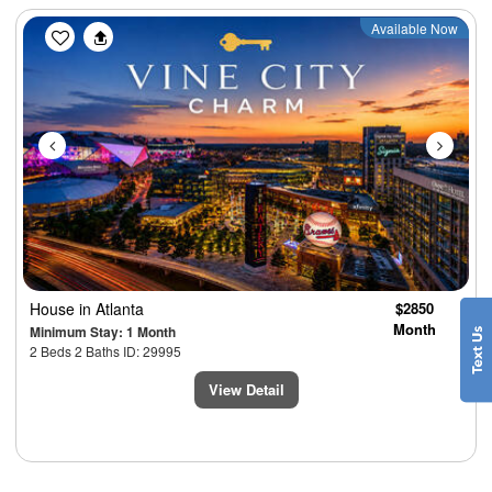
Previous
Next
Available Now
House
in Atlanta
$2850
Month
Minimum Stay: 1 Month
2 Beds 2 Baths ID: 29995
View Detail