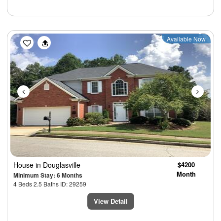
Previous
Next
Available Now
House
in Douglasville
$4200
Month
Minimum Stay: 6 Months
4 Beds 2.5 Baths ID: 29259
View Detail