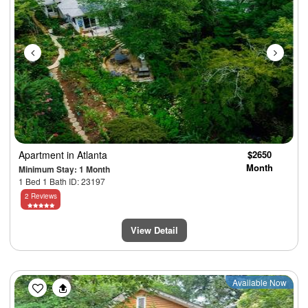
Apartment
in Atlanta
$2650
Month
Minimum Stay: 1 Month
1 Bed 1 Bath ID: 23197
2 Reviews
View Detail
Previous
Next
Available Now