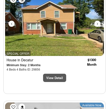
SPECIAL OFFER
House
in Decatur
$1300
Month
Minimum Stay: 2 Months
4 Beds 4 Baths ID: 29856
View Detail
Previous
Next
Available Now