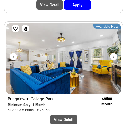
View Detail
Apply
Previous
Next
Available Now
Bungalow
in College Park
$9500
Month
Minimum Stay: 1 Month
5 Beds 3.5 Baths ID: 25168
View Detail