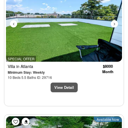
SPECIAL OFFER
Villa
in Atlanta
$8000
Month
Minimum Stay: Weekly
10 Beds 5.5 Baths ID: 29716
View Detail
Previous
Next
Available Now