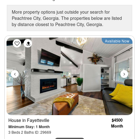
More property options just outside your search for
Peachtree City, Georgia. The properties below are listed
by distance closest to Peachtree City, Georgia.
Previous
Next
Available Now
House
in Fayetteville
$4500
Month
Minimum Stay: 1 Month
3 Beds 2 Baths ID: 29669