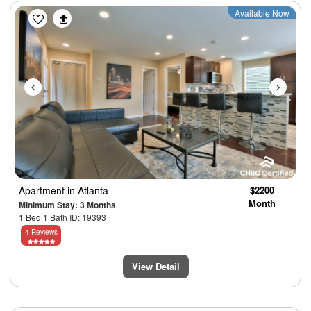
Previous
Next
Available Now
Apartment
in Atlanta
$2200
Month
Minimum Stay: 3 Months
1 Bed 1 Bath ID: 19393
4 Reviews
View Detail