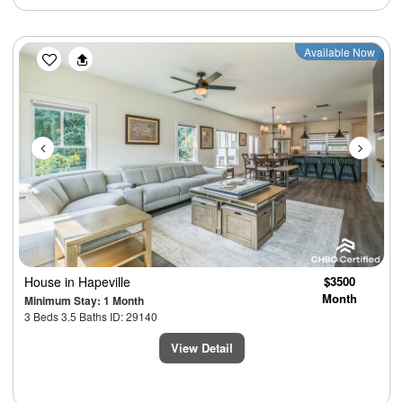
Previous
Next
Available Now
House
in Hapeville
$3500
Month
Minimum Stay: 1 Month
3 Beds 3.5 Baths ID: 29140
View Detail