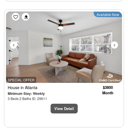
Previous
Next
Available Now
SPECIAL OFFER
House
in Atlanta
$3800
Month
Minimum Stay: Weekly
3 Beds 2 Baths ID: 29611
View Detail