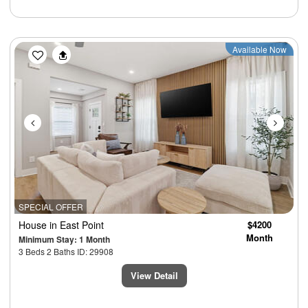
Previous
Next
Available Now
SPECIAL OFFER
House
in East Point
$4200
Month
Minimum Stay: 1 Month
3 Beds 2 Baths ID: 29908
View Detail