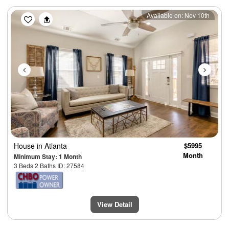
Previous
Next
Available on: Nov 10th
House
in Atlanta
$5995
Month
Minimum Stay: 1 Month
3 Beds 2 Baths ID: 27584
View Detail