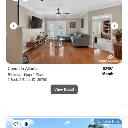
Condo
in Atlanta
$3497
Month
Minimum Stay: 1 Year
2 Beds 2 Baths ID: 29790
View Detail
Previous
Next
Available Now