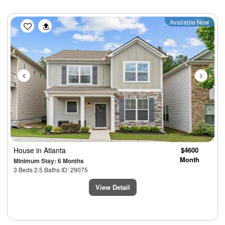
Previous
Next
Available Now
House
in Atlanta
$4600
Month
Minimum Stay: 6 Months
3 Beds 2.5 Baths ID: 29075
View Detail