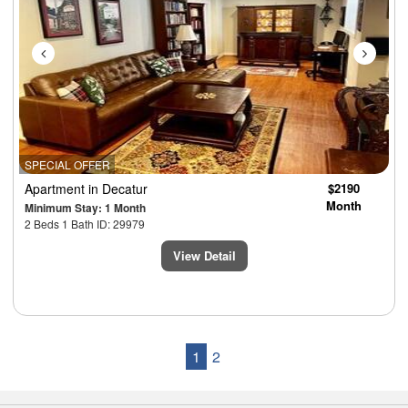
SPECIAL OFFER
Apartment
in Decatur
$2190
Month
Minimum Stay: 1 Month
2 Beds 1 Bath ID: 29979
View Detail
1
2