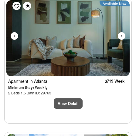
Previous
Next
Available Now
Apartment
in Atlanta
$719 Week
Minimum Stay: Weekly
2 Beds 1.5 Bath ID: 29763
View Detail