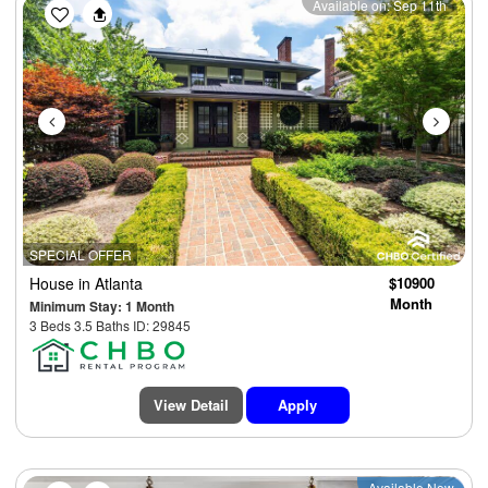
Previous
Next
Available on: Sep 11th
SPECIAL OFFER
House
in Atlanta
$10900
Month
Minimum Stay: 1 Month
3 Beds 3.5 Baths ID: 29845
View Detail
Apply
Available Now