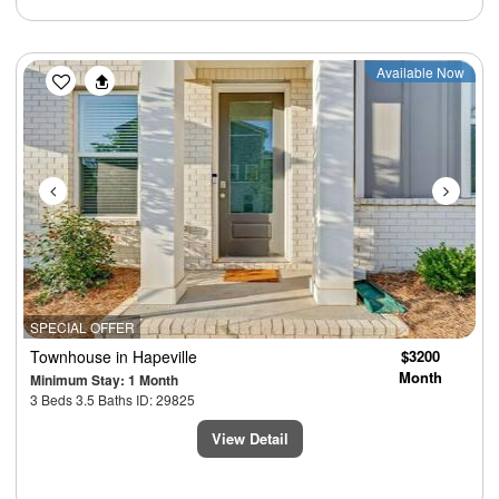
Previous
Next
Available Now
SPECIAL OFFER
Townhouse
in Hapeville
$3200
Month
Minimum Stay: 1 Month
3 Beds 3.5 Baths ID: 29825
View Detail