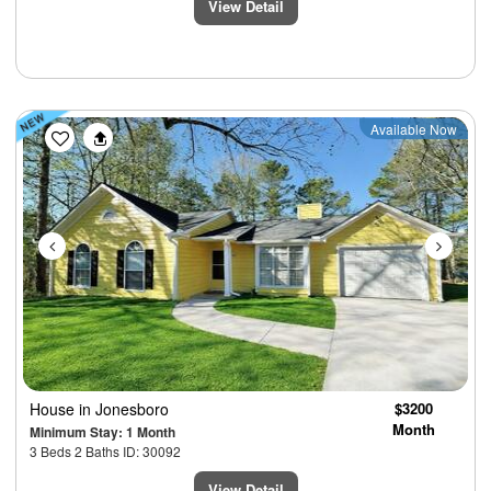
View Detail
Previous
Next
Available Now
House
in Jonesboro
$3200
Month
Minimum Stay: 1 Month
3 Beds 2 Baths ID: 30092
View Detail