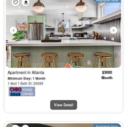
Previous
Next
Apartment
in Atlanta
$3000
Month
Minimum Stay: 1 Month
1 Bed 1 Bath ID: 29099
View Detail
Previous
Next
Available Now