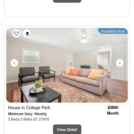
Previous
Next
Available Now
House
in College Park
$3800
Month
Minimum Stay: Weekly
3 Beds 2 Baths ID: 27605
View Detail