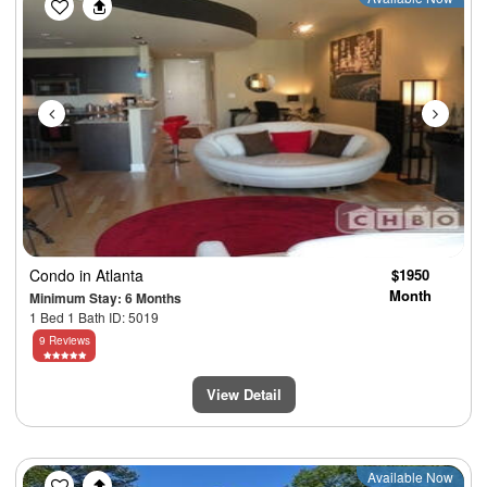
Condo
in Atlanta
$1950
Month
Minimum Stay: 6 Months
1 Bed 1 Bath ID: 5019
9 Reviews
View Detail
Previous
Next
Available Now