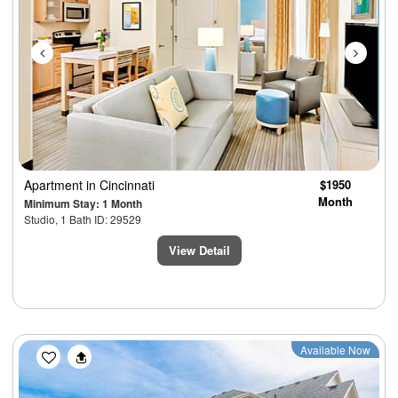
Apartment
in Cincinnati
$1950
Month
Minimum Stay: 1 Month
Studio, 1 Bath ID: 29529
View Detail
Previous
Next
Available Now