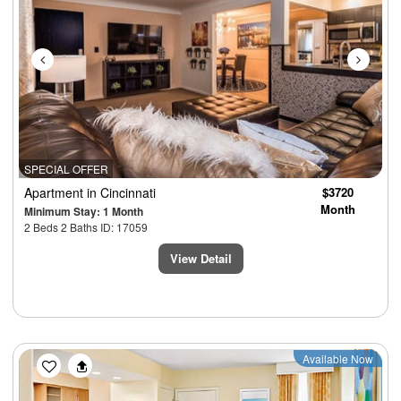
SPECIAL OFFER
Apartment
in Cincinnati
$3720
Month
Minimum Stay: 1 Month
2 Beds 2 Baths ID: 17059
View Detail
Previous
Next
Available Now