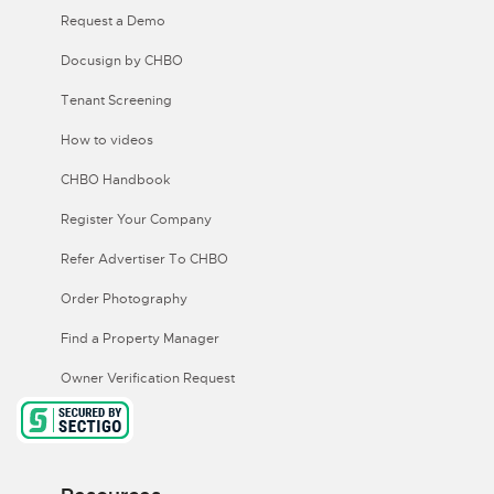
Request a Demo
Docusign by CHBO
Tenant Screening
How to videos
CHBO Handbook
Register Your Company
Refer Advertiser To CHBO
Order Photography
Find a Property Manager
Owner Verification Request