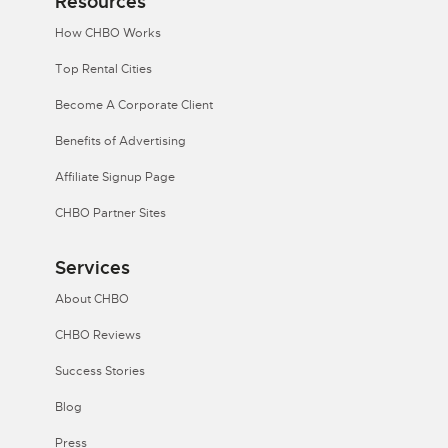
Resources
How CHBO Works
Top Rental Cities
Become A Corporate Client
Benefits of Advertising
Affiliate Signup Page
CHBO Partner Sites
Services
About CHBO
CHBO Reviews
Success Stories
Blog
Press