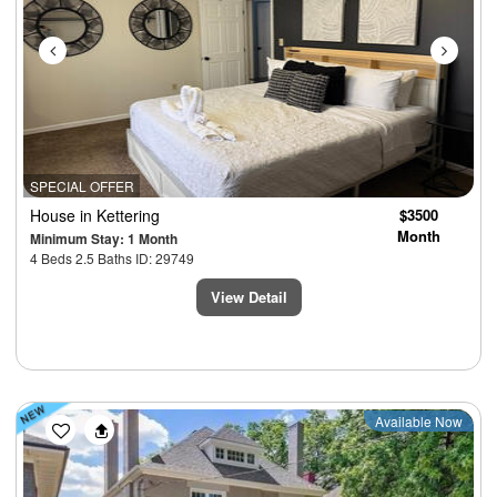
SPECIAL OFFER
House
in Kettering
$3500
Month
Minimum Stay: 1 Month
4 Beds 2.5 Baths ID: 29749
View Detail
Previous
Next
Available Now