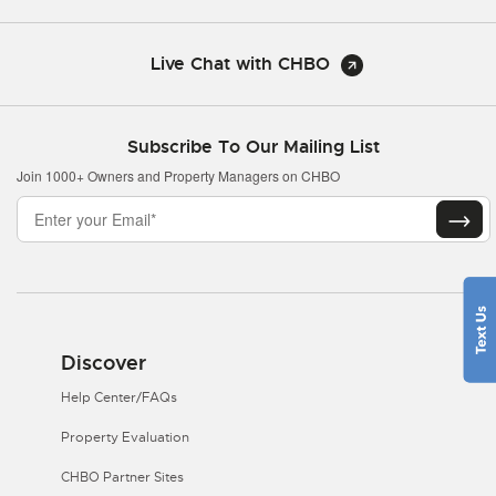
Live Chat with CHBO
Subscribe To Our Mailing List
Join 1000+ Owners and Property Managers on CHBO
Discover
Help Center/FAQs
Property Evaluation
CHBO Partner Sites