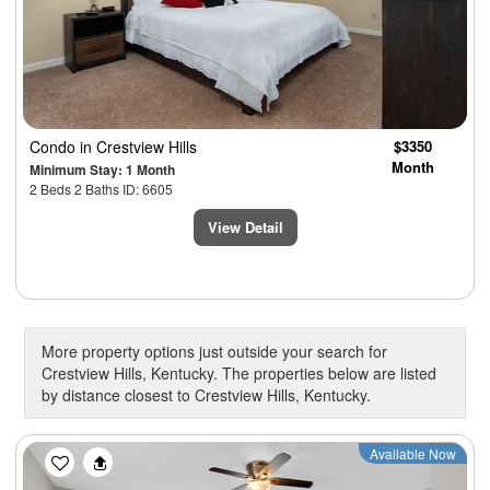
Condo
in Crestview Hills
$3350
Month
Minimum Stay: 1 Month
2 Beds 2 Baths ID: 6605
View Detail
More property options just outside your search for
Crestview Hills, Kentucky. The properties below are listed
by distance closest to Crestview Hills, Kentucky.
Previous
Next
Available Now