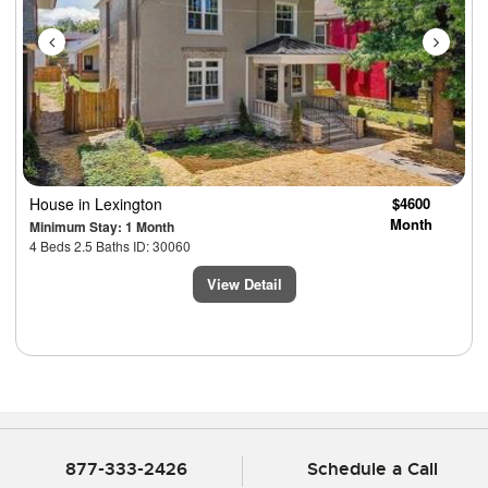
House
in Lexington
$4600
Month
Minimum Stay: 1 Month
4 Beds 2.5 Baths ID: 30060
View Detail
877-333-2426
Schedule a Call