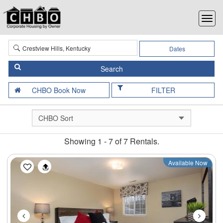
Dates
FILTER
Showing 1 - 7 of 7 Rentals.
Previous
Next
Available Now