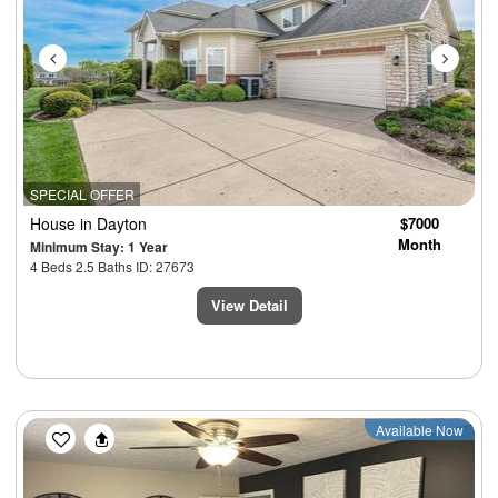
SPECIAL OFFER
House
in Dayton
$7000
Month
Minimum Stay: 1 Year
4 Beds 2.5 Baths ID: 27673
View Detail
Previous
Next
Available Now