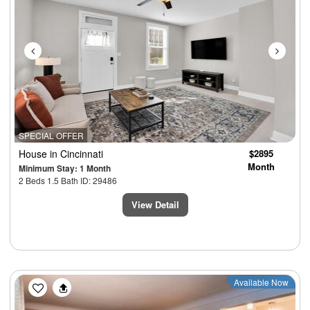
SPECIAL OFFER
House
in Cincinnati
$2895
Month
Minimum Stay: 1 Month
2 Beds 1.5 Bath ID: 29486
View Detail
Previous
Next
Available Now