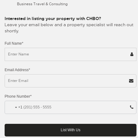
Business Travel & Consulting
Interested in listing your property with CHBO?
Leave your email below and a property specialist will reach out
shortly.
Full Name*
Email Address*
Phone Number*
+1