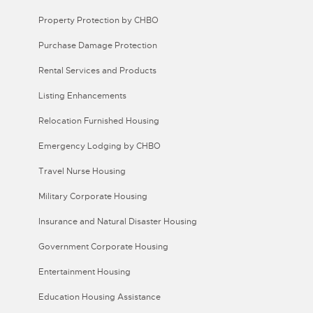
Property Protection by CHBO
Purchase Damage Protection
Rental Services and Products
Listing Enhancements
Relocation Furnished Housing
Emergency Lodging by CHBO
Travel Nurse Housing
Military Corporate Housing
Insurance and Natural Disaster Housing
Government Corporate Housing
Entertainment Housing
Education Housing Assistance