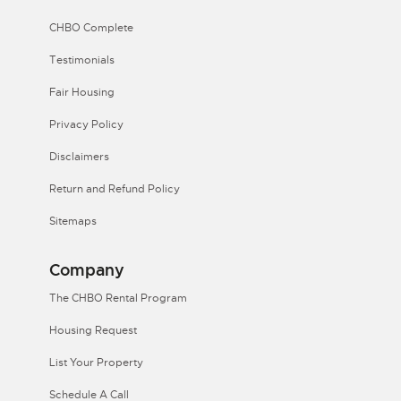
CHBO Complete
Testimonials
Fair Housing
Privacy Policy
Disclaimers
Return and Refund Policy
Sitemaps
Company
The CHBO Rental Program
Housing Request
List Your Property
Schedule A Call