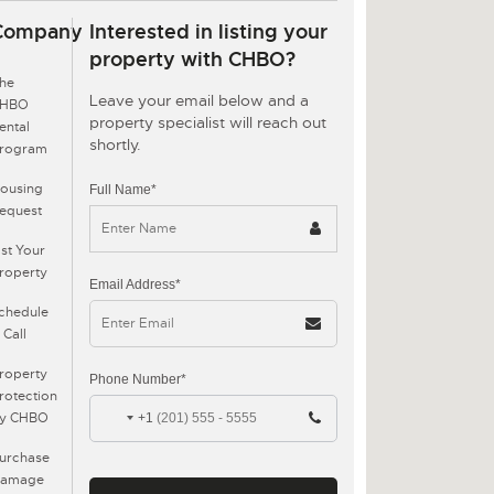
Company
Interested in listing your
property with CHBO?
he
Leave your email below and a
CHBO
property specialist will reach out
ental
shortly.
rogram
ousing
Full Name*
equest
ist Your
roperty
Email Address*
chedule
 Call
roperty
Phone Number*
rotection
y CHBO
+1
urchase
amage