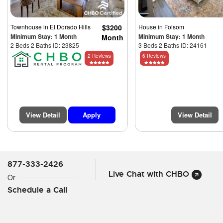
Townhouse
in El Dorado Hills
$3200
House
in Folsom
Minimum Stay: 1 Month
Minimum Stay: 1 Month
Month
2 Beds 2 Baths ID: 23825
3 Beds 2 Baths ID: 24161
2 Reviews
6 Reviews
View Detail
Apply
View Detail
877-333-2426
Live Chat with CHBO
Or
Schedule a Call