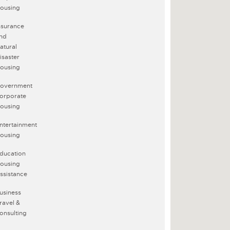
ousing
nsurance
nd
atural
isaster
ousing
overnment
orporate
ousing
ntertainment
ousing
ducation
ousing
ssistance
usiness
ravel &
onsulting