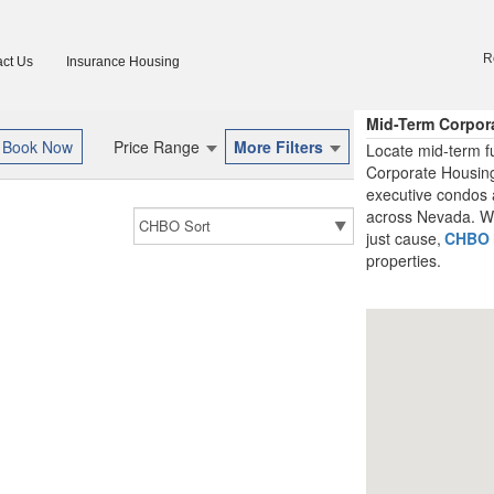
R
ct Us
Insurance Housing
Mid-Term Corpor
Price Range
More Filters
Locate mid-term f
Corporate Housing
executive condos 
across Nevada. Whe
just cause,
CHBO
properties.