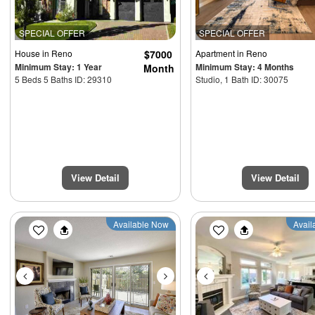
SPECIAL OFFER
SPECIAL OFFER
House
in Reno
$7000
Apartment
in Reno
Minimum Stay: 1 Year
Minimum Stay: 4 Months
Month
5 Beds 5 Baths ID: 29310
Studio, 1 Bath ID: 30075
View Detail
View Detail
Previous
Next
Previous
Available Now
Avail