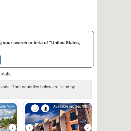
 your search criteria of "United States,
ntals.
vada. The properties below are listed by
Next
Previous
Next
able Now
Available on: Sep 9th