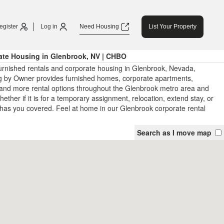
egister
Log in
Need Housing
List Your Property
ate Housing in Glenbrook, NV | CHBO
urnished rentals and corporate housing in Glenbrook, Nevada,
 by Owner provides furnished homes, corporate apartments,
and more rental options throughout the Glenbrook metro area and
ther if it is for a temporary assignment, relocation, extend stay, or
has you covered. Feel at home in our Glenbrook corporate rental
Search as I move map