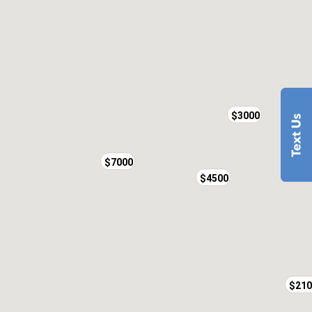
$3000
$7000
$4500
$210