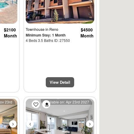
$2100
Townhouse
in Reno
$4500
Minimum Stay: 1 Month
Month
Month
4 Beds 3.5 Baths ID: 27550
View Detail
Next
Previous
Next
Nov 23rd
Available on: Apr 23rd 2027