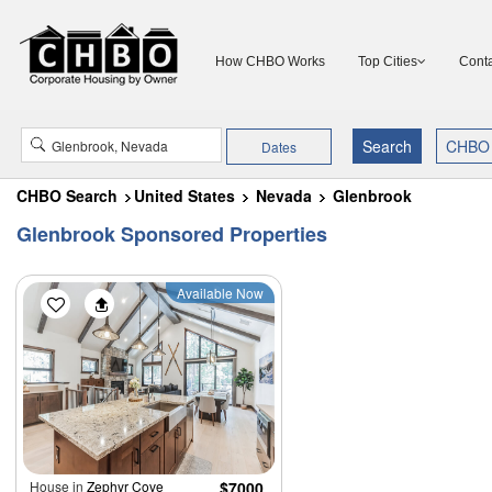
How CHBO Works
Top Cities
Conta
Dates
CHBO Search
United States
Nevada
Glenbrook
Glenbrook Sponsored Properties
Available Now
House in
Zephyr Cove
$7000