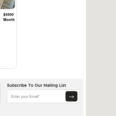
$4500
Month
Subscribe To Our Mailing List