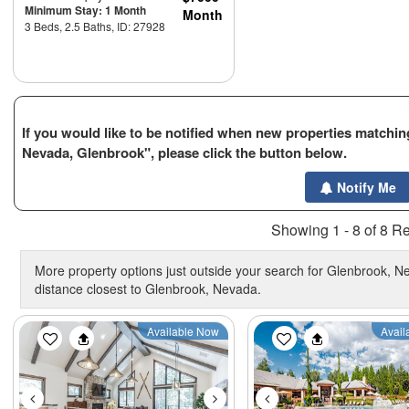
Minimum Stay: 1 Month
Month
3 Beds, 2.5 Baths, ID: 27928
If you would like to be notified when new properties matching
Nevada, Glenbrook", please click the button below.
Notify Me
Showing 1 - 8 of 8 Re
More property options just outside your search for Glenbrook, Ne
distance closest to Glenbrook, Nevada.
Previous
Next
Previous
Available Now
Avail