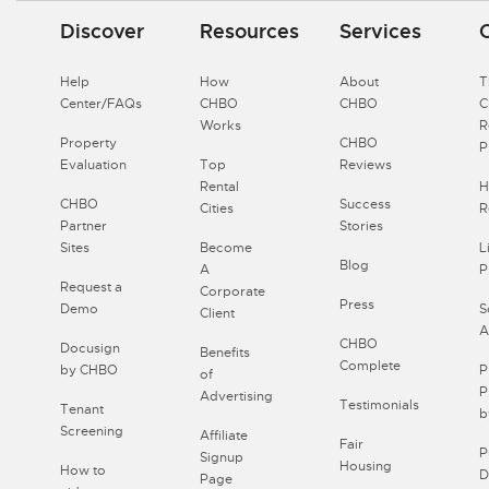
Discover
Resources
Services
Help
How
About
T
Center/FAQs
CHBO
CHBO
Works
R
Property
CHBO
P
Evaluation
Top
Reviews
Rental
H
CHBO
Success
Cities
R
Partner
Stories
Sites
Become
L
Blog
A
P
Request a
Corporate
Press
Demo
S
Client
A
CHBO
Docusign
Benefits
Complete
by CHBO
P
of
P
Advertising
Testimonials
Tenant
b
Screening
Affiliate
Fair
P
Signup
Housing
How to
D
Page