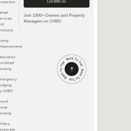
rotection
ental
Join 1000+ Owners and Property
ervices
Managers on CHBO
nd
roducts
isting
nhancements
elocation
urnished
ousing
mergency
odging
y CHBO
ravel
urse
ousing
ilitary
orporate