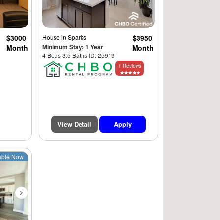
$3000
House
in Sparks
$3950
Minimum Stay: 1 Year
Month
Month
4 Beds 3.5 Baths ID: 25919
1 Reviews
View Detail
Apply
Next
able Now