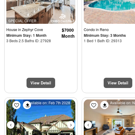
SPECIAL OFFER
House
in Zephyr Cove
$7000
Condo
in Reno
Minimum Stay: 1 Month
Minimum Stay: 3 Months
Month
3 Beds 2.5 Baths ID: 27928
1 Bed 1 Bath ID: 29313
View Detail
View Detail
Previous
Next
Previous
Available on: Feb 7th 2028
Available on: 