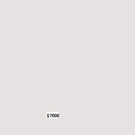
$7000