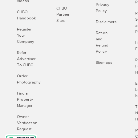
videos
P
Privacy
CHBO
Policy
CHBO
R
Partner
Handbook
S
Sites
Disclaimers
a
Register
P
Return
Your
and
Company
L
Refund
E
Policy
Refer
Advertiser
R
Sitemaps
To CHBO
F
H
Order
Photography
E
L
Find a
b
Property
Manager
T
N
Owner
H
Verification
Request
M
C