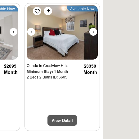
Next
Previous
Next
able Now
Available Now
$2895
Condo
in Crestview Hills
$3350
Minimum Stay: 1 Month
Month
Month
2 Beds 2 Baths ID: 6605
View Detail