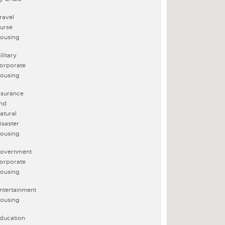
ravel
urse
ousing
ilitary
orporate
ousing
nsurance
nd
atural
isaster
ousing
overnment
orporate
ousing
ntertainment
ousing
ducation