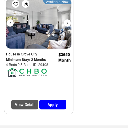
Previous
Next
Available Now
House
in Grove City
$3650
Minimum Stay: 2 Months
Month
4 Beds 2.5 Baths ID: 29408
View Detail
Apply