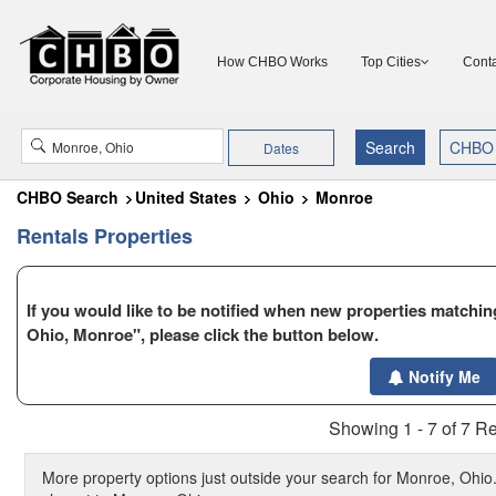
How CHBO Works
Top Cities
Conta
Dates
CHBO Search
United States
Ohio
Monroe
Rentals Properties
If you would like to be notified when new properties matching
Ohio, Monroe", please click the button below.
Notify Me
Showing 1 - 7 of 7 Re
More property options just outside your search for Monroe, Ohio.