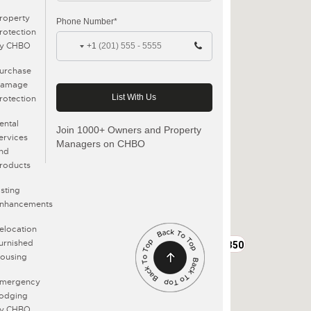
roperty
Phone Number*
rotection
y CHBO
+1
urchase
amage
rotection
ental
Join 1000+ Owners and Property
ervices
Managers on CHBO
nd
roducts
isting
nhancements
elocation
urnished
$3350
ousing
mergency
odging
y CHBO