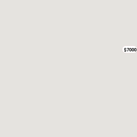
$7000