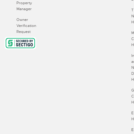
Property
Manager
T
N
Owner
H
Verification
Request
M
C
H
I
a
N
D
H
G
C
H
E
H
E