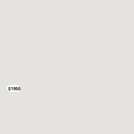
$1950