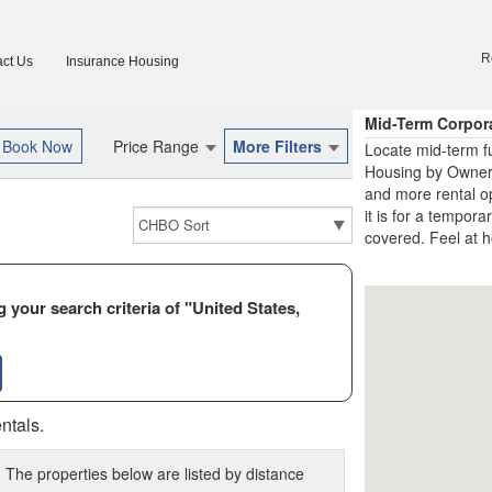
R
ct Us
Insurance Housing
Mid-Term Corpor
Price Range
More Filters
Locate mid-term f
Housing by Owner 
and more rental o
it is for a tempora
covered. Feel at h
 your search criteria of "United States,
ntals.
 The properties below are listed by distance