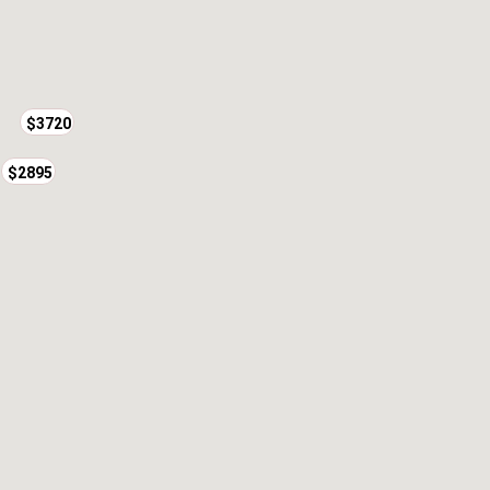
$3720
$2895