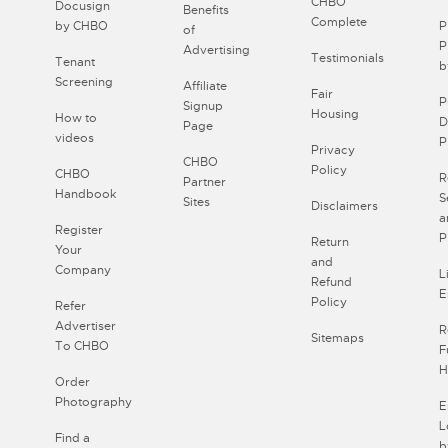
CHBO
Docusign
Benefits
Complete
by CHBO
P
of
P
Advertising
Testimonials
Tenant
b
Screening
Affiliate
Fair
P
Signup
Housing
How to
D
Page
videos
P
Privacy
CHBO
Policy
CHBO
R
Partner
Handbook
S
Sites
Disclaimers
a
Register
P
Return
Your
and
Company
L
Refund
E
Policy
Refer
Advertiser
R
Sitemaps
To CHBO
F
H
Order
Photography
E
L
Find a
b