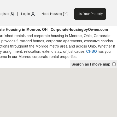
egister
Log in
Need Housing
List Your Property
ate Housing in Monroe, OH | CorporateHousingbyOwner.com
urnished rentals and corporate housing in Monroe, Ohio, Corporate
provides furnished homes, corporate apartments, executive condos
ptions throughout the Monroe metro area and across Ohio. Whether if
ry assignment, relocation, extend stay, or just cause,
CHBO
has you
ome in our Monroe corporate rental properties.
Search as I move map