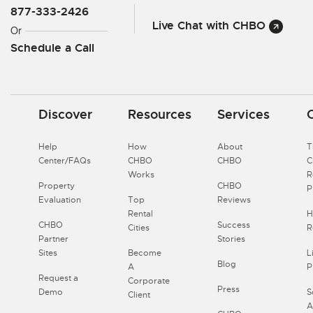
877-333-2426
Live Chat with CHBO
Or
Schedule a Call
Discover
Resources
Services
Help
How
About
T
Center/FAQs
CHBO
CHBO
Works
R
Property
CHBO
P
Evaluation
Top
Reviews
Rental
H
CHBO
Success
Cities
R
Partner
Stories
Sites
Become
L
Blog
A
P
Request a
Corporate
Press
Demo
S
Client
A