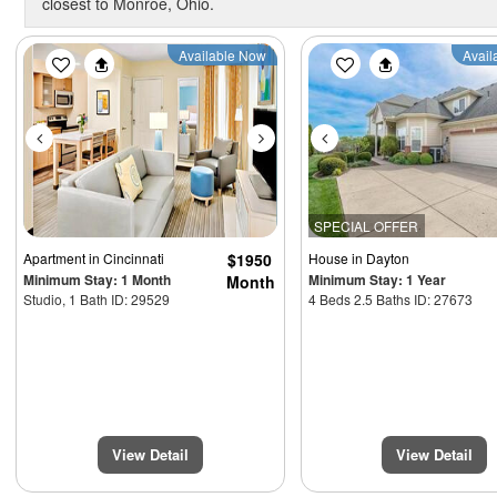
closest to Monroe, Ohio.
Previous
Next
Previous
Available Now
Avail
SPECIAL OFFER
Apartment
in Cincinnati
$1950
House
in Dayton
Minimum Stay: 1 Month
Minimum Stay: 1 Year
Month
Studio, 1 Bath ID: 29529
4 Beds 2.5 Baths ID: 27673
View Detail
View Detail