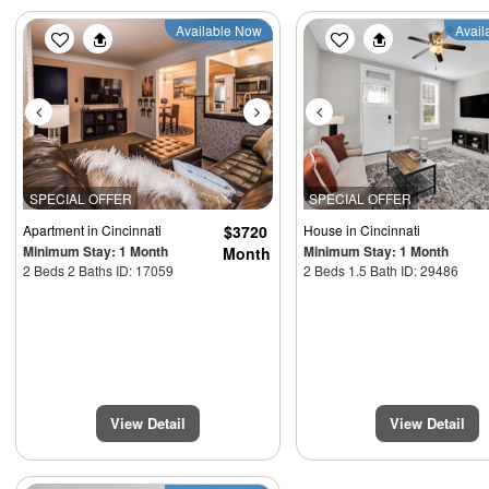
Previous
Next
Previous
Available Now
Avail
SPECIAL OFFER
SPECIAL OFFER
Apartment
in Cincinnati
$3720
House
in Cincinnati
Minimum Stay: 1 Month
Minimum Stay: 1 Month
Month
2 Beds 2 Baths ID: 17059
2 Beds 1.5 Bath ID: 29486
View Detail
View Detail