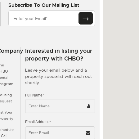
Subscribe To Our Mailing List
Company
Interested in listing your
property with CHBO?
he
Leave your email below and a
CHBO
property specialist will reach out
ental
shortly.
rogram
ousing
Full Name*
equest
ist Your
roperty
Email Address*
chedule
 Call