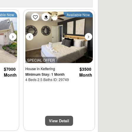
Next
Previous
Next
able Now
Available Now
SPECIAL OFFER
$7000
House
in Kettering
$3500
Minimum Stay: 1 Month
Month
Month
4 Beds 2.5 Baths ID: 29749
View Detail