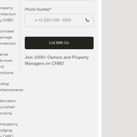
roperty
Phone Number*
rotection
y CHBO
+1
urchase
amage
rotection
ental
Join 1000+ Owners and Property
ervices
Managers on CHBO
nd
roducts
isting
nhancements
elocation
urnished
ousing
mergency
odging
y CHBO