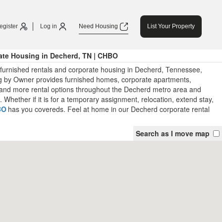
egister
Log in
Need Housing
List Your Property
ate Housing in Decherd, TN | CHBO
 furnished rentals and corporate housing in Decherd, Tennessee,
 by Owner provides furnished homes, corporate apartments,
and more rental options throughout the Decherd metro area and
Whether if it is for a temporary assignment, relocation, extend stay,
BO
has you covereds. Feel at home in our Decherd corporate rental
Search as I move map