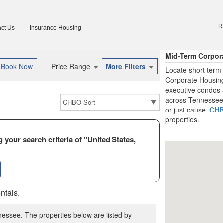
R
ct Us
Insurance Housing
Mid-Term Corpor
Price Range
More Filters
Locate short term
Corporate Housing
executive condos 
across Tennessee. 
or just cause,
CH
properties.
 your search criteria of "United States,
ntals.
nessee. The properties below are listed by