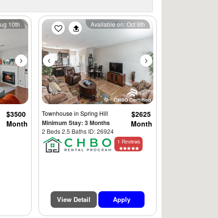
Next
Previous
Next
Aug 10th
Available on: Oct 9th
$3500
Townhouse
in Spring Hill
$2625
Minimum Stay: 3 Months
Month
Month
2 Beds 2.5 Baths ID: 26924
1 Reviews
View Detail
Apply