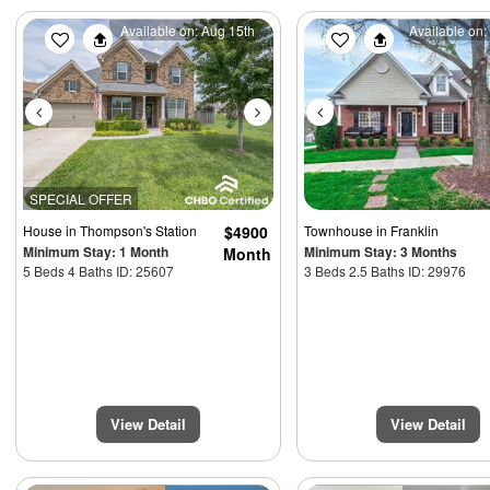
Previous
Next
Previous
Available on: Aug 15th
Available on:
SPECIAL OFFER
House
in Thompson's Station
$4900
Townhouse
in Franklin
Minimum Stay: 1 Month
Minimum Stay: 3 Months
Month
5 Beds 4 Baths ID: 25607
3 Beds 2.5 Baths ID: 29976
View Detail
View Detail