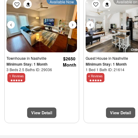
Previous
Next
Previous
Available Now
Available on:
Townhouse
in Nashville
$2650
Guest House
in Nashville
Minimum Stay: 1 Month
Minimum Stay: 1 Month
Month
3 Beds 2.5 Baths ID: 29036
1 Bed 1 Bath ID: 21614
1 Reviews
4 Reviews
View Detail
View Detail