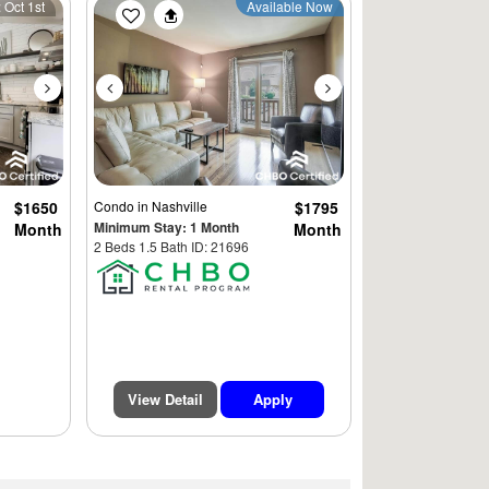
Next
Previous
Next
 Oct 1st
Available Now
$1650
Condo
in Nashville
$1795
Minimum Stay: 1 Month
Month
Month
2 Beds 1.5 Bath ID: 21696
View Detail
Apply