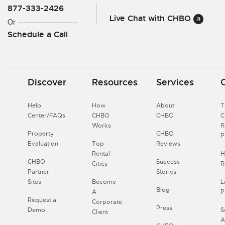
877-333-2426
Live Chat with CHBO
Or
Schedule a Call
Discover
Resources
Services
Help
How
About
T
Center/FAQs
CHBO
CHBO
Works
R
Property
CHBO
P
Evaluation
Top
Reviews
Rental
H
CHBO
Success
Cities
R
Partner
Stories
Sites
Become
L
Blog
A
P
Request a
Corporate
Press
Demo
S
Client
A