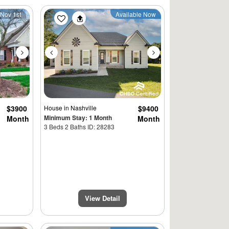
Next
Previous
Next
 Nov 1st
Available Now
$3900
House
in Nashville
$9400
Minimum Stay: 1 Month
Month
Month
3 Beds 2 Baths ID: 28283
View Detail