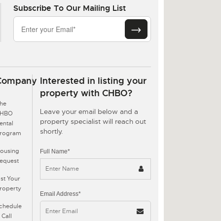
Subscribe To Our Mailing List
Company
Interested in listing your
property with CHBO?
he
Leave your email below and a
CHBO
property specialist will reach out
ental
shortly.
rogram
ousing
Full Name*
equest
ist Your
roperty
Email Address*
chedule
 Call