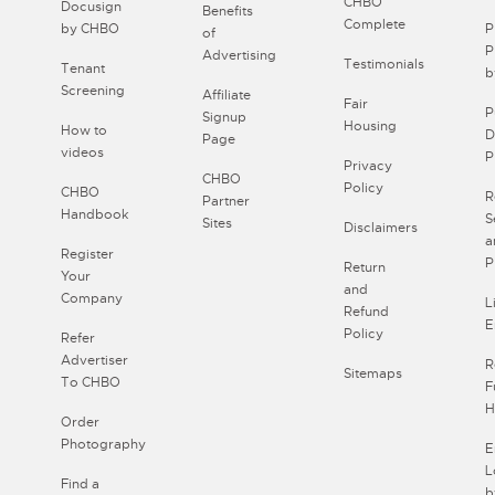
CHBO
Docusign
Benefits
Complete
by CHBO
P
of
P
Advertising
Testimonials
Tenant
b
Screening
Affiliate
Fair
P
Signup
Housing
How to
D
Page
videos
P
Privacy
CHBO
Policy
CHBO
R
Partner
Handbook
S
Sites
Disclaimers
a
Register
P
Return
Your
and
Company
L
Refund
E
Policy
Refer
Advertiser
R
Sitemaps
To CHBO
F
H
Order
Photography
E
L
Find a
b