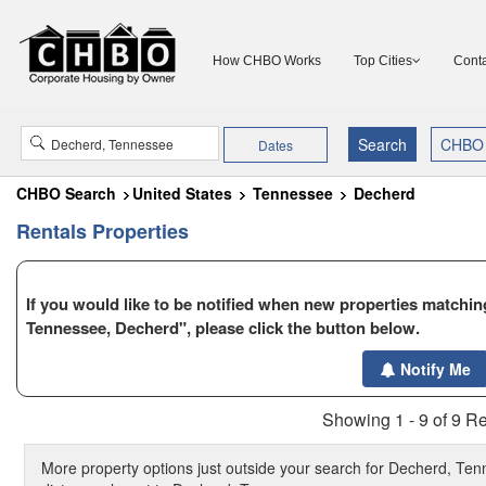
How CHBO Works
Top Cities
Conta
Dates
CHBO Search
United States
Tennessee
Decherd
Rentals Properties
If you would like to be notified when new properties matching
Tennessee, Decherd", please click the button below.
$1795
$1650
Notify Me
$2650
Showing 1 - 9 of 9 Re
More property options just outside your search for Decherd, Ten
$9400