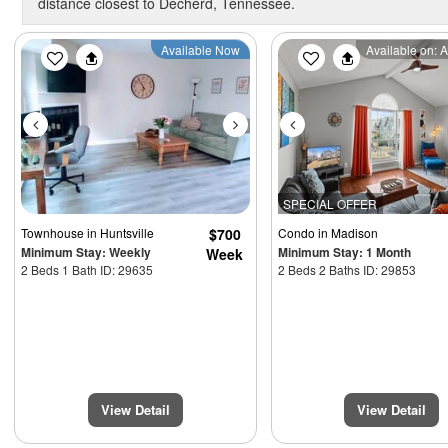
distance closest to Decherd, Tennessee.
Previous
Next
Previous
Available Now
Available on: 
3900
SPECIAL OFFER
Townhouse
in Huntsville
$700
Condo
in Madison
Minimum Stay: Weekly
Minimum Stay: 1 Month
Week
2 Beds 1 Bath ID: 29635
2 Beds 2 Baths ID: 29853
View Detail
View Detail