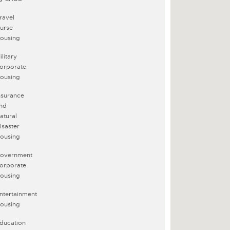
ravel
urse
ousing
ilitary
orporate
ousing
nsurance
nd
atural
isaster
ousing
overnment
orporate
ousing
ntertainment
ousing
ducation