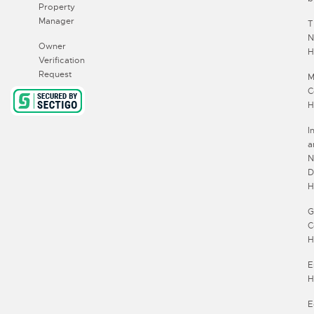
Property
Manager
T
N
Owner
$3500
H
Verification
Request
M
$700
C
H
I
a
N
D
H
G
C
H
E
H
E