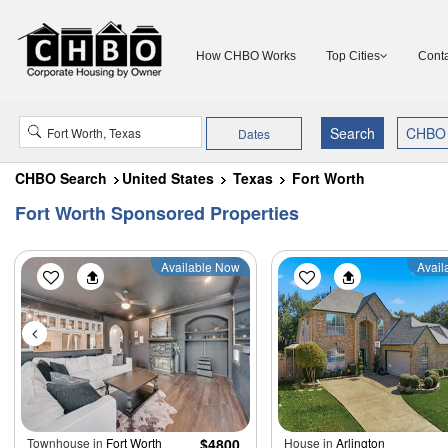
How CHBO Works
Top Cities
Conta
Dates
CHBO Search
United States
Texas
Fort Worth
Fort Worth Sponsored Properties
Available Now
Avail
Townhouse in
Fort Worth
$4800
House in
Arlington