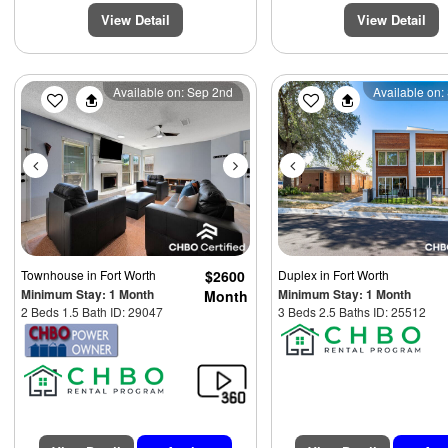
View Detail
View Detail
Previous
Next
Previous
Available on: Sep 2nd
Available on:
Townhouse
in Fort Worth
$2600
Duplex
in Fort Worth
Minimum Stay: 1 Month
Minimum Stay: 1 Month
Month
2 Beds 1.5 Bath ID: 29047
3 Beds 2.5 Baths ID: 25512