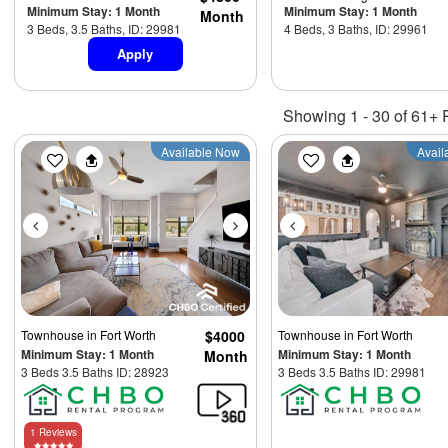
Minimum Stay: 1 Month
Minimum Stay: 1 Month
Month
3 Beds, 3.5 Baths, ID: 29981
4 Beds, 3 Baths, ID: 29961
Apply
Showing 1 - 30 of 61+ 
Previous
Next
Previous
Available Now
Avail
Townhouse
in Fort Worth
$4000
Townhouse
in Fort Worth
Minimum Stay: 1 Month
Minimum Stay: 1 Month
Month
3 Beds 3.5 Baths ID: 28923
3 Beds 3.5 Baths ID: 29981
1 Reviews