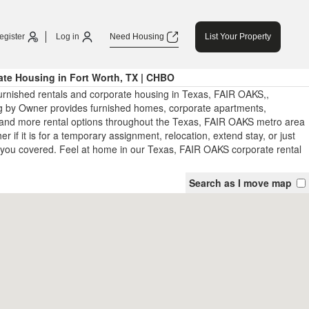
egister
Log in
Need Housing
List Your Property
te Housing in Fort Worth, TX | CHBO
urnished rentals and corporate housing in Texas, FAIR OAKS,,
 by Owner provides furnished homes, corporate apartments,
and more rental options throughout the Texas, FAIR OAKS metro area
 if it is for a temporary assignment, relocation, extend stay, or just
you covered. Feel at home in our Texas, FAIR OAKS corporate rental
Search as I move map