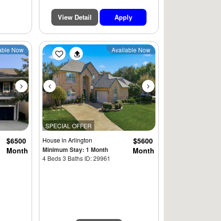
View Detail
Apply
Next
Previous
Next
able Now
Available Now
SPECIAL OFFER
$6500
House
in Arlington
$5600
Minimum Stay: 1 Month
Month
Month
4 Beds 3 Baths ID: 29961