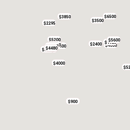
$6500
$3850
$3500
$2295
$5200
$5600
$1925
$2600
$2400
$3500
$4000
$4800
$3000
$4480
$2000
$4850
$2100
$4500
$4000
$5
$900