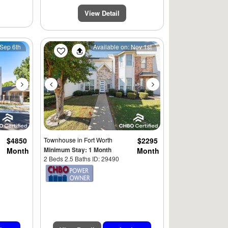
View Detail
Next
Previous
Next
 Sep 6th
Available on: Nov 1st
$4850
Townhouse
in Fort Worth
$2295
Minimum Stay: 1 Month
Month
Month
2 Beds 2.5 Baths ID: 29490