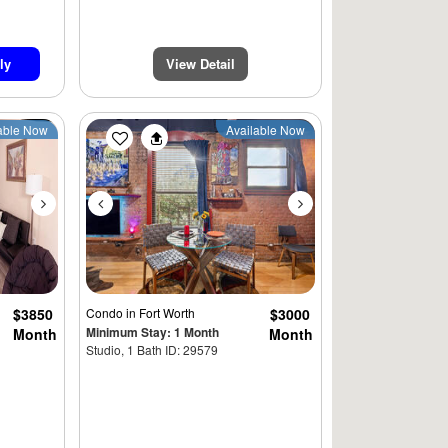
ly
View Detail
Next
Previous
Next
able Now
Available Now
$3850
Condo
in Fort Worth
$3000
Minimum Stay: 1 Month
Month
Month
Studio, 1 Bath ID: 29579