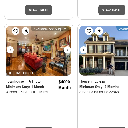
View Detail
View Detail
Previous
Next
Previous
Available on: Aug 9th
Avail
SPECIAL OFFER
Townhouse
in Arlington
$4000
House
in Euless
Minimum Stay: 1 Month
Minimum Stay: 3 Months
Month
3 Beds 3.5 Baths ID: 15129
3 Beds 3 Baths ID: 22848