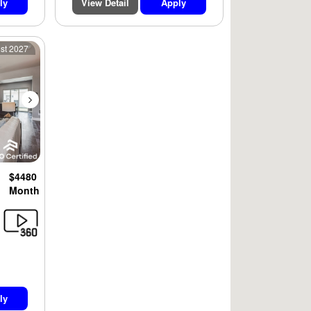
ly
View Detail
Apply
Next
1st 2027
$4480
Month
ly