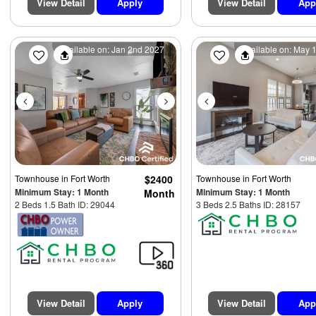
View Detail
Apply
View Detail
App
Previous
Next
Previous
Available on: Jan 2nd 2027
Available on: May 
Townhouse
in Fort Worth
$2400
Townhouse
in Fort Worth
Minimum Stay: 1 Month
Minimum Stay: 1 Month
Month
2 Beds 1.5 Bath ID: 29044
3 Beds 2.5 Baths ID: 28157
View Detail
Apply
View Detail
App