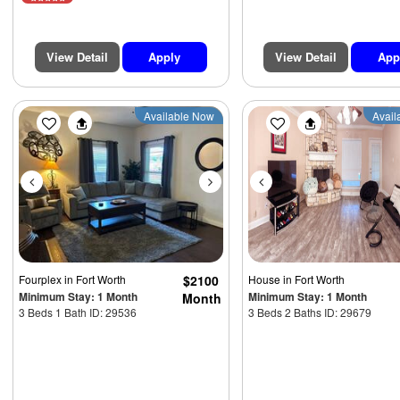
View Detail
Apply
View Detail
App
Previous
Next
Previous
Available Now
Avail
Fourplex
in Fort Worth
$2100
House
in Fort Worth
Minimum Stay: 1 Month
Minimum Stay: 1 Month
Month
3 Beds 1 Bath ID: 29536
3 Beds 2 Baths ID: 29679