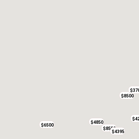
$37
$8500
$4
$4850
$6500
$8550
$4395