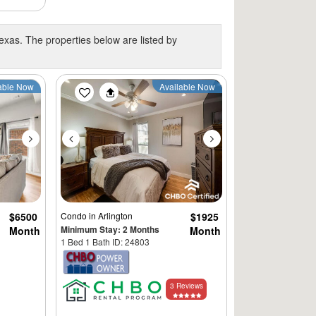
exas. The properties below are listed by
Next
Previous
Next
able Now
Available Now
$6500
Condo
in Arlington
$1925
Minimum Stay: 2 Months
Month
Month
1 Bed 1 Bath ID: 24803
3 Reviews