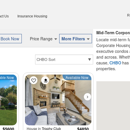
R
ct Us
Insurance Housing
Mid-Term Corpora
Price Range
More Filters
Locate mid-term f
Corporate Housing
executive condos 
and across. Whether
cause,
CHBO
has 
properties.
able Now
Available Now
$5600
House in
Trophy Club
$4850