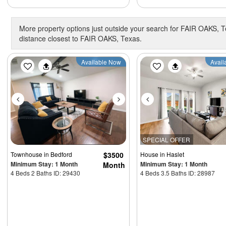
More property options just outside your search for FAIR OAKS, T
distance closest to FAIR OAKS, Texas.
Previous
Next
Previous
Available Now
Avail
SPECIAL OFFER
Townhouse
in Bedford
$3500
House
in Haslet
Minimum Stay: 1 Month
Minimum Stay: 1 Month
Month
4 Beds 2 Baths ID: 29430
4 Beds 3.5 Baths ID: 28987