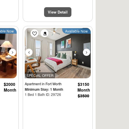
View Detail
Next
Previous
Next
able Now
Available Now
SPECIAL OFFER
$2000
Apartment
in Fort Worth
$3150
Minimum Stay: 1 Month
Month
Month
1 Bed 1 Bath ID: 29726
$3500