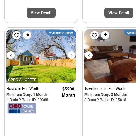
View Detail
View Detail
Previous
Next
Previous
Available Now
Avail
SPECIAL OFFER
House
in Fort Worth
$5200
Townhouse
in Fort Worth
Minimum Stay: 1 Month
Minimum Stay: 2 Months
Month
4 Beds 2 Baths ID: 29388
2 Beds 2 Baths ID: 25816