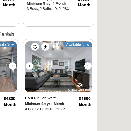
Minimum Stay: 1 Month
Month
Month
3 Beds, 2 Baths, ID: 21283
Rentals.
Next
Previous
Next
able Now
Available Now
$4800
House
in Fort Worth
$4500
Minimum Stay: 1 Month
Month
Month
4 Beds 2 Baths ID: 29235