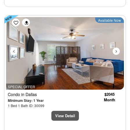
Previous
Next
Available Now
SPECIAL OFFER
Condo
in Dallas
$2045
Month
Minimum Stay: 1 Year
1 Bed 1 Bath ID: 30099
View Detail