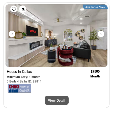
Previous
Next
Available Now
House
in Dallas
$7500
Month
Minimum Stay: 1 Month
5 Beds 4 Baths ID: 29811
View Detail