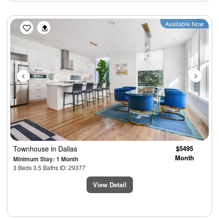
Previous
Next
Available Now
Townhouse
in Dallas
$5495
Month
Minimum Stay: 1 Month
3 Beds 3.5 Baths ID: 29377
View Detail