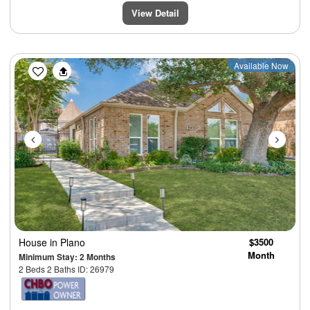
View Detail
Previous
Next
Available Now
House
in Plano
$3500
Month
Minimum Stay: 2 Months
2 Beds 2 Baths ID: 26979