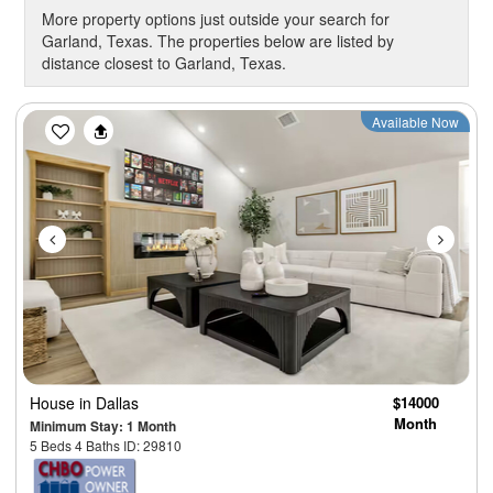
More property options just outside your search for
Garland, Texas. The properties below are listed by
distance closest to Garland, Texas.
Previous
Next
Available Now
House
in Dallas
$14000
Month
Minimum Stay: 1 Month
5 Beds 4 Baths ID: 29810