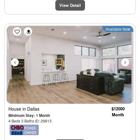
View Detail
Previous
Next
Available Now
House
in Dallas
$12000
Month
Minimum Stay: 1 Month
4 Beds 3 Baths ID: 29813