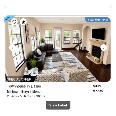
Previous
Next
Available Now
SPECIAL OFFER
Townhouse
in Dallas
$3950
Month
Minimum Stay: 1 Month
2 Beds 2.5 Baths ID: 30039
View Detail