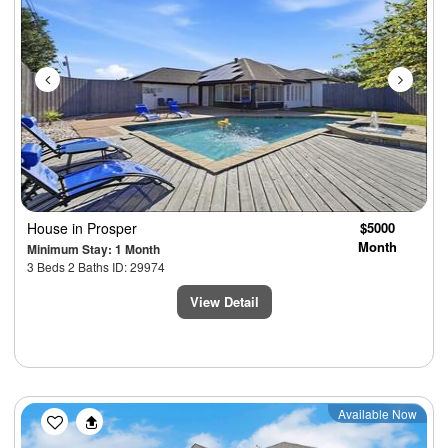
House
in Prosper
$5000
Month
Minimum Stay: 1 Month
3 Beds 2 Baths ID: 29974
View Detail
Previous
Next
Available Now