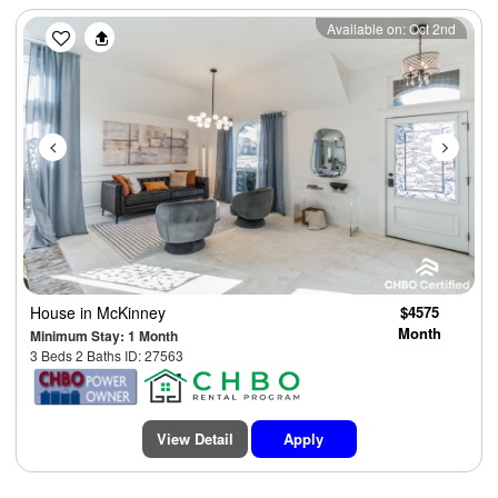
Previous
Next
Available on: Oct 2nd
House
in McKinney
$4575
Month
Minimum Stay: 1 Month
3 Beds 2 Baths ID: 27563
View Detail
Apply