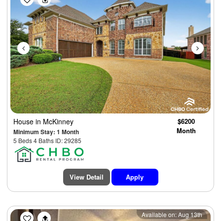
House
in McKinney
$6200
Month
Minimum Stay: 1 Month
5 Beds 4 Baths ID: 29285
View Detail
Apply
Previous
Next
Available on: Aug 13th