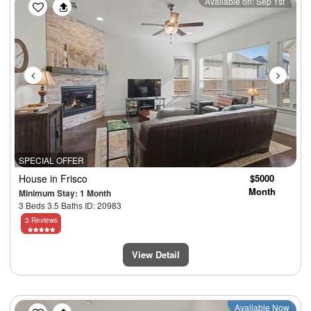
Previous
Next
Available on: Sep 1st
SPECIAL OFFER
House
in Frisco
$5000
Month
Minimum Stay: 1 Month
3 Beds 3.5 Baths ID: 20983
3 Reviews
View Detail
Previous
Next
Available Now