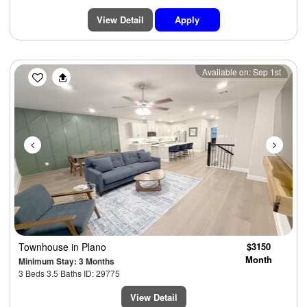
View Detail
Apply
Previous
Next
Available on: Sep 1st
Townhouse
in Plano
$3150
Month
Minimum Stay: 3 Months
3 Beds 3.5 Baths ID: 29775
View Detail