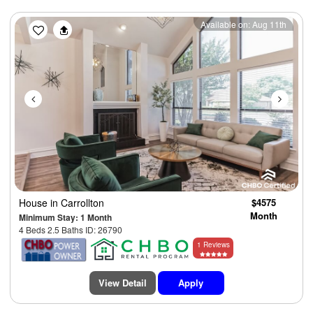
Previous
Next
Available on: Aug 11th
House
in Carrollton
$4575
Month
Minimum Stay: 1 Month
4 Beds 2.5 Baths ID: 26790
1 Reviews
View Detail
Apply