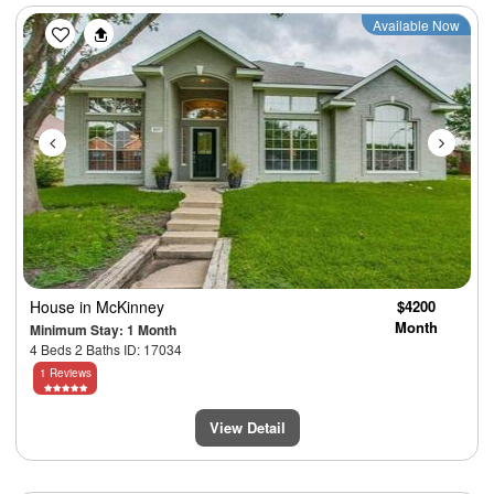
Previous
Next
Available Now
House
in McKinney
$4200
Month
Minimum Stay: 1 Month
4 Beds 2 Baths ID: 17034
1 Reviews
View Detail