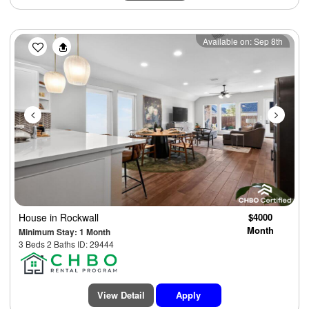
Previous
Next
Available on: Sep 8th
House
in Rockwall
$4000
Month
Minimum Stay: 1 Month
3 Beds 2 Baths ID: 29444
View Detail
Apply