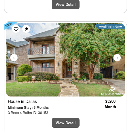
View Detail
Previous
Next
Available Now
House
in Dallas
$5200
Month
Minimum Stay: 6 Months
3 Beds 4 Baths ID: 30153
View Detail