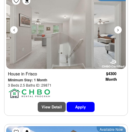
House
in Frisco
$4300
Month
Minimum Stay: 1 Month
3 Beds 2.5 Baths ID: 29871
View Detail
Apply
Previous
Next
Available Now