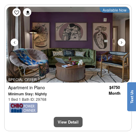
Previous
Next
Available Now
SPECIAL OFFER
Apartment
in Plano
$4750
Month
Minimum Stay: Nightly
1 Bed 1 Bath ID: 29768
View Detail