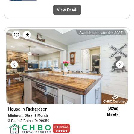
View Detail
Previous
Next
Available on: Jan 9th 2027
House
in Richardson
$5700
Month
Minimum Stay: 1 Month
3 Beds 3 Baths ID: 29050
2 Reviews