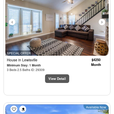
SPECIAL OFFER
House
in Lewisville
$4250
Month
Minimum Stay: 1 Month
3 Beds 2.5 Baths ID: 29309
View Detail
Previous
Next
Available Now