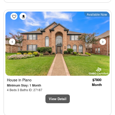
Previous
Next
Available Now
House
in Plano
$7800
Month
Minimum Stay: 1 Month
4 Beds 3 Baths ID: 27187
View Detail