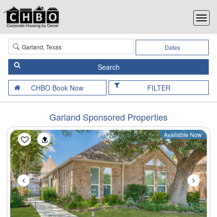
Dates
FILTER
Garland Sponsored Properties
Available Now