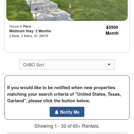
House in
Plano
$3500
Minimum Stay: 2 Months
Month
2 Beds, 2 Baths, ID: 26979
If you would like to be notified when new properties
matching your search criteria of "United States, Texas,
Garland", please click the button below.
Notify Me
Showing 1 - 30 of 65+ Rentals.