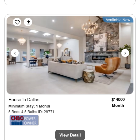
Previous
Next
Available Now
House
in Dallas
$14000
Month
Minimum Stay: 1 Month
5 Beds 4.5 Baths ID: 29771
View Detail