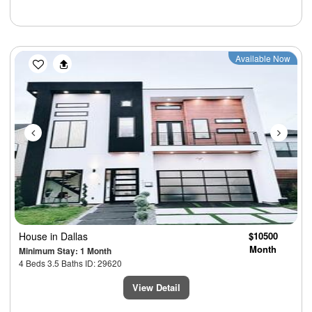
Previous
Next
Available Now
House
in Dallas
$10500
Month
Minimum Stay: 1 Month
4 Beds 3.5 Baths ID: 29620
View Detail