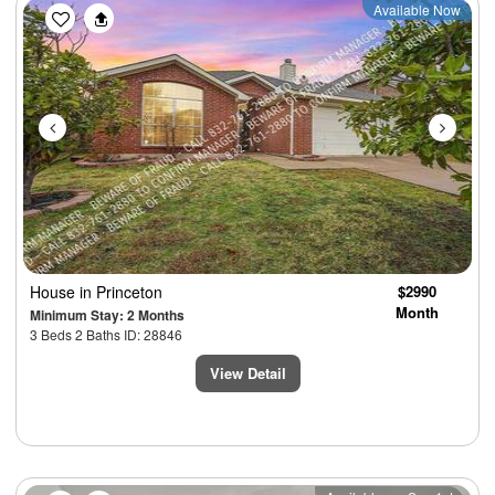
Previous
Next
Available Now
House
in Princeton
$2990
Month
Minimum Stay: 2 Months
3 Beds 2 Baths ID: 28846
View Detail