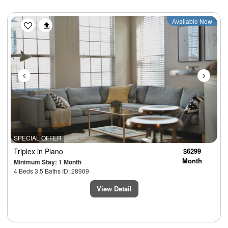
Previous
Next
Available Now
SPECIAL OFFER
Triplex
in Plano
$6299
Month
Minimum Stay: 1 Month
4 Beds 3.5 Baths ID: 28909
View Detail