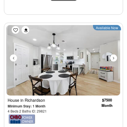
Previous
Next
Available Now
House
in Richardson
$7500
Month
Minimum Stay: 1 Month
4 Beds 2 Baths ID: 29821