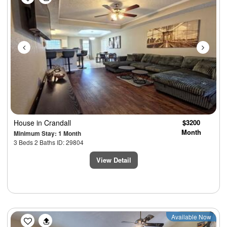
House
in Crandall
$3200
Month
Minimum Stay: 1 Month
3 Beds 2 Baths ID: 29804
View Detail
Previous
Next
Available Now