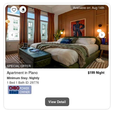
Previous
Next
Available on: Aug 14th
SPECIAL OFFER
Apartment
in Plano
$199 Night
Minimum Stay: Nightly
1 Bed 1 Bath ID: 29776
View Detail