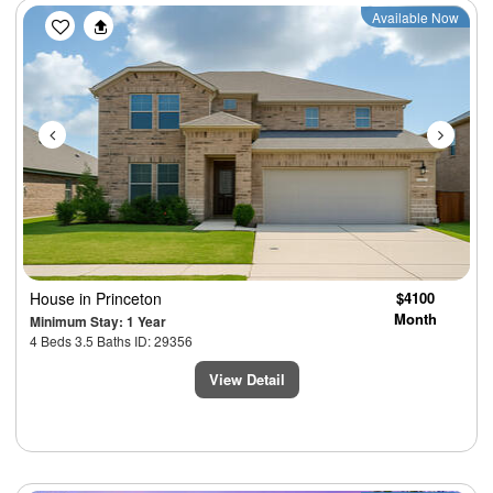
Previous
Next
Available Now
House
in Princeton
$4100
Month
Minimum Stay: 1 Year
4 Beds 3.5 Baths ID: 29356
View Detail