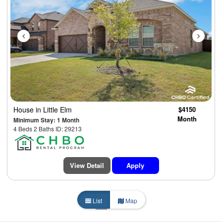
House
in Little Elm
$4150
Month
Minimum Stay: 1 Month
4 Beds 2 Baths ID: 29213
View Detail
Apply
List
Map
1
2
3