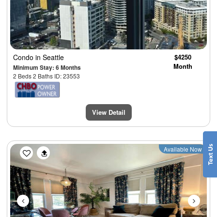
Condo
in Seattle
$4250
Month
Minimum Stay: 6 Months
2 Beds 2 Baths ID: 23553
View Detail
Previous
Next
Available Now