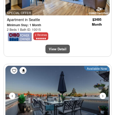
SPECIAL OFFER
Apartment
in Seattle
$3495
Month
Minimum Stay: 1 Month
2 Beds 1 Bath ID: 10015
2 Reviews
View Detail
Previous
Next
Available Now