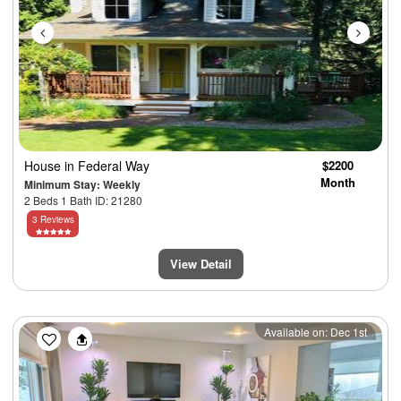
House
in Federal Way
$2200
Month
Minimum Stay: Weekly
2 Beds 1 Bath ID: 21280
3 Reviews
View Detail
Previous
Next
Available on: Dec 1st