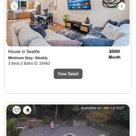
House
in Seattle
$5000
Month
Minimum Stay: Weekly
3 Beds 2 Baths ID: 29483
View Detail
Previous
Next
Available on: Jan 1st 2027