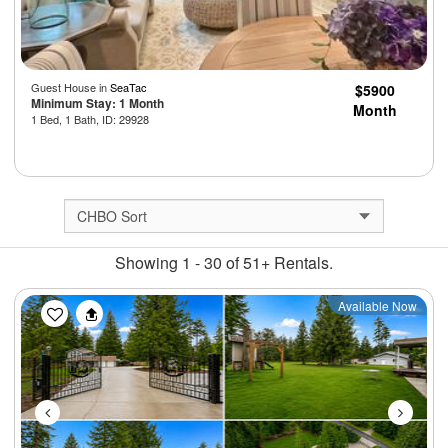
Guest House in
SeaTac
$5900
Minimum Stay: 1 Month
Month
1 Bed, 1 Bath, ID: 29928
Showing 1 - 30 of 51+ Rentals.
Previous
Next
Available Now