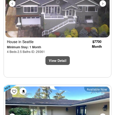
House
in Seattle
$7700
Month
Minimum Stay: 1 Month
4 Beds 2.5 Baths ID: 29361
View Detail
Previous
Next
Available Now