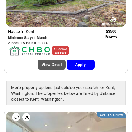
House
in Kent
$3500
Month
Minimum Stay: 1 Month
2 Beds 1.5 Bath ID: 27741
1 Reviews
View Detail
Apply
More property options just outside your search for Kent,
Washington. The properties below are listed by distance
closest to Kent, Washington.
Previous
Next
Available Now