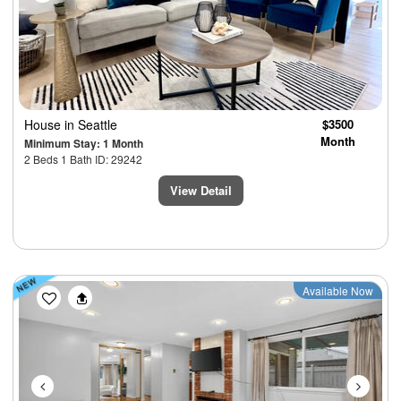
House
in Seattle
$3500
Month
Minimum Stay: 1 Month
2 Beds 1 Bath ID: 29242
View Detail
Previous
Next
Available Now