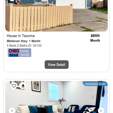
House
in Tacoma
$8500
Month
Minimum Stay: 1 Month
3 Beds 2 Baths ID: 30132
View Detail
Previous
Next
Available Now