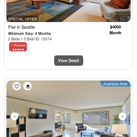
SPECIAL OFFER
Flat
in Seattle
$4000
Month
Minimum Stay: 6 Months
2 Beds 1.5 Bath ID: 13374
7 Reviews
View Detail
Previous
Next
Available Now