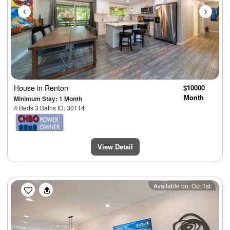
House
in Renton
$10000
Month
Minimum Stay: 1 Month
4 Beds 3 Baths ID: 30114
View Detail
Previous
Next
Available on: Oct 1st