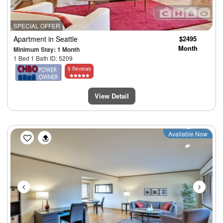
SPECIAL OFFER
Apartment
in Seattle
$2495
Month
Minimum Stay: 1 Month
1 Bed 1 Bath ID: 5209
5 Reviews
View Detail
Previous
Next
Available Now