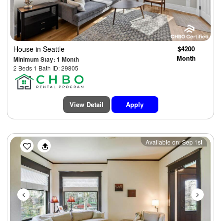
House
in Seattle
$4200
Month
Minimum Stay: 1 Month
2 Beds 1 Bath ID: 29805
View Detail
Apply
Previous
Next
Available on: Sep 1st