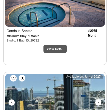
Condo
in Seattle
$2975
Month
Minimum Stay: 1 Month
Studio, 1 Bath ID: 29722
View Detail
Previous
Next
Available on: Jul 1st 2027