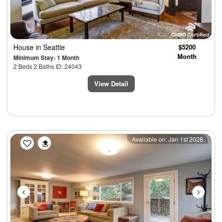
House
in Seattle
$5200
Month
Minimum Stay: 1 Month
2 Beds 2 Baths ID: 24043
View Detail
Previous
Next
Available on: Jan 1st 2028