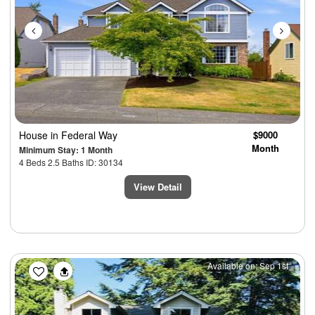
House
in Federal Way
$9000
Month
Minimum Stay: 1 Month
4 Beds 2.5 Baths ID: 30134
View Detail
Previous
Next
Available on: Sep 1st