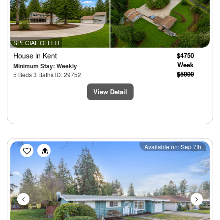
SPECIAL OFFER
House
in Kent
$4750
Week
Minimum Stay: Weekly
$5000
5 Beds 3 Baths ID: 29752
View Detail
Previous
Next
Available on: Sep 7th