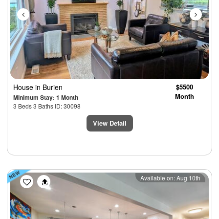
House
in Burien
$5500
Month
Minimum Stay: 1 Month
3 Beds 3 Baths ID: 30098
View Detail
Previous
Next
Available on: Aug 10th