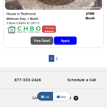
House
in Redmond
$7999
Month
Minimum Stay: 1 Month
3 Beds 2 Baths ID: 28712
1 Reviews
View Detail
Apply
1
2
877-333-2426
Schedule a Call
List
Map
Live Chat with CHBO