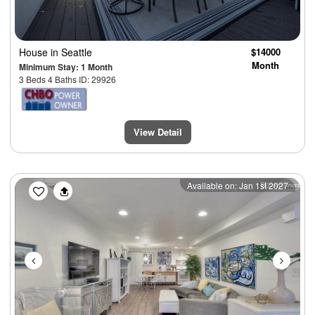
House
in Seattle
$14000
Month
Minimum Stay: 1 Month
3 Beds 4 Baths ID: 29926
View Detail
Previous
Next
Available on: Jan 1st 2027