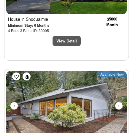
House
in Snoqualmie
$5800
Month
Minimum Stay: 6 Months
4 Beds 3 Baths ID: 30005
View Detail
Previous
Next
Available Now