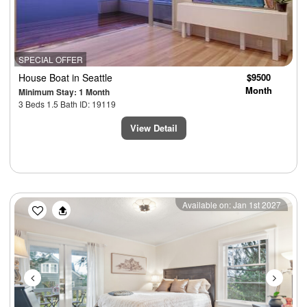
SPECIAL OFFER
House Boat
in Seattle
$9500
Month
Minimum Stay: 1 Month
3 Beds 1.5 Bath ID: 19119
View Detail
Previous
Next
Available on: Jan 1st 2027