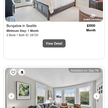
Bungalow
in Seattle
$3500
Month
Minimum Stay: 1 Month
2 Beds 1 Bath ID: 28720
View Detail
Previous
Next
Available on: Sep 7th