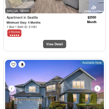
SPECIAL OFFER
Apartment
in Seattle
$2550
Month
Minimum Stay: 4 Months
1 Bed 1 Bath ID: 21081
3 Reviews
View Detail
Previous
Next
Available Now