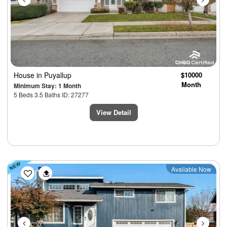
House
in Puyallup
$10000
Month
Minimum Stay: 1 Month
5 Beds 3.5 Baths ID: 27277
View Detail
Previous
Next
Available Now