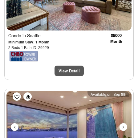
Condo
in Seattle
$8000
Month
Minimum Stay: 1 Month
2 Beds 1 Bath ID: 29929
View Detail
Previous
Next
Available on: Sep 8th