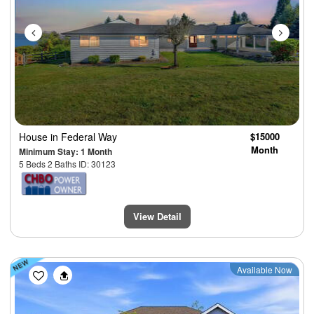
House
in Federal Way
$15000
Month
Minimum Stay: 1 Month
5 Beds 2 Baths ID: 30123
View Detail
Previous
Next
Available Now