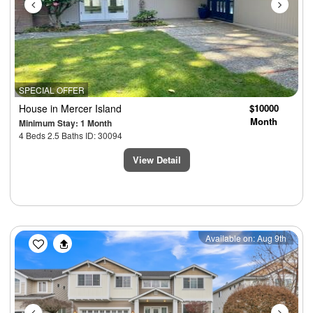
SPECIAL OFFER
House
in Mercer Island
$10000
Month
Minimum Stay: 1 Month
4 Beds 2.5 Baths ID: 30094
View Detail
Previous
Next
Available on: Aug 9th