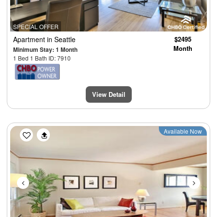
SPECIAL OFFER
Apartment
in Seattle
$2495
Month
Minimum Stay: 1 Month
1 Bed 1 Bath ID: 7910
View Detail
Previous
Next
Available Now