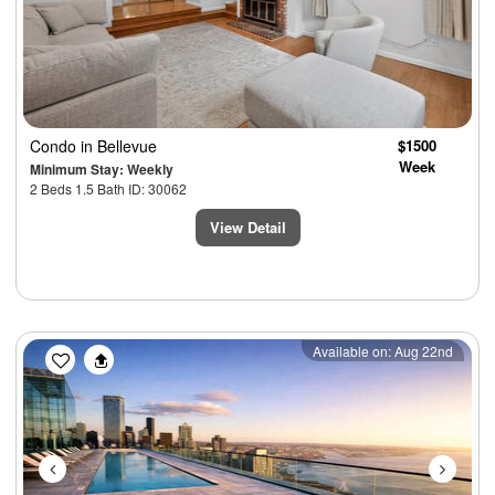
Condo
in Bellevue
$1500
Week
Minimum Stay: Weekly
2 Beds 1.5 Bath ID: 30062
View Detail
Previous
Next
Available on: Aug 22nd