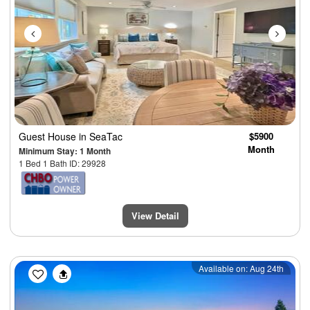
Guest House
in SeaTac
$5900
Month
Minimum Stay: 1 Month
1 Bed 1 Bath ID: 29928
View Detail
Previous
Next
Available on: Aug 24th