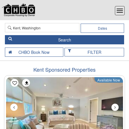
Dates
FILTER
Kent Sponsored Properties
Available Now