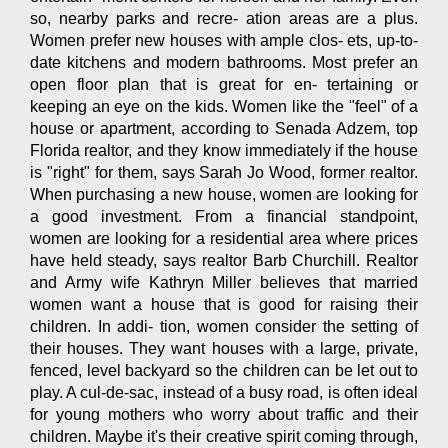
so, nearby parks and recre- ation areas are a plus.
Women prefer new houses with ample clos- ets, up-to-
date kitchens and modern bathrooms. Most prefer an
open floor plan that is great for en- tertaining or
keeping an eye on the kids. Women like the "feel" of a
house or apartment, according to Senada Adzem, top
Florida realtor, and they know immediately if the house
is "right" for them, says Sarah Jo Wood, former realtor.
When purchasing a new house, women are looking for
a good investment. From a financial standpoint,
women are looking for a residential area where prices
have held steady, says realtor Barb Churchill. Realtor
and Army wife Kathryn Miller believes that married
women want a house that is good for raising their
children. In addi- tion, women consider the setting of
their houses. They want houses with a large, private,
fenced, level backyard so the children can be let out to
play. A cul-de-sac, instead of a busy road, is often ideal
for young mothers who worry about traffic and their
children. Maybe it's their creative spirit coming through,