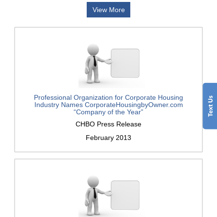
View More
Professional Organization for Corporate Housing
Industry Names CorporateHousingbyOwner.com
“Company of the Year”
CHBO Press Release
February 2013