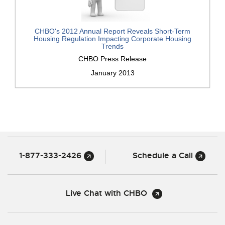
CHBO's 2012 Annual Report Reveals Short-Term
Housing Regulation Impacting Corporate Housing
Trends
CHBO Press Release
January 2013
1-877-333-2426
Schedule a Call
Live Chat with CHBO