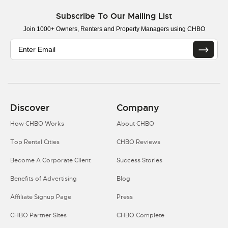
Subscribe To Our Mailing List
Join 1000+ Owners, Renters and Property Managers using CHBO
Discover
Company
How CHBO Works
About CHBO
Top Rental Cities
CHBO Reviews
Become A Corporate Client
Success Stories
Benefits of Advertising
Blog
Affiliate Signup Page
Press
CHBO Partner Sites
CHBO Complete