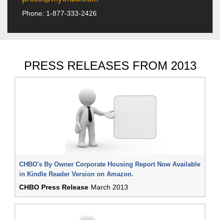
Phone: 1-877-333-2426
PRESS RELEASES FROM 2013
CHBO's By Owner Corporate Housing Report Now Available
in Kindle Reader Version on Amazon.
CHBO Press Release
March 2013