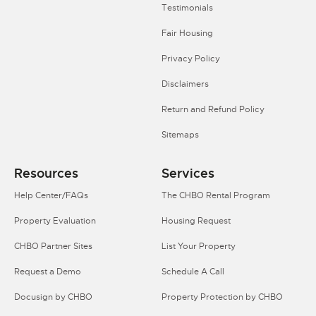
Testimonials
Fair Housing
Privacy Policy
Disclaimers
Return and Refund Policy
Sitemaps
Resources
Services
Help Center/FAQs
The CHBO Rental Program
Property Evaluation
Housing Request
CHBO Partner Sites
List Your Property
Request a Demo
Schedule A Call
Docusign by CHBO
Property Protection by CHBO