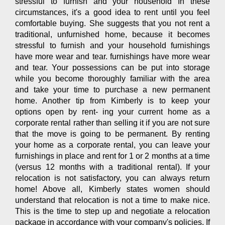
stressful to furnish and your household In these
circumstances, it's a good idea to rent until you feel
comfortable buying. She suggests that you not rent a
traditional, unfurnished home, because it becomes
stressful to furnish and your household furnishings
have more wear and tear. furnishings have more wear
and tear. Your possessions can be put into storage
while you become thoroughly familiar with the area
and take your time to purchase a new permanent
home. Another tip from Kimberly is to keep your
options open by rent- ing your current home as a
corporate rental rather than selling it if you are not sure
that the move is going to be permanent. By renting
your home as a corporate rental, you can leave your
furnishings in place and rent for 1 or 2 months at a time
(versus 12 months with a traditional rental). If your
relocation is not satisfactory, you can always return
home! Above all, Kimberly states women should
understand that relocation is not a time to make nice.
This is the time to step up and negotiate a relocation
package in accordance with your company's policies. If