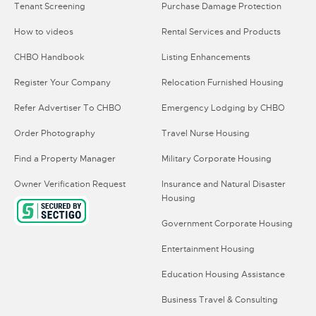
Tenant Screening
Purchase Damage Protection
How to videos
Rental Services and Products
CHBO Handbook
Listing Enhancements
Register Your Company
Relocation Furnished Housing
Refer Advertiser To CHBO
Emergency Lodging by CHBO
Order Photography
Travel Nurse Housing
Find a Property Manager
Military Corporate Housing
Owner Verification Request
Insurance and Natural Disaster
Housing
Government Corporate Housing
Entertainment Housing
Education Housing Assistance
Business Travel & Consulting