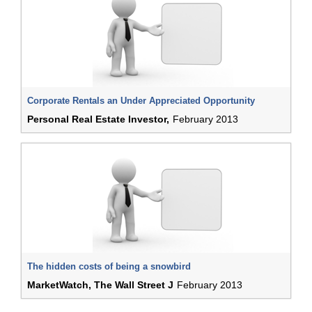
Corporate Rentals an Under Appreciated Opportunity
Personal Real Estate Investor,
February 2013
The hidden costs of being a snowbird
MarketWatch, The Wall Street J
February 2013