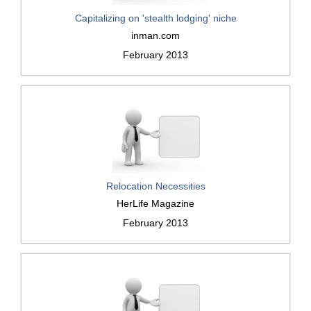
Capitalizing on 'stealth lodging' niche
inman.com
February 2013
Relocation Necessities
HerLife Magazine
February 2013