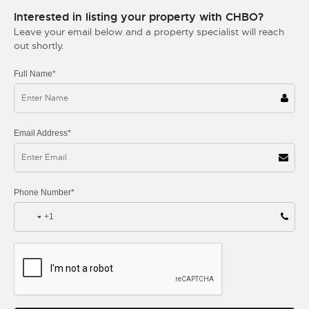
Interested in listing your property with CHBO?
Leave your email below and a property specialist will reach
out shortly.
Full Name*
Email Address*
Phone Number*
+1