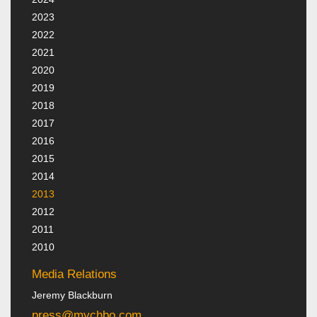
2023
2022
2021
2020
2019
2018
2017
2016
2015
2014
2013
2012
2011
2010
Media Relations
Jeremy Blackburn
press@mychbo.com