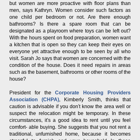
but women are more proactive with floor plans than
men, says Kathryn. Women consider such factors as
one child per bedroom or not. Are there enough
bathrooms? Is there a spare room that can be
designated as a playroom where toys can be left out?
With the hours spent on food preparation, women want
a kitchen that is open so they can keep their eyes on
everyone yet attractive enough to be seen by all who
visit. Sarah Jo says that women are concerned with the
condition of the house. Does it need repairs in areas
such as the basement, bathrooms or other rooms of the
house?
President for the
Corporate Housing Providers
Association (CHPA)
, Kimberly Smith, thinks that
caution is advisable if you don't know the area well or
suspect the relocation might be temporary. In these
circumstances, it's a good idea to rent until you feel
comfort- able buying. She suggests that you not rent a
traditional, unfurnished home, because it becomes