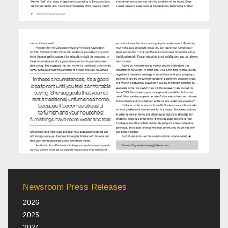
Newsroom Press Releases
2026
2025
2024