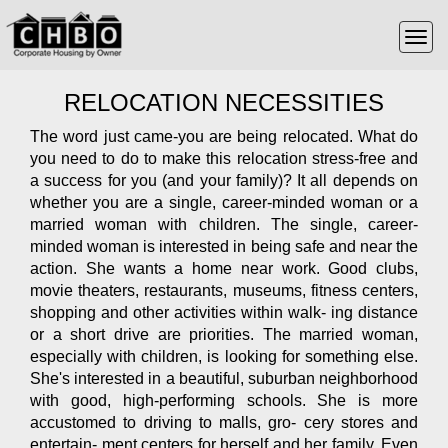
RELOCATION NECESSITIES
The word just came-you are being relocated. What do
you need to do to make this relocation stress-free and
a success for you (and your family)? It all depends on
whether you are a single, career-minded woman or a
married woman with children. The single, career-
minded woman is interested in being safe and near the
action. She wants a home near work. Good clubs,
movie theaters, restaurants, museums, fitness centers,
shopping and other activities within walk- ing distance
or a short drive are priorities. The married woman,
especially with children, is looking for something else.
She's interested in a beautiful, suburban neighborhood
with good, high-performing schools. She is more
accustomed to driving to malls, gro- cery stores and
entertain- ment centers for herself and her family. Even