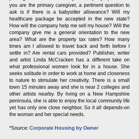
you are the primary caregiver, a pertinent question to
ask is if there is a babysitter allowance? Will my
healthcare package be accepted in the new state?
How will the company help me sell my house? Will the
company give me a general orientation to the new
area? What are the property tax rates? How many
times am I allowed to travel back and forth before I
settle in? Are rental cars provided? Publisher, writer
and artist Linda McCracken has a different take on
what professional women look for in a house. She
seeks solitude in order to work at home and closeness
to nature to stimulate her creativity. There is a small
town 15 minutes away and she is near 2 colleges and
other artists nearby. By living on a New Hampshire
peninsula, she is able to enjoy the local community life
yet has only one close neighbor. So it all depends-on
the woman and her special needs.
*Source:
Corporate Housing by Owner