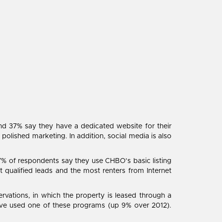
nd 37% say they have a dedicated website for their
 polished marketing. In addition, social media is also
7% of respondents say they use CHBO’s basic listing
 qualified leads and the most renters from Internet
vations, in which the property is leased through a
ave used one of these programs (up 9% over 2012).