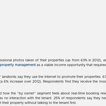
sional photos taken of their properties (up from 63% in 2012), a
g
property management
as a viable income opportunity that requires
landlords say they use the Internet to promote their properties. 6
(a 6% increase over 2012). Respondents find they receive the most
 how the “by owner” segment feels about real-time booking reser
s no interaction with the tenant. 25% of respondents say they h
heir property without talking to the tenant first.