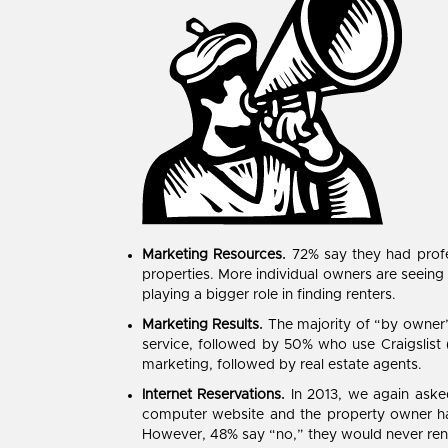
Marketing Resources.
72% say they had profes
properties. More individual owners are seein
playing a bigger role in finding renters.
Marketing Results.
The majority of “by owner” 
service, followed by 50% who use Craigslist 
marketing, followed by real estate agents.
Internet Reservations.
In 2013, we again asked
computer website and the property owner ha
However, 48% say “no,” they would never rent t