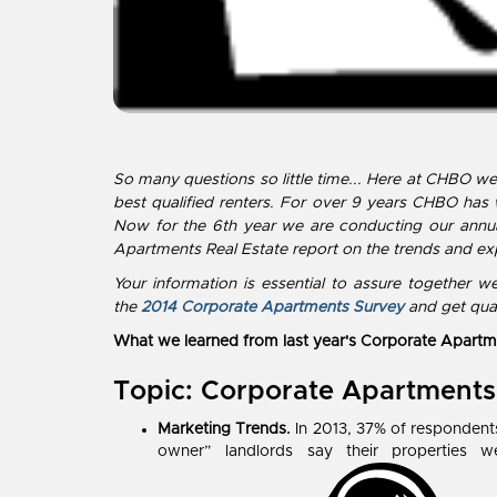
So many questions so little time... Here at CHBO w
best qualified renters. For over 9 years CHBO has
Now for the 6th year we are conducting our annua
Apartments Real Estate report on the trends and exp
Your information is essential to assure together
the
2014 Corporate Apartments Survey
and get qual
What we learned from last year's Corporate Apartm
Topic: Corporate Apartments
Marketing Trends.
In 2013, 37% of respondents
owner” landlords say their propertie