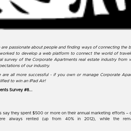
e are passionate about people and finding ways of connecting the 
 worked to develop a web platform to connect the world of travel
l survey of the Corporate Apartments real estate industry from 
ectations of our industry.
 we are all more successful - if you own or manage Corporate Apa
ified to win an IPad Air!
ents Survey #8...
 say they spent $500 or more on their annual marketing efforts – 
s were always rented (up from 40% in 2012), while the r