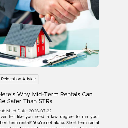
Relocation Advice
Here’s Why Mid-Term Rentals Can
Be Safer Than STRs
ublished Date: 2026-07-22
Ever felt like you need a law degree to run your
hort-term rental? You’re not alone. Short-term rental