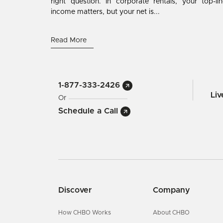
right question. In corporate rentals, your top-li
income matters, but your net is...
Read More
1-877-333-2426
Li
Or
Schedule a Call
Discover
Company
How CHBO Works
About CHBO