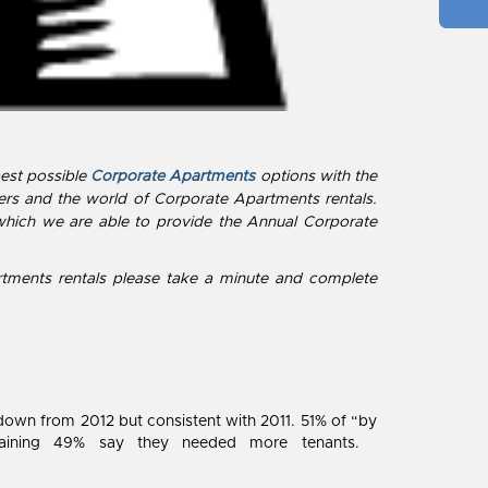
best possible
Corporate Apartments
options with the
ers and the world of Corporate Apartments rentals.
which we are able to provide the Annual Corporate
rtments rentals please take a minute and complete
down from 2012 but consistent with 2011. 51% of “by
emaining 49% say they needed more tenants.