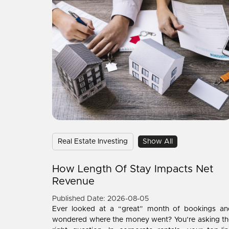
Real Estate Investing
Show All
How Length Of Stay Impacts Net
Revenue
Published Date: 2026-08-05
Ever looked at a “great” month of bookings an
wondered where the money went? You’re asking th