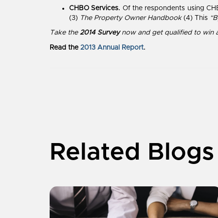
CHBO Services.
Of the respondents using CHB
(3)
The Property Owner Handbook
(4) This
“B
Take the
2014 Survey
now
and get qualified to win 
Read the
2013 Annual Report
.
Related Blogs