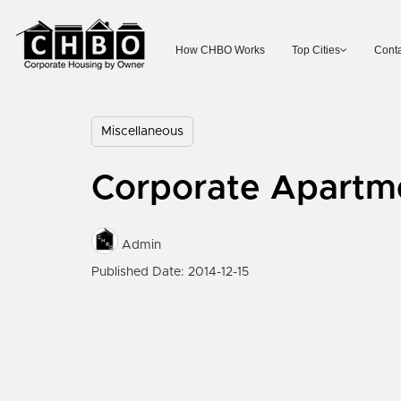
How CHBO Works
Top Cities
Conta
Miscellaneous
Corporate Apartm
Admin
Published Date: 2014-12-15