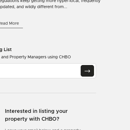
egulations keep getting more hyper-local, frequently
pdated, and wildly different from...
Read More
g List
s and Property Managers using CHBO
Interested in listing your
property with CHBO?