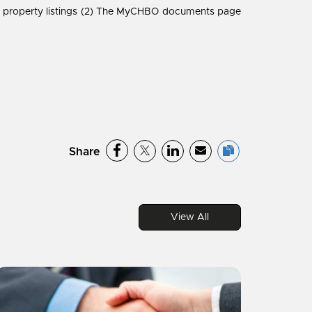
he property listings (2) The MyCHBO documents page
Share
View All