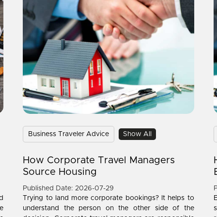
Business Traveler Advice
Show All
How Corporate Travel Managers
Source Housing
Published Date: 2026-07-29
P
d
Trying to land more corporate bookings? It helps to
e
understand the person on the other side of the
s