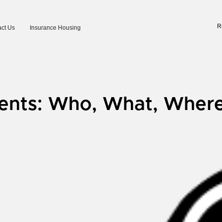
R
ct Us
Insurance Housing
ents: Who, What, Wher