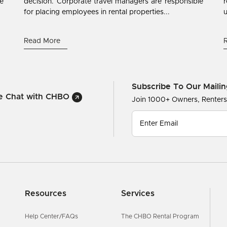
ne
decision. Corporate travel managers are responsible
r
for placing employees in rental properties...
u
Read More
Subscribe To Our Mailin
ve Chat with CHBO
Join 1000+ Owners, Renter
Resources
Services
Help Center/FAQs
The CHBO Rental Program