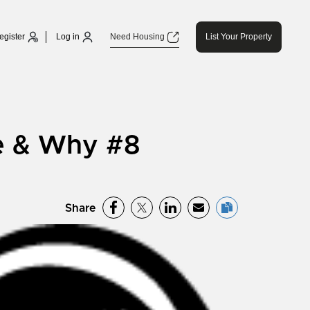
egister
Log in
Need Housing
List Your Property
e & Why #8
Share