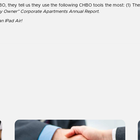
O, they tell us they use the following CHBO tools the most: (1) T
y Owner” Corporate Apartments Annual Report
.
an IPad Air!