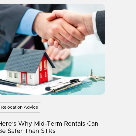
Relocation Advice
Here’s Why Mid-Term Rentals Can
Be Safer Than STRs