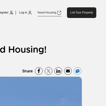
egister
Log in
Need Housing
List Your Property
d Housing!
Share