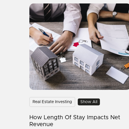
Real Estate Investing
Show All
How Length Of Stay Impacts Net
Revenue