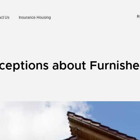
R
ct Us
Insurance Housing
eptions about Furnishe