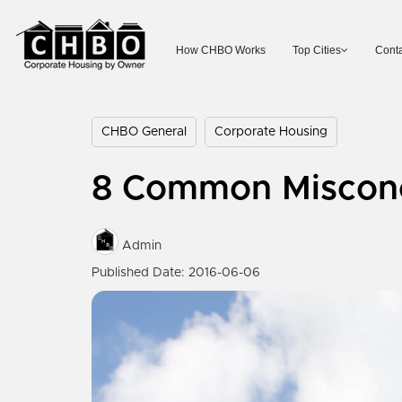
How CHBO Works
Top Cities
Conta
CHBO General
Corporate Housing
8 Common Misconc
Admin
Published Date: 2016-06-06