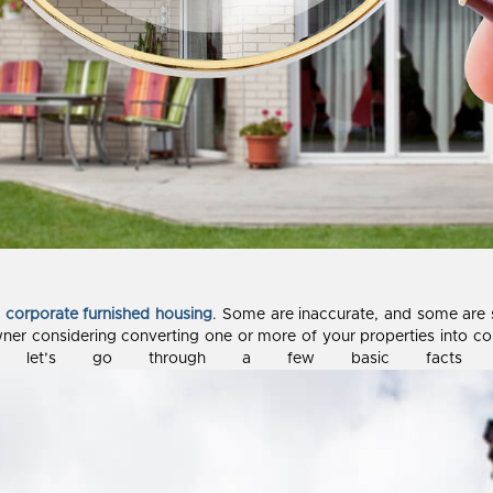
t
corporate furnished housing
. Some are inaccurate, and some are s
ner considering converting one or more of your properties into 
 So let’s go through a few basic facts to