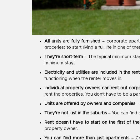
All units are fully furnished
– corporate apart
groceries) to start living a full life in one of th
They’re short-term
– The typical minimum stay
minimum stay.
Electricity and utilities are included in the rent
functioning when the renter moves in.
Individual property owners can rent out corp
rent the properties. You don't have to be a p
Units are offered by owners and companies
–
They’re not just in the suburbs
– You can find 
Rent doesn’t have to start on the first of th
property owner.
You can find more than just apartments
– Co