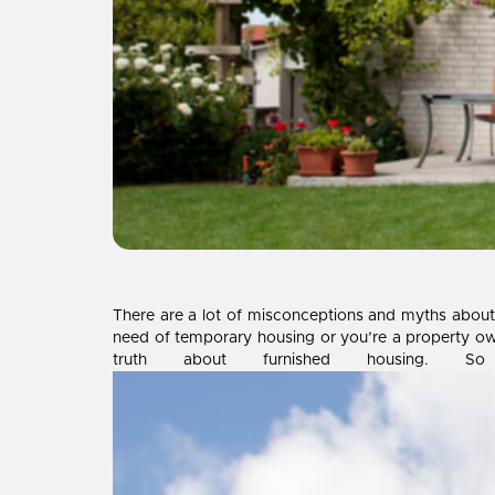
There are a lot of misconceptions and myths abou
need of temporary housing or you’re a property ow
truth about furnished housing.