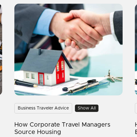
Business Traveler Advice
Show All
How Corporate Travel Managers
Source Housing