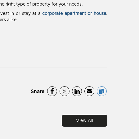
the right type of property for your needs.
vest in or stay at a
corporate apartment or house
.
rs alike.
Share
View All