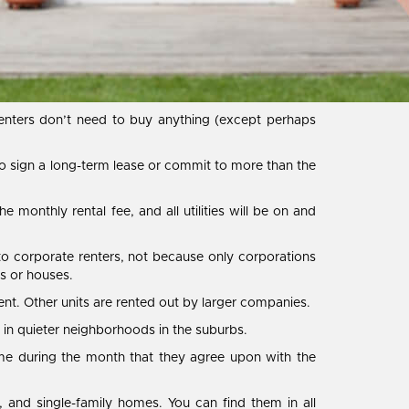
nters don’t need to buy anything (except perhaps
to sign a long-term lease or commit to more than the
he monthly rental fee, and all utilities will be on and
 to corporate renters, not because only corporations
s or houses.
. Other units are rented out by larger companies.
 in quieter neighborhoods in the suburbs.
ime during the month that they agree upon with the
 and single-family homes. You can find them in all