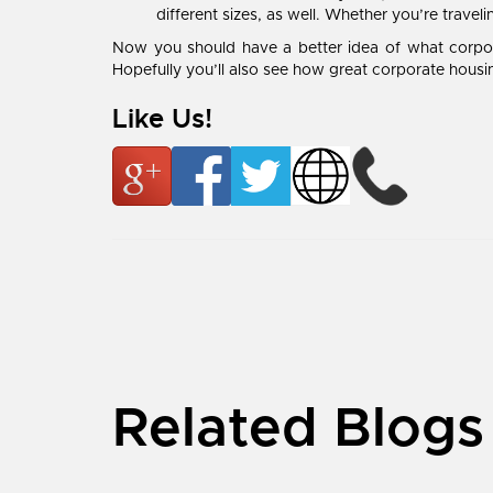
different sizes, as well. Whether you’re travel
Now you should have a better idea of what corpora
Hopefully you’ll also see how great corporate housin
Like Us!
Related Blogs