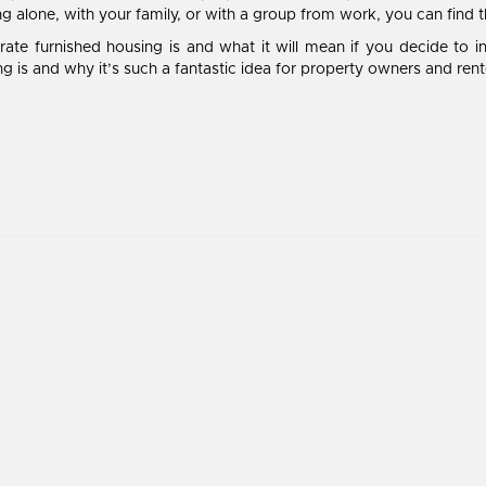
ing alone, with your family, or with a group from work, you can find 
te furnished housing is and what it will mean if you decide to in
g is and why it’s such a fantastic idea for property owners and rente