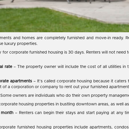
ments and homes are completely furnished and move-in ready. Re
ese luxury properties.
 for corporate furnished housing is 30 days. Renters will not need 
al rate
– The property owner will include the cost of all utilities in t
orate apartments
– It’s called corporate housing because it caters
art of a corporation or company to rent out your furnished apartment
 Some owners are individuals who do their own property management
corporate housing properties in bustling downtown areas, as well as
e month
– Renters can begin their stays and start paying at any t
rporate furnished housing properties include apartments, condos,