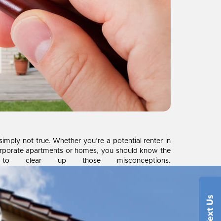
imply not true. Whether you’re a potential renter in
corporate apartments or homes, you should know the
 clear up those misconceptions.