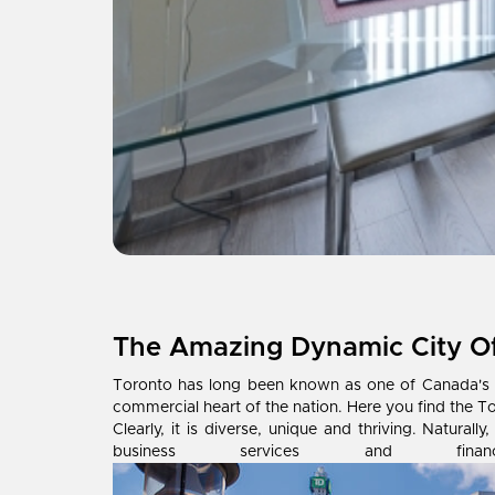
The Amazing Dynamic City O
Toronto has long been known as one of Canada's mos
commercial heart of the nation. Here you find the T
Clearly, it is diverse, unique and thriving. Natur
business services and f