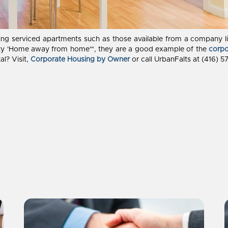
ooking serviced apartments such as those available from a company 
lity 'Home away from home'", they are a good example of the
corpo
al? Visit,
Corporate Housing by Owner
or call UrbanFalts at (416) 