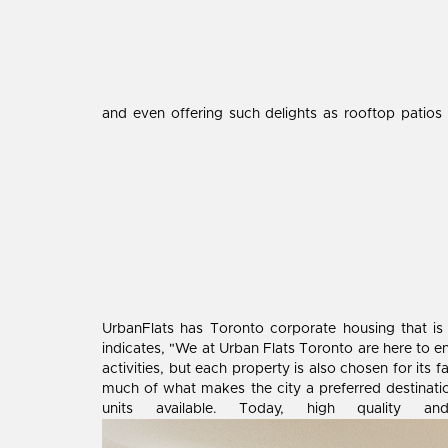
and even offering such delights as rooftop patios
UrbanFlats has Toronto corporate housing that is
indicates, "We at Urban Flats Toronto are here to en
activities, but each property is also chosen for its f
much of what makes the city a preferred destinatio
units available. Today, high quality