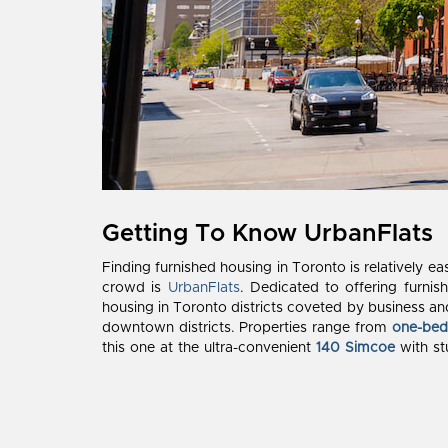
Getting To Know UrbanFlats
Finding furnished housing in Toronto is relatively ea
crowd is
UrbanFlats
. Dedicated to offering furnis
housing in Toronto districts coveted by business and 
downtown districts. Properties range from
one-be
this one at the ultra-convenient
140 Simcoe
with st