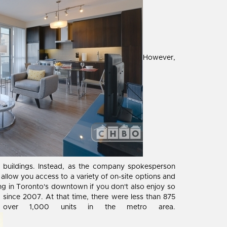
However,
d buildings. Instead, as the company spokesperson
 allow you access to a variety of on-site options and
ousing in Toronto's downtown if you don't also enjoy so
 since 2007. At that time, there were less than 875
s over 1,000 units in the metro area.