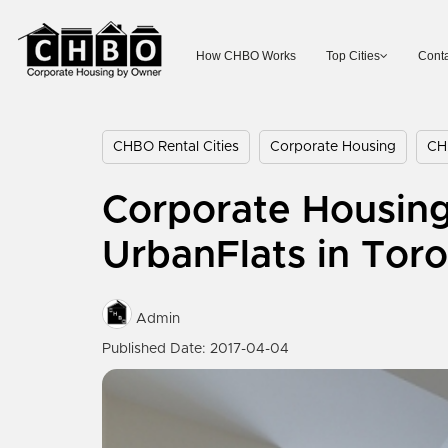
How CHBO Works
Top Cities
Conta
CHBO Rental Cities
Corporate Housing
CH
Corporate Housin
UrbanFlats in Toro
Admin
Published Date: 2017-04-04