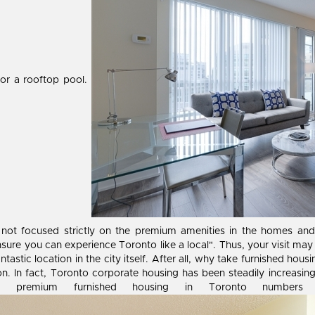
 or a rooftop pool.
 not focused strictly on the premium amenities in the homes an
sure you can experience Toronto like a local". Thus, your visit may
antastic location in the city itself. After all, why take furnished h
n. In fact, Toronto corporate housing has been steadily increasing
 and premium furnished housing in Toronto number