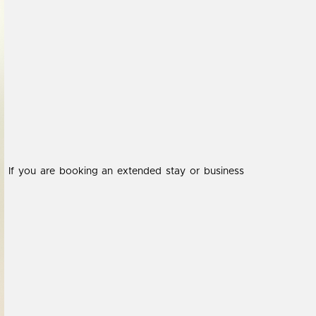
If you are booking an extended stay or business