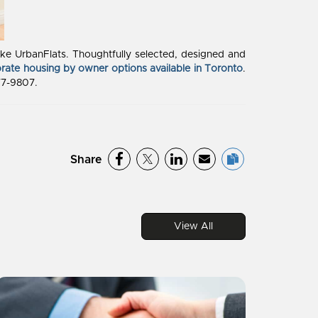
like UrbanFlats. Thoughtfully selected, designed and
rate housing by owner options available in Toronto
.
577-9807.
Share
View All