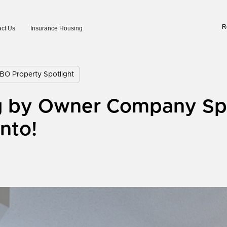
R
ct Us
Insurance Housing
BO Property Spotlight
g by Owner Company Spo
nto!