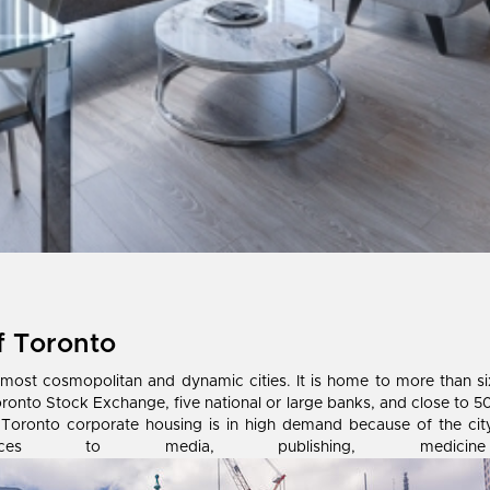
f Toronto
t cosmopolitan and dynamic cities. It is home to more than six m
oronto Stock Exchange, five national or large banks, and close to 50
ally, Toronto corporate housing is in high demand because of the ci
inances to media, publishing, me