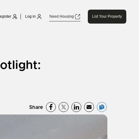
egister
Log in
Need Housing
List Your Property
tlight:
Share