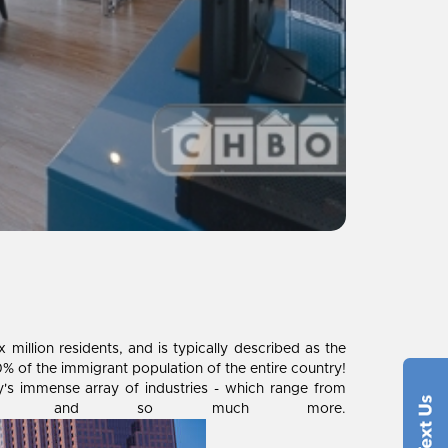
illion residents, and is typically described as the
% of the immigrant population of the entire country!
ty's immense array of industries - which range from
dicine and so much more.