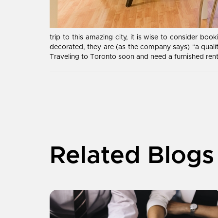
trip to this amazing city, it is wise to consider b
decorated, they are (as the company says) "a qua
Traveling to Toronto soon and need a furnished rent
Related Blogs