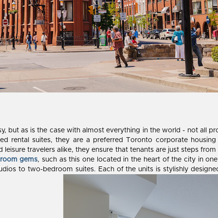
sy, but as is the case with almost everything in the world - not all 
hed rental suites, they are a preferred Toronto corporate housing p
leisure travelers alike, they ensure that tenants are just steps from
droom gems
, such as this one located in the heart of the city in o
udios to two-bedroom suites. Each of the units is stylishly designe