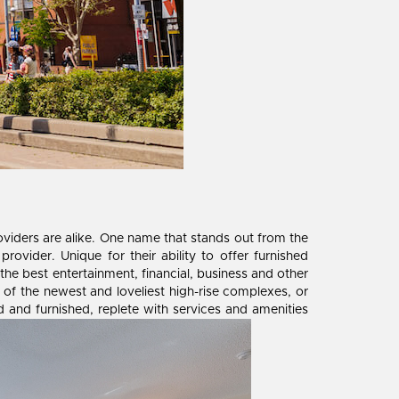
providers are alike. One name that stands out from the
rovider. Unique for their ability to offer furnished
 the best entertainment, financial, business and other
ne of the newest and loveliest high-rise complexes, or
d and furnished, replete with services and amenities