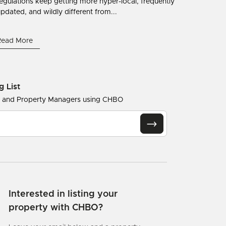
egulations keep getting more hyper-local, frequently
pdated, and wildly different from...
Read More
g List
s and Property Managers using CHBO
Interested in listing your
property with CHBO?