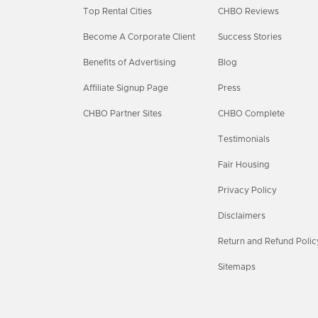
Top Rental Cities
CHBO Reviews
Become A Corporate Client
Success Stories
Benefits of Advertising
Blog
Affiliate Signup Page
Press
CHBO Partner Sites
CHBO Complete
Testimonials
Fair Housing
Privacy Policy
Disclaimers
Return and Refund Polic
Sitemaps