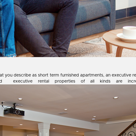
 you describe as short term furnished apartments, an executive renta
d executive rental properties of all kinds are incre