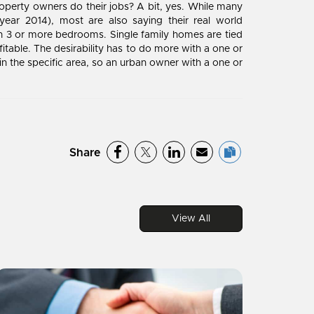
operty owners do their jobs? A bit, yes. While many
ear 2014), most are also saying their real world
n 3 or more bedrooms. Single family homes are tied
table. The desirability has to do more with a one or
 the specific area, so an urban owner with a one or
Share
View All