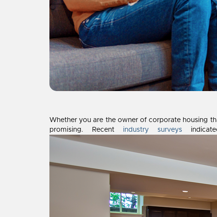
Whether you are the owner of corporate housing that
promising. Recent
industry surveys
indicate