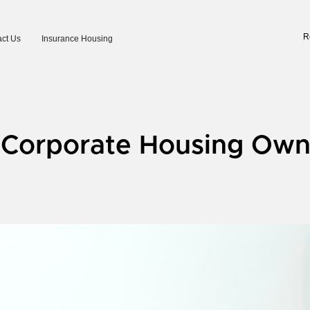
R
ct Us
Insurance Housing
r Corporate Housing Own