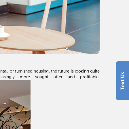
l, or furnished housing, the future is looking quite
asingly more sought after and profitable.