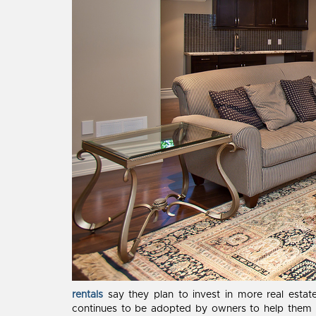
rentals
say they plan to invest in more real esta
continues to be adopted by owners to help them w