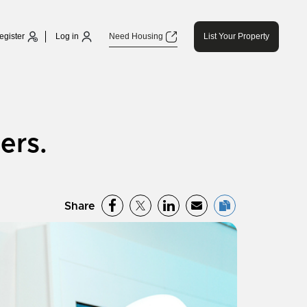
egister
Log in
Need Housing
List Your Property
ers.
Share