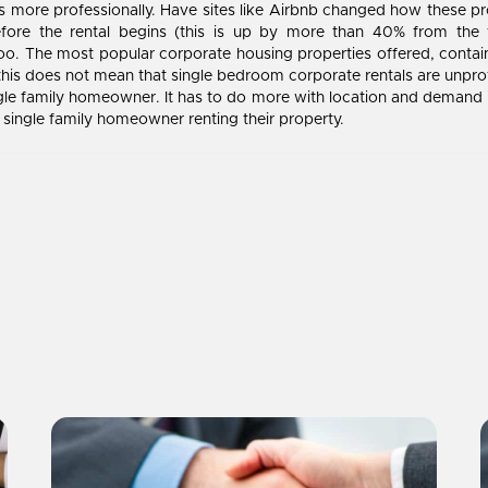
es more professionally. Have sites like Airbnb changed how these pr
fore the rental begins (this is up by more than 40% from the y
oo. The most popular corporate housing properties offered, contai
his does not mean that single bedroom corporate rentals are unprofi
e family homeowner. It has to do more with location and demand in
ingle family homeowner renting their property.