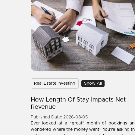
Real Estate Investing
Show All
How Length Of Stay Impacts Net
Revenue
Published Date: 2026-08-05
Ever looked at a “great” month of bookings an
wondered where the money went? You’re asking th