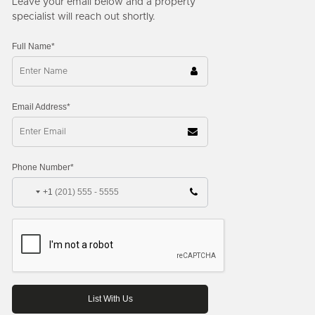
Leave your email below and a property
specialist will reach out shortly.
Full Name*
Email Address*
Phone Number*
+1