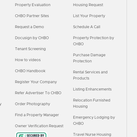
Property Evaluation
Housing Request
CHBO Partner Sites
List Your Property
Request a Demo
Schedule A Call
Docusign by CHBO
Property Protection by
CHBO
Tenant Screening
Purchase Damage
How to videos
Protection
CHBO Handbook
Rental Services and
Products
Register Your Company
Listing Enhancements
Refer Advertiser To CHBO
Relocation Furnished
y
Order Photography
Housing
Find a Property Manager
Emergency Lodging by
CHBO
Owner Verification Request
Travel Nurse Housing