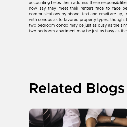
accounting helps them address these responsibiliti
now say they meet their renters face to face be
communications by phone, text and email are up, t
with condos as to favored property types, though, t
two bedroom condo may be just as busy as the singl
two bedroom apartment may be just as busy as the s
Related Blogs