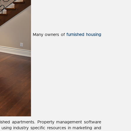
Many owners of
furnished housing
rnished apartments. Property management software
sing industry specific resources in marketing and