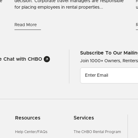
ne
decision. Corporate travel managers are responsible
r
for placing employees in rental properties...
u
Read More
Subscribe To Our Mailin
ve Chat with CHBO
Join 1000+ Owners, Renter
Resources
Services
Help Center/FAQs
The CHBO Rental Program