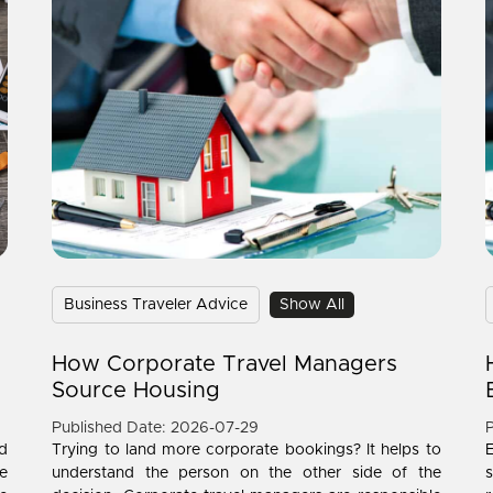
Business Traveler Advice
Show All
How Corporate Travel Managers
Source Housing
Published Date: 2026-07-29
P
d
Trying to land more corporate bookings? It helps to
e
understand the person on the other side of the
s