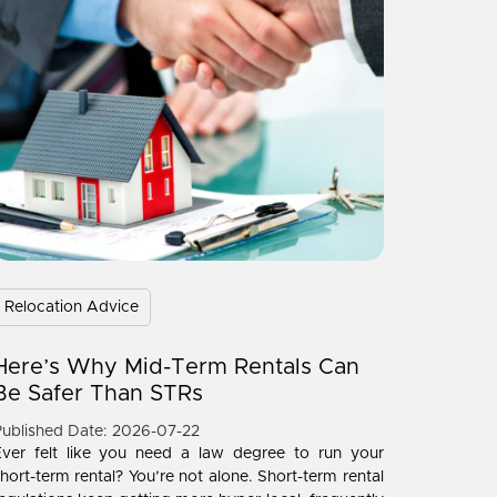
Relocation Advice
Here’s Why Mid-Term Rentals Can
Be Safer Than STRs
ublished Date: 2026-07-22
Ever felt like you need a law degree to run your
hort-term rental? You’re not alone. Short-term rental