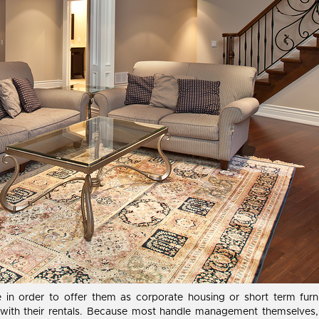
te in order to offer them as corporate housing or short term fu
ith their rentals. Because most handle management themselves, u