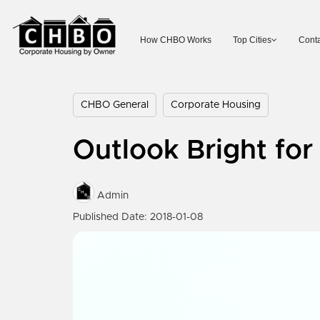
How CHBO Works
Top Cities
Conta
CHBO General
Corporate Housing
Outlook Bright fo
Admin
Published Date: 2018-01-08