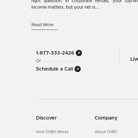
right question. In corporate rentals, your top-li
income matters, but your net is...
Read More
1-877-333-2426
Li
Or
Schedule a Call
Discover
Company
How CHBO Works
About CHBO