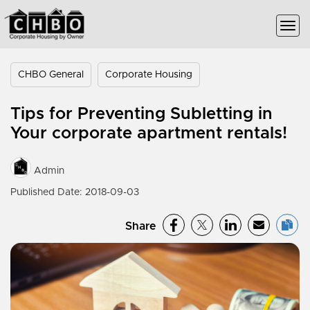
CHBO General
Corporate Housing
Tips for Preventing Subletting in
Your corporate apartment rentals!
Admin
Published Date: 2018-09-03
Share