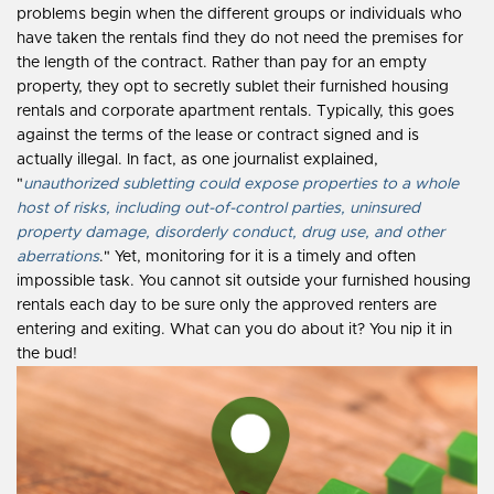
problems begin when the different groups or individuals who
have taken the rentals find they do not need the premises for
the length of the contract. Rather than pay for an empty
property, they opt to secretly sublet their furnished housing
rentals and corporate apartment rentals. Typically, this goes
against the terms of the lease or contract signed and is
actually illegal. In fact, as one journalist explained,
"
unauthorized subletting could expose properties to a whole
host of risks, including out-of-control parties, uninsured
property damage, disorderly conduct, drug use, and other
aberrations
." Yet, monitoring for it is a timely and often
impossible task. You cannot sit outside your furnished housing
rentals each day to be sure only the approved renters are
entering and exiting. What can you do about it? You nip it in
the bud!