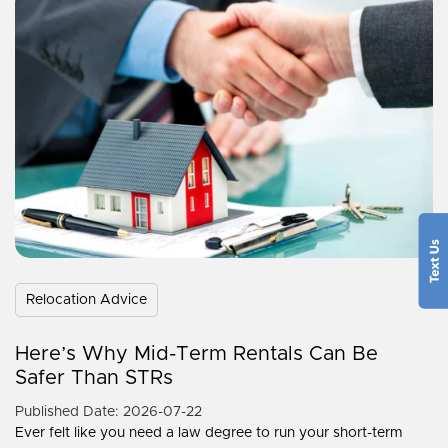
Relocation Advice
Here’s Why Mid-Term Rentals Can Be
Safer Than STRs
Published Date: 2026-07-22
Ever felt like you need a law degree to run your short-term