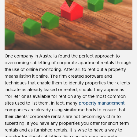
One company in Australia found the perfect approach to
overcoming subletting of corporate apartment rentals through
the use of online monitoring. After all, to rent out a property
means listing it online. The firm created software and
techniques that enable them to identify properties their clients
indicate as already leased or rented, should they appear as
"for let" or as available for rent on any of the most common
sites used to list them. In fact, many
property management
companies are already using similar methods to ensure that
their clients' corporate rentals are not becoming victim to
subletting. If you have any properties you offer for short term
rentals and as furnished rentals, it is wise to have a way to
monitor for illegal subletting. You can ask your property