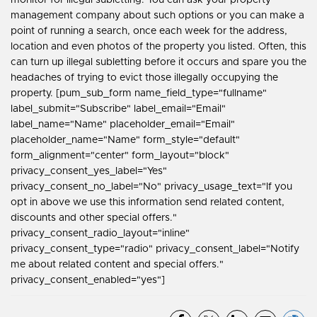
management company about such options or you can make a
point of running a search, once each week for the address,
location and even photos of the property you listed. Often, this
can turn up illegal subletting before it occurs and spare you the
headaches of trying to evict those illegally occupying the
property. [pum_sub_form name_field_type="fullname"
label_submit="Subscribe" label_email="Email"
label_name="Name" placeholder_email="Email"
placeholder_name="Name" form_style="default"
form_alignment="center" form_layout="block"
privacy_consent_yes_label="Yes"
privacy_consent_no_label="No" privacy_usage_text="If you
opt in above we use this information send related content,
discounts and other special offers."
privacy_consent_radio_layout="inline"
privacy_consent_type="radio" privacy_consent_label="Notify
me about related content and special offers."
privacy_consent_enabled="yes"]