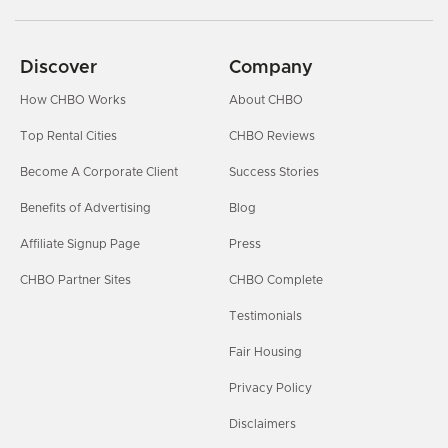
Discover
Company
How CHBO Works
About CHBO
Top Rental Cities
CHBO Reviews
Become A Corporate Client
Success Stories
Benefits of Advertising
Blog
Affiliate Signup Page
Press
CHBO Partner Sites
CHBO Complete
Testimonials
Fair Housing
Privacy Policy
Disclaimers