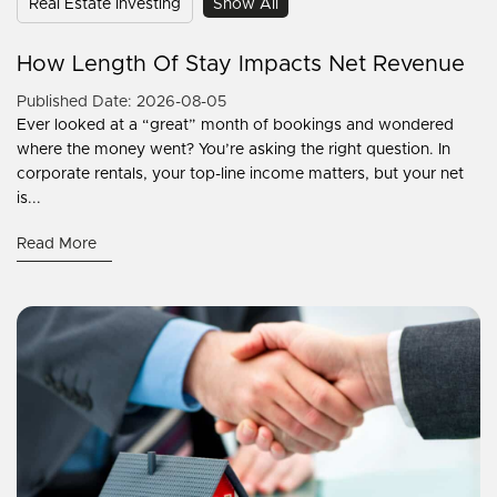
Real Estate Investing
Show All
How Length Of Stay Impacts Net Revenue
Published Date: 2026-08-05
Ever looked at a “great” month of bookings and wondered
where the money went? You’re asking the right question. In
corporate rentals, your top-line income matters, but your net
is...
Read More