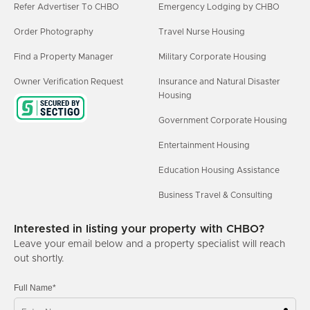
Refer Advertiser To CHBO
Emergency Lodging by CHBO
Order Photography
Travel Nurse Housing
Find a Property Manager
Military Corporate Housing
Owner Verification Request
Insurance and Natural Disaster
Housing
Government Corporate Housing
Entertainment Housing
Education Housing Assistance
Business Travel & Consulting
Interested in listing your property with CHBO?
Leave your email below and a property specialist will reach
out shortly.
Full Name*