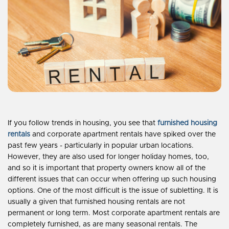
If you follow trends in housing, you see that
furnished housing
rentals
and corporate apartment rentals have spiked over the
past few years - particularly in popular urban locations.
However, they are also used for longer holiday homes, too,
and so it is important that property owners know all of the
different issues that can occur when offering up such housing
options. One of the most difficult is the issue of subletting. It is
usually a given that furnished housing rentals are not
permanent or long term. Most corporate apartment rentals are
completely furnished, as are many seasonal rentals. The