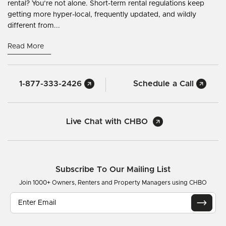
rental? You’re not alone. Short-term rental regulations keep
getting more hyper-local, frequently updated, and wildly
different from...
Read More
1-877-333-2426
Schedule a Call
Live Chat with CHBO
Subscribe To Our Mailing List
Join 1000+ Owners, Renters and Property Managers using CHBO