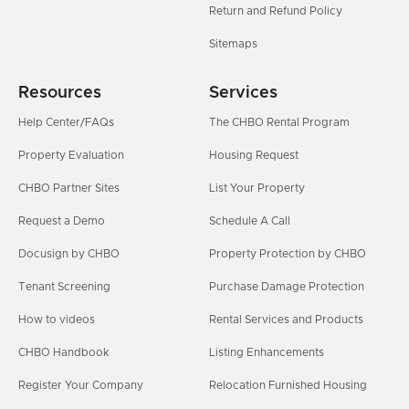
Return and Refund Policy
Sitemaps
Resources
Services
Help Center/FAQs
The CHBO Rental Program
Property Evaluation
Housing Request
CHBO Partner Sites
List Your Property
Request a Demo
Schedule A Call
Docusign by CHBO
Property Protection by CHBO
Tenant Screening
Purchase Damage Protection
How to videos
Rental Services and Products
CHBO Handbook
Listing Enhancements
Register Your Company
Relocation Furnished Housing