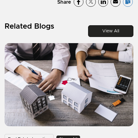
Share
Related Blogs
View All