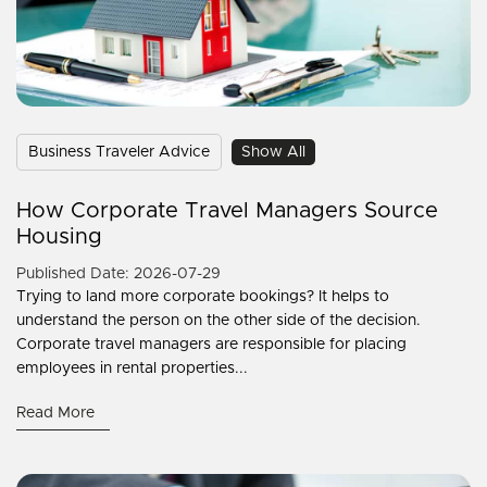
Business Traveler Advice
Show All
How Corporate Travel Managers Source
Housing
Published Date: 2026-07-29
Trying to land more corporate bookings? It helps to
understand the person on the other side of the decision.
Corporate travel managers are responsible for placing
employees in rental properties...
Read More