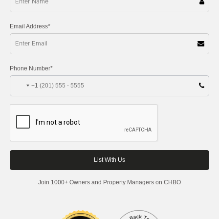
Email Address*
Phone Number*
+1
Join 1000+ Owners and Property Managers on CHBO