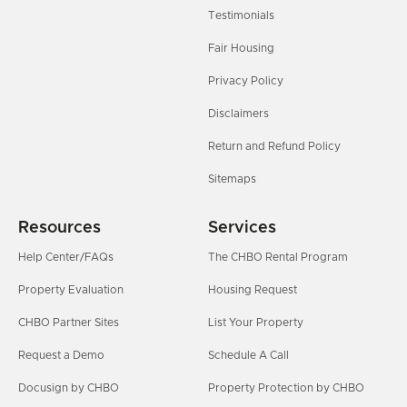
Testimonials
Fair Housing
Privacy Policy
Disclaimers
Return and Refund Policy
Sitemaps
Resources
Services
Help Center/FAQs
The CHBO Rental Program
Property Evaluation
Housing Request
CHBO Partner Sites
List Your Property
Request a Demo
Schedule A Call
Docusign by CHBO
Property Protection by CHBO