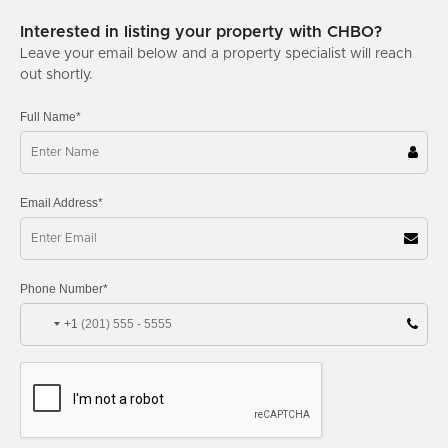
Interested in listing your property with CHBO?
Leave your email below and a property specialist will reach
out shortly.
Full Name*
Email Address*
Phone Number*
+1