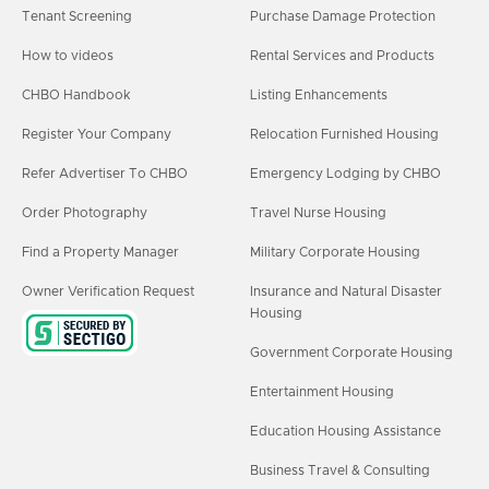
Tenant Screening
Purchase Damage Protection
How to videos
Rental Services and Products
CHBO Handbook
Listing Enhancements
Register Your Company
Relocation Furnished Housing
Refer Advertiser To CHBO
Emergency Lodging by CHBO
Order Photography
Travel Nurse Housing
Find a Property Manager
Military Corporate Housing
Owner Verification Request
Insurance and Natural Disaster
Housing
Government Corporate Housing
Entertainment Housing
Education Housing Assistance
Business Travel & Consulting