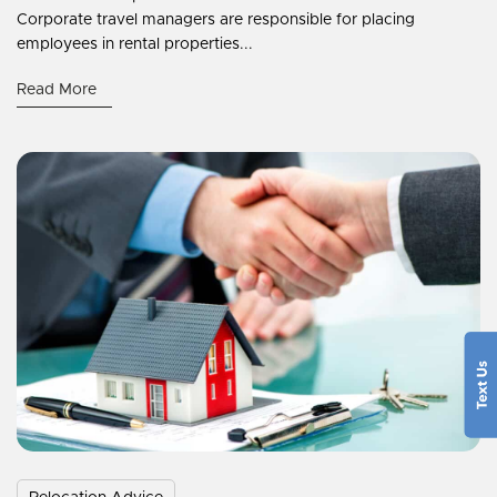
Corporate travel managers are responsible for placing
employees in rental properties...
Read More