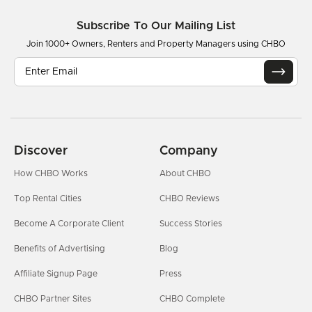
Subscribe To Our Mailing List
Join 1000+ Owners, Renters and Property Managers using CHBO
Discover
Company
How CHBO Works
About CHBO
Top Rental Cities
CHBO Reviews
Become A Corporate Client
Success Stories
Benefits of Advertising
Blog
Affiliate Signup Page
Press
CHBO Partner Sites
CHBO Complete