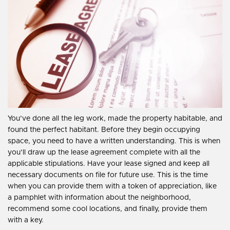
You’ve done all the leg work, made the property habitable, and
found the perfect habitant. Before they begin occupying
space, you need to have a written understanding. This is when
you’ll draw up the lease agreement complete with all the
applicable stipulations. Have your lease signed and keep all
necessary documents on file for future use. This is the time
when you can provide them with a token of appreciation, like
a pamphlet with information about the neighborhood,
recommend some cool locations, and finally, provide them
with a key.