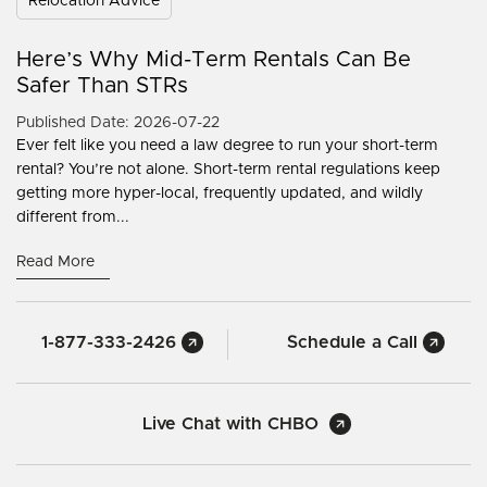
Relocation Advice
Here’s Why Mid-Term Rentals Can Be
Safer Than STRs
Published Date: 2026-07-22
Ever felt like you need a law degree to run your short-term
rental? You’re not alone. Short-term rental regulations keep
getting more hyper-local, frequently updated, and wildly
different from...
Read More
1-877-333-2426
Schedule a Call
Live Chat with CHBO