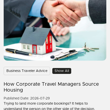
Business Traveler Advice
Show All
How Corporate Travel Managers Source
Housing
Published Date: 2026-07-29
Trying to land more corporate bookings? It helps to
understand the person on the other side of the decision.