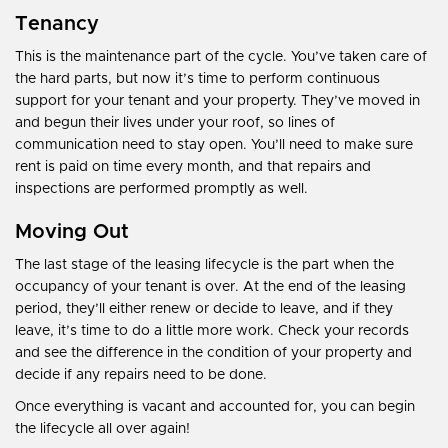
Tenancy
This is the maintenance part of the cycle. You’ve taken care of
the hard parts, but now it’s time to perform continuous
support for your tenant and your property. They’ve moved in
and begun their lives under your roof, so lines of
communication need to stay open. You’ll need to make sure
rent is paid on time every month, and that repairs and
inspections are performed promptly as well.
Moving Out
The last stage of the leasing lifecycle is the part when the
occupancy of your tenant is over. At the end of the leasing
period, they’ll either renew or decide to leave, and if they
leave, it’s time to do a little more work. Check your records
and see the difference in the condition of your property and
decide if any repairs need to be done.
Once everything is vacant and accounted for, you can begin
the lifecycle all over again!