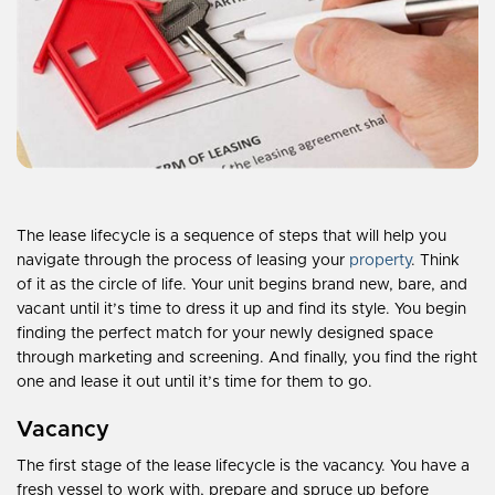
The lease lifecycle is a sequence of steps that will help you
navigate through the process of leasing your
property
. Think
of it as the circle of life. Your unit begins brand new, bare, and
vacant until it’s time to dress it up and find its style. You begin
finding the perfect match for your newly designed space
through marketing and screening. And finally, you find the right
one and lease it out until it’s time for them to go.
Vacancy
The first stage of the lease lifecycle is the vacancy. You have a
fresh vessel to work with, prepare and spruce up before