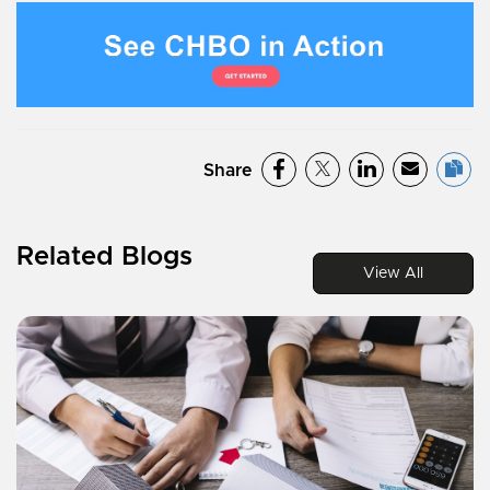
Share
Related Blogs
View All