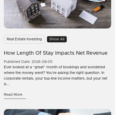
Real Estate Investing
Show All
How Length Of Stay Impacts Net Revenue
Published Date: 2026-08-05
Ever looked at a “great” month of bookings and wondered
where the money went? You’re asking the right question. In
corporate rentals, your top-line income matters, but your net
is...
Read More