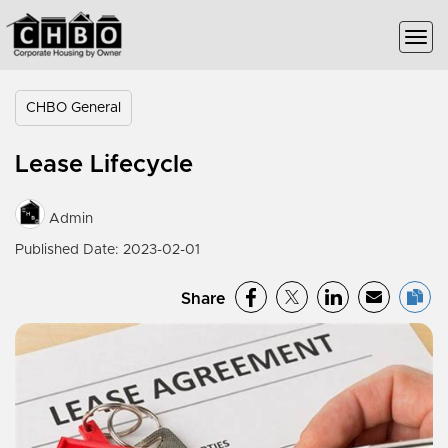
CHBO General
Lease Lifecycle
Admin
Published Date: 2023-02-01
Share