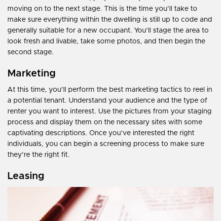
moving on to the next stage. This is the time you’ll take to
make sure everything within the dwelling is still up to code and
generally suitable for a new occupant. You’ll stage the area to
look fresh and livable, take some photos, and then begin the
second stage.
Marketing
At this time, you’ll perform the best marketing tactics to reel in
a potential tenant. Understand your audience and the type of
renter you want to interest. Use the pictures from your staging
process and display them on the necessary sites with some
captivating descriptions. Once you’ve interested the right
individuals, you can begin a screening process to make sure
they’re the right fit.
Leasing