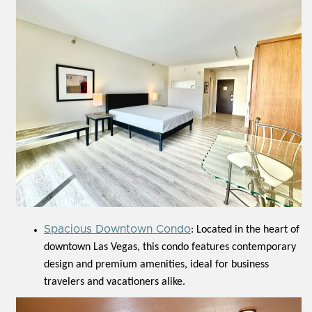
Spacious Downtown Condo
: Located in the heart of
downtown Las Vegas, this condo features contemporary
design and premium amenities, ideal for business
travelers and vacationers alike.