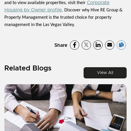
Corporate
and to view available properties, visit their
Housing by Owner profile
. Discover why Hive RE Group &
Property Management is the trusted choice for property
management in the Las Vegas Valley.
Share
Related Blogs
View All