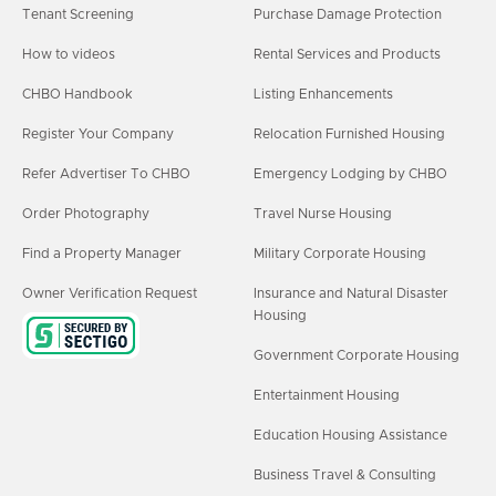
Tenant Screening
Purchase Damage Protection
How to videos
Rental Services and Products
CHBO Handbook
Listing Enhancements
Register Your Company
Relocation Furnished Housing
Refer Advertiser To CHBO
Emergency Lodging by CHBO
Order Photography
Travel Nurse Housing
Find a Property Manager
Military Corporate Housing
Owner Verification Request
Insurance and Natural Disaster
Housing
Government Corporate Housing
Entertainment Housing
Education Housing Assistance
Business Travel & Consulting