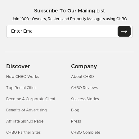
Subscribe To Our Mailing List
Join 1000+ Owners, Renters and Property Managers using CHBO
Discover
Company
How CHBO Works
About CHBO
Top Rental Cities
CHBO Reviews
Become A Corporate Client
Success Stories
Benefits of Advertising
Blog
Affiliate Signup Page
Press
CHBO Partner Sites
CHBO Complete