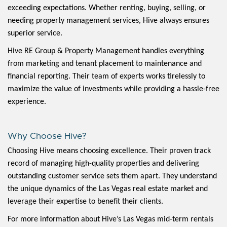
exceeding expectations. Whether renting, buying, selling, or
needing property management services, Hive always ensures
superior service.
Hive RE Group & Property Management handles everything
from marketing and tenant placement to maintenance and
financial reporting. Their team of experts works tirelessly to
maximize the value of investments while providing a hassle-free
experience.
Why Choose Hive?
Choosing Hive means choosing excellence. Their proven track
record of managing high-quality properties and delivering
outstanding customer service sets them apart. They understand
the unique dynamics of the Las Vegas real estate market and
leverage their expertise to benefit their clients.
For more information about Hive’s Las Vegas mid-term rentals