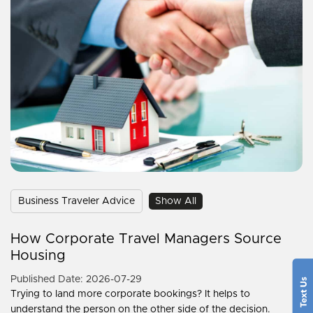
Business Traveler Advice
Show All
How Corporate Travel Managers Source
Housing
Published Date: 2026-07-29
Trying to land more corporate bookings? It helps to
understand the person on the other side of the decision.