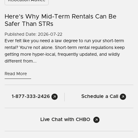
Here’s Why Mid-Term Rentals Can Be
Safer Than STRs
Published Date: 2026-07-22
Ever felt like you need a law degree to run your short-term
rental? You’re not alone. Short-term rental regulations keep
getting more hyper-local, frequently updated, and wildly
different from...
Read More
1-877-333-2426
Schedule a Call
Live Chat with CHBO