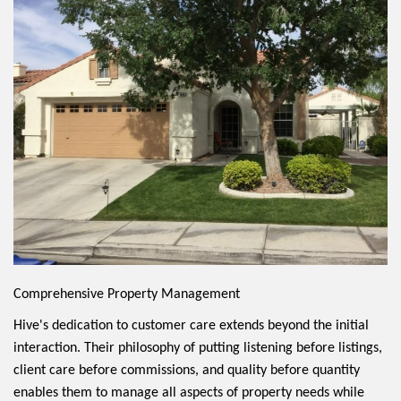
Comprehensive Property Management
Hive's dedication to customer care extends beyond the initial
interaction. Their philosophy of putting listening before listings,
client care before commissions, and quality before quantity
enables them to manage all aspects of property needs while