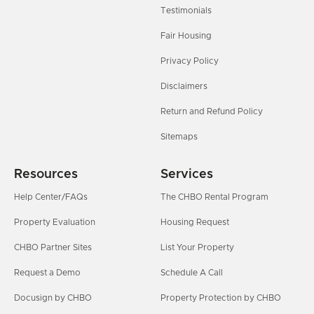
Testimonials
Fair Housing
Privacy Policy
Disclaimers
Return and Refund Policy
Sitemaps
Resources
Services
Help Center/FAQs
The CHBO Rental Program
Property Evaluation
Housing Request
CHBO Partner Sites
List Your Property
Request a Demo
Schedule A Call
Docusign by CHBO
Property Protection by CHBO