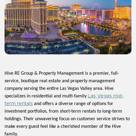
Hive RE Group & Property Management is a premier, full-
service, boutique real estate and property management
company serving the entire Las Vegas Valley area. Hive
Las Vegas mid-
specializes in residential and multi-family
term rentals
and offers a diverse range of options for
investment portfolios, from short-term rentals to long-term
holdings. Their unwavering focus on customer service strives to
make every guest feel like a cherished member of the Hive
family.