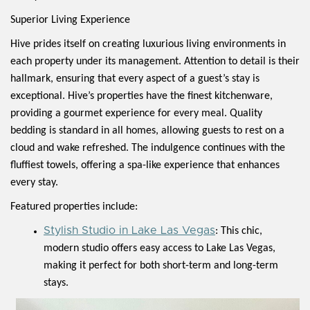
Superior Living Experience
Hive prides itself on creating luxurious living environments in
each property under its management. Attention to detail is their
hallmark, ensuring that every aspect of a guest’s stay is
exceptional. Hive’s properties have the finest kitchenware,
providing a gourmet experience for every meal. Quality
bedding is standard in all homes, allowing guests to rest on a
cloud and wake refreshed. The indulgence continues with the
fluffiest towels, offering a spa-like experience that enhances
every stay.
Featured properties include:
Stylish Studio in Lake Las Vegas
: This chic,
modern studio offers easy access to Lake Las Vegas,
making it perfect for both short-term and long-term
stays.