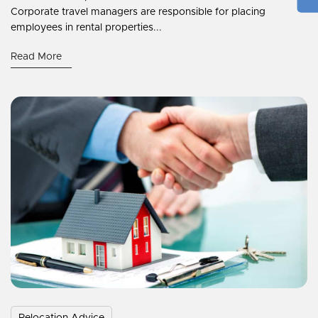
Corporate travel managers are responsible for placing
employees in rental properties...
Read More
Relocation Advice