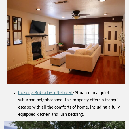
Luxury Suburban Retreat
: Situated in a quiet
suburban neighborhood, this property offers a tranquil
escape with all the comforts of home, including a fully
equipped kitchen and lush bedding.