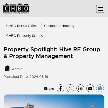
CHBO Rental Cities
Corporate Housing
CHBO Property Spotlight
Property Spotlight: Hive RE Group
& Property Management
Admin
Published Date: 2024-08-19
Share