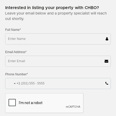
Interested in listing your property with CHBO?
Leave your email below and a property specialist will reach
out shortly.
Full Name*
Email Address*
Phone Number*
+1