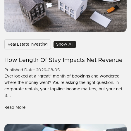
Real Estate Investing
Show All
How Length Of Stay Impacts Net Revenue
Published Date: 2026-08-05
Ever looked at a “great” month of bookings and wondered
where the money went? You’re asking the right question. In
corporate rentals, your top-line income matters, but your net
is...
Read More