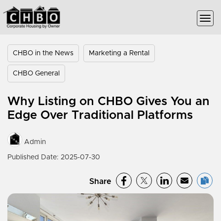
CHBO in the News
Marketing a Rental
CHBO General
Why Listing on CHBO Gives You an
Edge Over Traditional Platforms
Admin
Published Date: 2025-07-30
Share