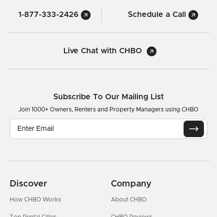
1-877-333-2426
Schedule a Call
Live Chat with CHBO
Subscribe To Our Mailing List
Join 1000+ Owners, Renters and Property Managers using CHBO
Discover
Company
How CHBO Works
About CHBO