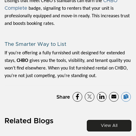
CHBO
Listings that meet CHBO’s standards can earn the
Complete
badge, signaling to renters that your unit is
professionally equipped and move-in ready. This increases trust
and boosts booking rates.
The Smarter Way to List
If you’re offering a fully furnished unit designed for extended
stays,
CHBO
gives you the tools, visibility, and tenant quality you
won’t find elsewhere. When you list furnished rental on CHBO,
you’re not just competing, you’re standing out.
Share
Related Blogs
View All