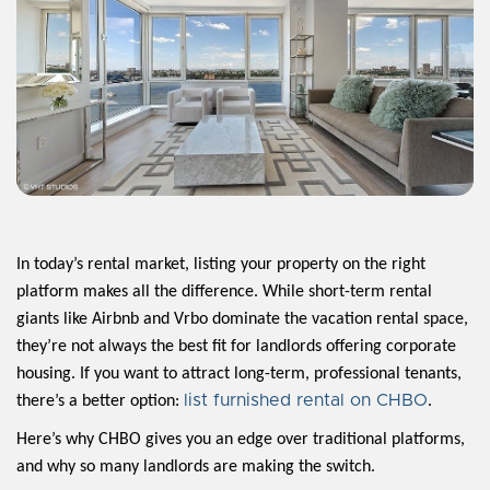
In today’s rental market, listing your property on the right
platform makes all the difference. While short-term rental
giants like Airbnb and Vrbo dominate the vacation rental space,
they’re not always the best fit for landlords offering corporate
housing. If you want to attract long-term, professional tenants,
list furnished rental on CHBO
there’s a better option:
.
Here’s why CHBO gives you an edge over traditional platforms,
and why so many landlords are making the switch.