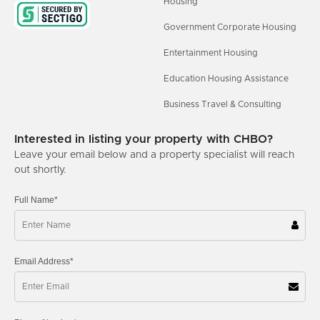
Housing
Government Corporate Housing
Entertainment Housing
Education Housing Assistance
Business Travel & Consulting
Interested in listing your property with CHBO?
Leave your email below and a property specialist will reach
out shortly.
Full Name*
Email Address*