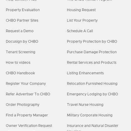
Property Evaluation
Housing Request
CHBO Partner Sites
List Your Property
Request a Demo
Schedule A Call
Docusign by CHBO
Property Protection by CHBO
Tenant Screening
Purchase Damage Protection
How to videos
Rental Services and Products
CHBO Handbook
Listing Enhancements
Register Your Company
Relocation Furnished Housing
Refer Advertiser To CHBO
Emergency Lodging by CHBO
Order Photography
Travel Nurse Housing
Find a Property Manager
Military Corporate Housing
Owner Verification Request
Insurance and Natural Disaster