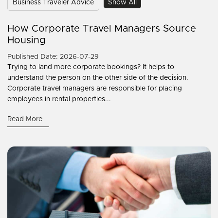
Business Traveler Advice
Show All
How Corporate Travel Managers Source
Housing
Published Date: 2026-07-29
Trying to land more corporate bookings? It helps to
understand the person on the other side of the decision.
Corporate travel managers are responsible for placing
employees in rental properties...
Read More