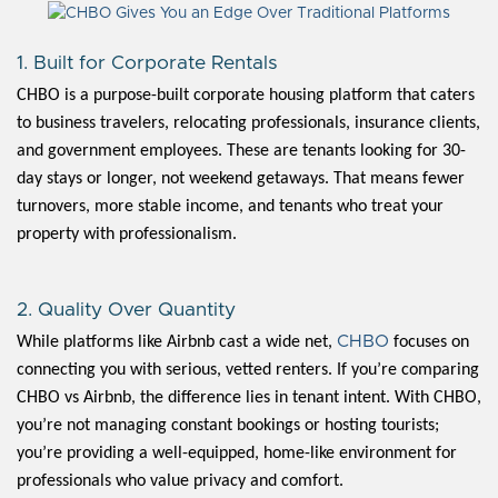
1. Built for Corporate Rentals
CHBO is a purpose-built corporate housing platform that caters
to business travelers, relocating professionals, insurance clients,
and government employees. These are tenants looking for 30-
day stays or longer, not weekend getaways. That means fewer
turnovers, more stable income, and tenants who treat your
property with professionalism.
2. Quality Over Quantity
CHBO
While platforms like Airbnb cast a wide net,
focuses on
connecting you with serious, vetted renters. If you’re comparing
CHBO vs Airbnb, the difference lies in tenant intent. With CHBO,
you’re not managing constant bookings or hosting tourists;
you’re providing a well-equipped, home-like environment for
professionals who value privacy and comfort.