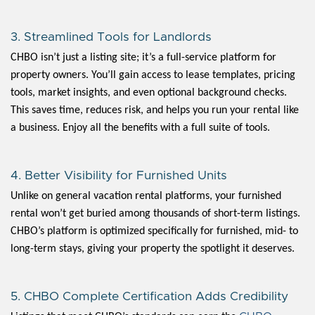
3. Streamlined Tools for Landlords
CHBO isn’t just a listing site; it’s a full-service platform for
property owners. You’ll gain access to lease templates, pricing
tools, market insights, and even optional background checks.
This saves time, reduces risk, and helps you run your rental like
a business. Enjoy all the benefits with a full suite of tools.
4. Better Visibility for Furnished Units
Unlike on general vacation rental platforms, your furnished
rental won’t get buried among thousands of short-term listings.
CHBO’s platform is optimized specifically for furnished, mid- to
long-term stays, giving your property the spotlight it deserves.
5. CHBO Complete Certification Adds Credibility