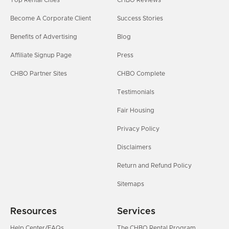
Top Rental Cities
CHBO Reviews
Become A Corporate Client
Success Stories
Benefits of Advertising
Blog
Affiliate Signup Page
Press
CHBO Partner Sites
CHBO Complete
Testimonials
Fair Housing
Privacy Policy
Disclaimers
Return and Refund Policy
Sitemaps
Resources
Services
Help Center/FAQs
The CHBO Rental Program