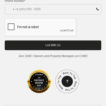
Phone Number*
+1
Join 1000+ Owners and Property Managers on CHBO