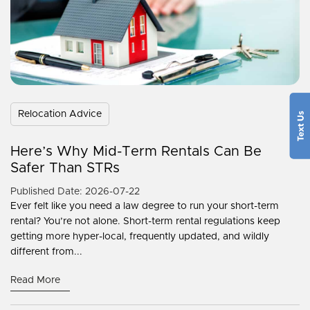
Relocation Advice
Here’s Why Mid-Term Rentals Can Be
Safer Than STRs
Published Date: 2026-07-22
Ever felt like you need a law degree to run your short-term
rental? You’re not alone. Short-term rental regulations keep
getting more hyper-local, frequently updated, and wildly
different from...
Read More