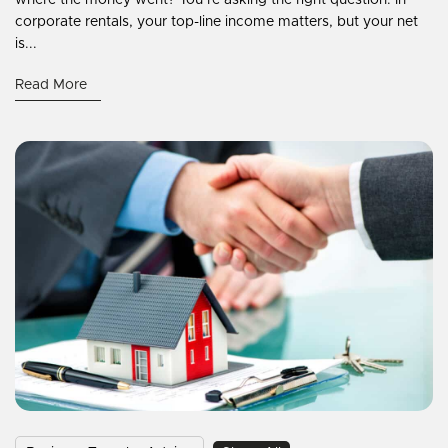
corporate rentals, your top-line income matters, but your net
is...
Read More