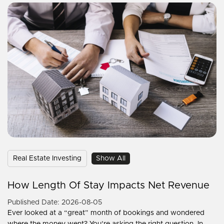
Real Estate Investing
Show All
How Length Of Stay Impacts Net Revenue
Published Date: 2026-08-05
Ever looked at a “great” month of bookings and wondered
where the money went? You’re asking the right question. In