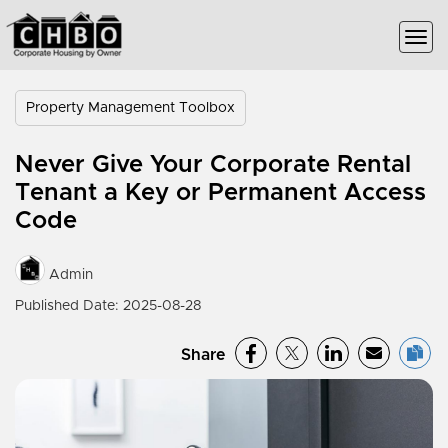
Property Management Toolbox
Never Give Your Corporate Rental
Tenant a Key or Permanent Access
Code
Admin
Published Date: 2025-08-28
Share