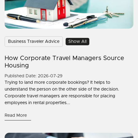
Business Traveler Advice
Show All
How Corporate Travel Managers Source
Housing
Published Date: 2026-07-29
Trying to land more corporate bookings? It helps to
understand the person on the other side of the decision.
Corporate travel managers are responsible for placing
employees in rental properties...
Read More