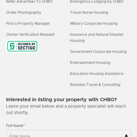
Refer Advertiser To CHBO
Emergency Lodging by CHBO
Order Photography
Travel Nurse Housing
Find a Property Manager
Military Corporate Housing
Owner Verification Request
Insurance and Natural Disaster
Housing
Government Corporate Housing
Entertainment Housing
Education Housing Assistance
Business Travel & Consulting
Interested in listing your property with CHBO?
Leave your email below and a property specialist will reach
out shortly.
Full Name*