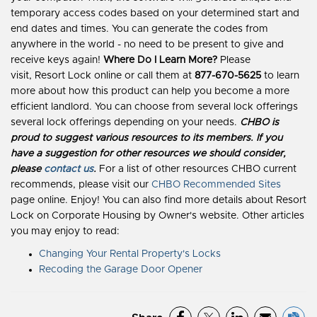
temporary access codes based on your determined start and
end dates and times. You can generate the codes from
anywhere in the world - no need to be present to give and
receive keys again!
Where Do I Learn More?
Please
visit, Resort Lock online or call them at
877-670-5625
to learn
more about how this product can help you become a more
efficient landlord. You can choose from several lock offerings
several lock offerings depending on your needs.
CHBO is
proud to suggest various resources to its members. If you
have a suggestion for other resources we should consider,
please
contact us
.
For a list of other resources CHBO current
recommends, please visit our
CHBO Recommended Sites
page online. Enjoy! You can also find more details about Resort
Lock on Corporate Housing by Owner's website. Other articles
you may enjoy to read:
Changing Your Rental Property's Locks
Recoding the Garage Door Opener