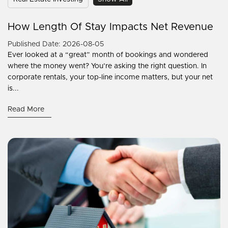
How Length Of Stay Impacts Net Revenue
Published Date: 2026-08-05
Ever looked at a “great” month of bookings and wondered
where the money went? You’re asking the right question. In
corporate rentals, your top-line income matters, but your net
is...
Read More