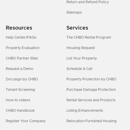
Return and Refund Policy
Sitemaps
Resources
Services
Help Center/FAQs
The CHBO Rental Program
Property Evaluation
Housing Request
CHBO Partner Sites
List Your Property
Request a Demo
Schedule A Call
Docusign by CHBO
Property Protection by CHBO
Tenant Screening
Purchase Damage Protection
How to videos
Rental Services and Products
CHBO Handbook
Listing Enhancements
Register Your Company
Relocation Furnished Housing