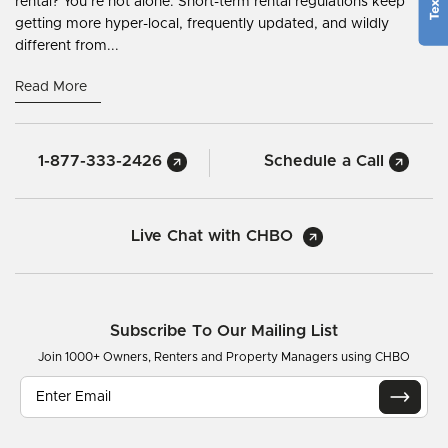
rental? You’re not alone. Short-term rental regulations keep
getting more hyper-local, frequently updated, and wildly
different from...
Read More
1-877-333-2426
Schedule a Call
Live Chat with CHBO
Subscribe To Our Mailing List
Join 1000+ Owners, Renters and Property Managers using CHBO