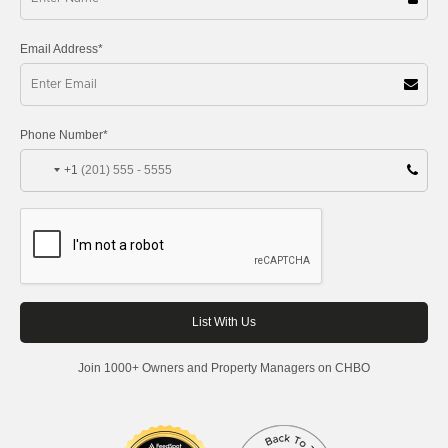
Email Address*
Phone Number*
+1
Join 1000+ Owners and Property Managers on CHBO