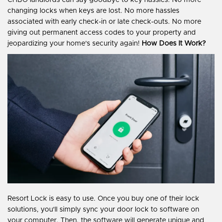
CHBO landlords can say goodbye to key hassles. No more
changing locks when keys are lost. No more hassles
associated with early check-in or late check-outs. No more
giving out permanent access codes to your property and
jeopardizing your home's security again!
How Does It Work?
Resort Lock is easy to use. Once you buy one of their lock
solutions, you'll simply sync your door lock to software on
your computer. Then, the software will generate unique and