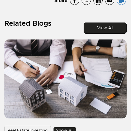
Share
Related Blogs
View All
Real Estate Investing
Show All