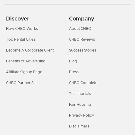
Discover
Company
How CHBO Works
About CHBO
Top Rental Cities
CHBO Reviews
Become A Corporate Client
Success Stories
Benefits of Advertising
Blog
Affiliate Signup Page
Press
CHBO Partner Sites
CHBO Complete
Testimonials
Fair Housing
Privacy Policy
Disclaimers