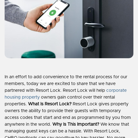
In an effort to add convenience to the rental process for our
members, today we are excited to share that we have
partnered with Resort Lock. Resort Lock will help
corporate
housing property
owners gain control over their rental
properties.
What Is Resort Lock?
Resort Lock gives property
owners the ability to provide their guests with temporary
access codes that start and end as programmed by you from
anywhere in the world.
Why Is This Important?
We know that
managing guest keys can be a hassle. With Resort Lock,