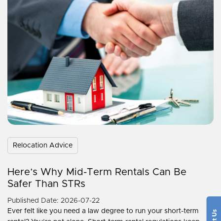
Relocation Advice
Here’s Why Mid-Term Rentals Can Be
Safer Than STRs
Published Date: 2026-07-22
Ever felt like you need a law degree to run your short-term