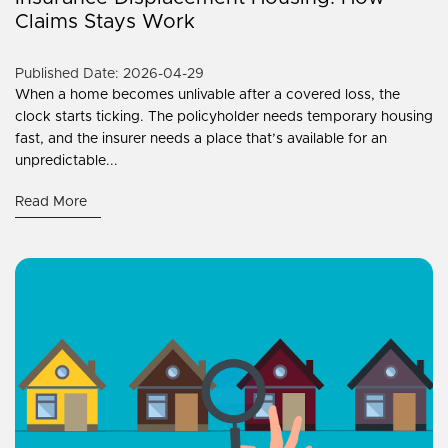
Claims Stays Work
Published Date: 2026-04-29
When a home becomes unlivable after a covered loss, the
clock starts ticking. The policyholder needs temporary housing
fast, and the insurer needs a place that’s available for an
unpredictable...
Read More