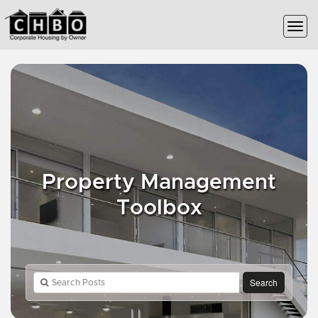
Property Management
Toolbox
Search