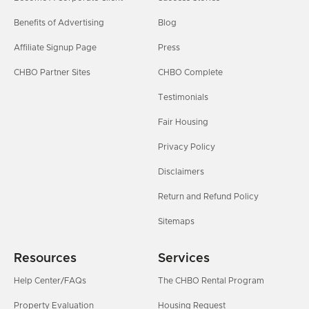
Benefits of Advertising
Blog
Affiliate Signup Page
Press
CHBO Partner Sites
CHBO Complete
Testimonials
Fair Housing
Privacy Policy
Disclaimers
Return and Refund Policy
Sitemaps
Resources
Services
Help Center/FAQs
The CHBO Rental Program
Property Evaluation
Housing Request