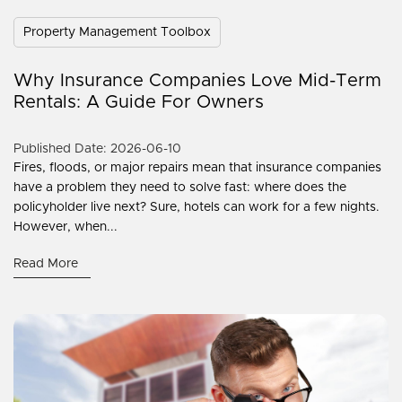
Property Management Toolbox
Why Insurance Companies Love Mid-Term
Rentals: A Guide For Owners
Published Date: 2026-06-10
Fires, floods, or major repairs mean that insurance companies
have a problem they need to solve fast: where does the
policyholder live next? Sure, hotels can work for a few nights.
However, when...
Read More