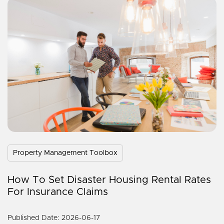
Property Management Toolbox
How To Set Disaster Housing Rental Rates
For Insurance Claims
Published Date: 2026-06-17