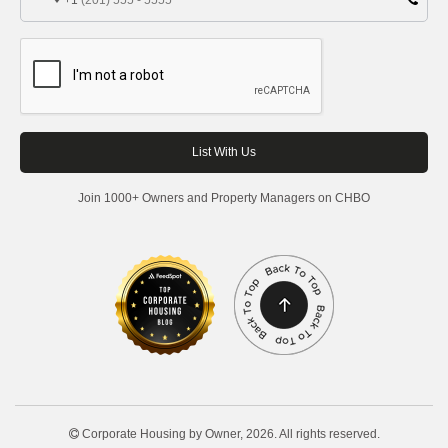
+1
Join 1000+ Owners and Property Managers on CHBO
Corporate Housing by Owner, 2026. All rights reserved.