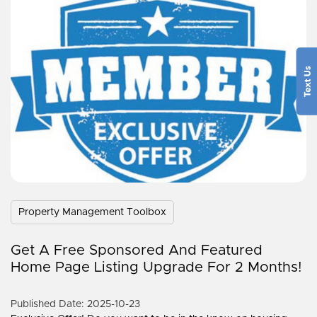
Property Management Toolbox
Get A Free Sponsored And Featured
Home Page Listing Upgrade For 2 Months!
Published Date: 2025-10-23