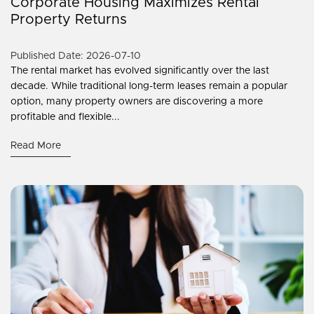
Corporate Housing Maximizes Rental
Property Returns
Published Date: 2026-07-10
The rental market has evolved significantly over the last
decade. While traditional long-term leases remain a popular
option, many property owners are discovering a more
profitable and flexible...
Read More