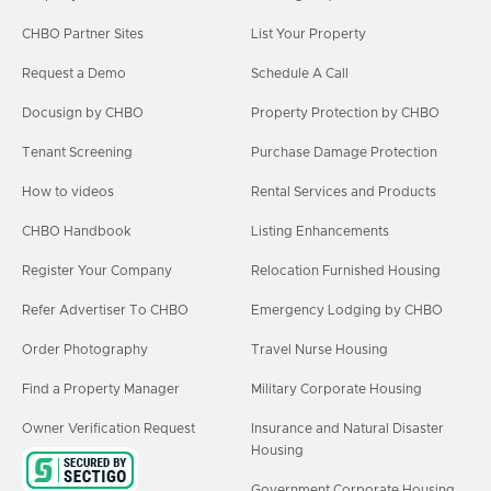
CHBO Partner Sites
List Your Property
Request a Demo
Schedule A Call
Docusign by CHBO
Property Protection by CHBO
Tenant Screening
Purchase Damage Protection
How to videos
Rental Services and Products
CHBO Handbook
Listing Enhancements
Register Your Company
Relocation Furnished Housing
Refer Advertiser To CHBO
Emergency Lodging by CHBO
Order Photography
Travel Nurse Housing
Find a Property Manager
Military Corporate Housing
Owner Verification Request
Insurance and Natural Disaster
Housing
Government Corporate Housing