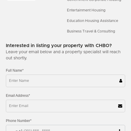
Entertainment Housing
Education Housing Assistance
Business Travel & Consulting
Interested in listing your property with CHBO?
Leave your email below and a property specialist will reach
out shortly.
Full Name*
Email Address*
Phone Number*