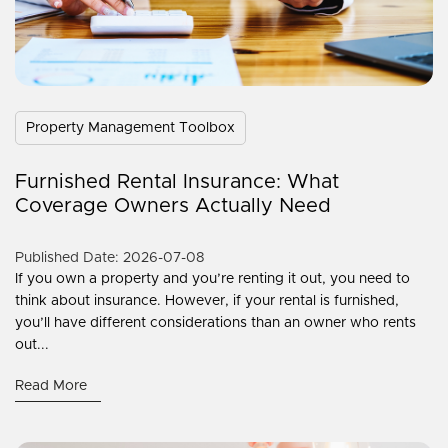
Property Management Toolbox
Furnished Rental Insurance: What
Coverage Owners Actually Need
Published Date: 2026-07-08
If you own a property and you’re renting it out, you need to
think about insurance. However, if your rental is furnished,
you’ll have different considerations than an owner who rents
out...
Read More