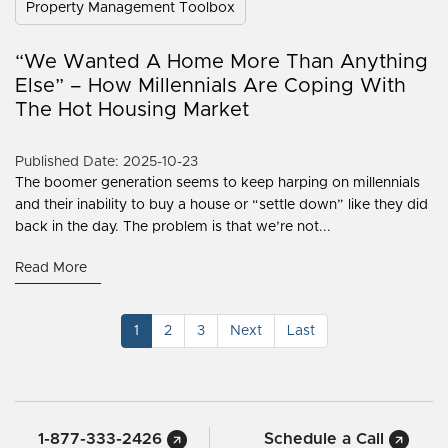
Property Management Toolbox
“We Wanted A Home More Than Anything
Else” – How Millennials Are Coping With
The Hot Housing Market
Published Date: 2025-10-23
The boomer generation seems to keep harping on millennials
and their inability to buy a house or “settle down” like they did
back in the day. The problem is that we’re not...
Read More
1
2
3
Next
Last
1-877-333-2426
Schedule a Call