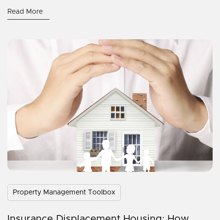
Read More
Property Management Toolbox
Insurance Displacement Housing: How