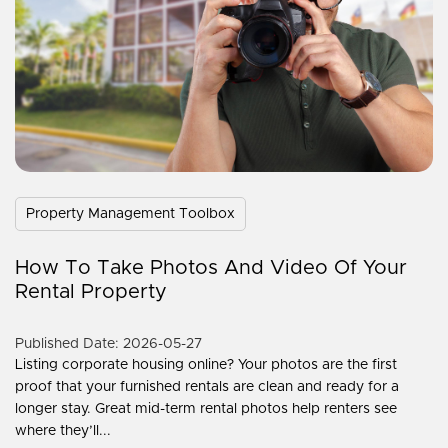
Property Management Toolbox
How To Take Photos And Video Of Your
Rental Property
Published Date: 2026-05-27
Listing corporate housing online? Your photos are the first
proof that your furnished rentals are clean and ready for a
longer stay. Great mid-term rental photos help renters see
where they’ll...