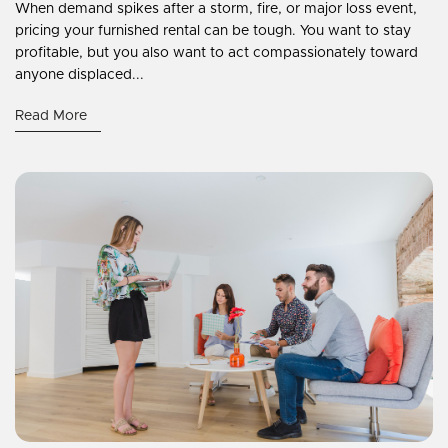
When demand spikes after a storm, fire, or major loss event,
pricing your furnished rental can be tough. You want to stay
profitable, but you also want to act compassionately toward
anyone displaced...
Read More