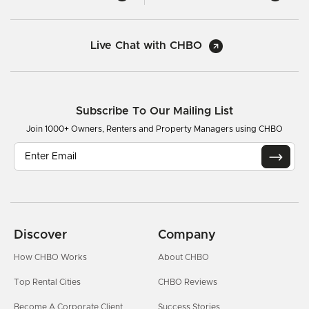
Live Chat with CHBO
Subscribe To Our Mailing List
Join 1000+ Owners, Renters and Property Managers using CHBO
Discover
Company
How CHBO Works
About CHBO
Top Rental Cities
CHBO Reviews
Become A Corporate Client
Success Stories