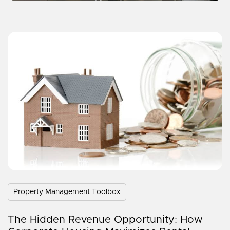
Property Management Toolbox
The Hidden Revenue Opportunity: How