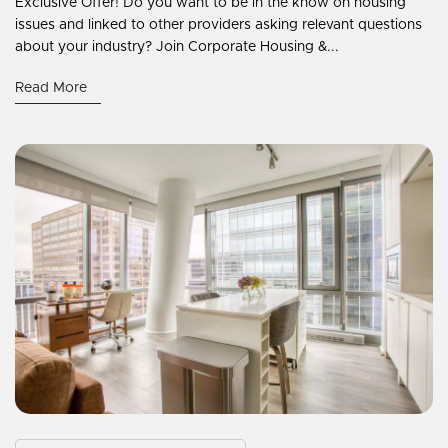
Exclusive Offer! Do you want to be in the know on housing
issues and linked to other providers asking relevant questions
about your industry? Join Corporate Housing &...
Read More