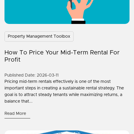
Property Management Toolbox
How To Price Your Mid-Term Rental For
Profit
Published Date: 2026-03-11
Pricing mid-term rentals effectively is one of the most
important steps in creating a sustainable rental strategy. The
goal is to attract steady tenants while maximizing returns, a
balance that...
Read More