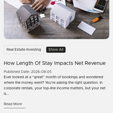
Real Estate Investing
Show All
How Length Of Stay Impacts Net Revenue
Published Date: 2026-08-05
Ever looked at a “great” month of bookings and wondered
where the money went? You’re asking the right question. In
corporate rentals, your top-line income matters, but your net
is...
Read More