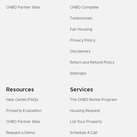
CHBO Partner Sites
CHBO Complete
Testimonials
Fair Housing
Privacy Policy
Disclaimers
Return and Refund Policy
Sitemaps
Resources
Services
Help Center/FAQs
The CHBO Rental Program
Property Evaluation
Housing Request
CHBO Partner Sites
List Your Property
Request a Demo
Schedule A Call