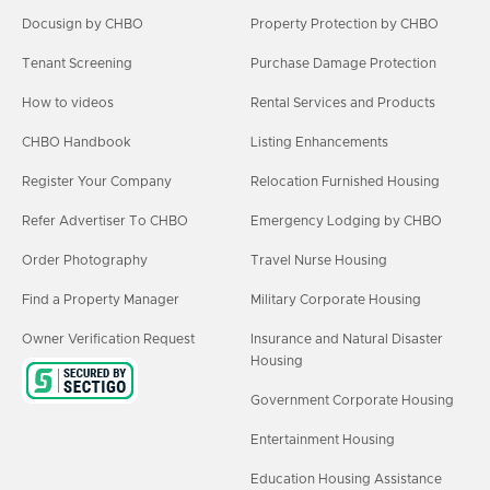
Docusign by CHBO
Property Protection by CHBO
Tenant Screening
Purchase Damage Protection
How to videos
Rental Services and Products
CHBO Handbook
Listing Enhancements
Register Your Company
Relocation Furnished Housing
Refer Advertiser To CHBO
Emergency Lodging by CHBO
Order Photography
Travel Nurse Housing
Find a Property Manager
Military Corporate Housing
Owner Verification Request
Insurance and Natural Disaster
Housing
Government Corporate Housing
Entertainment Housing
Education Housing Assistance