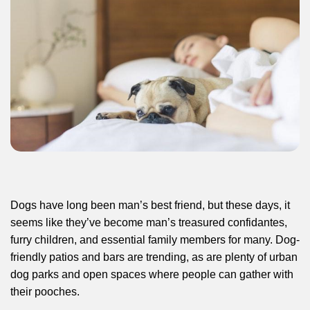
Dogs have long been man’s best friend, but these days, it
seems like they’ve become man’s treasured confidantes,
furry children, and essential family members for many. Dog-
friendly patios and bars are trending, as are plenty of urban
dog parks and open spaces where people can gather with
their pooches.