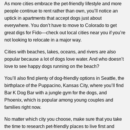
As more cities embrace the pet-friendly lifestyle and more
people continue to rent rather than own, you’ll notice an
uptick in apartments that accept dogs just about
everywhere. You don’t have to move to Colorado to get
great digs for Fido—check out local cities near you if you’re
not looking to relocate in a major way.
Cities with beaches, lakes, oceans, and rivers are also
popular because a lot of dogs love water. And who doesn’t
love to see happy dogs running on the beach?
You’ll also find plenty of dog-friendly options in Seattle, the
birthplace of the Puppacino, Kansas City, where you’ll find
Bar K Dog Bar with a jungle gym for the dogs, and
Phoenix, which is popular among young couples and
families right now.
No matter which city you choose, make sure that you take
the time to research pet-friendly places to live first and