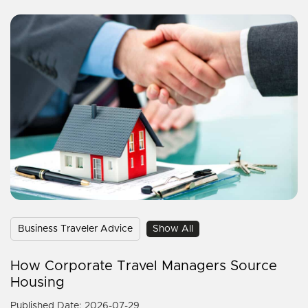
Business Traveler Advice
Show All
How Corporate Travel Managers Source
Housing
Published Date: 2026-07-29