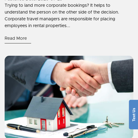
Trying to land more corporate bookings? It helps to
understand the person on the other side of the decision.
Corporate travel managers are responsible for placing
employees in rental properties...
Read More