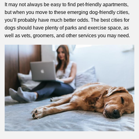
It may not always be easy to find pet-friendly apartments,
but when you move to these emerging dog-friendly cities,
you’ll probably have much better odds. The best cities for
dogs should have plenty of parks and exercise space, as
well as vets, groomers, and other services you may need.