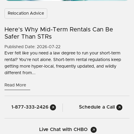
Relocation Advice
Here’s Why Mid-Term Rentals Can Be
Safer Than STRs
Published Date: 2026-07-22
Ever felt like you need a law degree to run your short-term
rental? You’re not alone. Short-term rental regulations keep
getting more hyper-local, frequently updated, and wildly
different from...
Read More
1-877-333-2426
Schedule a Call
Live Chat with CHBO