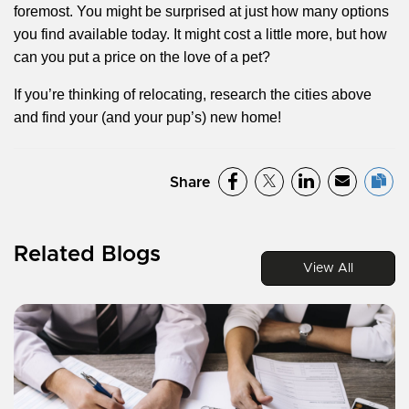
foremost. You might be surprised at just how many options
you find available today. It might cost a little more, but how
can you put a price on the love of a pet?
If you’re thinking of relocating, research the cities above
and find your (and your pup’s) new home!
Share
Related Blogs
View All