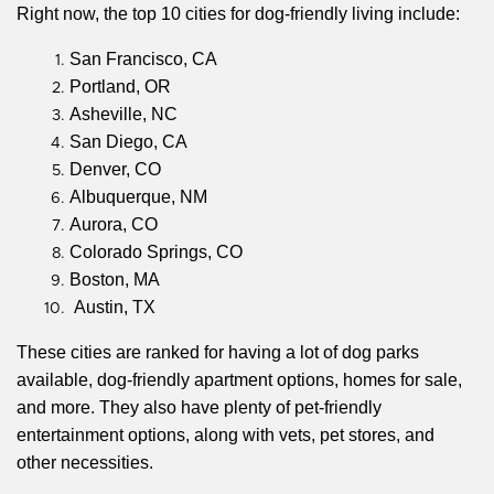
Right now, the top 10 cities for dog-friendly living include:
San Francisco, CA
Portland, OR
Asheville, NC
San Diego, CA
Denver, CO
Albuquerque, NM
Aurora, CO
Colorado Springs, CO
Boston, MA
Austin, TX
These cities are ranked for having a lot of dog parks
available, dog-friendly apartment options, homes for sale,
and more. They also have plenty of pet-friendly
entertainment options, along with vets, pet stores, and
other necessities.