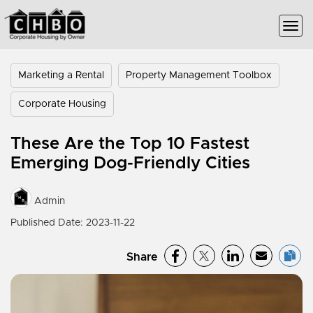
Marketing a Rental
Property Management Toolbox
Corporate Housing
These Are the Top 10 Fastest
Emerging Dog-Friendly Cities
Admin
Published Date: 2023-11-22
Share