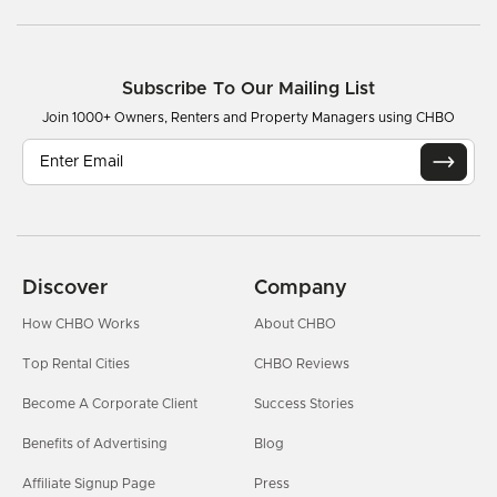
Subscribe To Our Mailing List
Join 1000+ Owners, Renters and Property Managers using CHBO
Discover
Company
How CHBO Works
About CHBO
Top Rental Cities
CHBO Reviews
Become A Corporate Client
Success Stories
Benefits of Advertising
Blog
Affiliate Signup Page
Press