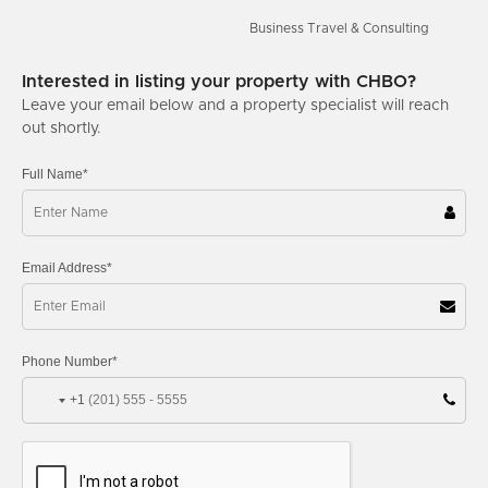
Business Travel & Consulting
Interested in listing your property with CHBO?
Leave your email below and a property specialist will reach
out shortly.
Full Name*
Email Address*
Phone Number*
+1