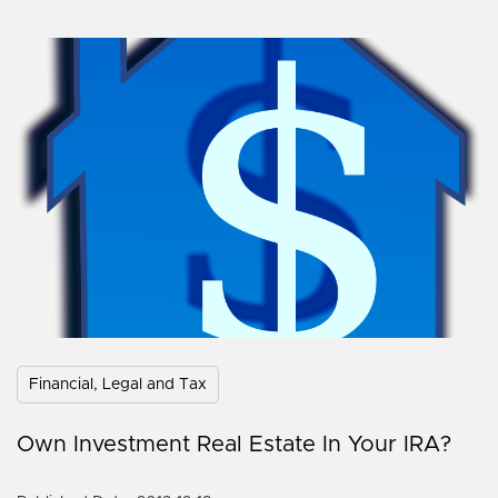
Financial, Legal and Tax
Own Investment Real Estate In Your IRA?