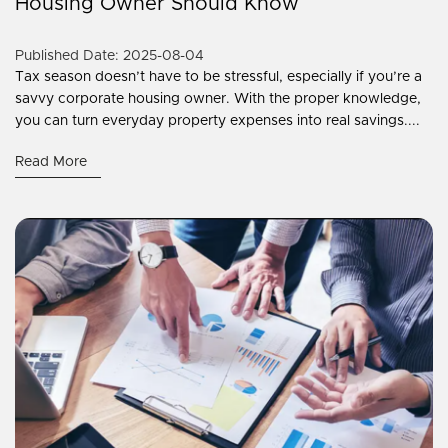
Housing Owner Should Know
Published Date: 2025-08-04
Tax season doesn’t have to be stressful, especially if you’re a
savvy corporate housing owner. With the proper knowledge,
you can turn everyday property expenses into real savings....
Read More