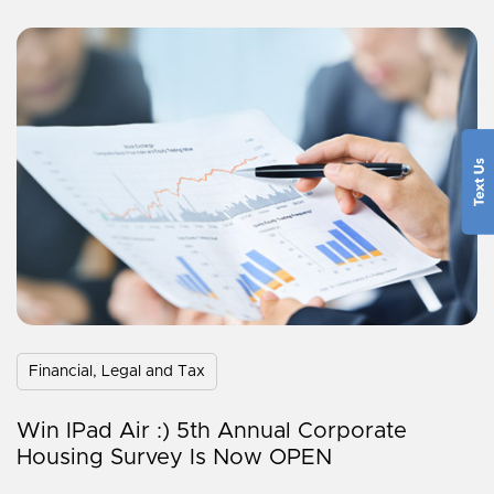
Financial, Legal and Tax
Win IPad Air :) 5th Annual Corporate
Housing Survey Is Now OPEN