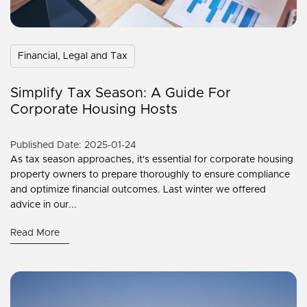
Financial, Legal and Tax
Simplify Tax Season: A Guide For
Corporate Housing Hosts
Published Date: 2025-01-24
As tax season approaches, it's essential for corporate housing
property owners to prepare thoroughly to ensure compliance
and optimize financial outcomes. Last winter we offered
advice in our...
Read More