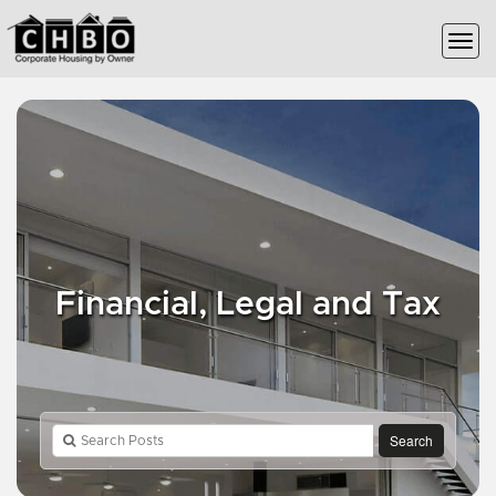
Financial, Legal and Tax
Search