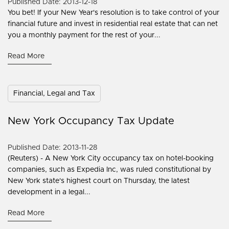
Published Date: 2013-12-18
You bet! If your New Year's resolution is to take control of your
financial future and invest in residential real estate that can net
you a monthly payment for the rest of your...
Read More
Financial, Legal and Tax
New York Occupancy Tax Update
Published Date: 2013-11-28
(Reuters) - A New York City occupancy tax on hotel-booking
companies, such as Expedia Inc, was ruled constitutional by
New York state's highest court on Thursday, the latest
development in a legal...
Read More