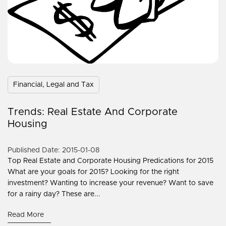
Financial, Legal and Tax
Trends: Real Estate And Corporate
Housing
Published Date: 2015-01-08
Top Real Estate and Corporate Housing Predications for 2015
What are your goals for 2015? Looking for the right
investment? Wanting to increase your revenue? Want to save
for a rainy day? These are...
Read More