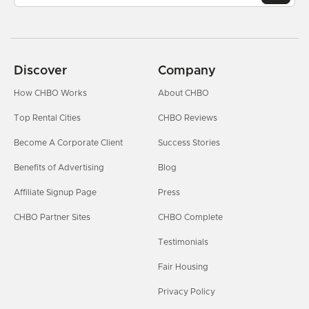
Discover
Company
How CHBO Works
About CHBO
Top Rental Cities
CHBO Reviews
Become A Corporate Client
Success Stories
Benefits of Advertising
Blog
Affiliate Signup Page
Press
CHBO Partner Sites
CHBO Complete
Testimonials
Fair Housing
Privacy Policy