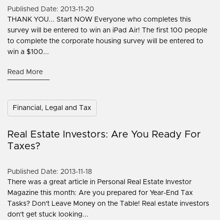
Published Date: 2013-11-20
THANK YOU... Start NOW Everyone who completes this
survey will be entered to win an iPad Air! The first 100 people
to complete the corporate housing survey will be entered to
win a $100...
Read More
Financial, Legal and Tax
Real Estate Investors: Are You Ready For
Taxes?
Published Date: 2013-11-18
There was a great article in Personal Real Estate Investor
Magazine this month: Are you prepared for Year-End Tax
Tasks? Don't Leave Money on the Table! Real estate investors
don't get stuck looking...