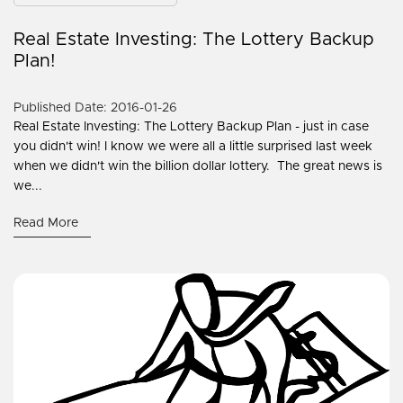
Real Estate Investing: The Lottery Backup
Plan!
Published Date: 2016-01-26
Real Estate Investing: The Lottery Backup Plan - just in case
you didn't win! I know we were all a little surprised last week
when we didn't win the billion dollar lottery. The great news is
we...
Read More