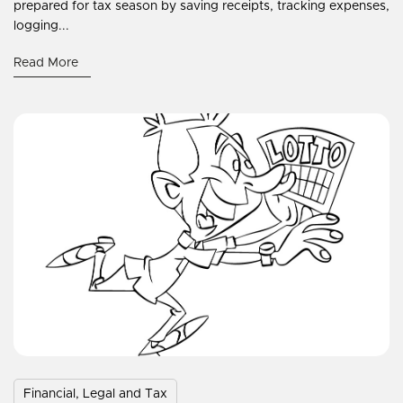
prepared for tax season by saving receipts, tracking expenses,
logging...
Read More
Financial, Legal and Tax