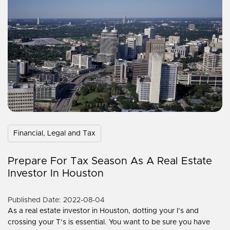
Financial, Legal and Tax
Prepare For Tax Season As A Real Estate
Investor In Houston
Published Date: 2022-08-04
As a real estate investor in Houston, dotting your I’s and
crossing your T’s is essential. You want to be sure you have