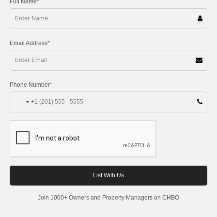
Full Name*
Email Address*
Phone Number*
+1
Join 1000+ Owners and Property Managers on CHBO