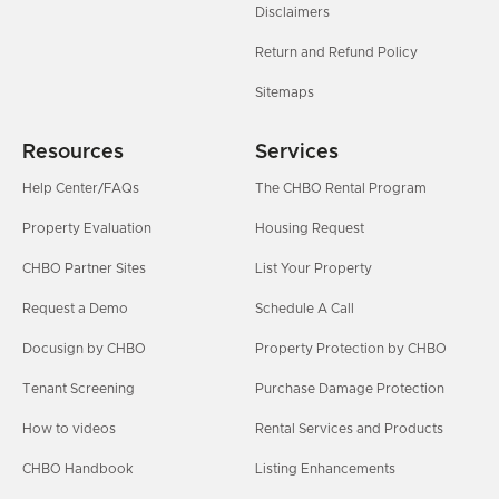
Disclaimers
Return and Refund Policy
Sitemaps
Resources
Services
Help Center/FAQs
The CHBO Rental Program
Property Evaluation
Housing Request
CHBO Partner Sites
List Your Property
Request a Demo
Schedule A Call
Docusign by CHBO
Property Protection by CHBO
Tenant Screening
Purchase Damage Protection
How to videos
Rental Services and Products
CHBO Handbook
Listing Enhancements