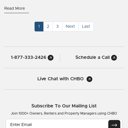
Read More
1
2
3
Next
Last
1-877-333-2426
Schedule a Call
Live Chat with CHBO
Subscribe To Our Mailing List
Join 1000+ Owners, Renters and Property Managers using CHBO