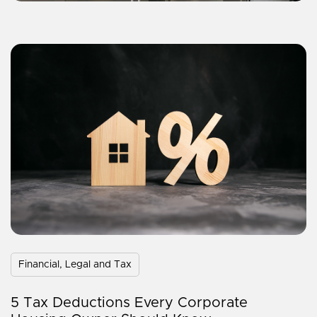
Financial, Legal and Tax
5 Tax Deductions Every Corporate