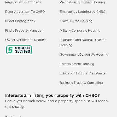
Register Your Company
Relocation Furnished Housing
Refer Advertiser To CHBO
Emergency Lodging by CHBO
Order Photography
Travel Nurse Housing
Find a Property Manager
Military Corporate Housing
Owner Verification Request
Insurance and Natural Disaster
Housing
Government Corporate Housing
Entertainment Housing
Education Housing Assistance
Business Travel & Consulting
Interested in listing your property with CHBO?
Leave your email below and a property specialist will reach
out shortly.