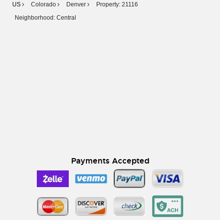
US
Colorado
Denver
Property: 21116
Neighborhood: Central
Payments Accepted