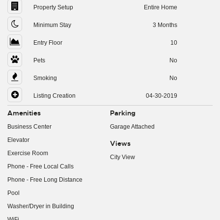
Property Setup
Entire Home
Minimum Stay
3 Months
Entry Floor
10
Pets
No
Smoking
No
Listing Creation
04-30-2019
Amenities
Parking
Business Center
Garage Attached
Elevator
Views
Exercise Room
City View
Phone - Free Local Calls
Phone - Free Long Distance
Pool
Washer/Dryer in Building
WiFi