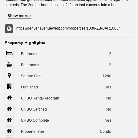
cabinets. The 2nd bedroom has a sofa futon that converts into a bed.
Show more
>
https://denver.avenuewest.com/properties/1030-ZB-BAR1003/
Property Highlights
Bedrooms
2
Bathrooms
2
Square Feet
1280
Furnished
Yes
CHBO Rental Program
No
CHBO Certified
No
CHBO Complete
Yes
Property Type
Condo