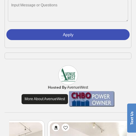
Apply
Hosted By
AvenueWest
More About AvenueWest