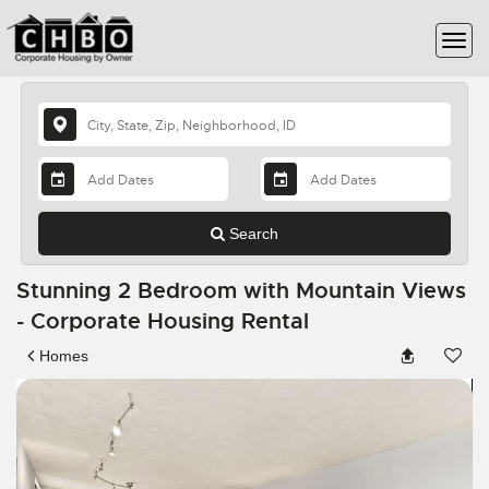
Search
Stunning 2 Bedroom with Mountain Views
- Corporate Housing Rental
Homes