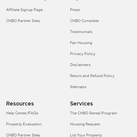
Affiliate Signup Page
Press
CHBO Partner Sites
CHBO Complete
Testimonials
Fair Housing
Privacy Policy
Disclaimers
Return and Refund Policy
Sitemaps
Resources
Services
Help Center/FAQs
The CHBO Rental Program
Property Evaluation
Housing Request
CHBO Partner Sites
List Your Property