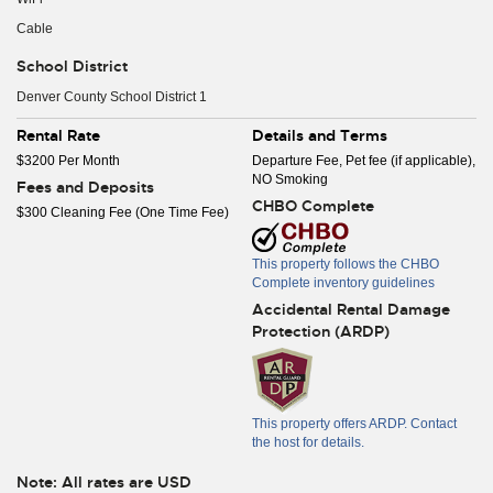
Cable
School District
Denver County School District 1
Rental Rate
Details and Terms
$3200 Per Month
Departure Fee, Pet fee (if applicable),
NO Smoking
Fees and Deposits
CHBO Complete
$300 Cleaning Fee (One Time Fee)
This property follows the CHBO
Complete inventory guidelines
Accidental Rental Damage
Protection (ARDP)
This property offers ARDP. Contact
the host for details.
Note: All rates are USD