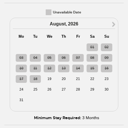
Unavailable Date
N
August, 2026
Mo
Tu
We
Th
Fr
Sa
Su
27
28
29
30
31
01
02
03
04
05
06
07
08
09
10
11
12
13
14
15
16
17
18
19
20
21
22
23
24
25
26
27
28
29
30
31
01
02
03
04
05
06
Minimum Stay Required:
3 Months