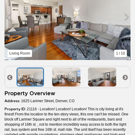
Living Room
1 / 10
Property Overview
Address:
1625 Larimer Street, Denver, CO
Property ID:
21116 - Location! Location! Location! This is city living at it's
finest! From the location to the ten-story views, this one can't be missed. One
block off Larimer Square and right next to all of the restaurants, bars and
shopping of 16th st. , not to mention incredibly easy access to both the light
rail, bus system and free 16th st. mall ride. The unit itself has been recently
updated with granite countertops, stainless steel appliances and high-end