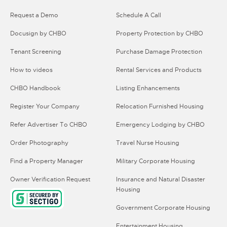
Request a Demo
Schedule A Call
Docusign by CHBO
Property Protection by CHBO
Tenant Screening
Purchase Damage Protection
How to videos
Rental Services and Products
CHBO Handbook
Listing Enhancements
Register Your Company
Relocation Furnished Housing
Refer Advertiser To CHBO
Emergency Lodging by CHBO
Order Photography
Travel Nurse Housing
Find a Property Manager
Military Corporate Housing
Owner Verification Request
Insurance and Natural Disaster
Housing
Government Corporate Housing
Entertainment Housing