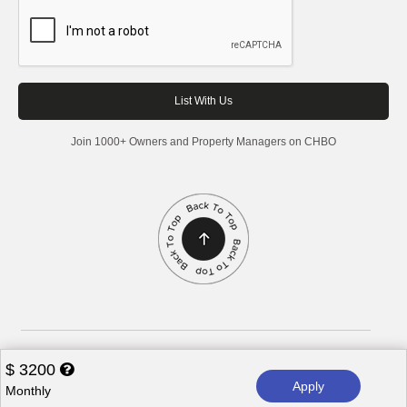
Join 1000+ Owners and Property Managers on CHBO
Corporate Housing by Owner, 2026. All rights reserved.
$
3200
Apply
Monthly