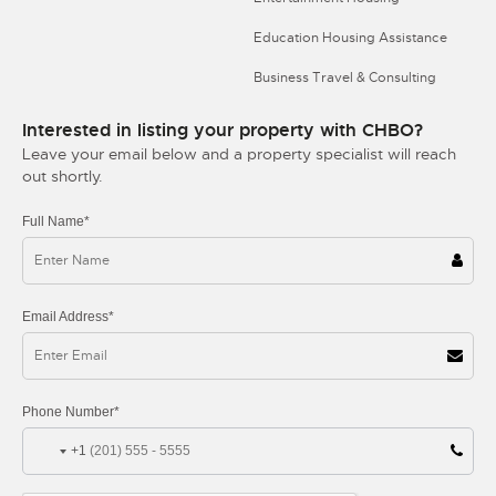
Education Housing Assistance
Business Travel & Consulting
Interested in listing your property with CHBO?
Leave your email below and a property specialist will reach
out shortly.
Full Name*
Email Address*
Phone Number*
+1