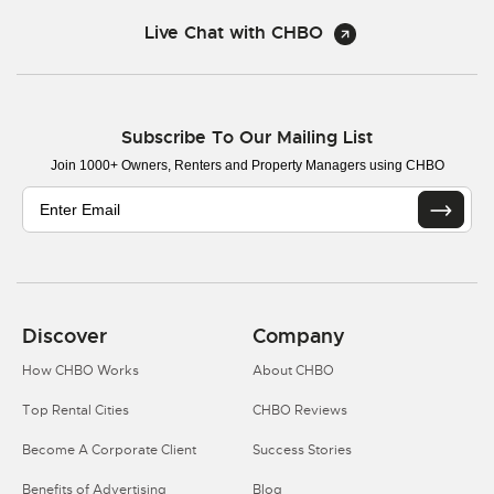
Live Chat with CHBO
Subscribe To Our Mailing List
Join 1000+ Owners, Renters and Property Managers using CHBO
Discover
Company
How CHBO Works
About CHBO
Top Rental Cities
CHBO Reviews
Become A Corporate Client
Success Stories
Benefits of Advertising
Blog