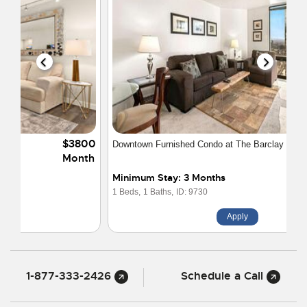
$2100
Downtown Furnished Condo at The Barclay
Month
Minimum Stay: 3 Months
1 Beds,
1 Baths,
ID: 9730
Apply
1-877-333-2426
Schedule a Call