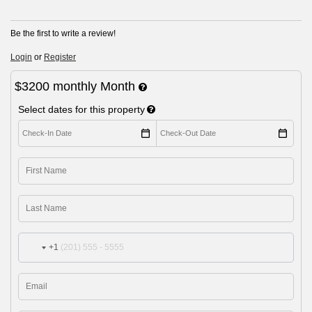
Be the first to write a review!
Login
or
Register
$3200
monthly
Month
Select dates for this property
+1