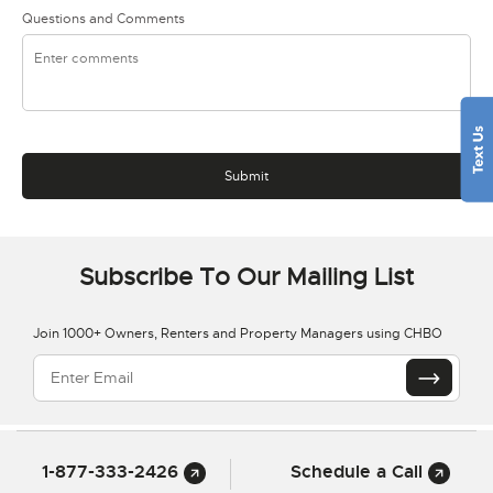
Questions and Comments
Subscribe To Our Mailing List
Join 1000+ Owners, Renters and Property Managers using CHBO
1-877-333-2426
Schedule a Call