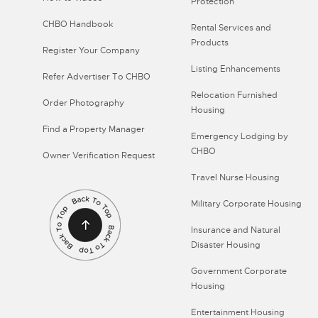
Protection
CHBO Handbook
Rental Services and
Products
Register Your Company
Listing Enhancements
Refer Advertiser To CHBO
Relocation Furnished
Order Photography
Housing
Find a Property Manager
Emergency Lodging by
CHBO
Owner Verification Request
Travel Nurse Housing
Military Corporate Housing
Insurance and Natural
Disaster Housing
Government Corporate
Housing
Entertainment Housing