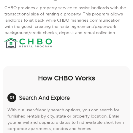
CHBO provides a property service to assist landlords with the
transactional side of renting a property. This program allows
landlords to sit back while CHBO manages communication
with the guest, creating the rental agreement/paperwork,
background/credit checks, deposit and rental collection.
How CHBO Works
Search And Explore
With our user-friendly search options, you can search for
furnished rentals by city, state or property location. Enter
your arrival and departure dates to find available short term
corporate apartments, condos and homes.