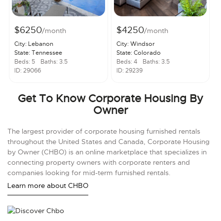
$6250
$4250
/month
/month
City: Lebanon
City: Windsor
State: Tennessee
State: Colorado
Beds: 5
Baths: 3.5
Beds: 4
Baths: 3.5
ID: 29066
ID: 29239
Get To Know Corporate Housing By
Owner
The largest provider of corporate housing furnished rentals
throughout the United States and Canada, Corporate Housing
by Owner (CHBO) is an online marketplace that specializes in
connecting property owners with corporate renters and
companies looking for mid-term furnished rentals.
Learn more about CHBO