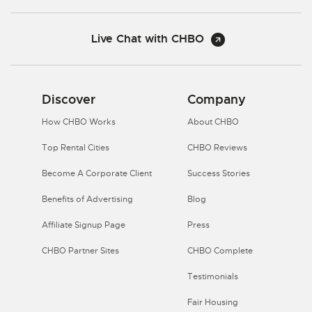
Live Chat with CHBO
Discover
Company
How CHBO Works
About CHBO
Top Rental Cities
CHBO Reviews
Become A Corporate Client
Success Stories
Benefits of Advertising
Blog
Affiliate Signup Page
Press
CHBO Partner Sites
CHBO Complete
Testimonials
Fair Housing