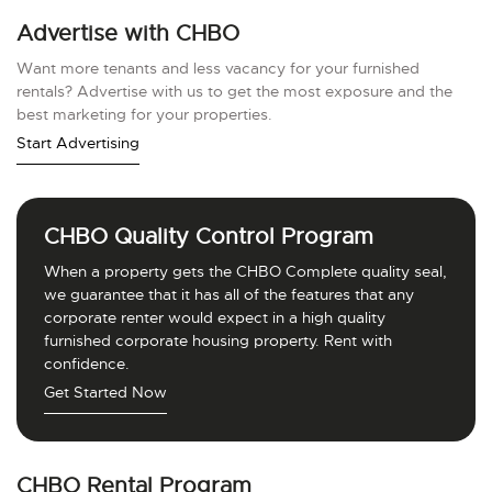
Advertise with CHBO
Want more tenants and less vacancy for your furnished
rentals? Advertise with us to get the most exposure and the
best marketing for your properties.
Start Advertising
CHBO Quality Control Program
When a property gets the CHBO Complete quality seal,
we guarantee that it has all of the features that any
corporate renter would expect in a high quality
furnished corporate housing property. Rent with
confidence.
Get Started Now
CHBO Rental Program