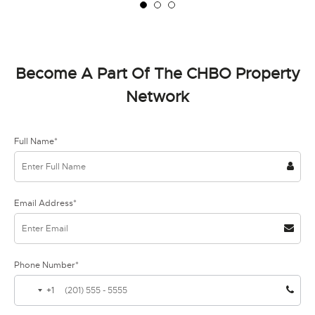
Become A Part Of The CHBO Property
Network
Full Name*
Email Address*
Phone Number*
+1