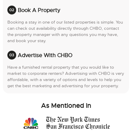
Book A Property
Booking a stay in one of our listed properties is simple. You
can check out availability directly through CHBO, contact
the property manager with any questions you may have,
and book your stay.
Advertise With CHBO
Have a furnished rental property that you would like to
market to corporate renters? Advertising with CHBO is very
affordable, with a variety of options and levels to help you
get the best marketing and advertising for your property.
As Mentioned In