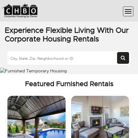
Experience Flexible Living With Our
Corporate Housing Rentals
Featured Furnished Rentals