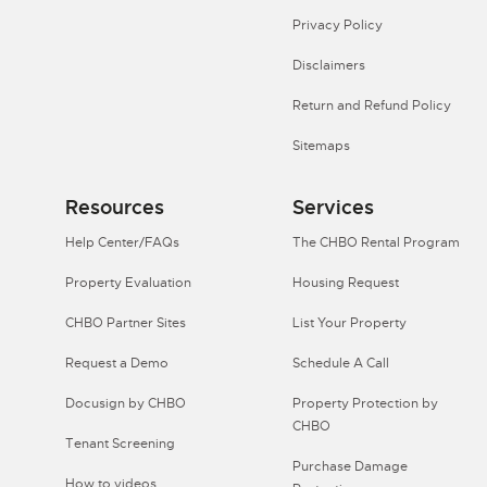
Privacy Policy
Disclaimers
Return and Refund Policy
Sitemaps
Resources
Services
Help Center/FAQs
The CHBO Rental Program
Property Evaluation
Housing Request
CHBO Partner Sites
List Your Property
Request a Demo
Schedule A Call
Docusign by CHBO
Property Protection by
CHBO
Tenant Screening
Purchase Damage
How to videos