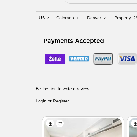
US
Colorado
Denver
Property: 
Payments Accepted
Be the first to write a review!
Login
or
Register