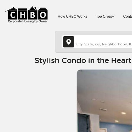
How CHBO Works
Top Cities
Conta
Stylish Condo in the Hear