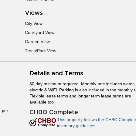
Views
City View
Courtyard View
Garden View
Trees/Park View
Details and Terms
30 day minimum required. Monthly rate includes water,
electric & WiFi. Parking is also included in the monthly r
Flexible lease terms and longer term lease terms are
available too
 per
CHBO Complete
This property follows the CHBO Complet
inventory guidelines