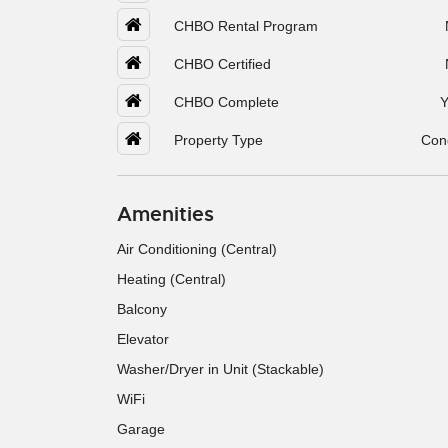
CHBO Rental Program
CHBO Certified
CHBO Complete
Y
Property Type
Con
Amenities
Air Conditioning (Central)
Heating (Central)
Balcony
Elevator
Washer/Dryer in Unit (Stackable)
WiFi
Garage