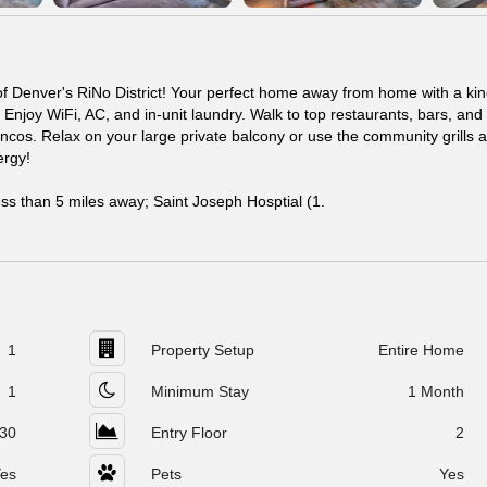
f Denver's RiNo District! Your perfect home away from home with a kin
 Enjoy WiFi, AC, and in-unit laundry. Walk to top restaurants, bars, an
ncos. Relax on your large private balcony or use the community grills 
ergy!
ess than 5 miles away; Saint Joseph Hosptial (1.
1
Property Setup
Entire Home
1
Minimum Stay
1 Month
30
Entry Floor
2
es
Pets
Yes