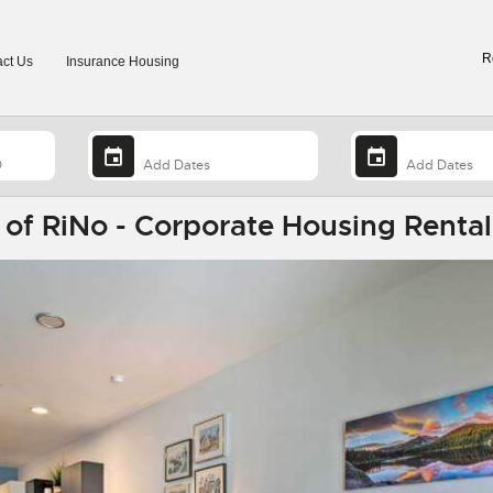
R
ct Us
Insurance Housing
t of RiNo - Corporate Housing Rental