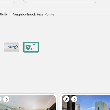
29545
Neighborhood: Five Points