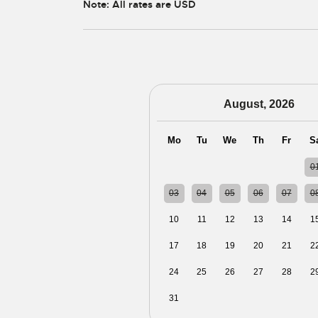
Note: All rates are USD
August, 2026
Mo
Tu
We
Th
Fr
S
27
28
29
30
31
0
03
04
05
06
07
0
10
11
12
13
14
1
17
18
19
20
21
2
24
25
26
27
28
2
31
01
02
03
04
0