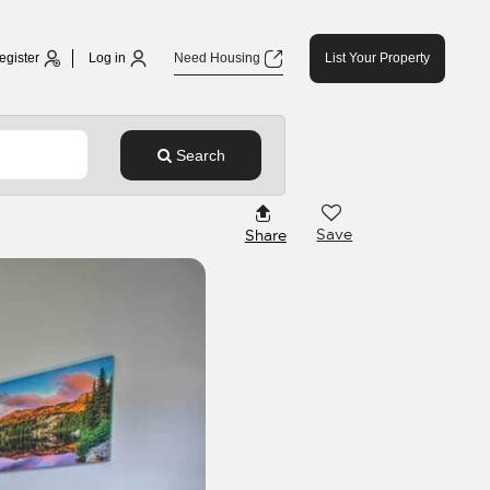
egister
Log in
Need Housing
List Your Property
Search
Save
Share