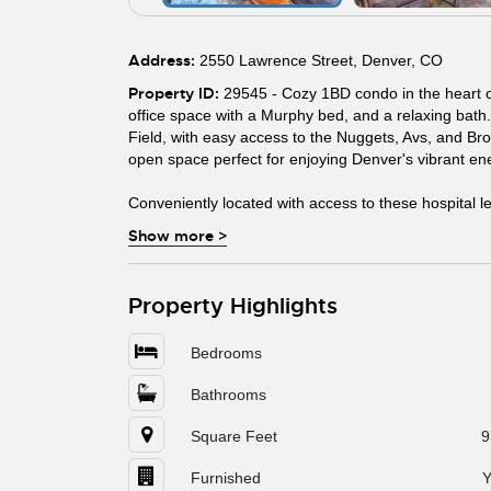
Address:
2550 Lawrence Street, Denver, CO
Property ID:
29545 - Cozy 1BD condo in the heart o
office space with a Murphy bed, and a relaxing bath.
Field, with easy access to the Nuggets, Avs, and Bro
open space perfect for enjoying Denver's vibrant en
Conveniently located with access to these hospital l
Show more
>
Property Highlights
Bedrooms
Bathrooms
Square Feet
9
Furnished
Y