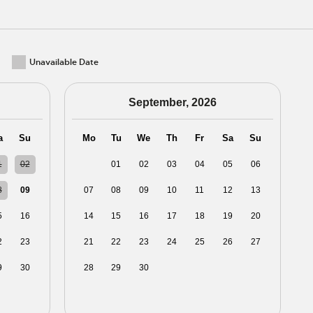
Unavailable Date
September, 2026
a
Su
Mo
Tu
We
Th
Fr
Sa
Su
1
02
31
01
02
03
04
05
06
8
09
07
08
09
10
11
12
13
5
16
14
15
16
17
18
19
20
2
23
21
22
23
24
25
26
27
9
30
28
29
30
01
02
03
04
5
06
05
06
07
08
09
10
11