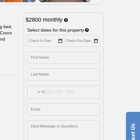
$2800
monthly
g bed,
Select dates for this property
d Coors
and
+1