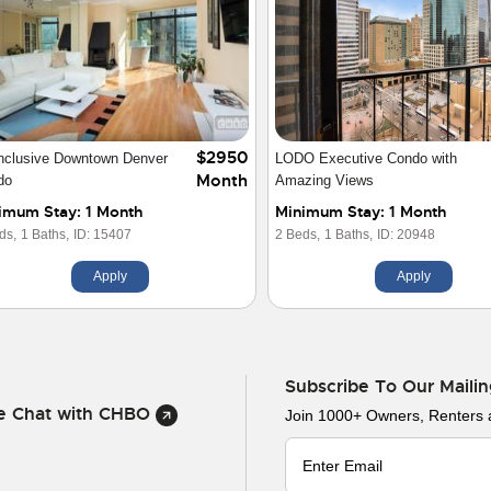
$3200
town Denver Furnished
1 Bedroom/1Bath Den in
Month
cutiveCondo
Downtown Denver
imum Stay: 1 Month
Minimum Stay: 1 Month
ds,
1 Baths,
ID: 20545
1 Beds,
1 Baths,
ID: 13674
Apply
Apply
Subscribe To Our Mailin
ve Chat with CHBO
Join 1000+ Owners, Renters