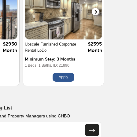
$3500
$6000
2 Bed 2 Bath Condo at Windsor
Month
Month
Towers
Minimum Stay: 1 Month
2 Beds,
2 Baths,
ID: 28922
Apply
g List
 and Property Managers using CHBO