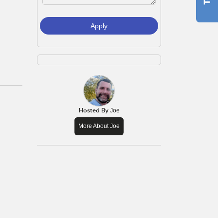
Apply
Hosted By
Joe
More About Joe