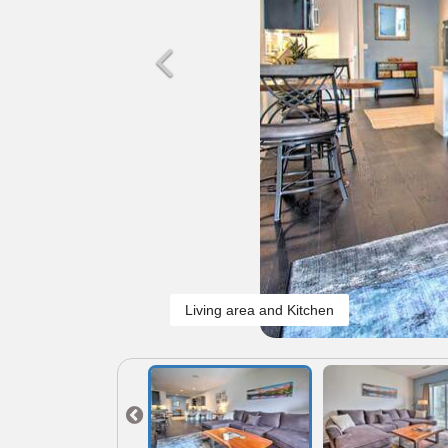
Living area and Kitchen