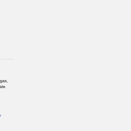
 gas,
ate.
e