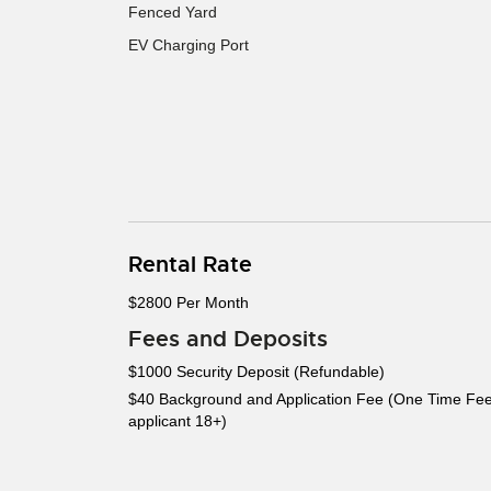
Fenced Yard
EV Charging Port
Rental Rate
$2800 Per Month
Fees and Deposits
$1000 Security Deposit (Refundable)
$40 Background and Application Fee (One Time Fee
applicant 18+)