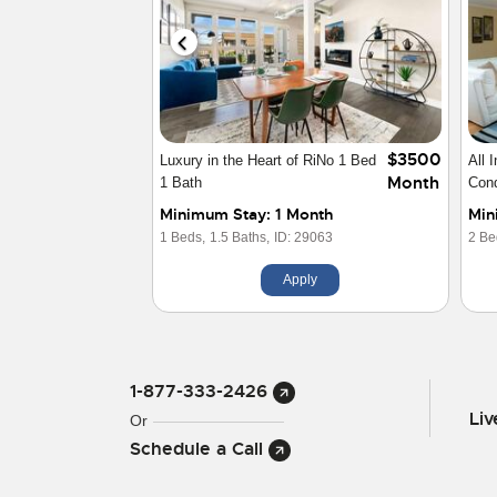
$2650
Furnished Executive Condo
Down
Month
Downtown LODO
Exe
Minimum Stay: 1 Month
Min
1 Beds,
1 Baths,
ID: 10592
2 Be
Apply
1-877-333-2426
Li
Or
Schedule a Call