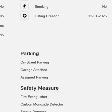
No
Smoking
No
No
Listing Creation
12-01-2025
es
do
Parking
On-Street Parking
Garage Attached
Assigned Parking
Safety Measure
Fire Extinguisher
Carbon Monoxide Detector
Smoke Detector