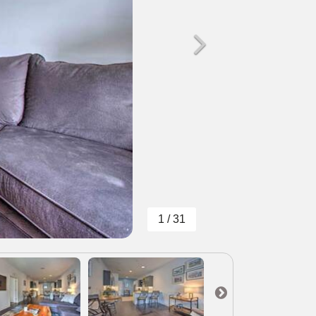
1 / 31