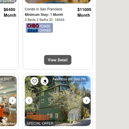
$6450
Condo
in San Francisco
$11000
Minimum Stay: 1 Month
Month
Month
3 Beds 2 Baths ID: 18946
View Detail
Next
Previous
Next
1st 2027
Available on: Sep 7th
SPECIAL OFFER