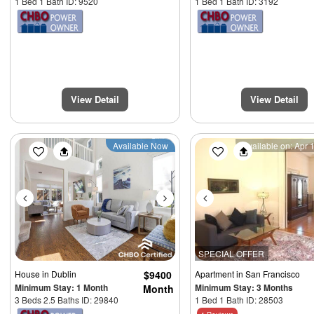
1 Bed 1 Bath ID: 9520
1 Bed 1 Bath ID: 3192
View Detail
View Detail
Previous
Next
Previous
Available Now
Available on: Apr 
SPECIAL OFFER
House
in Dublin
$9400
Apartment
in San Francisco
Minimum Stay: 1 Month
Minimum Stay: 3 Months
Month
3 Beds 2.5 Baths ID: 29840
1 Bed 1 Bath ID: 28503