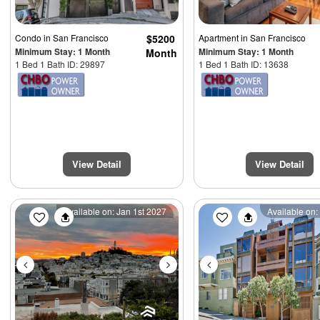
Condo
in San Francisco
$5200
Apartment
in San Francisco
Minimum Stay: 1 Month
Minimum Stay: 1 Month
Month
1 Bed 1 Bath ID: 29897
1 Bed 1 Bath ID: 13638
View Detail
View Detail
Previous
Next
Previous
Available on: Jan 1st 2027
Available on: