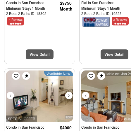
Condo
in San Francisco
$9750
Flat
in San Francisco
Minimum Stay: 1 Month
Minimum Stay: 1 Month
Month
2 Beds 2 Baths ID: 18302
2 Beds 2 Baths ID: 19523
4 Reviews
3 Reviews
View Detail
View Detail
Previous
Next
Previous
Available Now
Available on: Jan 
SPECIAL OFFER
Condo
in San Francisco
$4000
Condo
in San Francisco