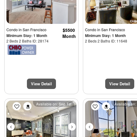
Condo
in San Francisco
$5500
Condo
in San Francisco
Minimum Stay: 1 Month
Minimum Stay: 1 Month
Month
2 Beds 2 Baths ID: 28174
2 Beds 2 Baths ID: 11648
View Detail
View Detail
Previous
Next
Previous
Available on: Sep 1st
Available on: