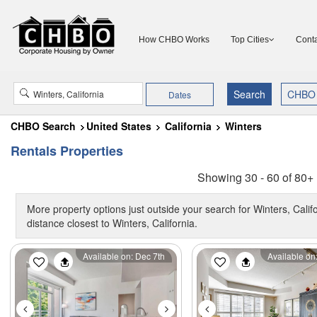
How CHBO Works
Top Cities
Conta
Dates
CHBO Search
United States
California
Winters
Rentals Properties
Showing 30 - 60 of 80+ 
More property options just outside your search for Winters, Calif
distance closest to Winters, California.
Previous
Next
Previous
Available on: Dec 7th
Available on: