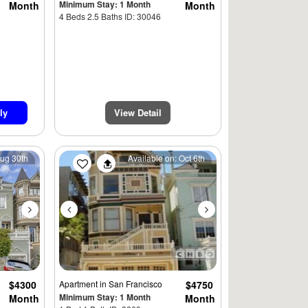
Minimum Stay: 1 Month
Month
Month
4 Beds 2.5 Baths ID: 30046
ly
View Detail
Next
Previous
Next
Aug 30th
Available on: Oct 6th
$4300
Apartment
in San Francisco
$4750
Minimum Stay: 1 Month
Month
Month