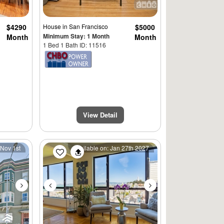
$4290
House
in San Francisco
$5000
Minimum Stay: 1 Month
Month
Month
1 Bed 1 Bath ID: 11516
View Detail
Next
Previous
Next
 Nov 1st
Available on: Jan 27th 2027