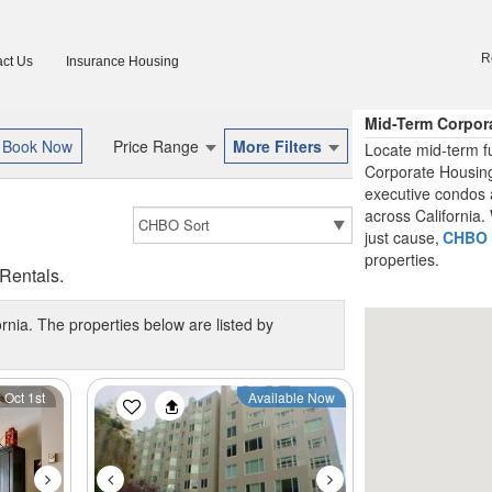
R
ct Us
Insurance Housing
Mid-Term Corpor
Price Range
More Filters
Locate mid-term fu
Corporate Housing
executive condos 
across California. 
just cause,
CHBO
properties.
Rentals.
ornia. The properties below are listed by
Next
Previous
Next
 Oct 1st
Available Now