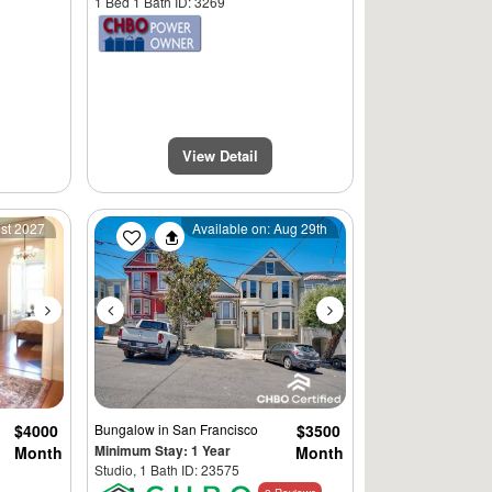
1 Bed 1 Bath ID: 3269
View Detail
Next
Previous
Next
1st 2027
Available on: Aug 29th
$4000
Bungalow
in San Francisco
$3500
Minimum Stay: 1 Year
Month
Month
Studio, 1 Bath ID: 23575