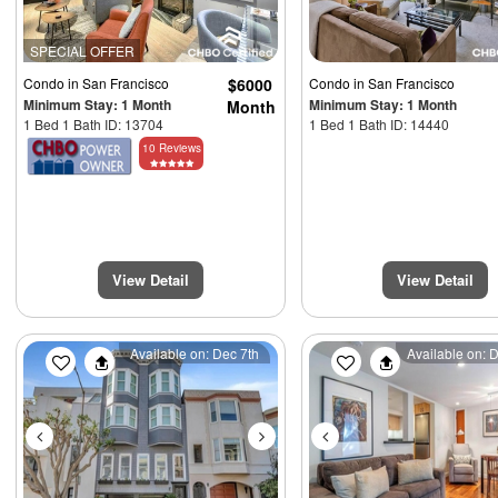
SPECIAL OFFER
Condo
in San Francisco
$6000
Condo
in San Francisco
Minimum Stay: 1 Month
Minimum Stay: 1 Month
Month
1 Bed 1 Bath ID: 13704
1 Bed 1 Bath ID: 14440
10 Reviews
View Detail
View Detail
Previous
Next
Previous
Available on: Dec 7th
Available on: 