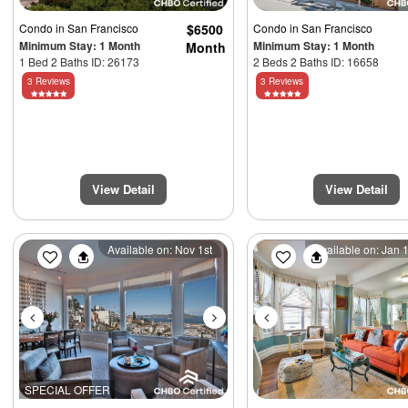
Condo
in San Francisco
$6500
Condo
in San Francisco
Minimum Stay: 1 Month
Minimum Stay: 1 Month
Month
1 Bed 2 Baths ID: 26173
2 Beds 2 Baths ID: 16658
3 Reviews
3 Reviews
View Detail
View Detail
Previous
Next
Previous
Available on: Nov 1st
Available on: Jan 
SPECIAL OFFER