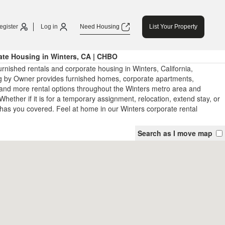
egister
Log in
Need Housing
List Your Property
ate Housing in Winters, CA | CHBO
rnished rentals and corporate housing in Winters, California,
 by Owner provides furnished homes, corporate apartments,
and more rental options throughout the Winters metro area and
Whether if it is for a temporary assignment, relocation, extend stay, or
has you covered. Feel at home in our Winters corporate rental
Search as I move map