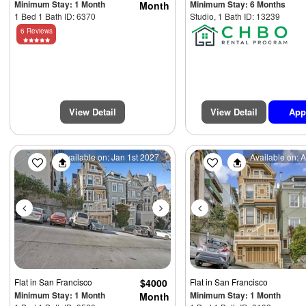
Minimum Stay: 1 Month
Minimum Stay: 6 Months
Month
1 Bed 1 Bath ID: 6370
Studio, 1 Bath ID: 13239
6 Reviews
View Detail
View Detail
App
Previous
Next
Previous
Available on: Jan 1st 2027
Available on: 
Flat
in San Francisco
$4000
Flat
in San Francisco
Minimum Stay: 1 Month
Minimum Stay: 1 Month
Month