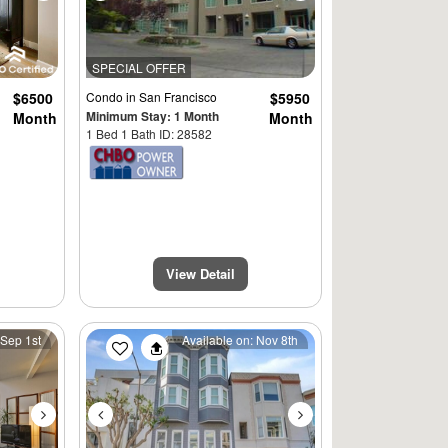
SPECIAL OFFER
$6500
Condo
in San Francisco
$5950
Minimum Stay: 1 Month
Month
Month
1 Bed 1 Bath ID: 28582
View Detail
Next
Previous
Next
 Sep 1st
Available on: Nov 8th