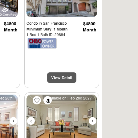
$4800
Condo
in San Francisco
$4800
Minimum Stay: 1 Month
Month
Month
1 Bed 1 Bath ID: 29894
View Detail
Next
Previous
Next
Dec 20th
Available on: Feb 2nd 2027