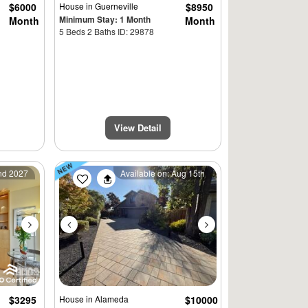
$6000
House
in Guerneville
$8950
Minimum Stay: 1 Month
Month
Month
5 Beds 2 Baths ID: 29878
View Detail
Next
Previous
Next
2nd 2027
Available on: Aug 15th
$3295
House
in Alameda
$10000