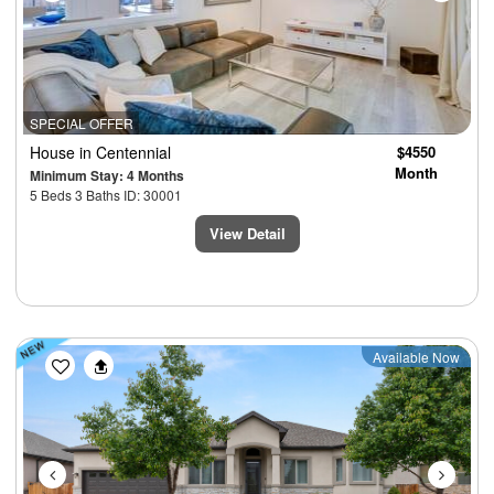
SPECIAL OFFER
House
in Centennial
$4550
Month
Minimum Stay: 4 Months
5 Beds 3 Baths ID: 30001
View Detail
Previous
Next
Available Now