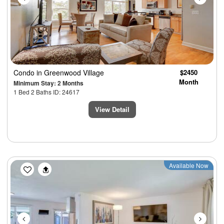
Condo
in Greenwood Village
$2450
Month
Minimum Stay: 2 Months
1 Bed 2 Baths ID: 24617
View Detail
Previous
Next
Available Now