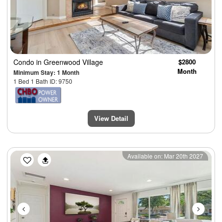
Condo
in Greenwood Village
$2800
Month
Minimum Stay: 1 Month
1 Bed 1 Bath ID: 9750
View Detail
Previous
Next
Available on: Mar 20th 2027