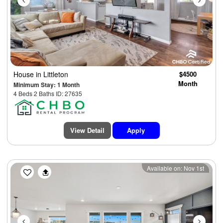
House
in Littleton
$4500
Month
Minimum Stay: 1 Month
4 Beds 2 Baths ID: 27635
View Detail
Apply
Previous
Next
Available on: Nov 1st