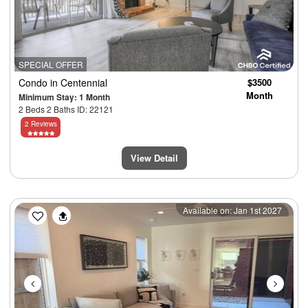
SPECIAL OFFER
Condo
in Centennial
$3500
Month
Minimum Stay: 1 Month
2 Beds 2 Baths ID: 22121
2 Reviews
View Detail
Previous
Next
Available on: Jan 1st 2027