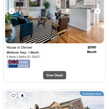
House
in Denver
$5500
Month
Minimum Stay: 1 Month
3 Beds 2 Baths ID: 25437
View Detail
Previous
Next
Available Now