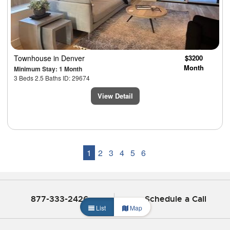
Townhouse
in Denver
$3200
Month
Minimum Stay: 1 Month
3 Beds 2.5 Baths ID: 29674
View Detail
1
2
3
4
5
6
877-333-2426
Schedule a Call
List
Map