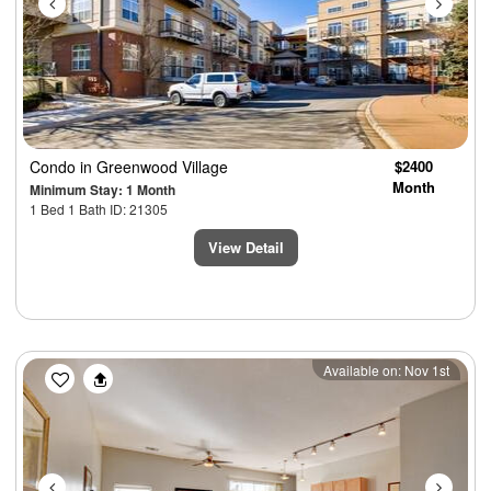
Condo
in Greenwood Village
$2400
Month
Minimum Stay: 1 Month
1 Bed 1 Bath ID: 21305
View Detail
Previous
Next
Available on: Nov 1st