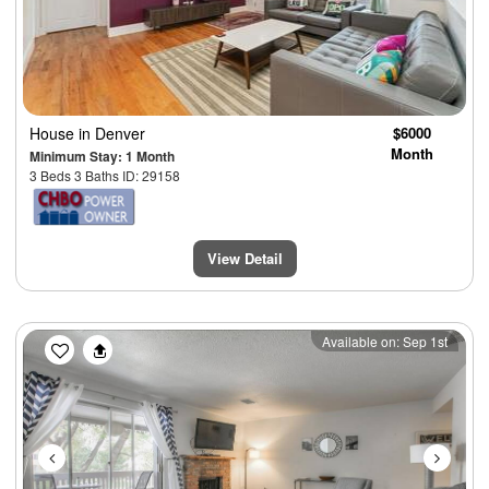
House
in Denver
$6000
Month
Minimum Stay: 1 Month
3 Beds 3 Baths ID: 29158
View Detail
Previous
Next
Available on: Sep 1st