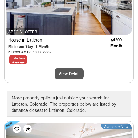
SPECIAL OFFER
House
in Littleton
$4200
Month
Minimum Stay: 1 Month
5 Beds 3.5 Baths ID: 23821
1 Reviews
View Detail
More property options just outside your search for
Littleton, Colorado. The properties below are listed by
distance closest to Littleton, Colorado.
Previous
Next
Available Now