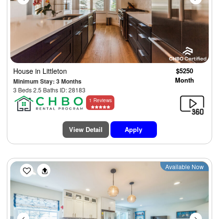
House
in Littleton
$5250
Month
Minimum Stay: 3 Months
3 Beds 2.5 Baths ID: 28183
1 Reviews
View Detail
Apply
Previous
Next
Available Now