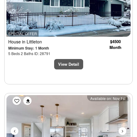
SPECIAL OFFER
House
in Littleton
$4500
Month
Minimum Stay: 1 Month
5 Beds 2 Baths ID: 28791
View Detail
Previous
Next
Available on: Nov 1st