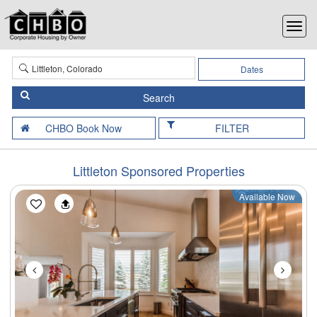
Dates
FILTER
Littleton Sponsored Properties
Available Now