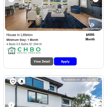
House
in Littleton
$4595
Month
Minimum Stay: 1 Month
4 Beds 3.5 Baths ID: 29416
View Detail
Apply
Previous
Next
Available on: Jan 1st 2027