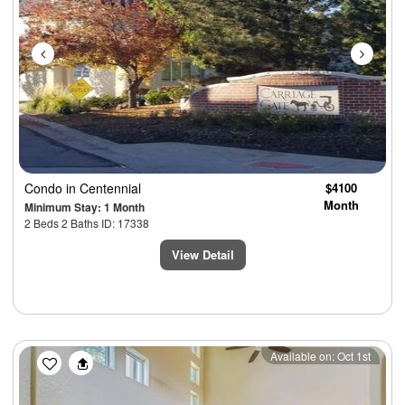
Condo
in Centennial
$4100
Month
Minimum Stay: 1 Month
2 Beds 2 Baths ID: 17338
View Detail
Previous
Next
Available on: Oct 1st