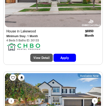
House
in Lakewood
$6950
Month
Minimum Stay: 1 Month
4 Beds 5 Baths ID: 30133
View Detail
Apply
Previous
Next
Available Now