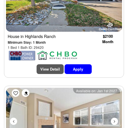
House
in Highlands Ranch
$2100
Month
Minimum Stay: 1 Month
1 Bed 1 Bath ID: 29420
View Detail
Apply
Previous
Next
Available on: Jan 1st 2027