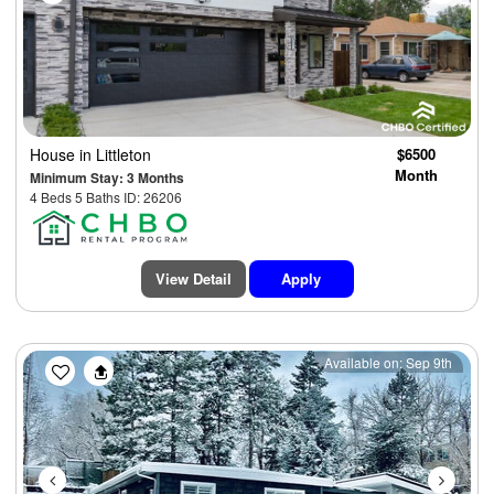
House
in Littleton
$6500
Month
Minimum Stay: 3 Months
4 Beds 5 Baths ID: 26206
View Detail
Apply
Previous
Next
Available on: Sep 9th