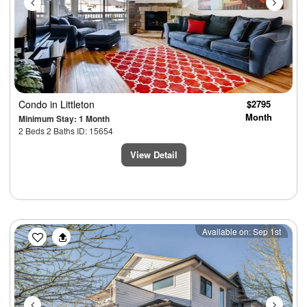
Condo
in Littleton
$2795
Month
Minimum Stay: 1 Month
2 Beds 2 Baths ID: 15654
View Detail
Previous
Next
Available on: Sep 1st