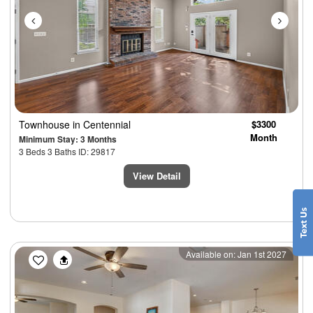
Townhouse
in Centennial
$3300
Month
Minimum Stay: 3 Months
3 Beds 3 Baths ID: 29817
View Detail
Previous
Next
Available on: Jan 1st 2027