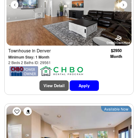
Townhouse
in Denver
$2950
Month
Minimum Stay: 1 Month
2 Beds 2 Baths ID: 29561
View Detail
Apply
Previous
Next
Available Now