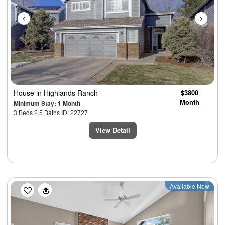
House
in Highlands Ranch
$3800
Month
Minimum Stay: 1 Month
3 Beds 2.5 Baths ID: 22727
View Detail
Previous
Next
Available Now