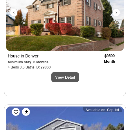
House
in Denver
$9500
Month
Minimum Stay: 6 Months
4 Beds 3.5 Baths ID: 29860
View Detail
Previous
Next
Available on: Sep 1st