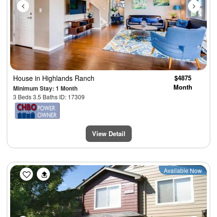
House
in Highlands Ranch
$4875
Month
Minimum Stay: 1 Month
3 Beds 3.5 Baths ID: 17309
View Detail
Previous
Next
Available Now