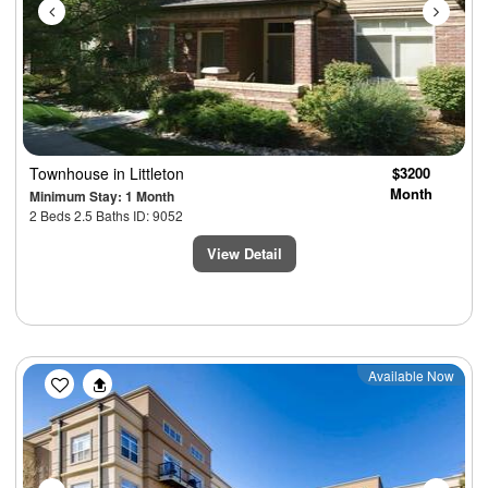
Townhouse
in Littleton
$3200
Month
Minimum Stay: 1 Month
2 Beds 2.5 Baths ID: 9052
View Detail
Previous
Next
Available Now