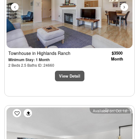
Townhouse
in Highlands Ranch
$3500
Month
Minimum Stay: 1 Month
2 Beds 2.5 Baths ID: 24660
View Detail
Previous
Next
Available on: Oct 1st