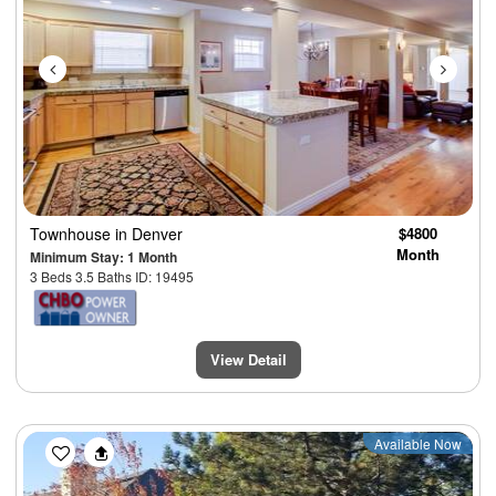
Townhouse
in Denver
$4800
Month
Minimum Stay: 1 Month
3 Beds 3.5 Baths ID: 19495
View Detail
Previous
Next
Available Now