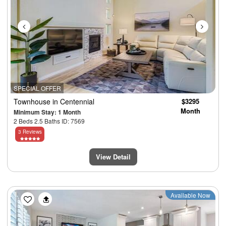
SPECIAL OFFER
Townhouse
in Centennial
$3295
Month
Minimum Stay: 1 Month
2 Beds 2.5 Baths ID: 7569
3 Reviews
View Detail
Previous
Next
Available Now