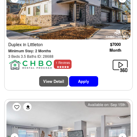
Duplex
in Littleton
$7000
Month
Minimum Stay: 2 Months
3 Beds 3.5 Baths ID: 28688
1 Reviews
View Detail
Apply
Previous
Next
Available on: Sep 15th