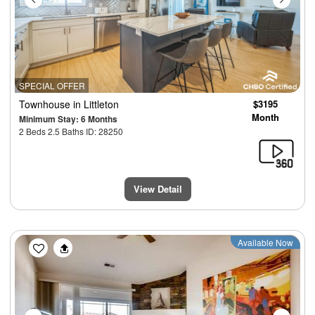
SPECIAL OFFER
Townhouse
in Littleton
$3195
Month
Minimum Stay: 6 Months
2 Beds 2.5 Baths ID: 28250
View Detail
Previous
Next
Available Now