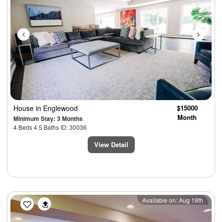
House
in Englewood
$15000
Month
Minimum Stay: 3 Months
4 Beds 4.5 Baths ID: 30036
View Detail
Previous
Next
Available on: Aug 19th