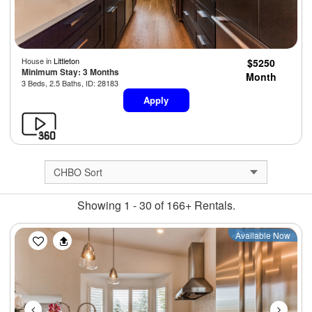
House in
Littleton
$5250
Minimum Stay: 3 Months
Month
3 Beds, 2.5 Baths, ID: 28183
Apply
Showing 1 - 30 of 166+ Rentals.
Previous
Next
Available Now