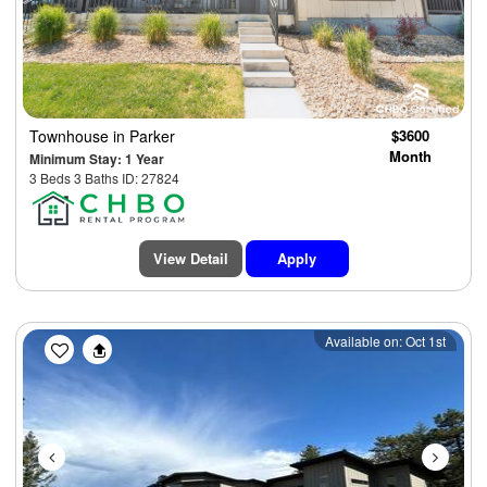
Townhouse
in Parker
$3600
Month
Minimum Stay: 1 Year
3 Beds 3 Baths ID: 27824
View Detail
Apply
Previous
Next
Available on: Oct 1st