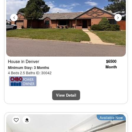
House
in Denver
$6500
Month
Minimum Stay: 3 Months
4 Beds 2.5 Baths ID: 30042
View Detail
Previous
Next
Available Now