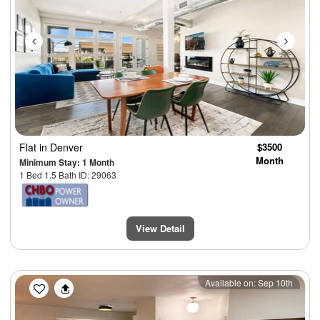
Flat
in Denver
$3500
Month
Minimum Stay: 1 Month
1 Bed 1.5 Bath ID: 29063
View Detail
Previous
Next
Available on: Sep 10th