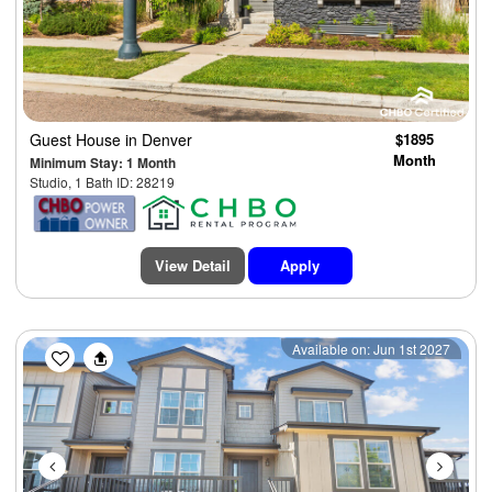
Guest House
in Denver
$1895
Month
Minimum Stay: 1 Month
Studio, 1 Bath ID: 28219
View Detail
Apply
Previous
Next
Available on: Jun 1st 2027