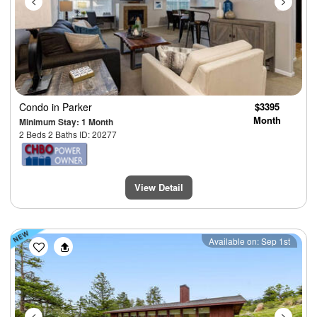
Condo
in Parker
$3395
Month
Minimum Stay: 1 Month
2 Beds 2 Baths ID: 20277
View Detail
Previous
Next
Available on: Sep 1st