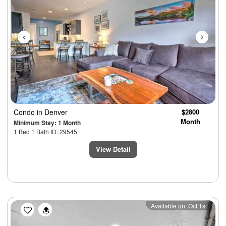
Condo
in Denver
$2800
Month
Minimum Stay: 1 Month
1 Bed 1 Bath ID: 29545
View Detail
Previous
Next
Available on: Oct 1st