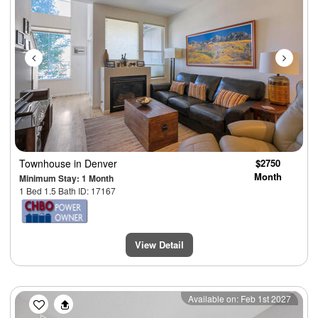
Townhouse
in Denver
$2750
Month
Minimum Stay: 1 Month
1 Bed 1.5 Bath ID: 17167
View Detail
Previous
Next
Available on: Feb 1st 2027