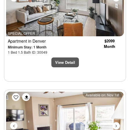
SPECIAL OFFER
Apartment
in Denver
$2099
Month
Minimum Stay: 1 Month
1 Bed 1.5 Bath ID: 30049
View Detail
Previous
Next
Available on: Nov 1st