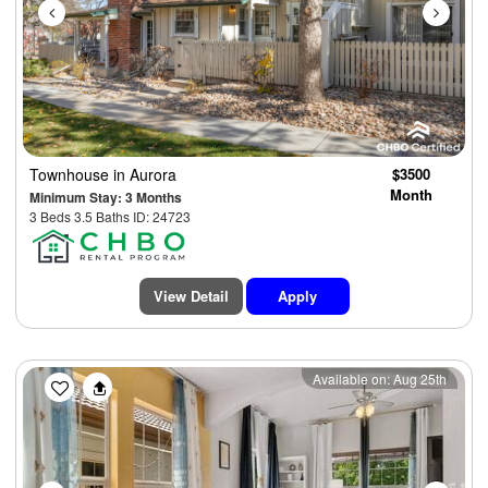
Townhouse
in Aurora
$3500
Month
Minimum Stay: 3 Months
3 Beds 3.5 Baths ID: 24723
View Detail
Apply
Previous
Next
Available on: Aug 25th