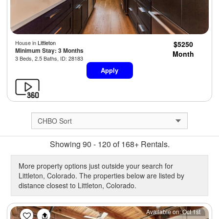
House in
Littleton
$5250
Minimum Stay: 3 Months
Month
3 Beds, 2.5 Baths, ID: 28183
Apply
Showing 90 - 120 of 168+ Rentals.
More property options just outside your search for
Littleton, Colorado. The properties below are listed by
distance closest to Littleton, Colorado.
Previous
Next
Available on: Oct 1st