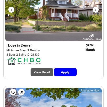
House
in Denver
$4760
Month
Minimum Stay: 3 Months
3 Beds 2 Baths ID: 21339
View Detail
Apply
Previous
Next
Available Now