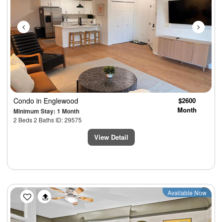
Condo
in Englewood
$2600
Month
Minimum Stay: 1 Month
2 Beds 2 Baths ID: 29575
View Detail
Previous
Next
Available Now