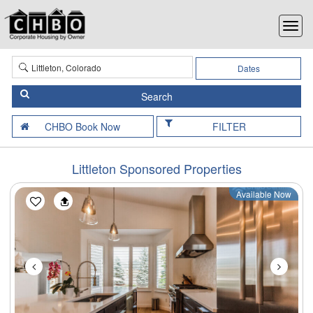
Dates
FILTER
Littleton Sponsored Properties
Available Now