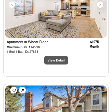
Apartment
in Wheat Ridge
$1975
Month
Minimum Stay: 1 Month
1 Bed 1 Bath ID: 27863
View Detail
Previous
Next
Available on: Sep 8th