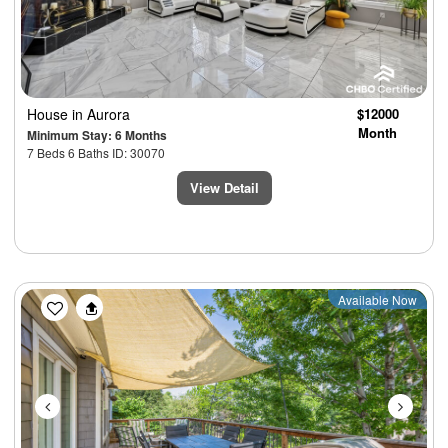
House
in Aurora
$12000
Month
Minimum Stay: 6 Months
7 Beds 6 Baths ID: 30070
View Detail
Previous
Next
Available Now