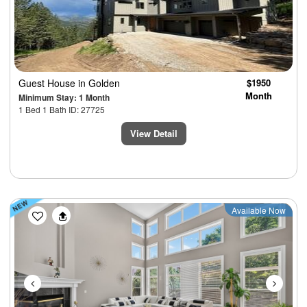
Guest House
in Golden
$1950
Month
Minimum Stay: 1 Month
1 Bed 1 Bath ID: 27725
View Detail
Previous
Next
Available Now