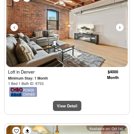
Loft
in Denver
$4000
Month
Minimum Stay: 1 Month
1 Bed 1 Bath ID: 9753
View Detail
Previous
Next
Available on: Oct 1st