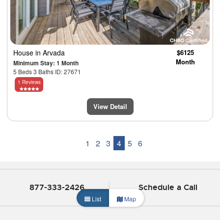
House
in Arvada
$6125
Month
Minimum Stay: 1 Month
5 Beds 3 Baths ID: 27671
1 Reviews
View Detail
1
2
3
4
5
6
877-333-2426
Schedule a Call
List
Map