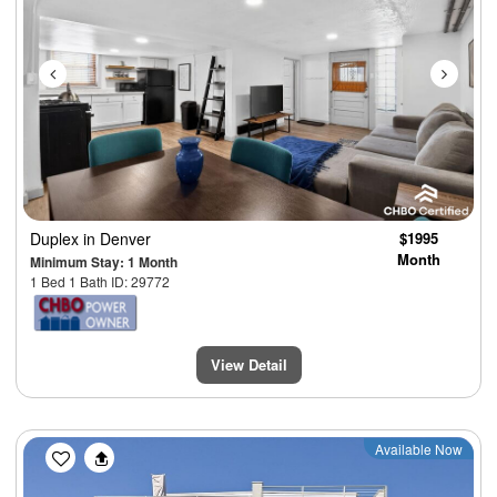
Duplex
in Denver
$1995
Month
Minimum Stay: 1 Month
1 Bed 1 Bath ID: 29772
View Detail
Previous
Next
Available Now