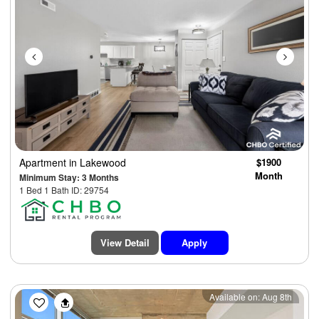
Apartment
in Lakewood
$1900
Month
Minimum Stay: 3 Months
1 Bed 1 Bath ID: 29754
View Detail
Apply
Previous
Next
Available on: Aug 8th