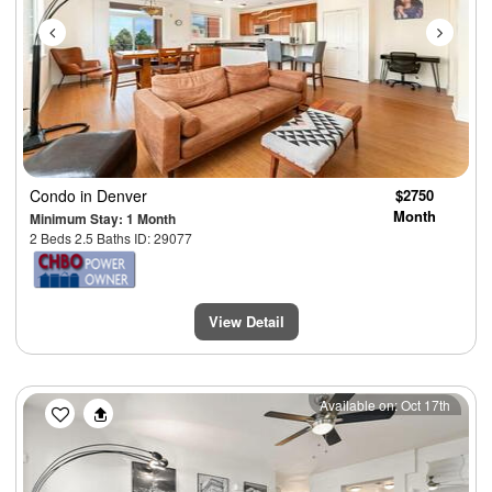
Condo
in Denver
$2750
Month
Minimum Stay: 1 Month
2 Beds 2.5 Baths ID: 29077
View Detail
Previous
Next
Available on: Oct 17th