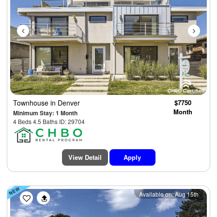
Townhouse
in Denver
$7750
Month
Minimum Stay: 1 Month
4 Beds 4.5 Baths ID: 29704
View Detail
Apply
Previous
Next
Available on: Aug 15th