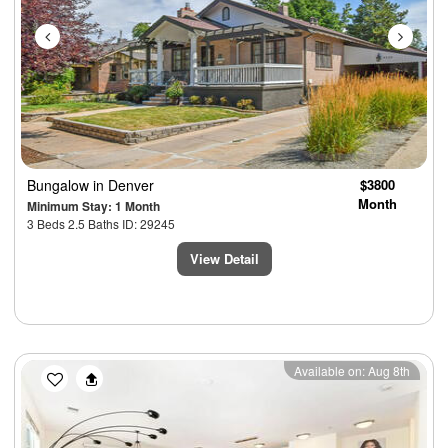
Bungalow
in Denver
$3800
Month
Minimum Stay: 1 Month
3 Beds 2.5 Baths ID: 29245
View Detail
Previous
Next
Available on: Aug 8th