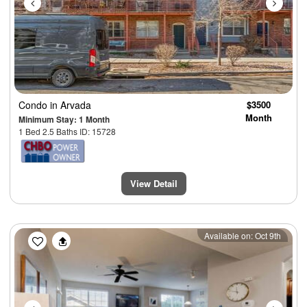
Condo
in Arvada
$3500
Month
Minimum Stay: 1 Month
1 Bed 2.5 Baths ID: 15728
View Detail
Previous
Next
Available on: Oct 9th