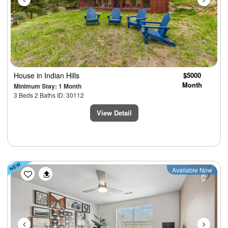
House
in Indian Hills
$5000
Month
Minimum Stay: 1 Month
3 Beds 2 Baths ID: 30112
View Detail
Previous
Next
Available Now