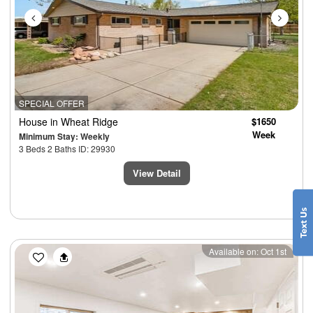
SPECIAL OFFER
House
in Wheat Ridge
$1650
Week
Minimum Stay: Weekly
3 Beds 2 Baths ID: 29930
View Detail
Previous
Next
Available on: Oct 1st