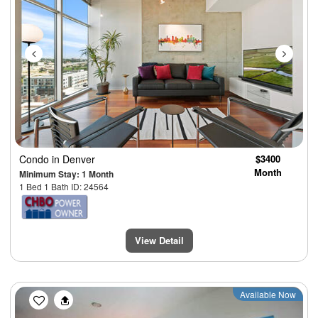
Condo
in Denver
$3400
Month
Minimum Stay: 1 Month
1 Bed 1 Bath ID: 24564
View Detail
Previous
Next
Available Now