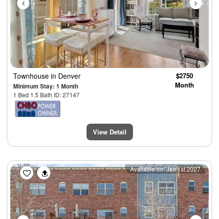
Townhouse
in Denver
$2750
Month
Minimum Stay: 1 Month
1 Bed 1.5 Bath ID: 27147
View Detail
Previous
Next
Available on: Jan 1st 2027