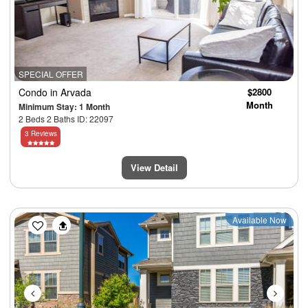
SPECIAL OFFER
Condo
in Arvada
$2800
Month
Minimum Stay: 1 Month
2 Beds 2 Baths ID: 22097
3 Reviews
View Detail
Previous
Next
Available Now