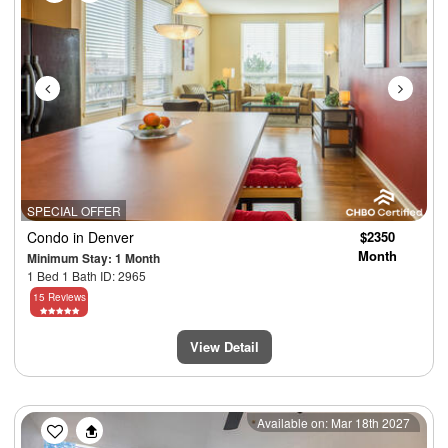
SPECIAL OFFER
Condo
in Denver
$2350
Month
Minimum Stay: 1 Month
1 Bed 1 Bath ID: 2965
15 Reviews
View Detail
Previous
Next
Available on: Mar 18th 2027