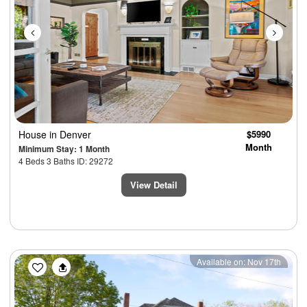
House
in Denver
$5990
Month
Minimum Stay: 1 Month
4 Beds 3 Baths ID: 29272
View Detail
Previous
Next
Available on: Nov 17th