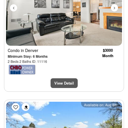
Condo
in Denver
$3000
Month
Minimum Stay: 6 Months
2 Beds 2 Baths ID: 11116
View Detail
Previous
Next
Available on: Aug 8th