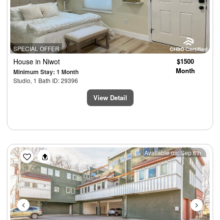
SPECIAL OFFER
House
in Niwot
$1500
Month
Minimum Stay: 1 Month
Studio, 1 Bath ID: 29396
View Detail
Previous
Next
Available on: Sep 6th