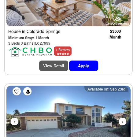
House
in Colorado Springs
$3500
Month
Minimum Stay: 1 Month
3 Beds 3 Baths ID: 27999
1 Reviews
View Detail
Apply
Previous
Next
Available on: Sep 23rd