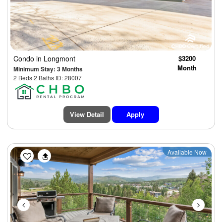
Condo
in Longmont
$3200
Month
Minimum Stay: 3 Months
2 Beds 2 Baths ID: 28007
View Detail
Apply
Previous
Next
Available Now