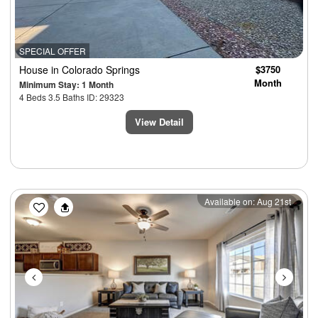
SPECIAL OFFER
House
in Colorado Springs
$3750
Month
Minimum Stay: 1 Month
4 Beds 3.5 Baths ID: 29323
View Detail
Previous
Next
Available on: Aug 21st