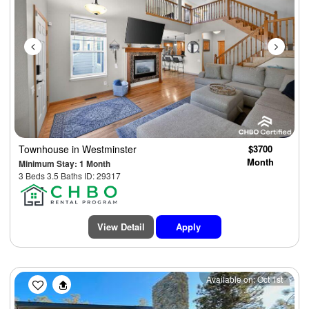
Townhouse
in Westminster
$3700
Month
Minimum Stay: 1 Month
3 Beds 3.5 Baths ID: 29317
View Detail
Apply
Previous
Next
Available on: Oct 1st