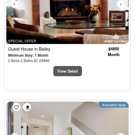
SPECIAL OFFER
Guest House
in Bailey
$4850
Month
Minimum Stay: 1 Month
2 Beds 2 Baths ID: 29886
View Detail
Previous
Next
Available Now