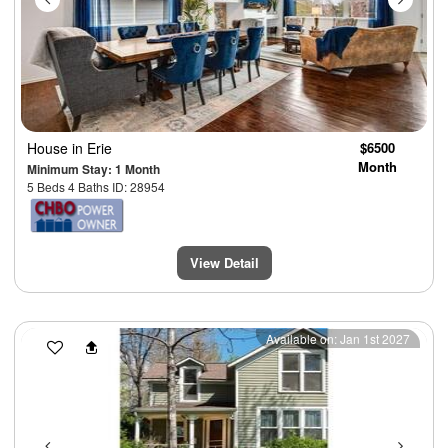
House
in Erie
$6500
Month
Minimum Stay: 1 Month
5 Beds 4 Baths ID: 28954
View Detail
Previous
Next
Available on: Jan 1st 2027