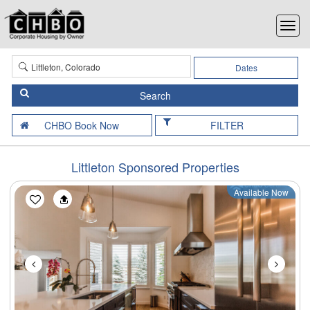
Dates
FILTER
Littleton Sponsored Properties
Available Now