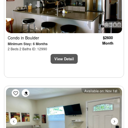
Condo
in Boulder
$2600
Month
Minimum Stay: 6 Months
2 Beds 2 Baths ID: 12990
View Detail
Previous
Next
Available on: Nov 1st