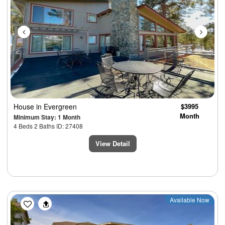
House
in Evergreen
$3995
Month
Minimum Stay: 1 Month
4 Beds 2 Baths ID: 27408
View Detail
Previous
Next
Available Now