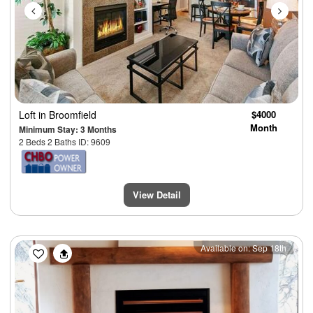
Loft
in Broomfield
$4000
Month
Minimum Stay: 3 Months
2 Beds 2 Baths ID: 9609
View Detail
Previous
Next
Available on: Sep 18th