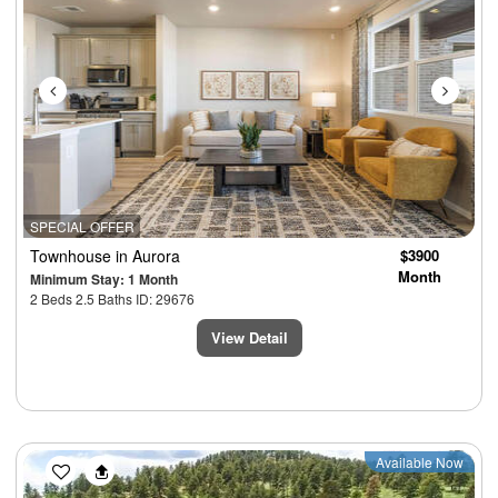
SPECIAL OFFER
Townhouse
in Aurora
$3900
Month
Minimum Stay: 1 Month
2 Beds 2.5 Baths ID: 29676
View Detail
Previous
Next
Available Now