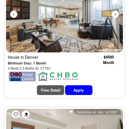
House
in Denver
$4500
Month
Minimum Stay: 1 Month
4 Beds 2.5 Baths ID: 27760
View Detail
Apply
Previous
Next
Available on: Jan 1st 2027