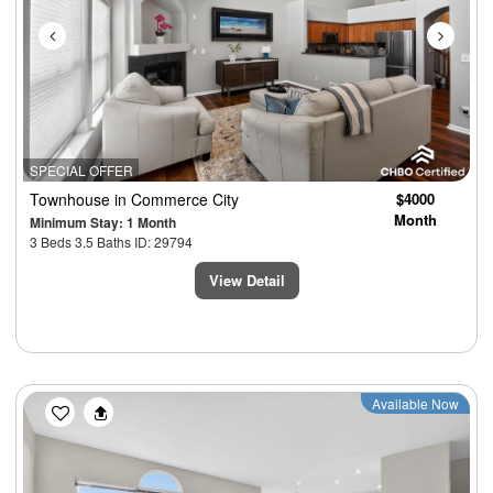
SPECIAL OFFER
Townhouse
in Commerce City
$4000
Month
Minimum Stay: 1 Month
3 Beds 3.5 Baths ID: 29794
View Detail
Previous
Next
Available Now