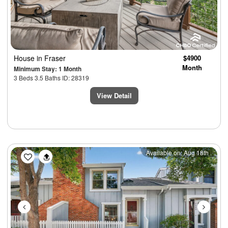
House
in Fraser
$4900
Month
Minimum Stay: 1 Month
3 Beds 3.5 Baths ID: 28319
View Detail
Previous
Next
Available on: Aug 18th