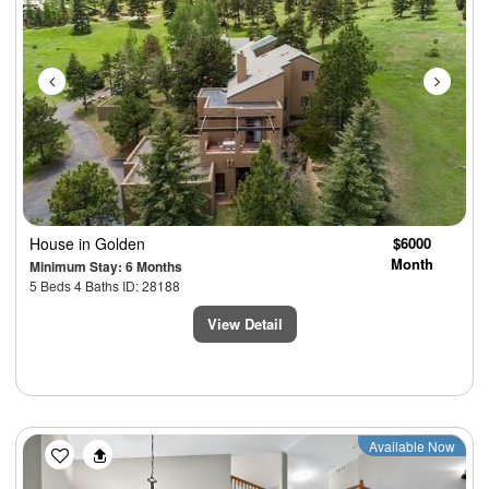
House
in Golden
$6000
Month
Minimum Stay: 6 Months
5 Beds 4 Baths ID: 28188
View Detail
Previous
Next
Available Now