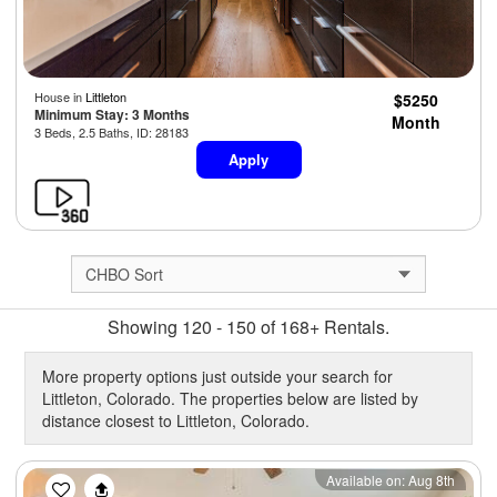
House in
Littleton
$5250
Minimum Stay: 3 Months
Month
3 Beds, 2.5 Baths, ID: 28183
Apply
Showing 120 - 150 of 168+ Rentals.
More property options just outside your search for
Littleton, Colorado. The properties below are listed by
distance closest to Littleton, Colorado.
Previous
Next
Available on: Aug 8th