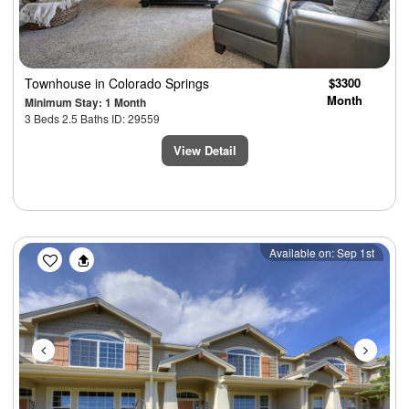
Townhouse
in Colorado Springs
$3300
Month
Minimum Stay: 1 Month
3 Beds 2.5 Baths ID: 29559
View Detail
Previous
Next
Available on: Sep 1st