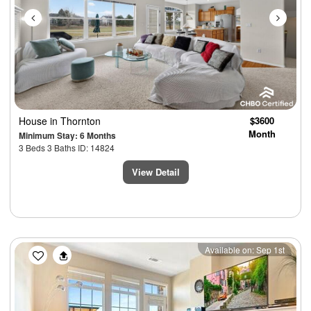
House
in Thornton
$3600
Month
Minimum Stay: 6 Months
3 Beds 3 Baths ID: 14824
View Detail
Previous
Next
Available on: Sep 1st