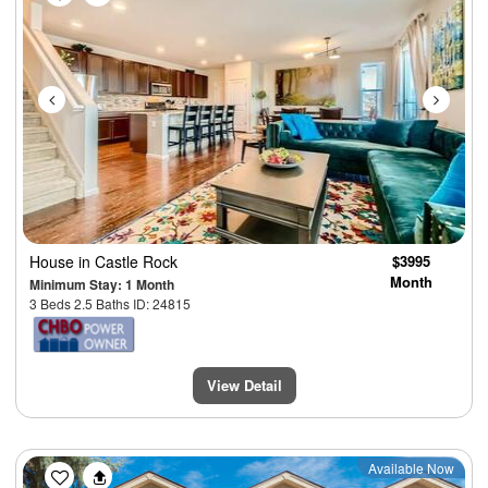
House
in Castle Rock
$3995
Month
Minimum Stay: 1 Month
3 Beds 2.5 Baths ID: 24815
View Detail
Previous
Next
Available Now