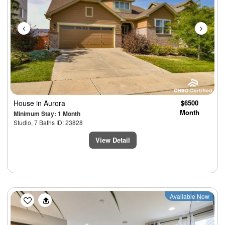
House
in Aurora
$6500
Month
Minimum Stay: 1 Month
Studio, 7 Baths ID: 23828
View Detail
Previous
Next
Available Now