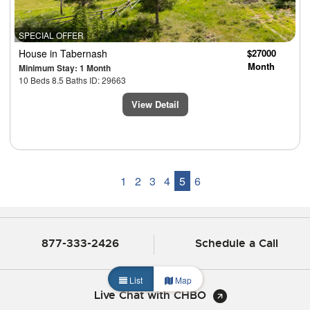
SPECIAL OFFER
House
in Tabernash
$27000
Month
Minimum Stay: 1 Month
10 Beds 8.5 Baths ID: 29663
View Detail
1
2
3
4
5
6
877-333-2426
Schedule a Call
List
Map
Live Chat with CHBO