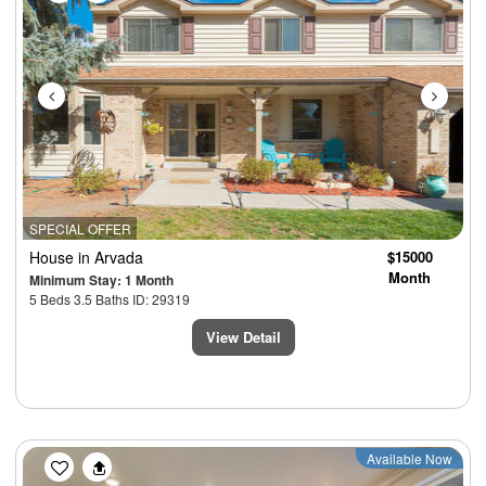
SPECIAL OFFER
House
in Arvada
$15000
Month
Minimum Stay: 1 Month
5 Beds 3.5 Baths ID: 29319
View Detail
Previous
Next
Available Now