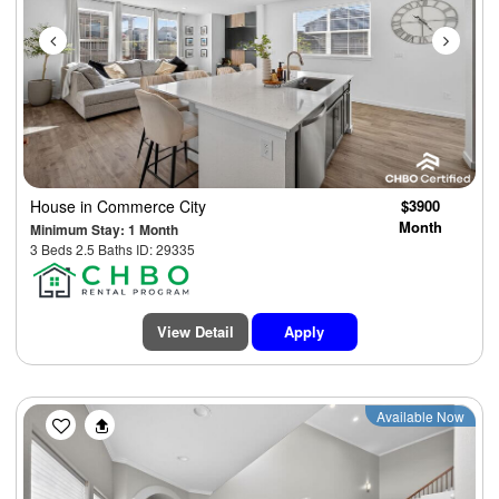
House
in Commerce City
$3900
Month
Minimum Stay: 1 Month
3 Beds 2.5 Baths ID: 29335
View Detail
Apply
Previous
Next
Available Now