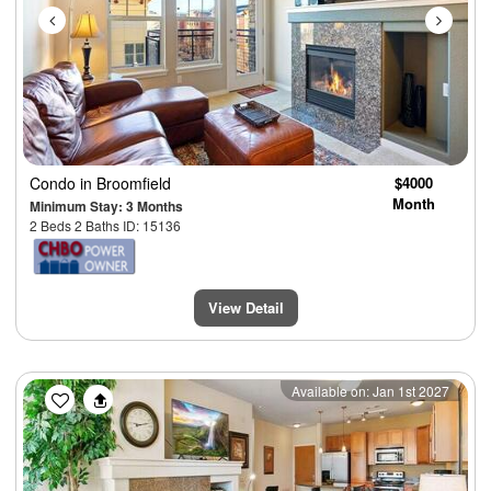
Condo
in Broomfield
$4000
Month
Minimum Stay: 3 Months
2 Beds 2 Baths ID: 15136
View Detail
Previous
Next
Available on: Jan 1st 2027