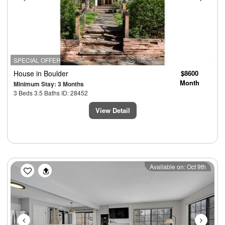
SPECIAL OFFER
House
in Boulder
$8600
Month
Minimum Stay: 3 Months
3 Beds 3.5 Baths ID: 28452
View Detail
Previous
Next
Available on: Oct 9th