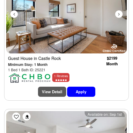
Guest House
in Castle Rock
$2199
Month
Minimum Stay: 1 Month
1 Bed 1 Bath ID: 25221
1 Reviews
View Detail
Apply
Previous
Next
Available on: Sep 1st