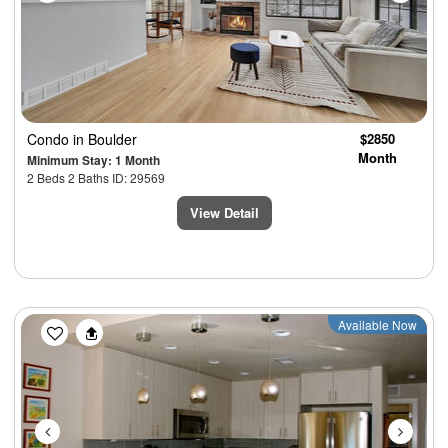
Condo
in Boulder
$2850
Month
Minimum Stay: 1 Month
2 Beds 2 Baths ID: 29569
View Detail
Previous
Next
Available Now