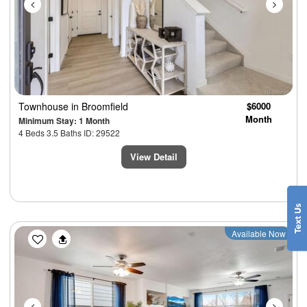
Townhouse
in Broomfield
$6000
Month
Minimum Stay: 1 Month
4 Beds 3.5 Baths ID: 29522
View Detail
Previous
Next
Available Now