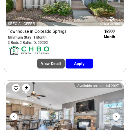
SPECIAL OFFER
Townhouse
in Colorado Springs
$2900
Month
Minimum Stay: 1 Month
3 Beds 2 Baths ID: 29292
View Detail
Apply
Previous
Next
Available on: Jun 1st 2027