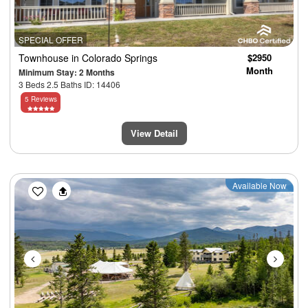
SPECIAL OFFER
Townhouse
in Colorado Springs
$2950
Month
Minimum Stay: 2 Months
3 Beds 2.5 Baths ID: 14406
5 Reviews
View Detail
Previous
Next
Available Now