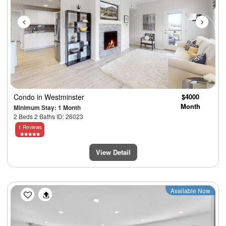
Condo
in Westminster
$4000
Month
Minimum Stay: 1 Month
2 Beds 2 Baths ID: 26023
1 Reviews
View Detail
Previous
Next
Available Now