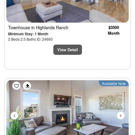
Townhouse
in Highlands Ranch
$3500
Month
Minimum Stay: 1 Month
2 Beds 2.5 Baths ID: 24660
View Detail
Previous
Next
Available Now