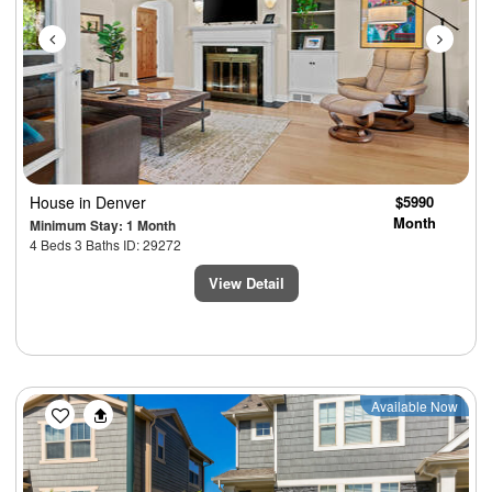
House
in Denver
$5990
Month
Minimum Stay: 1 Month
4 Beds 3 Baths ID: 29272
View Detail
Previous
Next
Available Now