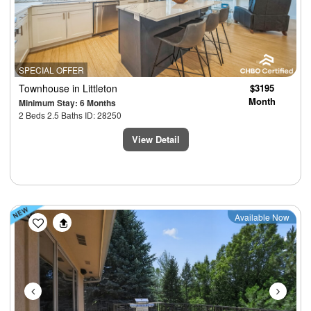
SPECIAL OFFER
Townhouse
in Littleton
$3195
Month
Minimum Stay: 6 Months
2 Beds 2.5 Baths ID: 28250
View Detail
Previous
Next
Available Now