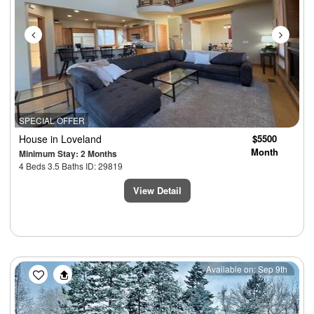
SPECIAL OFFER
House
in Loveland
$5500
Month
Minimum Stay: 2 Months
4 Beds 3.5 Baths ID: 29819
View Detail
Previous
Next
Available on: Sep 9th