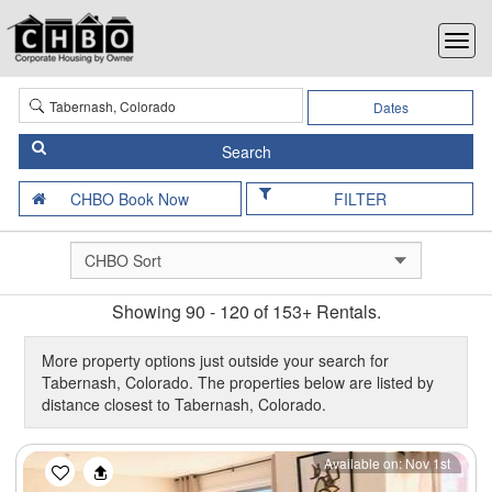
Dates
FILTER
Showing 90 - 120 of 153+ Rentals.
More property options just outside your search for
Tabernash, Colorado. The properties below are listed by
distance closest to Tabernash, Colorado.
Previous
Next
Available on: Nov 1st