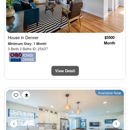
House
in Denver
$5500
Month
Minimum Stay: 1 Month
3 Beds 2 Baths ID: 25437
View Detail
Previous
Next
Available Now