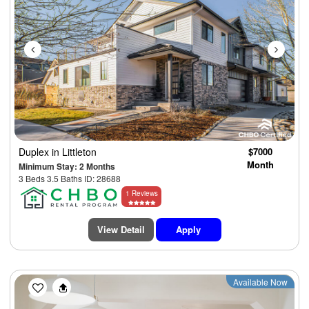
Duplex
in Littleton
$7000
Month
Minimum Stay: 2 Months
3 Beds 3.5 Baths ID: 28688
1 Reviews
View Detail
Apply
Previous
Next
Available Now