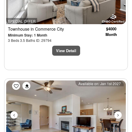
SPECIAL OFFER
Townhouse
in Commerce City
$4000
Month
Minimum Stay: 1 Month
3 Beds 3.5 Baths ID: 29794
View Detail
Previous
Next
Available on: Jan 1st 2027