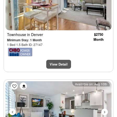
Townhouse
in Denver
$2750
Month
Minimum Stay: 1 Month
1 Bed 1.5 Bath ID: 27147
View Detail
Previous
Next
Available on: Aug 10th