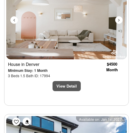
House
in Denver
$4500
Month
Minimum Stay: 1 Month
3 Beds 1.5 Bath ID: 17994
View Detail
Previous
Next
Available on: Jan 1st 2027