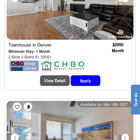
Townhouse
in Denver
$2950
Month
Minimum Stay: 1 Month
2 Beds 2 Baths ID: 29561
View Detail
Apply
Previous
Next
Available on: Mar 18th 2027