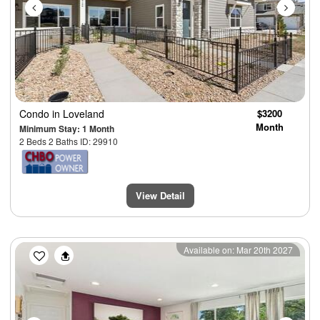
Condo
in Loveland
$3200
Month
Minimum Stay: 1 Month
2 Beds 2 Baths ID: 29910
View Detail
Previous
Next
Available on: Mar 20th 2027