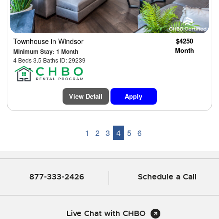
Townhouse
in Windsor
$4250
Month
Minimum Stay: 1 Month
4 Beds 3.5 Baths ID: 29239
View Detail
Apply
1
2
3
4
5
6
877-333-2426
Schedule a Call
Live Chat with CHBO