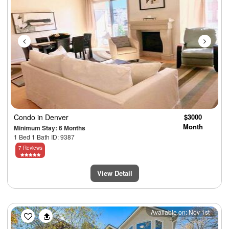
Condo
in Denver
$3000
Month
Minimum Stay: 6 Months
1 Bed 1 Bath ID: 9387
7 Reviews
View Detail
Previous
Next
Available on: Nov 1st