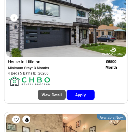
House
in Littleton
$6500
Month
Minimum Stay: 3 Months
4 Beds 5 Baths ID: 26206
View Detail
Apply
Previous
Next
Available Now