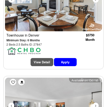
Townhouse
in Denver
$3750
Month
Minimum Stay: 6 Months
2 Beds 2.5 Baths ID: 27847
View Detail
Apply
Previous
Next
Available on: Oct 1st