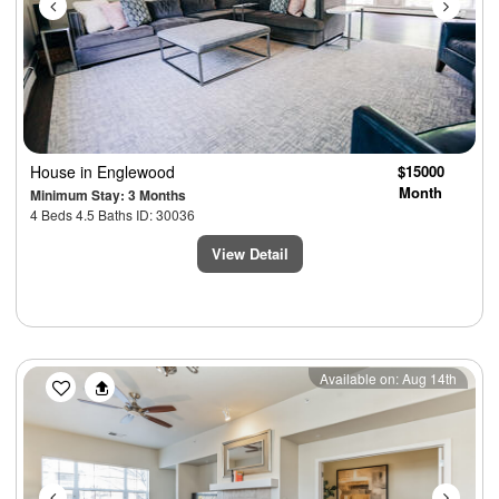
House
in Englewood
$15000
Month
Minimum Stay: 3 Months
4 Beds 4.5 Baths ID: 30036
View Detail
Previous
Next
Available on: Aug 14th