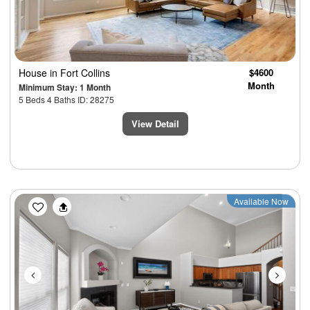
House
in Fort Collins
$4600
Month
Minimum Stay: 1 Month
5 Beds 4 Baths ID: 28275
View Detail
Previous
Next
Available Now