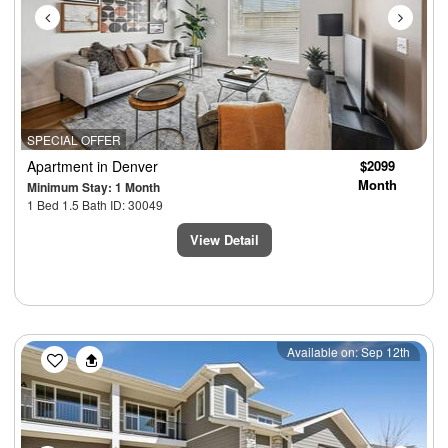
SPECIAL OFFER
Apartment
in Denver
$2099
Month
Minimum Stay: 1 Month
1 Bed 1.5 Bath ID: 30049
View Detail
Previous
Next
Available on: Sep 12th