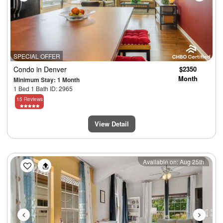
SPECIAL OFFER
Condo
in Denver
$2350
Month
Minimum Stay: 1 Month
1 Bed 1 Bath ID: 2965
15 Reviews
View Detail
Previous
Next
Available on: Aug 25th