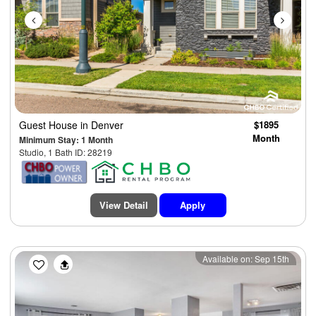
Guest House
in Denver
$1895
Month
Minimum Stay: 1 Month
Studio, 1 Bath ID: 28219
View Detail
Apply
Previous
Next
Available on: Sep 15th