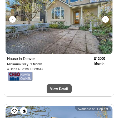
House
in Denver
$12000
Month
Minimum Stay: 1 Month
4 Beds 4 Baths ID: 29647
View Detail
Previous
Next
Available on: Sep 1st