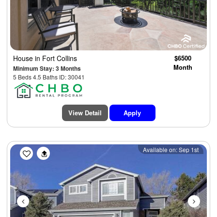
House
in Fort Collins
$6500
Month
Minimum Stay: 3 Months
5 Beds 4.5 Baths ID: 30041
View Detail
Apply
Previous
Next
Available on: Sep 1st