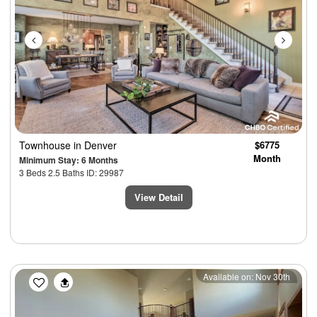
Townhouse
in Denver
$6775
Month
Minimum Stay: 6 Months
3 Beds 2.5 Baths ID: 29987
View Detail
Previous
Next
Available on: Nov 30th