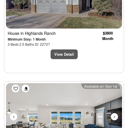
House
in Highlands Ranch
$3800
Month
Minimum Stay: 1 Month
3 Beds 2.5 Baths ID: 22727
View Detail
Previous
Next
Available on: Nov 1st