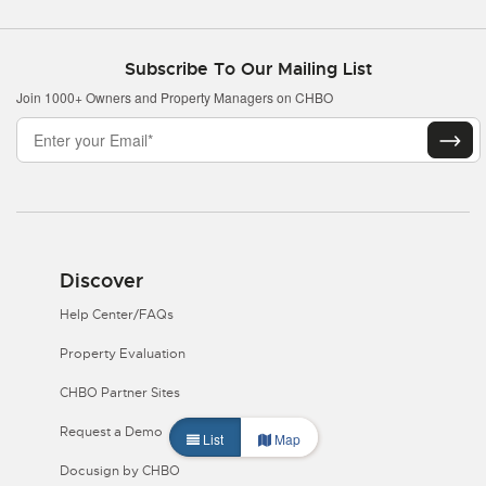
Subscribe To Our Mailing List
Join 1000+ Owners and Property Managers on CHBO
Discover
Help Center/FAQs
Property Evaluation
CHBO Partner Sites
Request a Demo
List
Map
Docusign by CHBO