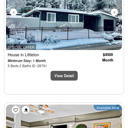
SPECIAL OFFER
House
in Littleton
$4500
Month
Minimum Stay: 1 Month
5 Beds 2 Baths ID: 28791
View Detail
Previous
Next
Available Now