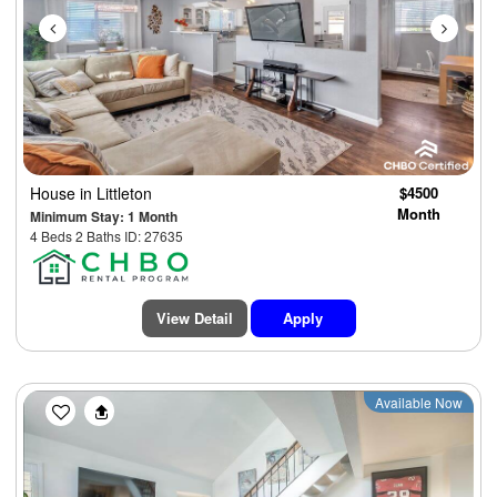
House
in Littleton
$4500
Month
Minimum Stay: 1 Month
4 Beds 2 Baths ID: 27635
View Detail
Apply
Previous
Next
Available Now