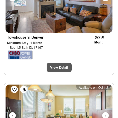
Townhouse
in Denver
$2750
Month
Minimum Stay: 1 Month
1 Bed 1.5 Bath ID: 17167
View Detail
Previous
Next
Available on: Oct 1st