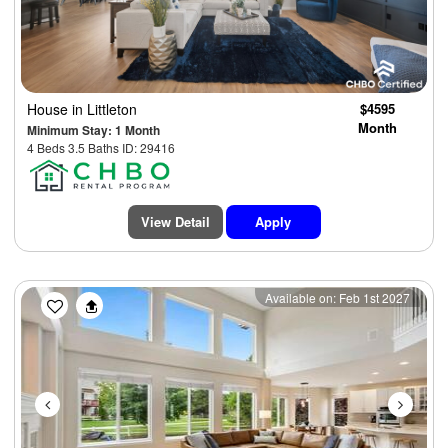
House
in Littleton
$4595
Month
Minimum Stay: 1 Month
4 Beds 3.5 Baths ID: 29416
View Detail
Apply
Previous
Next
Available on: Feb 1st 2027