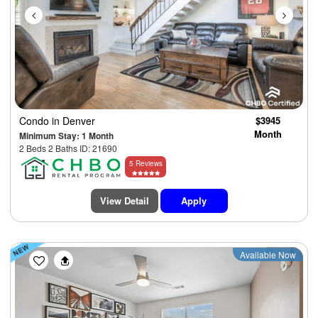
Condo
in Denver
$3945
Month
Minimum Stay: 1 Month
2 Beds 2 Baths ID: 21690
5 Reviews
View Detail
Apply
Previous
Next
Available Now