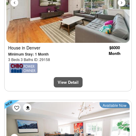
House
in Denver
$6000
Month
Minimum Stay: 1 Month
3 Beds 3 Baths ID: 29158
View Detail
Previous
Next
Available Now