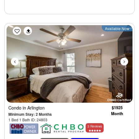
Previous
Next
Available Now
Condo
in Arlington
$1925
Month
Minimum Stay: 2 Months
1 Bed 1 Bath ID: 24803
3 Reviews