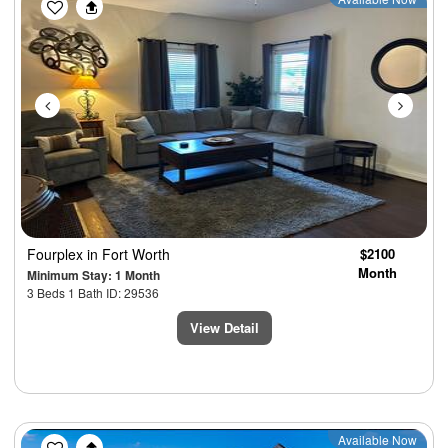
Previous
Next
Fourplex
in Fort Worth
$2100
Month
Minimum Stay: 1 Month
3 Beds 1 Bath ID: 29536
View Detail
Previous
Next
Available Now