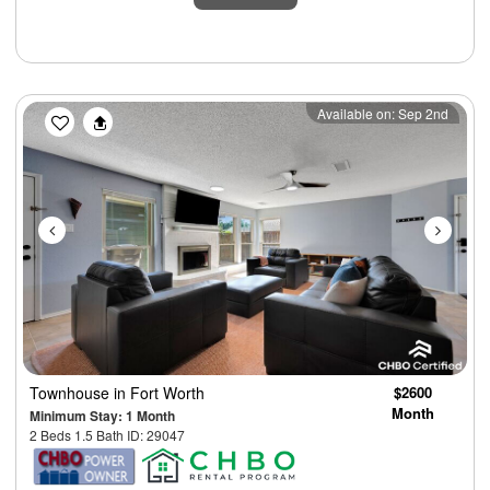
Previous
Next
Available on: Sep 2nd
Townhouse
in Fort Worth
$2600
Month
Minimum Stay: 1 Month
2 Beds 1.5 Bath ID: 29047