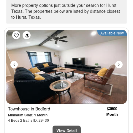
More property options just outside your search for Hurst,
Texas. The properties below are listed by distance closest
to Hurst, Texas.
Previous
Next
Available Now
Townhouse
in Bedford
$3500
Month
Minimum Stay: 1 Month
4 Beds 2 Baths ID: 29430
View Detail