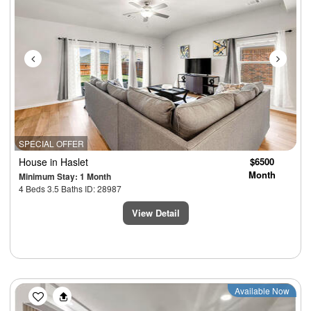
SPECIAL OFFER
House
in Haslet
$6500
Month
Minimum Stay: 1 Month
4 Beds 3.5 Baths ID: 28987
View Detail
Previous
Next
Available Now