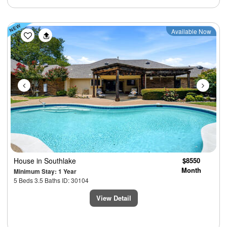
Previous
Next
Available Now
House
in Southlake
$8550
Month
Minimum Stay: 1 Year
5 Beds 3.5 Baths ID: 30104
View Detail