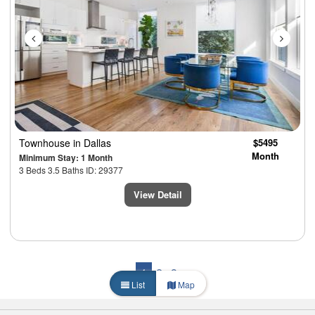
Townhouse
in Dallas
$5495
Month
Minimum Stay: 1 Month
3 Beds 3.5 Baths ID: 29377
View Detail
1
2
3
List
Map