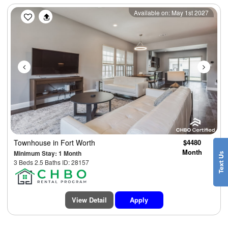
Previous
Next
Available on: May 1st 2027
Townhouse
in Fort Worth
$4480
Month
Minimum Stay: 1 Month
3 Beds 2.5 Baths ID: 28157
View Detail
Apply