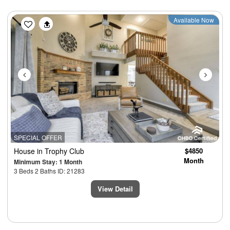
Previous
Next
Available Now
SPECIAL OFFER
House
in Trophy Club
$4850
Month
Minimum Stay: 1 Month
3 Beds 2 Baths ID: 21283
View Detail