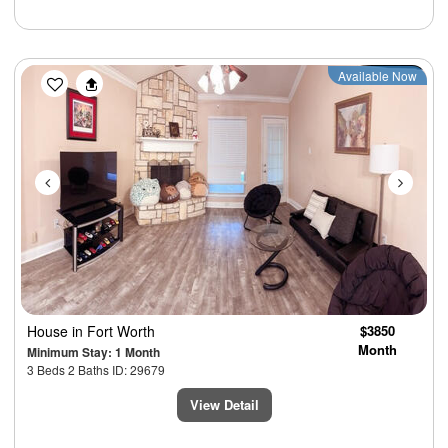
Previous
Next
Available Now
House
in Fort Worth
$3850
Month
Minimum Stay: 1 Month
3 Beds 2 Baths ID: 29679
View Detail