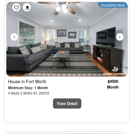
Previous
Next
Available Now
House
in Fort Worth
$4500
Month
Minimum Stay: 1 Month
4 Beds 2 Baths ID: 29235
View Detail