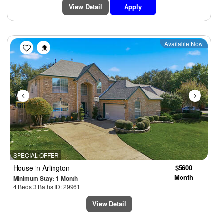
View Detail
Apply
Previous
Next
Available Now
SPECIAL OFFER
House
in Arlington
$5600
Month
Minimum Stay: 1 Month
4 Beds 3 Baths ID: 29961
View Detail