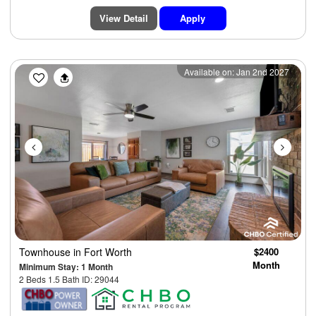
View Detail
Apply
Previous
Next
Available on: Jan 2nd 2027
Townhouse
in Fort Worth
$2400
Month
Minimum Stay: 1 Month
2 Beds 1.5 Bath ID: 29044