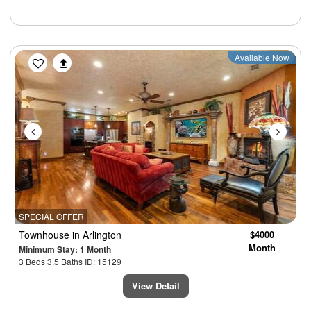
Previous
Next
Available Now
SPECIAL OFFER
Townhouse
in Arlington
$4000
Month
Minimum Stay: 1 Month
3 Beds 3.5 Baths ID: 15129
View Detail