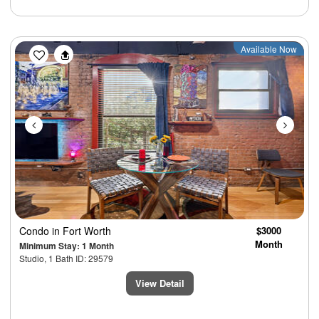
Previous
Next
Available Now
Condo
in Fort Worth
$3000
Month
Minimum Stay: 1 Month
Studio, 1 Bath ID: 29579
View Detail