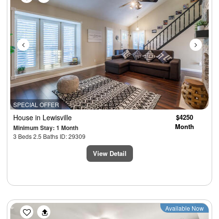
SPECIAL OFFER
House
in Lewisville
$4250
Month
Minimum Stay: 1 Month
3 Beds 2.5 Baths ID: 29309
View Detail
Previous
Next
Available Now