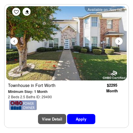
Previous
Next
Available on: Nov 1st
Townhouse
in Fort Worth
$2295
Month
Minimum Stay: 1 Month
2 Beds 2.5 Baths ID: 29490
View Detail
Apply