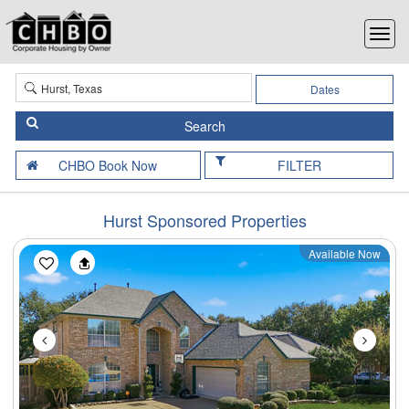
Dates
FILTER
Hurst Sponsored Properties
Available Now