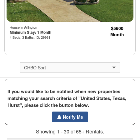
House in
Arlington
$5600
Minimum Stay: 1 Month
Month
4 Beds, 3 Baths, ID: 29961
If you would like to be notified when new properties
matching your search criteria of "United States, Texas,
Hurst", please click the button below.
Notify Me
Showing 1 - 30 of 65+ Rentals.