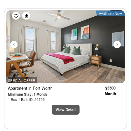
Previous
Next
Available Now
SPECIAL OFFER
Apartment
in Fort Worth
$3500
Month
Minimum Stay: 1 Month
1 Bed 1 Bath ID: 29726
View Detail