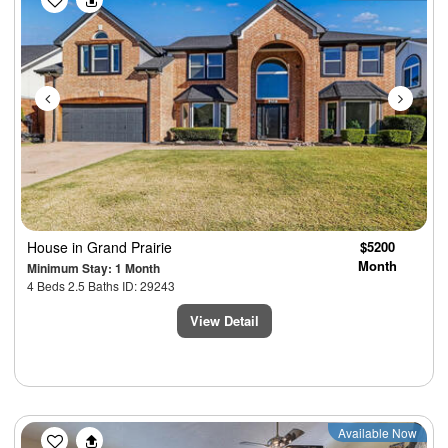
House
in Grand Prairie
$5200
Month
Minimum Stay: 1 Month
4 Beds 2.5 Baths ID: 29243
View Detail
Previous
Next
Available Now