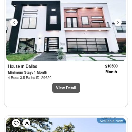
House
in Dallas
$10500
Month
Minimum Stay: 1 Month
4 Beds 3.5 Baths ID: 29620
View Detail
Previous
Next
Available Now