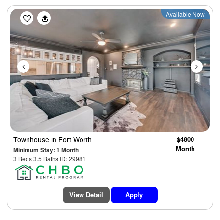
Previous
Next
Available Now
Townhouse
in Fort Worth
$4800
Month
Minimum Stay: 1 Month
3 Beds 3.5 Baths ID: 29981
View Detail
Apply