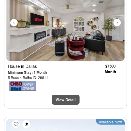
House
in Dallas
$7500
Month
Minimum Stay: 1 Month
5 Beds 4 Baths ID: 29811
View Detail
Previous
Next
Available Now