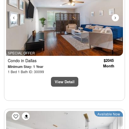
SPECIAL OFFER
Condo
in Dallas
$2045
Month
Minimum Stay: 1 Year
1 Bed 1 Bath ID: 30099
View Detail
Previous
Next
Available Now