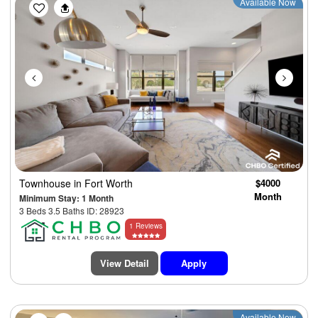
Previous
Next
Available Now
Townhouse
in Fort Worth
$4000
Month
Minimum Stay: 1 Month
3 Beds 3.5 Baths ID: 28923
1 Reviews
View Detail
Apply
Available Now