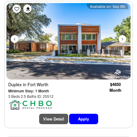
Previous
Next
Available on: Sep 9th
Duplex
in Fort Worth
$4850
Month
Minimum Stay: 1 Month
3 Beds 2.5 Baths ID: 25512
View Detail
Apply