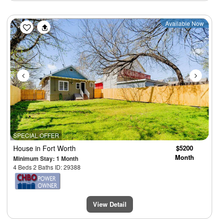
Previous
Next
Available Now
SPECIAL OFFER
House
in Fort Worth
$5200
Month
Minimum Stay: 1 Month
4 Beds 2 Baths ID: 29388
View Detail