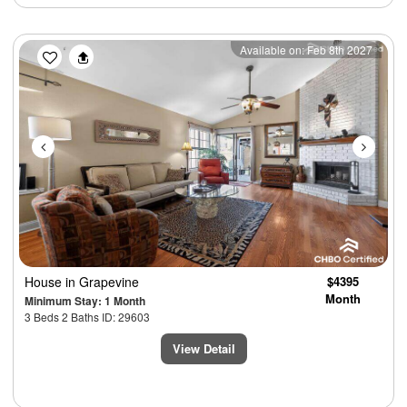
Previous
Next
Available on: Feb 8th 2027
House
in Grapevine
$4395
Month
Minimum Stay: 1 Month
3 Beds 2 Baths ID: 29603
View Detail