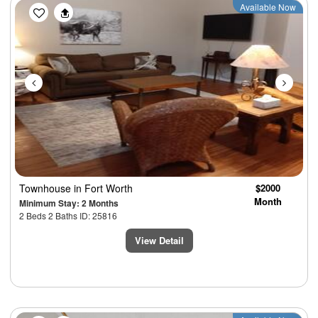
Previous
Next
Available Now
Townhouse
in Fort Worth
$2000
Month
Minimum Stay: 2 Months
2 Beds 2 Baths ID: 25816
View Detail