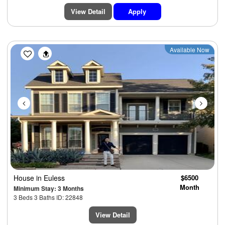
View Detail
Apply
Previous
Next
Available Now
House
in Euless
$6500
Month
Minimum Stay: 3 Months
3 Beds 3 Baths ID: 22848
View Detail