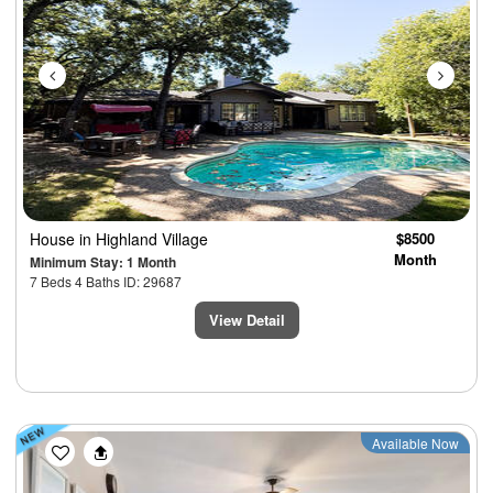
House
in Highland Village
$8500
Month
Minimum Stay: 1 Month
7 Beds 4 Baths ID: 29687
View Detail
Previous
Next
Available Now