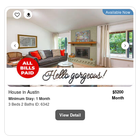
Previous
Next
Available Now
House
in Austin
$5200
Month
Minimum Stay: 1 Month
3 Beds 2 Baths ID: 6342
View Detail