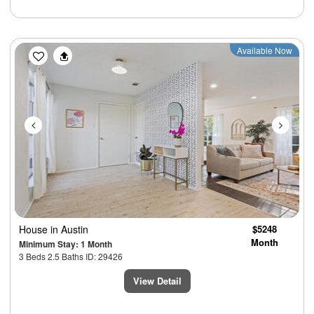
Previous
Next
Available Now
House
in Austin
$5248
Month
Minimum Stay: 1 Month
3 Beds 2.5 Baths ID: 29426
View Detail