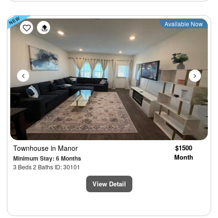
Previous
Next
Available Now
Townhouse
in Manor
$1500
Month
Minimum Stay: 6 Months
3 Beds 2 Baths ID: 30101
View Detail