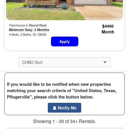
Townhouse in
Round Rock
$4400
Minimum Stay: 3 Months
Month
4 Beds, 3 Baths, ID: 29029
Apply
If you would like to be notified when new properties
matching your search criteria of "United States, Texas,
Pflugerville", please click the button below.
Notify Me
Showing 1 - 30 of 34+ Rentals.