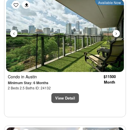
Previous
Next
Available Now
Condo
in Austin
$11500
Month
Minimum Stay: 6 Months
2 Beds 2.5 Baths ID: 24132
View Detail