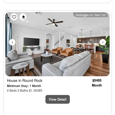
Previous
Next
Available on: Nov 1st
House
in Round Rock
$5495
Month
Minimum Stay: 1 Month
4 Beds 3 Baths ID: 29385
View Detail