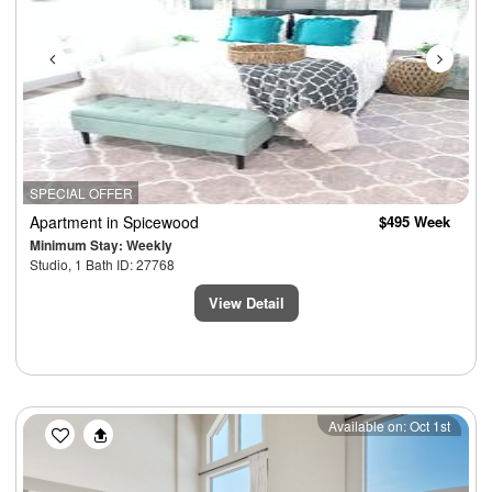
SPECIAL OFFER
Apartment
in Spicewood
$495 Week
Minimum Stay: Weekly
Studio, 1 Bath ID: 27768
View Detail
Previous
Next
Available on: Oct 1st