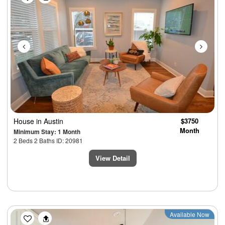
House
in Austin
$3750
Month
Minimum Stay: 1 Month
2 Beds 2 Baths ID: 20981
View Detail
Available Now