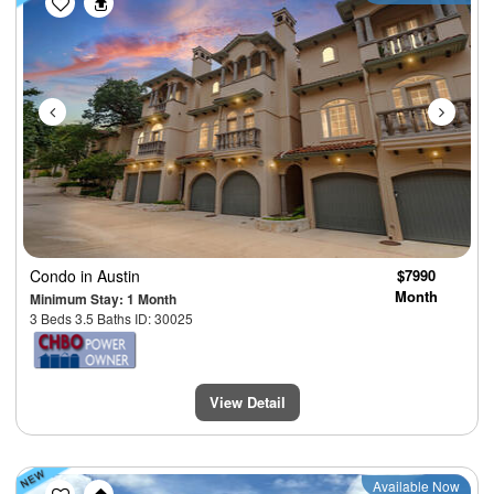
Condo
in Austin
$7990
Month
Minimum Stay: 1 Month
3 Beds 3.5 Baths ID: 30025
View Detail
Previous
Next
Available Now