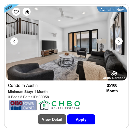
Previous
Next
Available Now
Condo
in Austin
$5100
Month
Minimum Stay: 1 Month
3 Beds 3 Baths ID: 30058
View Detail
Apply