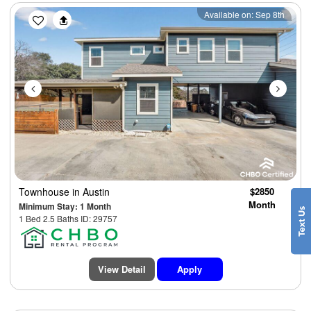
Previous
Next
Available on: Sep 8th
Townhouse
in Austin
$2850
Month
Minimum Stay: 1 Month
1 Bed 2.5 Baths ID: 29757
View Detail
Apply