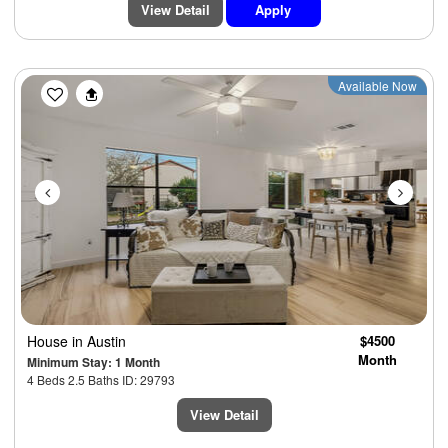
View Detail
Apply
Previous
Next
Available Now
House
in Austin
$4500
Month
Minimum Stay: 1 Month
4 Beds 2.5 Baths ID: 29793
View Detail