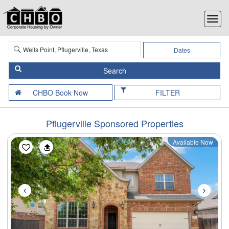
Dates
FILTER
Pflugerville Sponsored Properties
Available Now