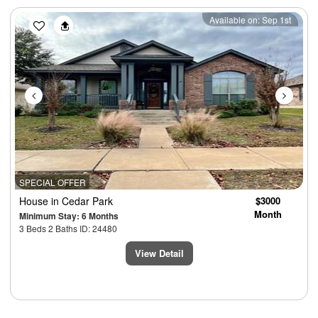
Previous
Next
Available on: Sep 1st
SPECIAL OFFER
House
in Cedar Park
$3000
Month
Minimum Stay: 6 Months
3 Beds 2 Baths ID: 24480
View Detail