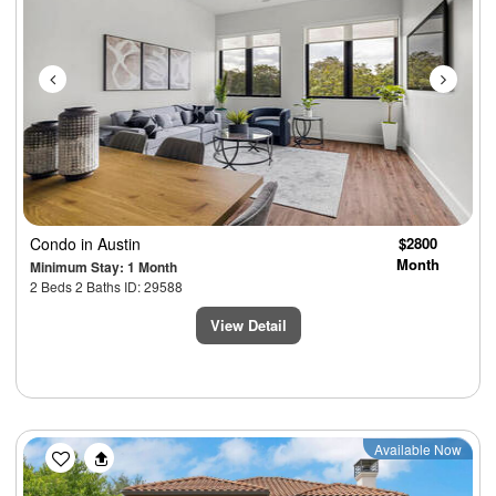
Condo
in Austin
$2800
Month
Minimum Stay: 1 Month
2 Beds 2 Baths ID: 29588
View Detail
Previous
Next
Available Now