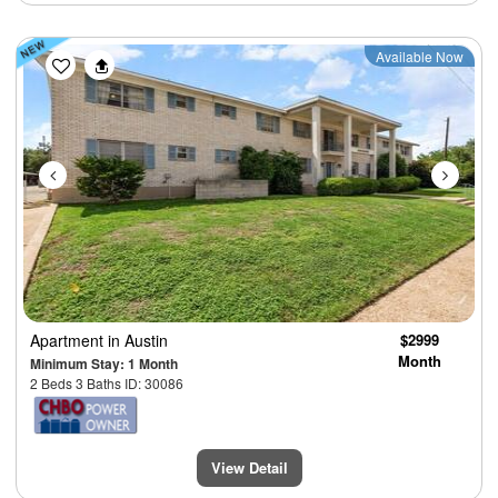
Previous
Next
Available Now
Apartment
in Austin
$2999
Month
Minimum Stay: 1 Month
2 Beds 3 Baths ID: 30086
View Detail