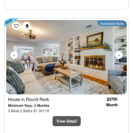
Previous
Next
Available Now
House
in Round Rock
$3750
Month
Minimum Stay: 2 Months
3 Beds 2 Baths ID: 30119
View Detail