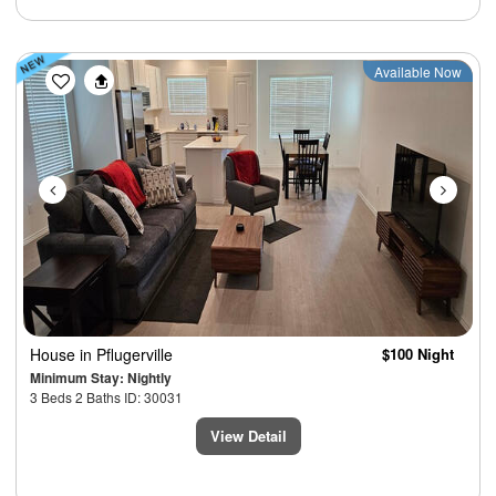
Previous
Next
Available Now
House
in Pflugerville
$100 Night
Minimum Stay: Nightly
3 Beds 2 Baths ID: 30031
View Detail