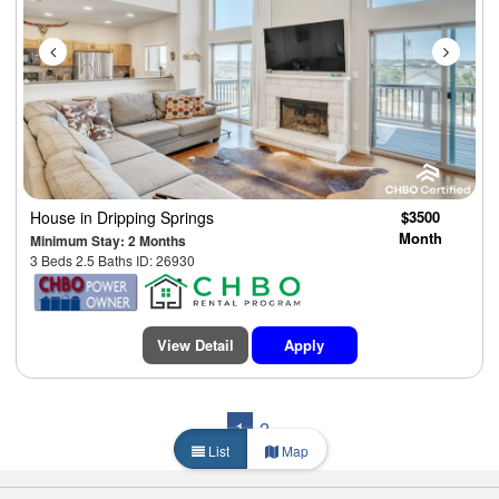
House
in Dripping Springs
$3500
Month
Minimum Stay: 2 Months
3 Beds 2.5 Baths ID: 26930
View Detail
Apply
1
2
List
Map