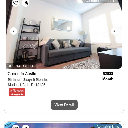
Previous
Next
Available on: Sep 1st
SPECIAL OFFER
Condo
in Austin
$2600
Month
Minimum Stay: 6 Months
Studio, 1 Bath ID: 18425
3 Reviews
View Detail
Previous
Next
Available Now