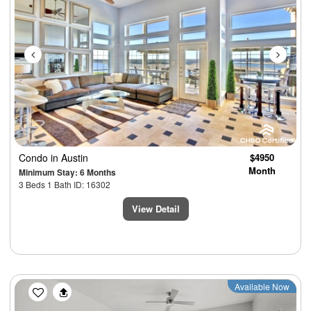
Condo
in Austin
$4950
Month
Minimum Stay: 6 Months
3 Beds 1 Bath ID: 16302
View Detail
Previous
Next
Available Now