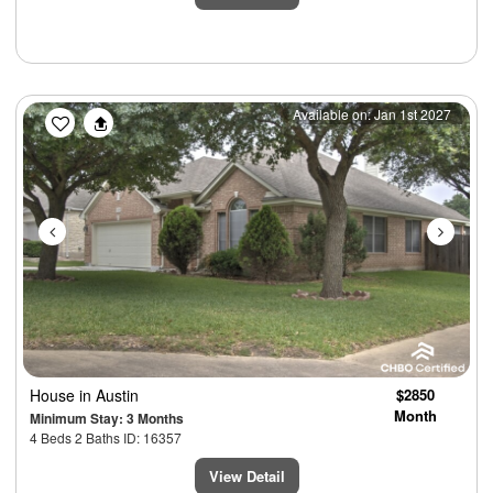
Previous
Next
Available on: Jan 1st 2027
House
in Austin
$2850
Month
Minimum Stay: 3 Months
4 Beds 2 Baths ID: 16357
View Detail