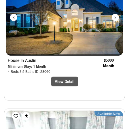
House
in Austin
$5000
Month
Minimum Stay: 1 Month
4 Beds 3.5 Baths ID: 28060
View Detail
Previous
Next
Available Now