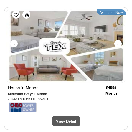
Previous
Next
Available Now
House
in Manor
$4995
Month
Minimum Stay: 1 Month
4 Beds 3 Baths ID: 29481
View Detail