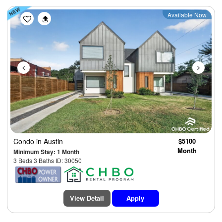
Previous
Next
Available Now
Condo
in Austin
$5100
Month
Minimum Stay: 1 Month
3 Beds 3 Baths ID: 30050
View Detail
Apply