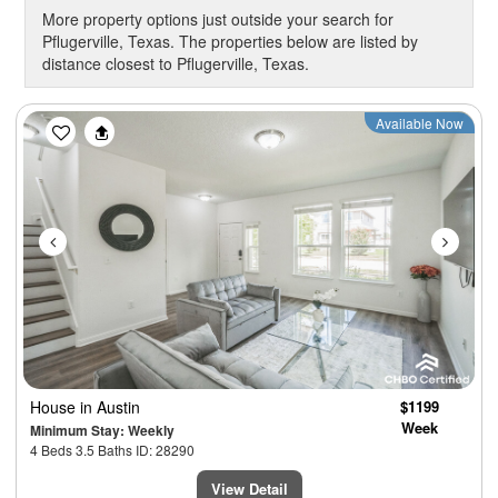
More property options just outside your search for
Pflugerville, Texas. The properties below are listed by
distance closest to Pflugerville, Texas.
Previous
Next
Available Now
House
in Austin
$1199
Week
Minimum Stay: Weekly
4 Beds 3.5 Baths ID: 28290
View Detail