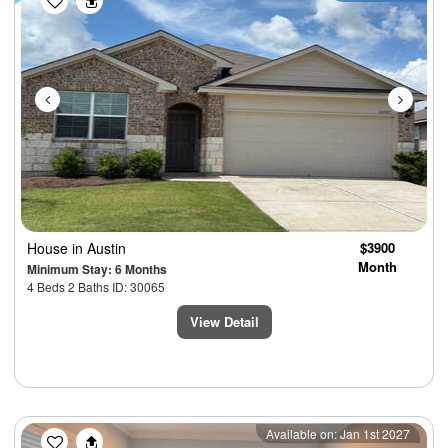
House
in Austin
$3900
Month
Minimum Stay: 6 Months
4 Beds 2 Baths ID: 30065
View Detail
Previous
Next
Available on: Jan 1st 2027