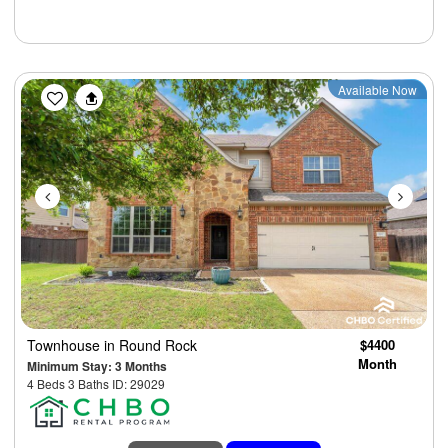
Previous
Next
Available Now
Townhouse
in Round Rock
$4400
Month
Minimum Stay: 3 Months
4 Beds 3 Baths ID: 29029