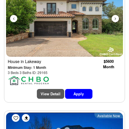
House
in Lakeway
$5600
Month
Minimum Stay: 1 Month
3 Beds 3 Baths ID: 29165
View Detail
Apply
Previous
Next
Available Now