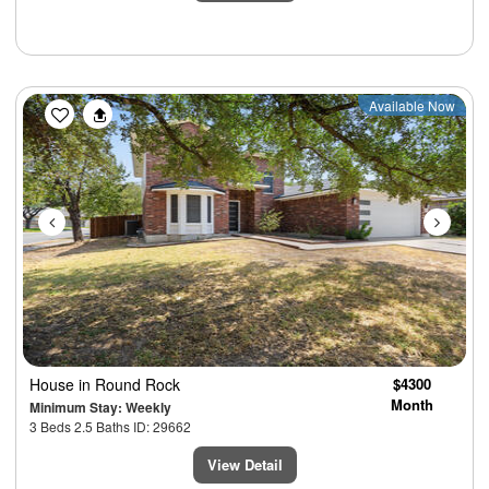
Previous
Next
Available Now
House
in Round Rock
$4300
Month
Minimum Stay: Weekly
3 Beds 2.5 Baths ID: 29662
View Detail