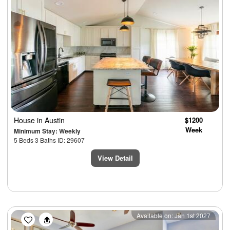
House
in Austin
$1200
Week
Minimum Stay: Weekly
5 Beds 3 Baths ID: 29607
View Detail
Previous
Next
Available on: Jan 1st 2027