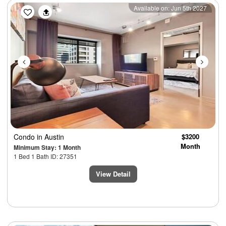
Previous
Next
Available on: Jun 5th 2027
Condo
in Austin
$3200
Month
Minimum Stay: 1 Month
1 Bed 1 Bath ID: 27351
View Detail