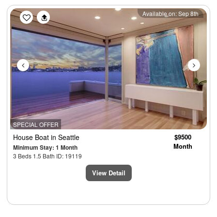
Previous
Next
Available on: Sep 8th
SPECIAL OFFER
House Boat
in Seattle
$9500
Month
Minimum Stay: 1 Month
3 Beds 1.5 Bath ID: 19119
View Detail