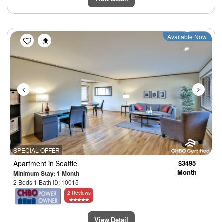
Previous
Next
Available Now
SPECIAL OFFER
Apartment
in Seattle
$3495
Month
Minimum Stay: 1 Month
2 Beds 1 Bath ID: 10015
2 Reviews
View Detail