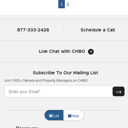
1
2
877-333-2426
Schedule a Call
Live Chat with CHBO
Subscribe To Our Mailing List
Join 1000+ Owners and Property Managers on CHBO
List
Map