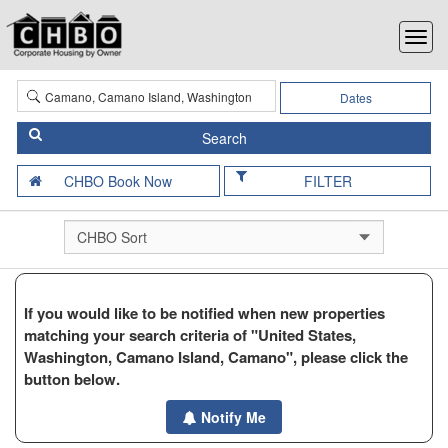
Dates
FILTER
If you would like to be notified when new properties
matching your search criteria of "United States,
Washington, Camano Island, Camano", please click the
button below.
Notify Me