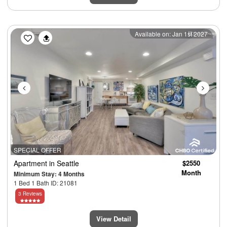
Previous
Next
Available on: Jan 1st 2027
SPECIAL OFFER
Apartment
in Seattle
$2550
Month
Minimum Stay: 4 Months
1 Bed 1 Bath ID: 21081
3 Reviews
View Detail