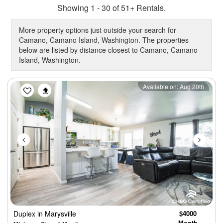
Showing 1 - 30 of 51+ Rentals.
More property options just outside your search for
Camano, Camano Island, Washington. The properties
below are listed by distance closest to Camano, Camano
Island, Washington.
Previous
Next
Available on: Aug 20th
Duplex
in Marysville
$4000
Month