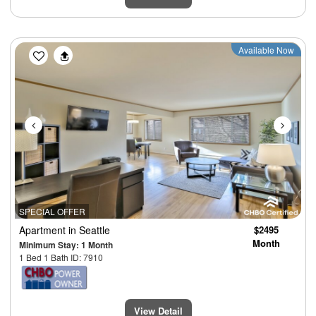
Previous
Next
Available Now
SPECIAL OFFER
Apartment
in Seattle
$2495
Month
Minimum Stay: 1 Month
1 Bed 1 Bath ID: 7910
View Detail