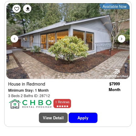
Previous
Next
Available Now
House
in Redmond
$7999
Month
Minimum Stay: 1 Month
3 Beds 2 Baths ID: 28712
1 Reviews
View Detail
Apply