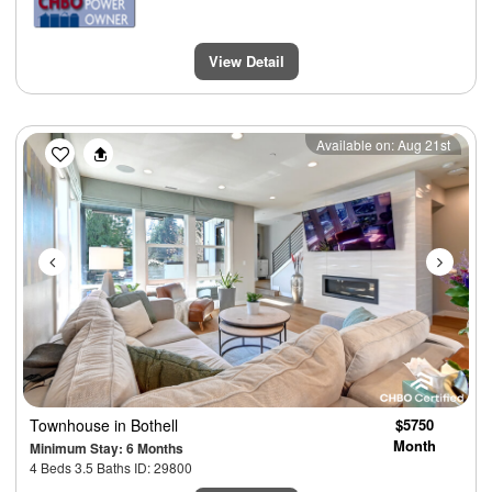
View Detail
Previous
Next
Available on: Aug 21st
Townhouse
in Bothell
$5750
Month
Minimum Stay: 6 Months
4 Beds 3.5 Baths ID: 29800