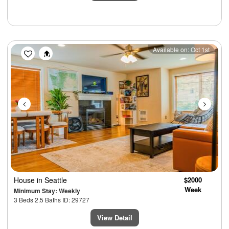
Previous
Next
Available on: Oct 1st
House
in Seattle
$2000
Week
Minimum Stay: Weekly
3 Beds 2.5 Baths ID: 29727
View Detail