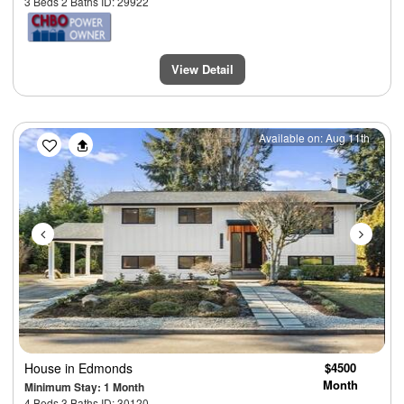
3 Beds 2 Baths ID: 29922
View Detail
Previous
Next
Available on: Aug 11th
House
in Edmonds
$4500
Month
Minimum Stay: 1 Month
4 Beds 3 Baths ID: 30120