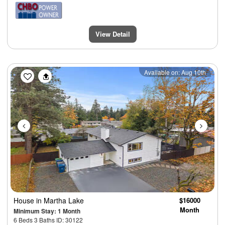
View Detail
Previous
Next
Available on: Aug 10th
House
in Martha Lake
$16000
Month
Minimum Stay: 1 Month
6 Beds 3 Baths ID: 30122