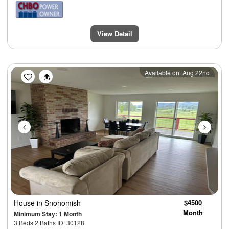
View Detail
Previous
Next
Available on: Aug 22nd
House
in Snohomish
$4500
Month
Minimum Stay: 1 Month
3 Beds 2 Baths ID: 30128