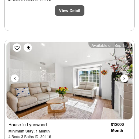
View Detail
Previous
Next
Available on: Sep 1st
House
in Lynnwood
$12000
Month
Minimum Stay: 1 Month
4 Beds 3 Baths ID: 30116