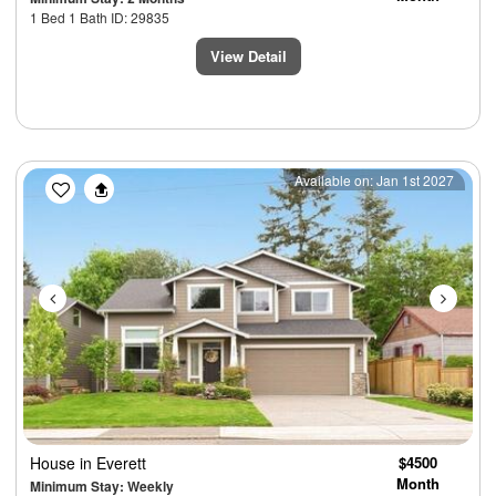
1 Bed 1 Bath ID: 29835
View Detail
Previous
Next
Available on: Jan 1st 2027
House
in Everett
$4500
Month
Minimum Stay: Weekly