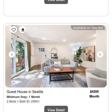
Previous
Next
Available on: Sep 3rd
Guest House
in Seattle
$4200
Month
Minimum Stay: 1 Month
2 Beds 1 Bath ID: 29901
View Detail