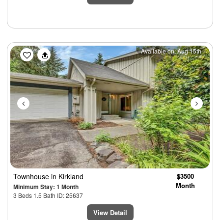
Previous
Next
Available on: Aug 15th
Townhouse
in Kirkland
$3500
Month
Minimum Stay: 1 Month
3 Beds 1.5 Bath ID: 25637
View Detail