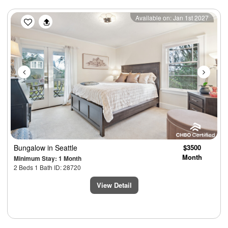
Previous
Next
Available on: Jan 1st 2027
Bungalow
in Seattle
$3500
Month
Minimum Stay: 1 Month
2 Beds 1 Bath ID: 28720
View Detail