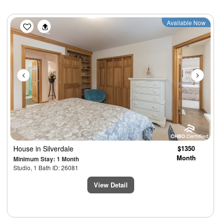
Previous
Next
Available Now
House
in Silverdale
$1350
Month
Minimum Stay: 1 Month
Studio, 1 Bath ID: 26081
View Detail