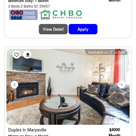
Minimum Stay: 1 Month
3 Beds 2 Baths ID: 29457
View Detail
Apply
Previous
Next
Available on: Dec 2nd
Duplex
in Marysville
$4000
Month