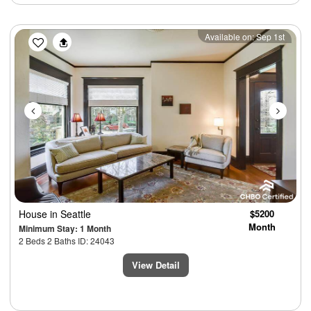
Previous
Next
Available on: Sep 1st
House
in Seattle
$5200
Month
Minimum Stay: 1 Month
2 Beds 2 Baths ID: 24043
View Detail