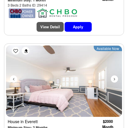
Minimum Stay: 1 Month
3 Beds 2 Baths ID: 29414
View Detail
Apply
Previous
Next
Available Now
House
in Everett
$2000
Month
Minimum Stay: 2 Months