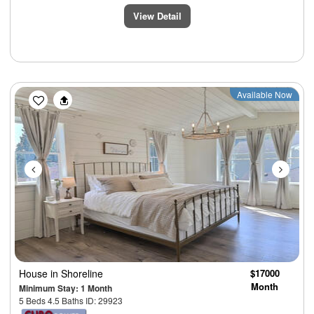
View Detail
Previous
Next
Available Now
House
in Shoreline
$17000
Month
Minimum Stay: 1 Month
5 Beds 4.5 Baths ID: 29923