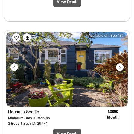
View Detail
Previous
Next
Available on: Sep 1st
House
in Seattle
$3800
Month
Minimum Stay: 3 Months
2 Beds 1 Bath ID: 29774
View Detail