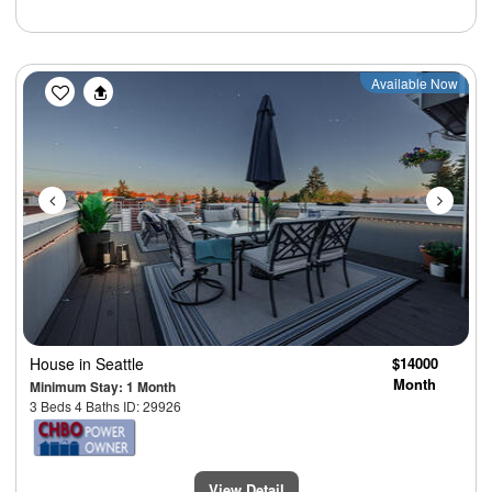
Previous
Next
Available Now
House
in Seattle
$14000
Month
Minimum Stay: 1 Month
3 Beds 4 Baths ID: 29926
View Detail