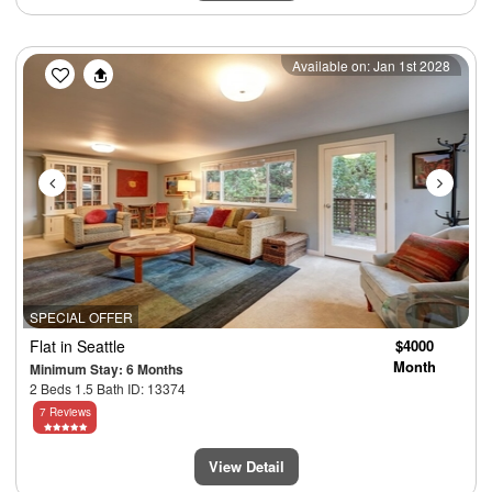
Previous
Next
Available on: Jan 1st 2028
SPECIAL OFFER
Flat
in Seattle
$4000
Month
Minimum Stay: 6 Months
2 Beds 1.5 Bath ID: 13374
7 Reviews
View Detail