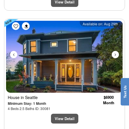
View Detail
Previous
Next
Available on: Aug 29th
House
in Seattle
$6900
Month
Minimum Stay: 1 Month
4 Beds 2.5 Baths ID: 30081
View Detail