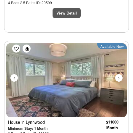
4 Beds 2.5 Baths ID: 29599
View Detail
Previous
Next
Available Now
House
in Lynnwood
$11000
Month
Minimum Stay: 1 Month