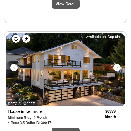
View Detail
Previous
Next
Available on: Sep 8th
SPECIAL OFFER
House
in Kenmore
$8999
Month
Minimum Stay: 1 Month
4 Beds 3.5 Baths ID: 30047