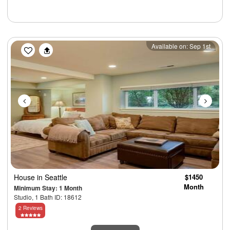
Previous
Next
Available on: Sep 1st
House
in Seattle
$1450
Month
Minimum Stay: 1 Month
Studio, 1 Bath ID: 18612
2 Reviews