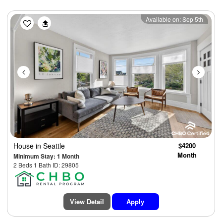
Previous
Next
Available on: Sep 5th
House
in Seattle
$4200
Month
Minimum Stay: 1 Month
2 Beds 1 Bath ID: 29805
View Detail
Apply