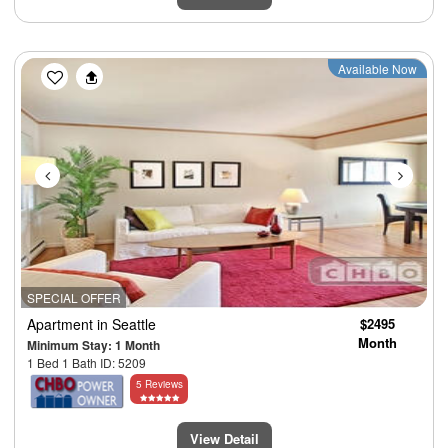
Previous
Next
Available Now
SPECIAL OFFER
Apartment
in Seattle
$2495
Month
Minimum Stay: 1 Month
1 Bed 1 Bath ID: 5209
5 Reviews
View Detail