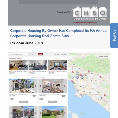
Corporate Housing By Owner Has Completed Its 9th Annual
Corporate Housing Real Estate Surv
PR.com
June 2018