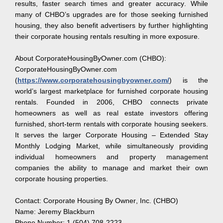
results, faster search times and greater accuracy. While
many of CHBO’s upgrades are for those seeking furnished
housing, they also benefit advertisers by further highlighting
their corporate housing rentals resulting in more exposure.
About CorporateHousingByOwner.com (CHBO):
CorporateHousingByOwner.com
(
https://www.corporatehousingbyowner.com/
) is the
world’s largest marketplace for furnished corporate housing
rentals. Founded in 2006, CHBO connects private
homeowners as well as real estate investors offering
furnished, short-term rentals with corporate housing seekers.
It serves the larger Corporate Housing – Extended Stay
Monthly Lodging Market, while simultaneously providing
individual homeowners and property management
companies the ability to manage and market their own
corporate housing properties.
Contact: Corporate Housing By Owner, Inc. (CHBO)
Name: Jeremy Blackburn
Phone Number: 1 (504) 708-2223