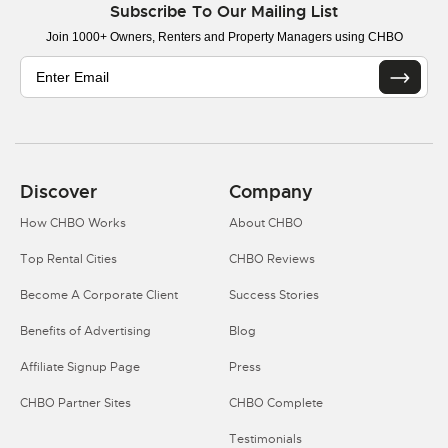
Subscribe To Our Mailing List
Join 1000+ Owners, Renters and Property Managers using CHBO
Discover
Company
How CHBO Works
About CHBO
Top Rental Cities
CHBO Reviews
Become A Corporate Client
Success Stories
Benefits of Advertising
Blog
Affiliate Signup Page
Press
CHBO Partner Sites
CHBO Complete
Testimonials