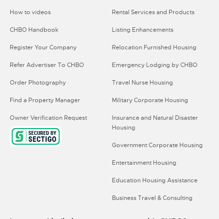
How to videos
Rental Services and Products
CHBO Handbook
Listing Enhancements
Register Your Company
Relocation Furnished Housing
Refer Advertiser To CHBO
Emergency Lodging by CHBO
Order Photography
Travel Nurse Housing
Find a Property Manager
Military Corporate Housing
Owner Verification Request
Insurance and Natural Disaster
Housing
Government Corporate Housing
Entertainment Housing
Education Housing Assistance
Business Travel & Consulting