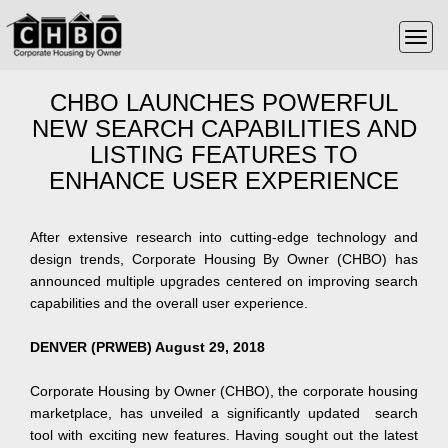
CHBO LAUNCHES POWERFUL
NEW SEARCH CAPABILITIES AND
LISTING FEATURES TO
ENHANCE USER EXPERIENCE
After extensive research into cutting-edge technology and
design trends, Corporate Housing By Owner (CHBO) has
announced multiple upgrades centered on improving search
capabilities and the overall user experience.
DENVER (PRWEB) August 29, 2018
Corporate Housing by Owner (CHBO), the corporate housing
marketplace, has unveiled a significantly updated search
tool with exciting new features. Having sought out the latest