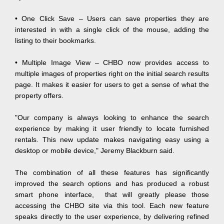
• One Click Save – Users can save properties they are
interested in with a single click of the mouse, adding the
listing to their bookmarks.
•
Multiple Image View – CHBO now provides access to
multiple images of properties right on the initial search results
page. It makes it easier for users to get a sense of what the
property offers.
"Our company is always looking to enhance the search
experience by making it user friendly to locate furnished
rentals. This new update makes navigating easy using a
desktop or mobile device," Jeremy Blackburn said.
The combination of all these features has significantly
improved the search options and has produced a robust
smart phone interface, that will greatly please those
accessing the CHBO site via this tool. Each new feature
speaks directly to the user experience, by delivering refined