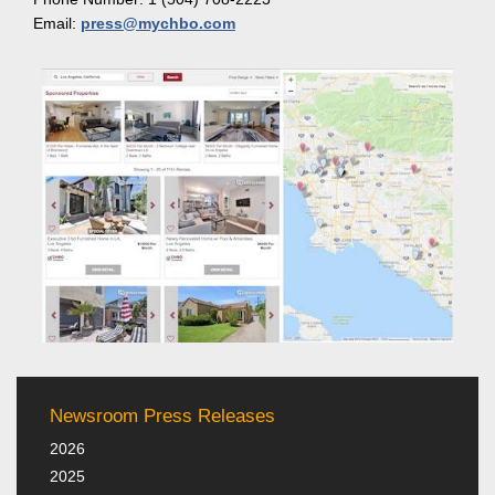
Email:
press@mychbo.com
Newsroom Press Releases
2026
2025