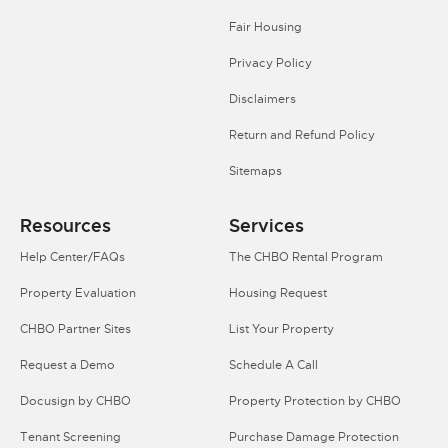
Fair Housing
Privacy Policy
Disclaimers
Return and Refund Policy
Sitemaps
Resources
Services
Help Center/FAQs
The CHBO Rental Program
Property Evaluation
Housing Request
CHBO Partner Sites
List Your Property
Request a Demo
Schedule A Call
Docusign by CHBO
Property Protection by CHBO
Tenant Screening
Purchase Damage Protection