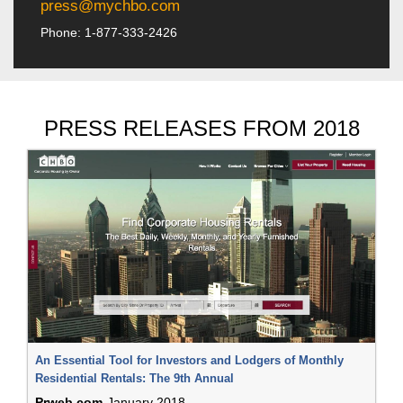
press@mychbo.com
Phone: 1-877-333-2426
PRESS RELEASES FROM 2018
An Essential Tool for Investors and Lodgers of Monthly
Residential Rentals: The 9th Annual
Prweb.com
January 2018