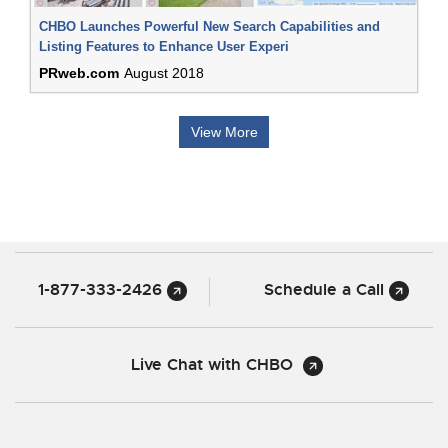
CHBO Launches Powerful New Search Capabilities and
Listing Features to Enhance User Experi
PRweb.com
August 2018
View More
1-877-333-2426
Schedule a Call
Live Chat with CHBO