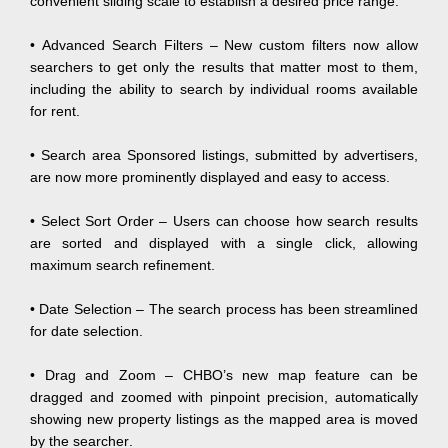
convenient sliding scale to establish a desired price range.
• Advanced Search Filters – New custom filters now allow
searchers to get only the results that matter most to them,
including the ability to search by individual rooms available
for rent.
• Search area Sponsored listings, submitted by advertisers,
are now more prominently displayed and easy to access.
• Select Sort Order – Users can choose how search results
are sorted and displayed with a single click, allowing
maximum search refinement.
• Date Selection – The search process has been streamlined
for date selection.
• Drag and Zoom – CHBO’s new map feature can be
dragged and zoomed with pinpoint precision, automatically
showing new property listings as the mapped area is moved
by the searcher.