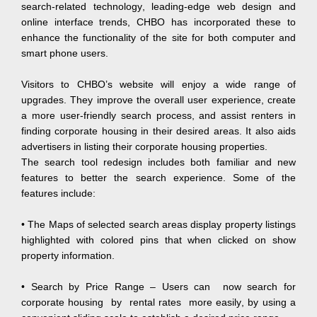
search-related technology, leading-edge web design and
online interface trends, CHBO has incorporated these to
enhance the functionality of the site for both computer and
smart phone users.
Visitors to CHBO’s website will enjoy a wide range of
upgrades. They improve the overall user experience, create
a more user-friendly search process, and assist renters in
finding corporate housing in their desired areas. It also aids
advertisers in listing their corporate housing properties.
The search tool redesign includes both familiar and new
features to better the search experience. Some of the
features include:
• The Maps of selected search areas display property listings
highlighted with colored pins that when clicked on show
property information.
• Search by Price Range – Users can now search for
corporate housing by rental rates more easily, by using a