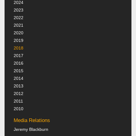
2024
2023
2022
2021
2020
2019
2018
2017
2016
2015
2014
2013
2012
2011
2010
Media Relations
Jeremy Blackburn