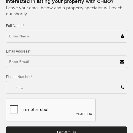
Interested in listing your property with CHBO?
Leave your email below and a property specialist will reach
out shortly.
Full Name*
Email Address*
Phone Number*
+1