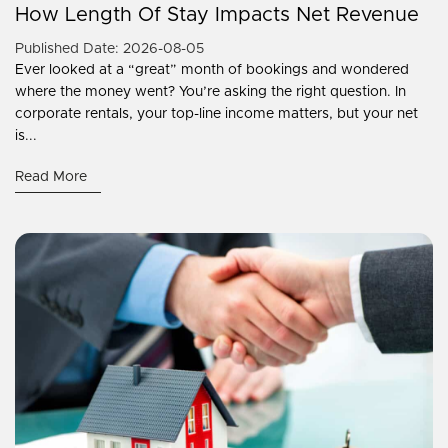
How Length Of Stay Impacts Net Revenue
Published Date: 2026-08-05
Ever looked at a “great” month of bookings and wondered
where the money went? You’re asking the right question. In
corporate rentals, your top-line income matters, but your net
is...
Read More