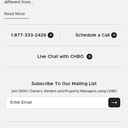
different from...
Read More
1-877-333-2426
Schedule a Call
Live Chat with CHBO
Subscribe To Our Mailing List
Join 1000+ Owners, Renters and Property Managers using CHBO