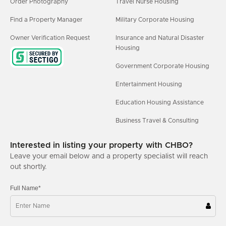
Order Photography
Travel Nurse Housing
Find a Property Manager
Military Corporate Housing
Owner Verification Request
Insurance and Natural Disaster
Housing
Government Corporate Housing
Entertainment Housing
Education Housing Assistance
Business Travel & Consulting
Interested in listing your property with CHBO?
Leave your email below and a property specialist will reach
out shortly.
Full Name*