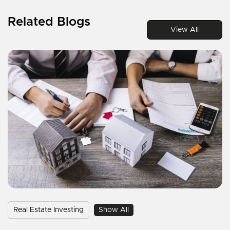
Related Blogs
View All
Real Estate Investing
Show All