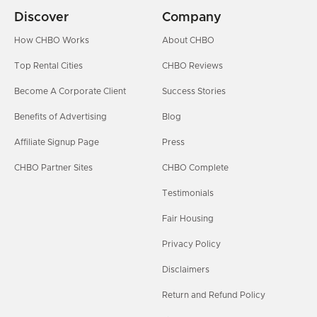
Discover
Company
How CHBO Works
About CHBO
Top Rental Cities
CHBO Reviews
Become A Corporate Client
Success Stories
Benefits of Advertising
Blog
Affiliate Signup Page
Press
CHBO Partner Sites
CHBO Complete
Testimonials
Fair Housing
Privacy Policy
Disclaimers
Return and Refund Policy