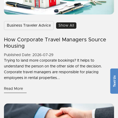
Business Traveler Advice
Show All
How Corporate Travel Managers Source
Housing
Published Date: 2026-07-29
Trying to land more corporate bookings? It helps to
understand the person on the other side of the decision.
Corporate travel managers are responsible for placing
employees in rental properties...
Read More