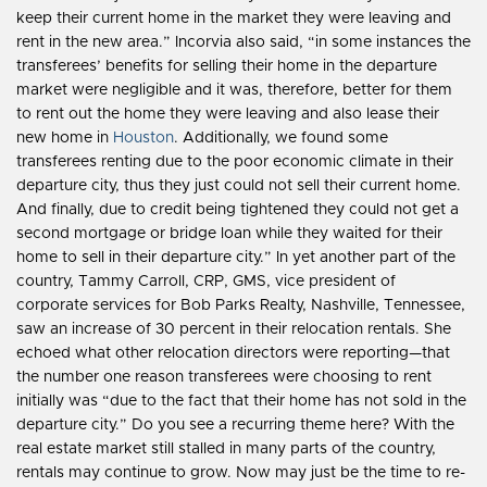
keep their current home in the market they were leaving and
rent in the new area.” Incorvia also said, “in some instances the
transferees’ benefits for selling their home in the departure
market were negligible and it was, therefore, better for them
to rent out the home they were leaving and also lease their
new home in
Houston
. Additionally, we found some
transferees renting due to the poor economic climate in their
departure city, thus they just could not sell their current home.
And finally, due to credit being tightened they could not get a
second mortgage or bridge loan while they waited for their
home to sell in their departure city.” In yet another part of the
country, Tammy Carroll, CRP, GMS, vice president of
corporate services for Bob Parks Realty, Nashville, Tennessee,
saw an increase of 30 percent in their relocation rentals. She
echoed what other relocation directors were reporting—that
the number one reason transferees were choosing to rent
initially was “due to the fact that their home has not sold in the
departure city.” Do you see a recurring theme here? With the
real estate market still stalled in many parts of the country,
rentals may continue to grow. Now may just be the time to re-