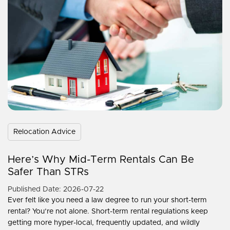
Relocation Advice
Here’s Why Mid-Term Rentals Can Be
Safer Than STRs
Published Date: 2026-07-22
Ever felt like you need a law degree to run your short-term
rental? You’re not alone. Short-term rental regulations keep
getting more hyper-local, frequently updated, and wildly