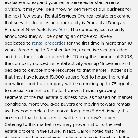
evaluate and expand your rental services or start a rental
division. It may well be a growing segment of our business for
the next few years.
Rental Services
One real estate brokerage
that sees this trend as an opportunity is Prudential Douglas
Elliman of New York,
New York
. The company just recently
announced they will be opening an office exclusively
dedicated to
rental properties
for the first time in more than 10
years. According to Stephen Kotler, executive vice president
and director of sales and rentals, “During the summer of 2008,
the company noticed its rental activity was up 15 percent and
decided to devote more resources to that market.” Kotler said
that they have leased 15,000 square feet to house the rental
operations and the company will be recruiting up to 75 agents
to specialize in rentals. Kotler believes this is a growing
segment of the real estate business now, as “based on market
conditions, more would-be buyers are moving toward rentals
as they contemplate the market long term.” Additionally, it is
no secret that today’s renter will be tomorrow’s buyer.
Catering to this market now may prove fruitful to the real
estate brokers in the future. In fact, Carroll noted that in her