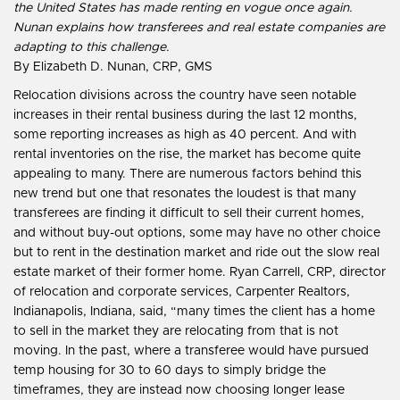
the United States has made renting en vogue once again.
Nunan explains how transferees and real estate companies are
adapting to this challenge.
By Elizabeth D. Nunan, CRP, GMS
Relocation divisions across the country have seen notable
increases in their rental business during the last 12 months,
some reporting increases as high as 40 percent. And with
rental inventories on the rise, the market has become quite
appealing to many. There are numerous factors behind this
new trend but one that resonates the loudest is that many
transferees are finding it difficult to sell their current homes,
and without buy-out options, some may have no other choice
but to rent in the destination market and ride out the slow real
estate market of their former home. Ryan Carrell, CRP, director
of relocation and corporate services, Carpenter Realtors,
Indianapolis, Indiana, said, “many times the client has a home
to sell in the market they are relocating from that is not
moving. In the past, where a transferee would have pursued
temp housing for 30 to 60 days to simply bridge the
timeframes, they are instead now choosing longer lease