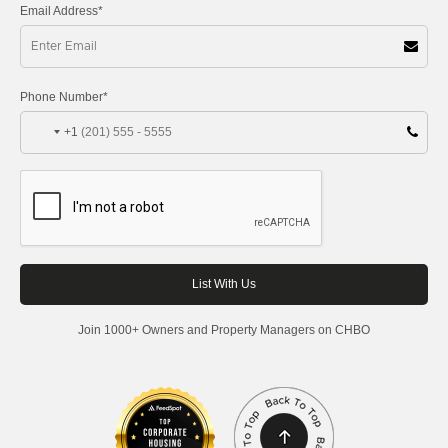
Email Address*
Phone Number*
+1
Join 1000+ Owners and Property Managers on CHBO