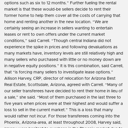
options such as six to 12 months.” Further fueling the rental
market is that these would-be sellers decide to rent their
former home to help them cover all the costs of carrying that
home and renting another in the new location. “We are
certainly seeing an increase in sellers wanting to entertain
leases or rent to own offers under the current market
conditions,” said Carrell. “Though central Indiana did not
experience the spike in prices and following devaluations as
many markets have, inventory levels are still relatively high and
many sellers who purchased with little or no money down are
in negative equity positions.” It is this combination, said Carrell,
that “is forcing many sellers to investigate lease options.”
Allison Harvey, CRP, director of relocation for Arizona Best
Real Estate, Scottsdale, Arizona, agreed with Carrell. “Many of
our seller transferees have decided to rent their home in lieu of
a sale,” she said. “Most of them purchased in the last three to
five years when prices were at their highest and would suffer a
loss to sell in the current market.” This is a loss that many
would rather not incur. For those transferees coming into the
Phoenix, Arizona-area, at least throughout 2008, Harvey said,