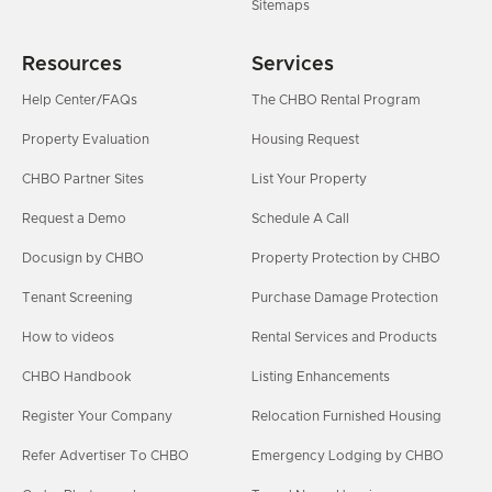
Sitemaps
Resources
Services
Help Center/FAQs
The CHBO Rental Program
Property Evaluation
Housing Request
CHBO Partner Sites
List Your Property
Request a Demo
Schedule A Call
Docusign by CHBO
Property Protection by CHBO
Tenant Screening
Purchase Damage Protection
How to videos
Rental Services and Products
CHBO Handbook
Listing Enhancements
Register Your Company
Relocation Furnished Housing
Refer Advertiser To CHBO
Emergency Lodging by CHBO