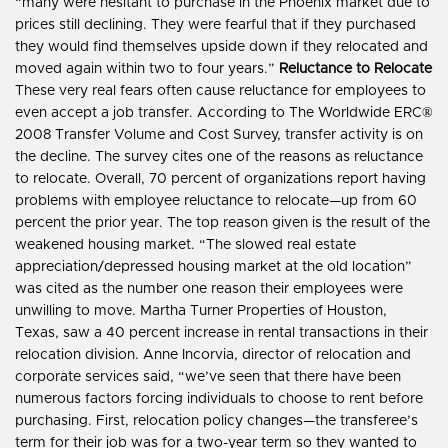
“many were hesitant to purchase in the Phoenix market due to
prices still declining. They were fearful that if they purchased
they would find themselves upside down if they relocated and
moved again within two to four years.”
Reluctance to Relocate
These very real fears often cause reluctance for employees to
even accept a job transfer. According to The Worldwide ERC®
2008 Transfer Volume and Cost Survey, transfer activity is on
the decline. The survey cites one of the reasons as reluctance
to relocate. Overall, 70 percent of organizations report having
problems with employee reluctance to relocate—up from 60
percent the prior year. The top reason given is the result of the
weakened housing market. “The slowed real estate
appreciation/depressed housing market at the old location”
was cited as the number one reason their employees were
unwilling to move. Martha Turner Properties of Houston,
Texas, saw a 40 percent increase in rental transactions in their
relocation division. Anne Incorvia, director of relocation and
corporate services said, “we’ve seen that there have been
numerous factors forcing individuals to choose to rent before
purchasing. First, relocation policy changes—the transferee’s
term for their job was for a two-year term so they wanted to