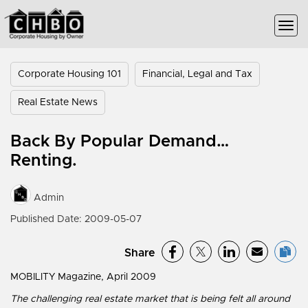
Corporate Housing 101
Financial, Legal and Tax
Real Estate News
Back By Popular Demand…
Renting.
Admin
Published Date: 2009-05-07
Share
MOBILITY Magazine, April 2009
The challenging real estate market that is being felt all around