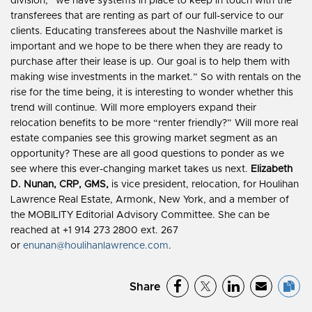
division, “we have systems in place to keep in touch with the
transferees that are renting as part of our full-service to our
clients. Educating transferees about the Nashville market is
important and we hope to be there when they are ready to
purchase after their lease is up. Our goal is to help them with
making wise investments in the market.” So with rentals on the
rise for the time being, it is interesting to wonder whether this
trend will continue. Will more employers expand their
relocation benefits to be more “renter friendly?” Will more real
estate companies see this growing market segment as an
opportunity? These are all good questions to ponder as we
see where this ever-changing market takes us next.
Elizabeth
D. Nunan, CRP, GMS,
is vice president, relocation, for Houlihan
Lawrence Real Estate, Armonk, New York, and a member of
the MOBILITY Editorial Advisory Committee. She can be
reached at +1 914 273 2800 ext. 267
or
enunan@houlihanlawrence.com
.
Share