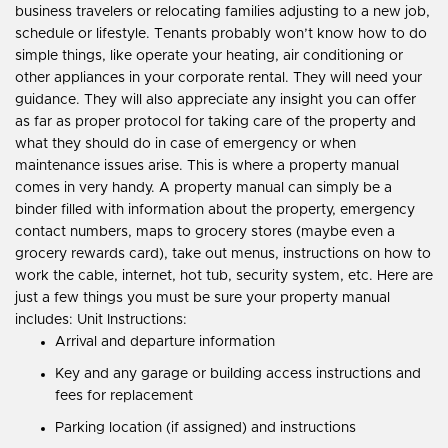
business travelers or relocating families adjusting to a new job,
schedule or lifestyle. Tenants probably won’t know how to do
simple things, like operate your heating, air conditioning or
other appliances in your corporate rental. They will need your
guidance. They will also appreciate any insight you can offer
as far as proper protocol for taking care of the property and
what they should do in case of emergency or when
maintenance issues arise. This is where a property manual
comes in very handy. A property manual can simply be a
binder filled with information about the property, emergency
contact numbers, maps to grocery stores (maybe even a
grocery rewards card), take out menus, instructions on how to
work the cable, internet, hot tub, security system, etc. Here are
just a few things you must be sure your property manual
includes: Unit Instructions:
Arrival and departure information
Key and any garage or building access instructions and
fees for replacement
Parking location (if assigned) and instructions