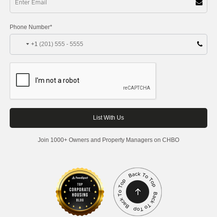
Phone Number*
+1
Join 1000+ Owners and Property Managers on CHBO