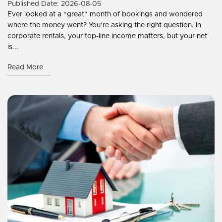
Published Date: 2026-08-05
Ever looked at a “great” month of bookings and wondered
where the money went? You’re asking the right question. In
corporate rentals, your top-line income matters, but your net
is...
Read More