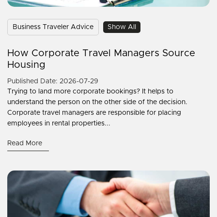
Business Traveler Advice
Show All
How Corporate Travel Managers Source
Housing
Published Date: 2026-07-29
Trying to land more corporate bookings? It helps to
understand the person on the other side of the decision.
Corporate travel managers are responsible for placing
employees in rental properties...
Read More