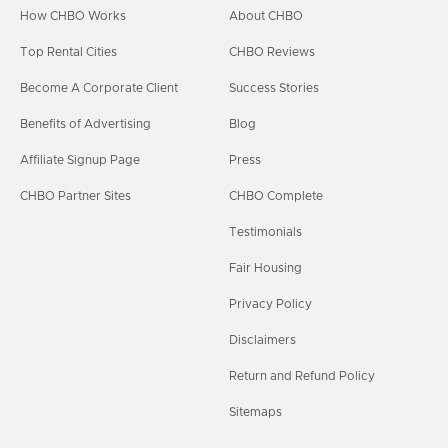
How CHBO Works
About CHBO
Top Rental Cities
CHBO Reviews
Become A Corporate Client
Success Stories
Benefits of Advertising
Blog
Affiliate Signup Page
Press
CHBO Partner Sites
CHBO Complete
Testimonials
Fair Housing
Privacy Policy
Disclaimers
Return and Refund Policy
Sitemaps