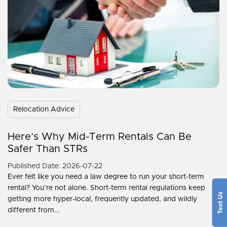
Relocation Advice
Here’s Why Mid-Term Rentals Can Be
Safer Than STRs
Published Date: 2026-07-22
Ever felt like you need a law degree to run your short-term
rental? You’re not alone. Short-term rental regulations keep
getting more hyper-local, frequently updated, and wildly
different from...