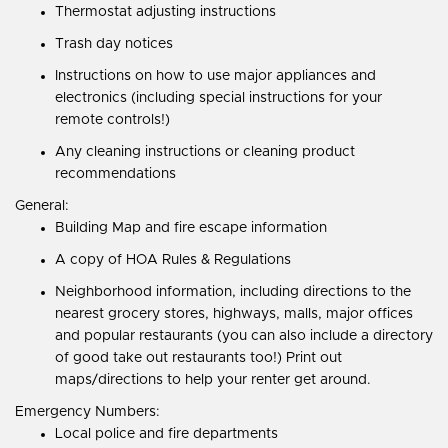
Thermostat adjusting instructions
Trash day notices
Instructions on how to use major appliances and
electronics (including special instructions for your
remote controls!)
Any cleaning instructions or cleaning product
recommendations
General:
Building Map and fire escape information
A copy of HOA Rules & Regulations
Neighborhood information, including directions to the
nearest grocery stores, highways, malls, major offices
and popular restaurants (you can also include a directory
of good take out restaurants too!) Print out
maps/directions to help your renter get around.
Emergency Numbers:
Local police and fire departments