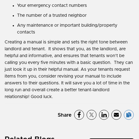
Your emergency contact numbers
The number of a trusted neighbor
Any maintenance or important building/property
contacts
Creating a manual is simple and sets the right tone between
landlord and tenant. It shows that you, as the landlord, are
helpful and informative, and ensures that tenants won’t be
calling you every five minutes with a basic question. They can
just look it up in their helpful manual. As your tenants request
items from you, consider revising your manual to include
answers to their questions. It will save you a lot of time in the
long run and overall create a better tenant-landlord
relationship! Good luck.
Share