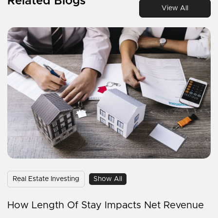
Related Blogs
View All
Real Estate Investing
Show All
How Length Of Stay Impacts Net Revenue