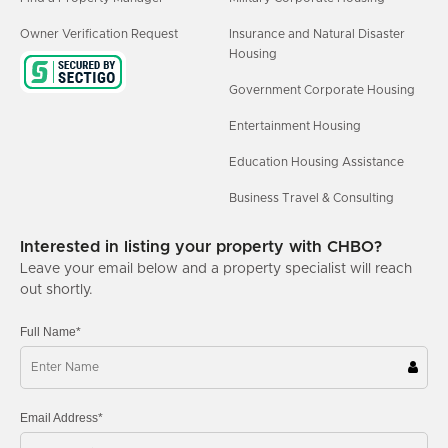
Owner Verification Request
Insurance and Natural Disaster
Housing
Government Corporate Housing
Entertainment Housing
Education Housing Assistance
Business Travel & Consulting
Interested in listing your property with CHBO?
Leave your email below and a property specialist will reach
out shortly.
Full Name*
Email Address*