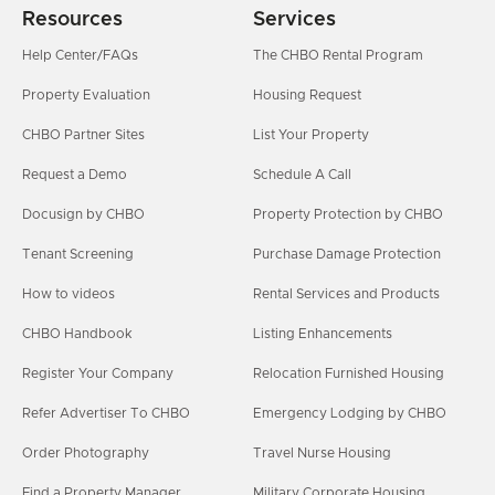
Resources
Services
Help Center/FAQs
The CHBO Rental Program
Property Evaluation
Housing Request
CHBO Partner Sites
List Your Property
Request a Demo
Schedule A Call
Docusign by CHBO
Property Protection by CHBO
Tenant Screening
Purchase Damage Protection
How to videos
Rental Services and Products
CHBO Handbook
Listing Enhancements
Register Your Company
Relocation Furnished Housing
Refer Advertiser To CHBO
Emergency Lodging by CHBO
Order Photography
Travel Nurse Housing
Find a Property Manager
Military Corporate Housing