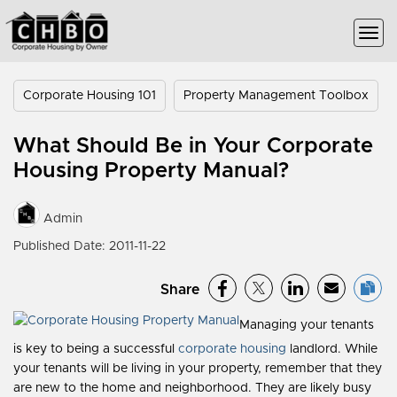
Corporate Housing 101
Property Management Toolbox
What Should Be in Your Corporate
Housing Property Manual?
Admin
Published Date: 2011-11-22
Share
Managing your tenants
is key to being a successful
corporate housing
landlord. While
your tenants will be living in your property, remember that they
are new to the home and neighborhood. They are likely busy