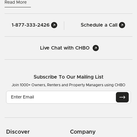
Read More
1-877-333-2426
Schedule a Call
Live Chat with CHBO
Subscribe To Our Mailing List
Join 1000+ Owners, Renters and Property Managers using CHBO
Discover
Company