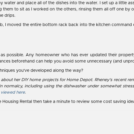
py water and place all of the dishes into the water. I set up a little
 them to sit as I worked on the others, rinsing them all off one by
e drips.
 tub, I moved the entire bottom rack back into the kitchen command c
le as possible. Any homeowner who has ever updated their property 
stances beforehand can help you avoid some unnecessary (and unpr
echniques you've developed along the way?
es about her DIY home projects for Home Depot. Rheney's recent renov
n normalcy, including using the dishwasher under somewhat stress
 viewed here
.
te Housing Rental then take a minute to review some cost saving ide