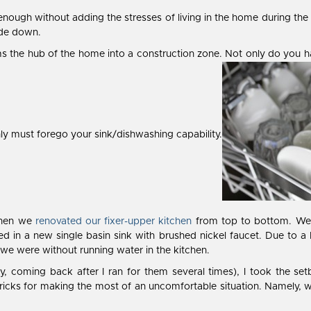
ugh without adding the stresses of living in the home during the r
side down.
s the hub of the home into a construction zone. Not only do you ha
y must forego your sink/dishwashing capability.
 when we
renovated our fixer-upper kitchen
from top to bottom. We r
ed in a new single basin sink with brushed nickel faucet. Due to a
we were without running water in the kitchen.
ely, coming back after I ran for them several times), I took the se
ricks for making the most of an uncomfortable situation. Namely, w