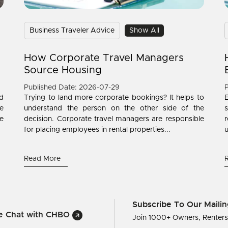
Business Traveler Advice
Show All
How Corporate Travel Managers
Source Housing
Published Date: 2026-07-29
P
d
Trying to land more corporate bookings? It helps to
e
understand the person on the other side of the
s
ne
decision. Corporate travel managers are responsible
r
for placing employees in rental properties...
u
Read More
Subscribe To Our Mailin
ve Chat with CHBO
Join 1000+ Owners, Renter