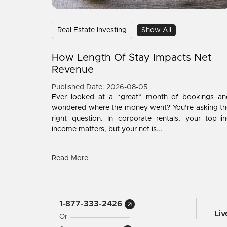
Real Estate Investing
Show All
How Length Of Stay Impacts Net
Revenue
Published Date: 2026-08-05
Ever looked at a “great” month of bookings an
wondered where the money went? You’re asking th
right question. In corporate rentals, your top-li
income matters, but your net is...
Read More
1-877-333-2426
Li
Or