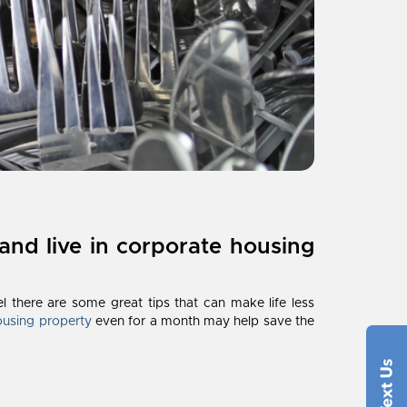
and live in corporate housing
l there are some great tips that can make life less
ousing property
even for a month may help save the