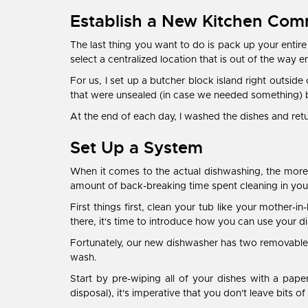
Establish a New Kitchen Co
The last thing you want to do is pack up your entire
select a centralized location that is out of the way 
For us, I set up a butcher block island right outside
that were unsealed (in case we needed something) b
At the end of each day, I washed the dishes and r
Set Up a System
When it comes to the actual dishwashing, the more 
amount of back-breaking time spent cleaning in you
First things first, clean your tub like your mother-
there, it's time to introduce how you can use your d
Fortunately, our new dishwasher has two removable ra
wash.
Start by pre-wiping all of your dishes with a pape
disposal), it's imperative that you don't leave bits o