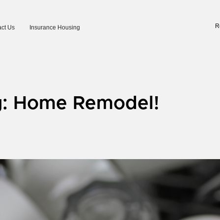
R
ct Us
Insurance Housing
g: Home Remodel!