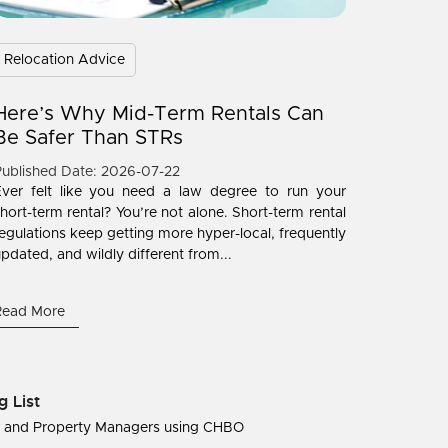
Relocation Advice
Here’s Why Mid-Term Rentals Can
Be Safer Than STRs
ublished Date: 2026-07-22
Ever felt like you need a law degree to run your
hort-term rental? You’re not alone. Short-term rental
egulations keep getting more hyper-local, frequently
pdated, and wildly different from...
Read More
g List
s and Property Managers using CHBO