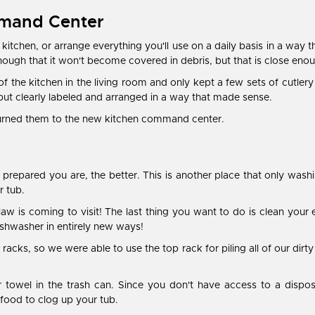
mmand Center
 kitchen, or arrange everything you'll use on a daily basis in a way 
enough that it won't become covered in debris, but that is close enou
 of the kitchen in the living room and only kept a few sets of cutle
ut clearly labeled and arranged in a way that made sense.
eturned them to the new kitchen command center.
prepared you are, the better. This is another place that only wash
r tub.
in-law is coming to visit! The last thing you want to do is clean yo
ishwasher in entirely new ways!
cks, so we were able to use the top rack for piling all of our dirt
r towel in the trash can. Since you don't have access to a dispos
f food to clog up your tub.