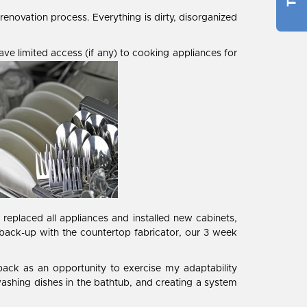
enovation process. Everything is dirty, disorganized
ve limited access (if any) to cooking appliances for
eplaced all appliances and installed new cabinets,
 back-up with the countertop fabricator, our 3 week
tback as an opportunity to exercise my adaptability
ashing dishes in the bathtub, and creating a system