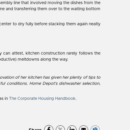
 assembly line that involved moving the dishes from the
 one and transferring them over to the waiting bottom
enter to dry fully before stacking them again neatly
can attest, kitchen construction rarely follows the
oductive) meltdowns along the way.
ation of her kitchen has given her plenty of tips to
ful conditions. Home Depot's dishwasher selection,
as in
The Corporate Housing Handbook
.