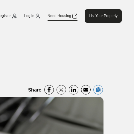
egister
Log in
Need Housing
List Your Property
Share