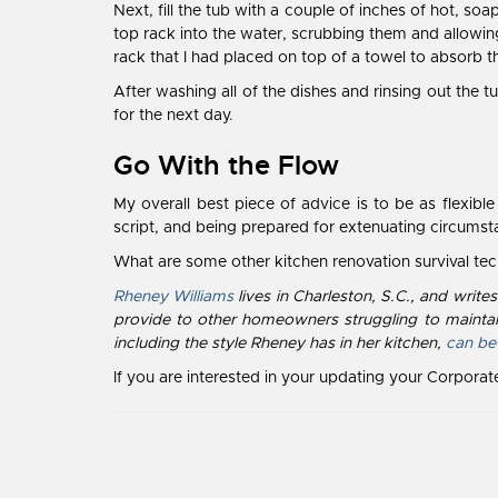
Next, fill the tub with a couple of inches of hot, soa
top rack into the water, scrubbing them and allowing
rack that I had placed on top of a towel to absorb th
After washing all of the dishes and rinsing out the
for the next day.
Go With the Flow
My overall best piece of advice is to be as flexib
script, and being prepared for extenuating circum
What are some other kitchen renovation survival t
Rheney Williams
lives in Charleston, S.C., and writ
provide to other homeowners struggling to maintai
including the style Rheney has in her kitchen,
can be
If you are interested in your updating your Corpora