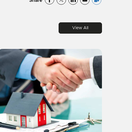
Share
View All