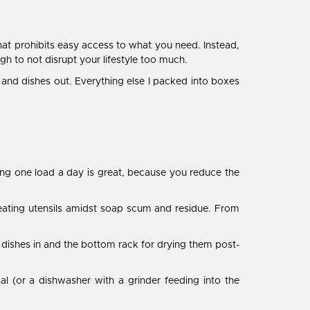
that prohibits easy access to what you need. Instead,
gh to not disrupt your lifestyle too much.
ry and dishes out. Everything else I packed into boxes
ing one load a day is great, because you reduce the
ur eating utensils amidst soap scum and residue. From
y dishes in and the bottom rack for drying them post-
al (or a dishwasher with a grinder feeding into the