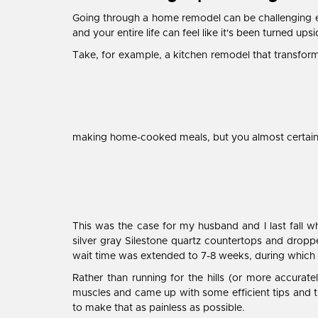
Going through a home remodel can be challenging eno
and your entire life can feel like it's been turned up
Take, for example, a kitchen remodel that transform
making home-cooked meals, but you almost certainl
This was the case for my husband and I last fall
silver gray Silestone quartz countertops and dropp
wait time was extended to 7-8 weeks, during which 
Rather than running for the hills (or more accurat
muscles and came up with some efficient tips and t
to make that as painless as possible.