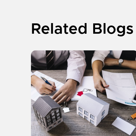
Related Blogs