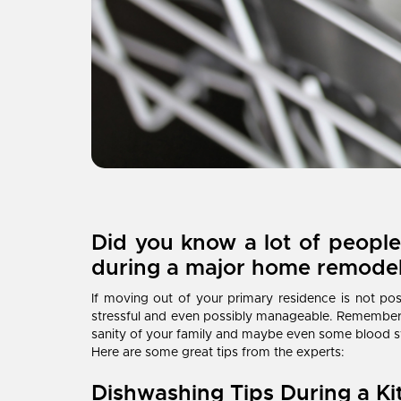
Did you know a lot of people
during a major home remode
If moving out of your primary residence is not pos
stressful and even possibly manageable. Remember,
sanity of your family and maybe even some blood s
Here are some great tips from the experts:
Dishwashing Tips During a K