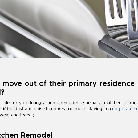
 move out of their primary residence 
l?
sible for you during a home remodel, especially a kitchen remode
 if the dust and noise becomes too much staying in a
corporate h
weat and tears :)
itchen Remodel