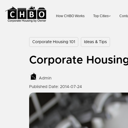
How CHBO Works
Top Cities
Conta
Corporate Housing 101
Ideas & Tips
Corporate Housin
Admin
Published Date: 2014-07-24