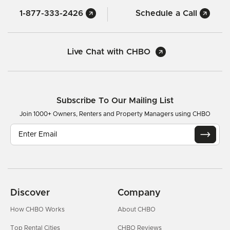
1-877-333-2426
Schedule a Call
Live Chat with CHBO
Subscribe To Our Mailing List
Join 1000+ Owners, Renters and Property Managers using CHBO
Discover
Company
How CHBO Works
About CHBO
Top Rental Cities
CHBO Reviews