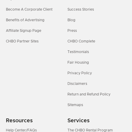
Become A Corporate Client
Success Stories
Benefits of Advertising
Blog
Affiliate Signup Page
Press
CHBO Partner Sites
CHBO Complete
Testimonials
Fair Housing
Privacy Policy
Disclaimers
Return and Refund Policy
Sitemaps
Resources
Services
Help Center/FAQs
The CHBO Rental Program