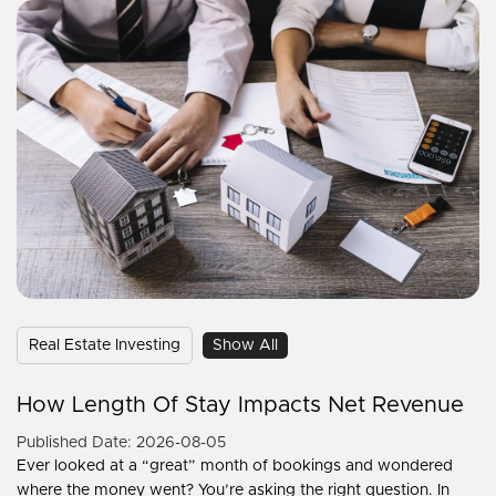
Real Estate Investing
Show All
How Length Of Stay Impacts Net Revenue
Published Date: 2026-08-05
Ever looked at a “great” month of bookings and wondered
where the money went? You’re asking the right question. In