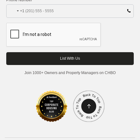
+1
Join 1000+ Owners and Property Managers on CHBO