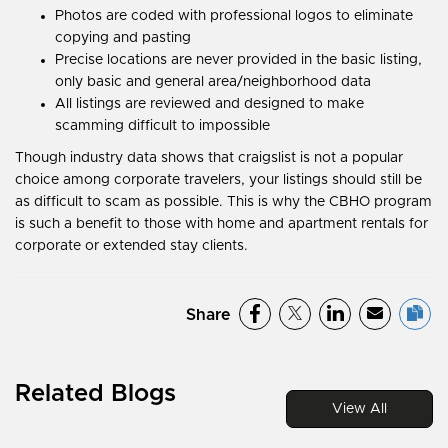
Photos are coded with professional logos to eliminate
copying and pasting
Precise locations are never provided in the basic listing,
only basic and general area/neighborhood data
All listings are reviewed and designed to make
scamming difficult to impossible
Though industry data shows that craigslist is not a popular
choice among corporate travelers, your listings should still be
as difficult to scam as possible. This is why the CBHO program
is such a benefit to those with home and apartment rentals for
corporate or extended stay clients.
Share
Related Blogs
View All