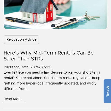
Relocation Advice
Here’s Why Mid-Term Rentals Can Be
Safer Than STRs
Published Date: 2026-07-22
Ever felt like you need a law degree to run your short-term
rental? You’re not alone. Short-term rental regulations keep
getting more hyper-local, frequently updated, and wildly
different from...
Read More