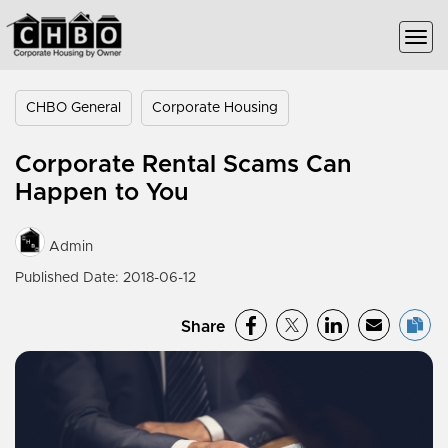
CHBO General
Corporate Housing
Corporate Rental Scams Can
Happen to You
Admin
Published Date: 2018-06-12
Share