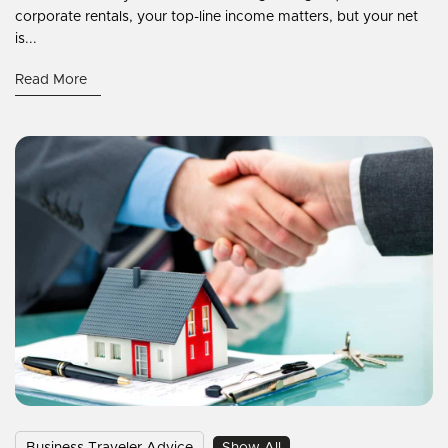
corporate rentals, your top-line income matters, but your net
is...
Read More