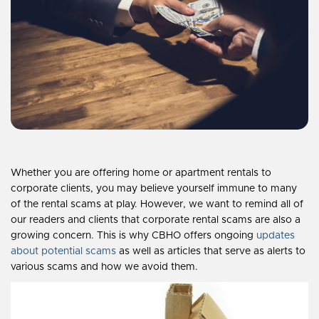
Whether you are offering home or apartment rentals to
corporate clients, you may believe yourself immune to many
of the rental scams at play. However, we want to remind all of
our readers and clients that corporate rental scams are also a
growing concern. This is why CBHO offers ongoing
updates
about potential scams
as well as articles that serve as alerts to
various scams and how we avoid them.