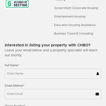
Government Corporate Housing
Entertainment Housing
Education Housing Assistance
Business Travel & Consulting
Interested in listing your property with CHBO?
Leave your email below and a property specialist will reach
out shortly.
Full Name*
Email Address*
Phone Number*