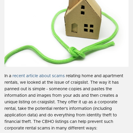
In a
recent article about scams
relating home and apartment
rentals, we looked at the issue of craigslist. The way it has
panned out is simple - someone copies and pastes the
information and images from your ads and then creates a
unique listing on craigslist. They offer it up as a corporate
rental, take the potential renter's information (including
application data) and do everything from identity theft to
financial theft. The CBHO listings can help prevent such
corporate rental scams in many different ways: