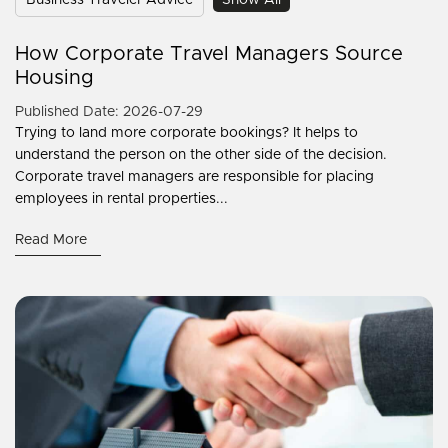
Business Traveler Advice
Show All
How Corporate Travel Managers Source
Housing
Published Date: 2026-07-29
Trying to land more corporate bookings? It helps to
understand the person on the other side of the decision.
Corporate travel managers are responsible for placing
employees in rental properties...
Read More