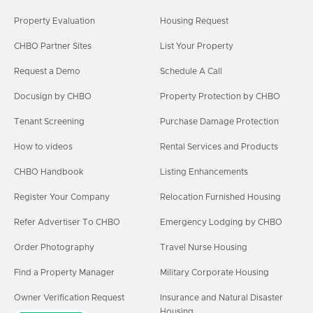
Property Evaluation
Housing Request
CHBO Partner Sites
List Your Property
Request a Demo
Schedule A Call
Docusign by CHBO
Property Protection by CHBO
Tenant Screening
Purchase Damage Protection
How to videos
Rental Services and Products
CHBO Handbook
Listing Enhancements
Register Your Company
Relocation Furnished Housing
Refer Advertiser To CHBO
Emergency Lodging by CHBO
Order Photography
Travel Nurse Housing
Find a Property Manager
Military Corporate Housing
Owner Verification Request
Insurance and Natural Disaster
Housing